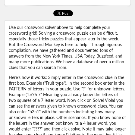
Use our crossword solver above to help complete your
crossword grid! Solving a crossword puzzle can be difficult,
especially those tricky puzzles that appear later in the week.
But the Crossword Monkey is here to help! Through rigorous
compilation, we have gathered and documented tons of
answers from the New York Times, USA Today, Buzzfeed, and
many more publications. We have a database of over a million
clues that you can search from.
Here's how it works: Simply enter in the crossword clue in the
first box. Example ("Fruit type"). In the second box enter in the
PATTERN of letters in your puzzle. Use "?" for unknown letters.
Example ("b???n?" Meaning you already know the letters of
two squares of a 7 letter word. Now click on Solve! Viola! you
can see the answers given to known crossword clues. You can
also enter "b3n1" with the numbers indicating how many
unknown letters in place. Other scenarios: If you know none of
the letters in the answer, but know its a 4 letter word, you
would enter "????" and then click solve. Note it may take longer