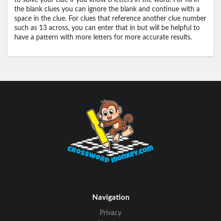
to solve your clue if you know 0 letters in the word. For fill in
the blank clues you can ignore the blank and continue with a
space in the clue. For clues that reference another clue number
such as 13 across, you can enter that in but will be helpful to
have a pattern with more letters for more accurate results.
Navigation
Privacy