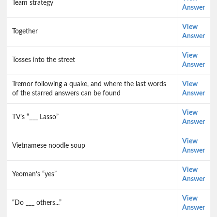
Team strategy
Answer
View
Together
Answer
View
Tosses into the street
Answer
Tremor following a quake, and where the last words
View
of the starred answers can be found
Answer
View
TV’s “___ Lasso”
Answer
View
Vietnamese noodle soup
Answer
View
Yeoman’s “yes”
Answer
View
“Do ___ others...”
Answer