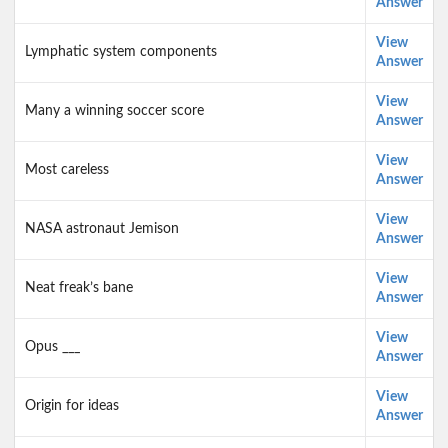
Answer
View
Lymphatic system components
Answer
View
Many a winning soccer score
Answer
View
Most careless
Answer
View
NASA astronaut Jemison
Answer
View
Neat freak’s bane
Answer
View
Opus ___
Answer
View
Origin for ideas
Answer