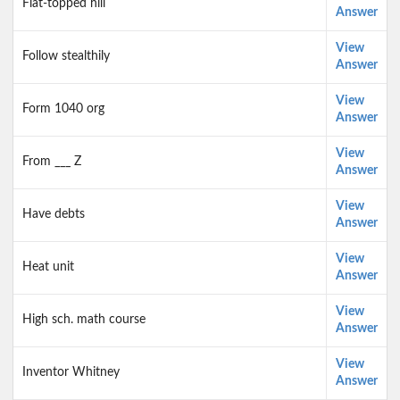
Flat-topped hill
Answer
View
Follow stealthily
Answer
View
Form 1040 org
Answer
View
From ___ Z
Answer
View
Have debts
Answer
View
Heat unit
Answer
View
High sch. math course
Answer
View
Inventor Whitney
Answer