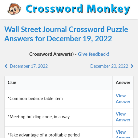
Wall Street Journal Crossword Puzzle
Answers for December 19, 2022
Crossword Answer(s) -
Give feedback!
December 17, 2022
December 20, 2022
Clue
Answer
View
*Common bedside table item
Answer
View
*Meeting building code, in a way
Answer
View
*Take advantage of a profitable period