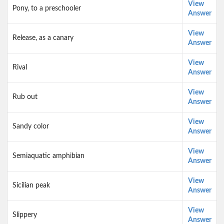
View
Pony, to a preschooler
Answer
View
Release, as a canary
Answer
View
Rival
Answer
View
Rub out
Answer
View
Sandy color
Answer
View
Semiaquatic amphibian
Answer
View
Sicilian peak
Answer
View
Slippery
Answer