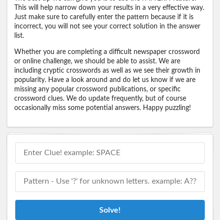
This will help narrow down your results in a very effective way.
Just make sure to carefully enter the pattern because if it is
incorrect, you will not see your correct solution in the answer
list.
Whether you are completing a difficult newspaper crossword
or online challenge, we should be able to assist. We are
including cryptic crosswords as well as we see their growth in
popularity. Have a look around and do let us know if we are
missing any popular crossword publications, or specific
crossword clues. We do update frequently, but of course
occasionally miss some potential answers. Happy puzzling!
Solve!