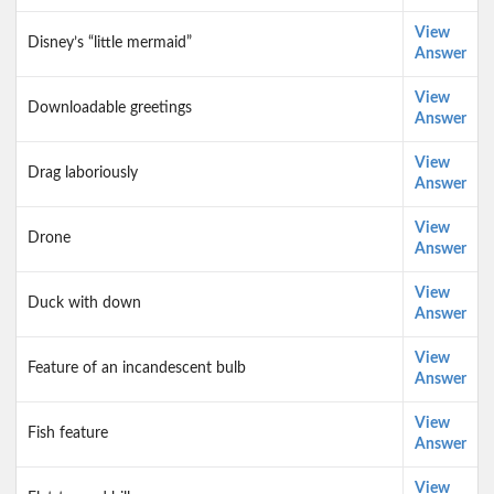
View
Disney’s “little mermaid”
Answer
View
Downloadable greetings
Answer
View
Drag laboriously
Answer
View
Drone
Answer
View
Duck with down
Answer
View
Feature of an incandescent bulb
Answer
View
Fish feature
Answer
View