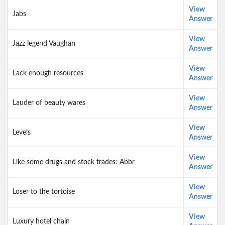
View
Jabs
Answer
View
Jazz legend Vaughan
Answer
View
Lack enough resources
Answer
View
Lauder of beauty wares
Answer
View
Levels
Answer
View
Like some drugs and stock trades: Abbr
Answer
View
Loser to the tortoise
Answer
View
Luxury hotel chain