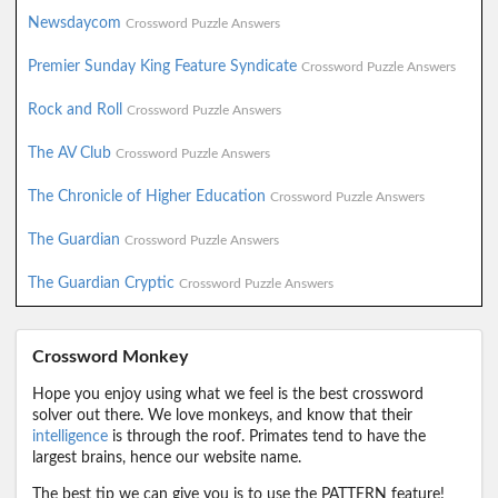
Newsdaycom
Crossword Puzzle Answers
Premier Sunday King Feature Syndicate
Crossword Puzzle Answers
Rock and Roll
Crossword Puzzle Answers
The AV Club
Crossword Puzzle Answers
The Chronicle of Higher Education
Crossword Puzzle Answers
The Guardian
Crossword Puzzle Answers
The Guardian Cryptic
Crossword Puzzle Answers
Crossword Monkey
Hope you enjoy using what we feel is the best crossword
solver out there. We love monkeys, and know that their
intelligence
is through the roof. Primates tend to have the
largest brains, hence our website name.
The best tip we can give you is to use the PATTERN feature!