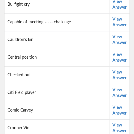
View
Bullfight cry
Answer
View
Capable of meeting, as a challenge
Answer
View
Cauldron’s kin
Answer
View
Central position
Answer
View
Checked out
Answer
View
Citi Field player
Answer
View
Comic Carvey
Answer
View
Crooner Vic
Answer