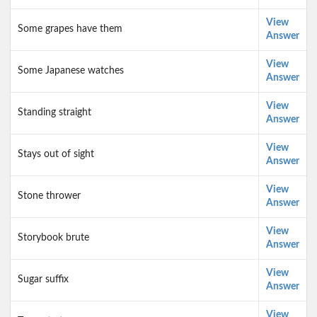
View
Some grapes have them
Answer
View
Some Japanese watches
Answer
View
Standing straight
Answer
View
Stays out of sight
Answer
View
Stone thrower
Answer
View
Storybook brute
Answer
View
Sugar suffix
Answer
View