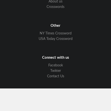
About us
Crosswords
Other
NY Times Crossword
USA Today Crossword
Connect with us
Facebook
Twitter
Contact Us