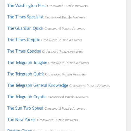
The Washington Post
Crossword Puzzle Answers
The Times Specialist
Crossword Puzzle Answers
The Guardian Quick
Crossword Puzzle Answers
The Times Cryptic
Crossword Puzzle Answers
The Times Concise
Crossword Puzzle Answers
The Telegraph Toughie
Crossword Puzzle Answers
The Telegraph Quick
Crossword Puzzle Answers
The Telegraph General Knowledge
Crossword Puzzle Answers
The Telegraph Cryptic
Crossword Puzzle Answers
The Sun Two Speed
Crossword Puzzle Answers
The New Yorker
Crossword Puzzle Answers