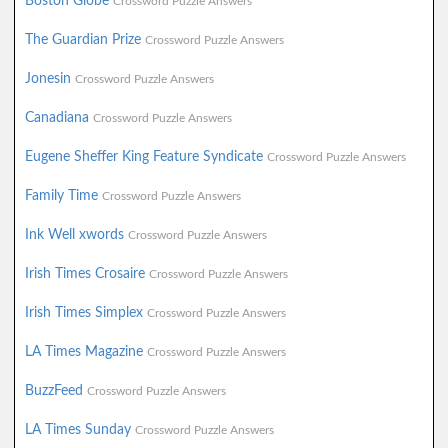
Boston Globe
Crossword Puzzle Answers
The Guardian Prize
Crossword Puzzle Answers
Jonesin
Crossword Puzzle Answers
Canadiana
Crossword Puzzle Answers
Eugene Sheffer King Feature Syndicate
Crossword Puzzle Answers
Family Time
Crossword Puzzle Answers
Ink Well xwords
Crossword Puzzle Answers
Irish Times Crosaire
Crossword Puzzle Answers
Irish Times Simplex
Crossword Puzzle Answers
LA Times Magazine
Crossword Puzzle Answers
BuzzFeed
Crossword Puzzle Answers
LA Times Sunday
Crossword Puzzle Answers