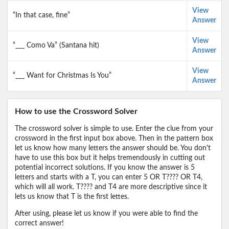
View
“In that case, fine”
Answer
View
“___ Como Va” (Santana hit)
Answer
View
“___ Want for Christmas Is You”
Answer
How to use the Crossword Solver
The crossword solver is simple to use. Enter the clue from your
crossword in the first input box above. Then in the pattern box
let us know how many letters the answer should be. You don't
have to use this box but it helps tremendously in cutting out
potential incorrect solutions. If you know the answer is 5
letters and starts with a T, you can enter 5 OR T???? OR T4,
which will all work. T???? and T4 are more descriptive since it
lets us know that T is the first lettes.
After using, please let us know if you were able to find the
correct answer!