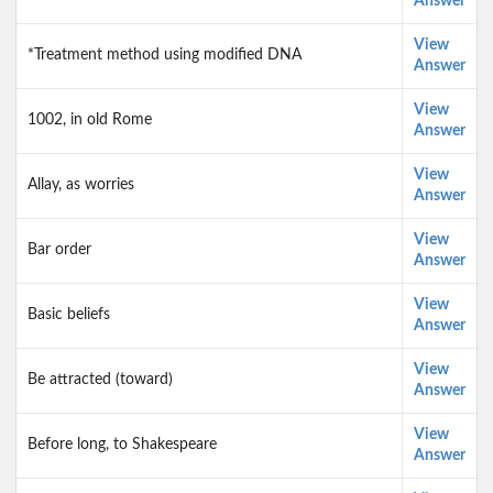
Answer
View
*Treatment method using modified DNA
Answer
View
1002, in old Rome
Answer
View
Allay, as worries
Answer
View
Bar order
Answer
View
Basic beliefs
Answer
View
Be attracted (toward)
Answer
View
Before long, to Shakespeare
Answer