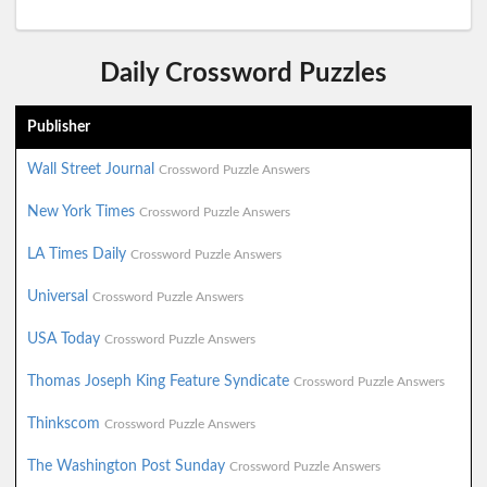
Daily Crossword Puzzles
Publisher
Wall Street Journal
Crossword Puzzle Answers
New York Times
Crossword Puzzle Answers
LA Times Daily
Crossword Puzzle Answers
Universal
Crossword Puzzle Answers
USA Today
Crossword Puzzle Answers
Thomas Joseph King Feature Syndicate
Crossword Puzzle Answers
Thinkscom
Crossword Puzzle Answers
The Washington Post Sunday
Crossword Puzzle Answers