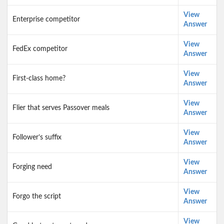
View
Enterprise competitor
Answer
View
FedEx competitor
Answer
View
First-class home?
Answer
View
Flier that serves Passover meals
Answer
View
Follower’s suffix
Answer
View
Forging need
Answer
View
Forgo the script
Answer
View