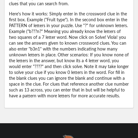
clues that you can search from.
Here's how it works: Simply enter in the crossword clue in the
first box. Example ("Fruit type"). In the second box enter in the
PATTERN of letters in your puzzle. Use "?" for unknown letters.
Example ("b???n?" Meaning you already know the letters of
two squares of a 7 letter word. Now click on Solve! Viola! you
can see the answers given to known crossword clues. You can
also enter "b3n1" with the numbers indicating how many
unknown letters in place. Other scenarios: If you know none of
the letters in the answer, but know its a 4 letter word, you
would enter "????" and then click solve. Note it may take longer
to solve your clue if you know 0 letters in the word. For fill in
the blank clues you can ignore the blank and continue with a
space in the clue. For clues that reference another clue number
such as 13 across, you can enter that in but will be helpful to
have a pattern with more letters for more accurate results.