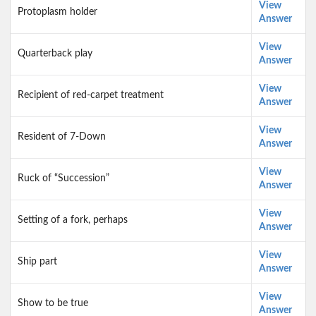
View
Protoplasm holder
Answer
View
Quarterback play
Answer
View
Recipient of red-carpet treatment
Answer
View
Resident of 7-Down
Answer
View
Ruck of “Succession”
Answer
View
Setting of a fork, perhaps
Answer
View
Ship part
Answer
View
Show to be true
Answer