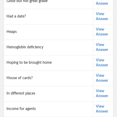
Good but not great grade
Answer
View
Had a date?
Answer
View
Heaps
Answer
View
Hemoglobin deficiency
Answer
View
Hoping to be brought home
Answer
View
House of cards?
Answer
View
In different places
Answer
View
Income for agents
Answer