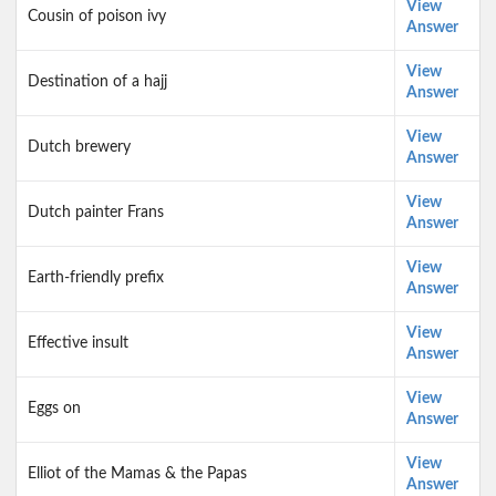
View
Cousin of poison ivy
Answer
View
Destination of a hajj
Answer
View
Dutch brewery
Answer
View
Dutch painter Frans
Answer
View
Earth-friendly prefix
Answer
View
Effective insult
Answer
View
Eggs on
Answer
View
Elliot of the Mamas & the Papas
Answer