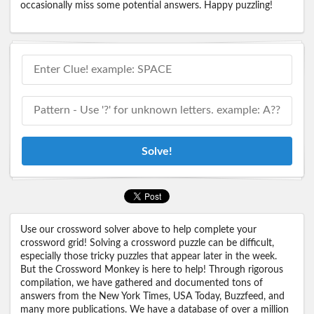
occasionally miss some potential answers. Happy puzzling!
Solve!
Use our crossword solver above to help complete your
crossword grid! Solving a crossword puzzle can be difficult,
especially those tricky puzzles that appear later in the week.
But the Crossword Monkey is here to help! Through rigorous
compilation, we have gathered and documented tons of
answers from the New York Times, USA Today, Buzzfeed, and
many more publications. We have a database of over a million