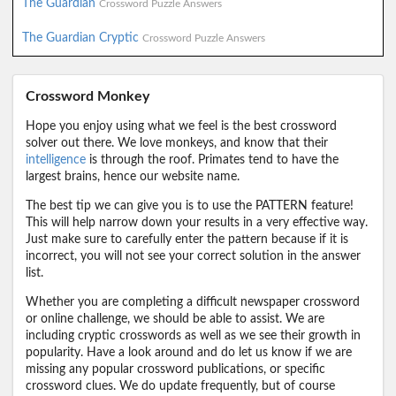
The Guardian
Crossword Puzzle Answers
The Guardian Cryptic
Crossword Puzzle Answers
Crossword Monkey
Hope you enjoy using what we feel is the best crossword
solver out there. We love monkeys, and know that their
intelligence
is through the roof. Primates tend to have the
largest brains, hence our website name.
The best tip we can give you is to use the PATTERN feature!
This will help narrow down your results in a very effective way.
Just make sure to carefully enter the pattern because if it is
incorrect, you will not see your correct solution in the answer
list.
Whether you are completing a difficult newspaper crossword
or online challenge, we should be able to assist. We are
including cryptic crosswords as well as we see their growth in
popularity. Have a look around and do let us know if we are
missing any popular crossword publications, or specific
crossword clues. We do update frequently, but of course