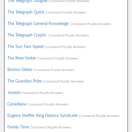
The Telegraph Toughie
Crossword Puzzle Answers
The Telegraph Quick
Crossword Puzzle Answers
The Telegraph General Knowledge
Crossword Puzzle Answers
The Telegraph Cryptic
Crossword Puzzle Answers
The Sun Two Speed
Crossword Puzzle Answers
The New Yorker
Crossword Puzzle Answers
Boston Globe
Crossword Puzzle Answers
The Guardian Prize
Crossword Puzzle Answers
Jonesin
Crossword Puzzle Answers
Canadiana
Crossword Puzzle Answers
Eugene Sheffer King Feature Syndicate
Crossword Puzzle Answers
Family Time
Crossword Puzzle Answers