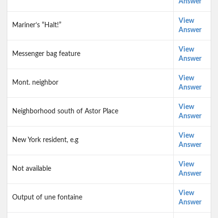
Answer
View
Mariner’s “Halt!”
Answer
View
Messenger bag feature
Answer
View
Mont. neighbor
Answer
View
Neighborhood south of Astor Place
Answer
View
New York resident, e.g
Answer
View
Not available
Answer
View
Output of une fontaine
Answer