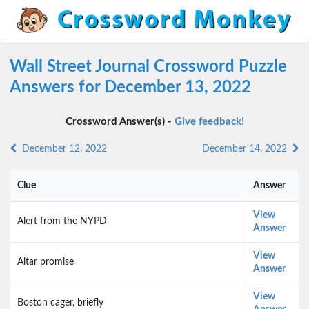
Wall Street Journal Crossword Puzzle
Answers for December 13, 2022
Crossword Answer(s) -
Give feedback!
December 12, 2022
December 14, 2022
Clue
Answer
View
Alert from the NYPD
Answer
View
Altar promise
Answer
View
Boston cager, briefly