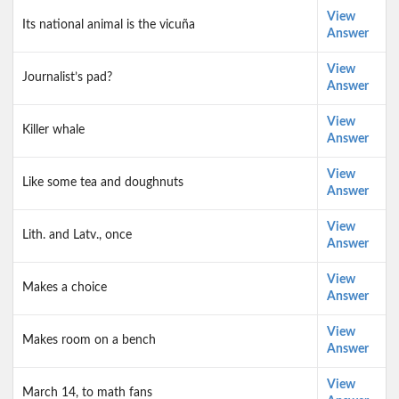
View
Its national animal is the vicuña
Answer
View
Journalist’s pad?
Answer
View
Killer whale
Answer
View
Like some tea and doughnuts
Answer
View
Lith. and Latv., once
Answer
View
Makes a choice
Answer
View
Makes room on a bench
Answer
View
March 14, to math fans