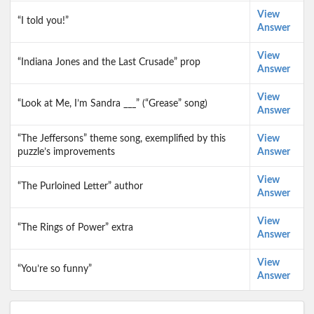
View
“I told you!”
Answer
View
“Indiana Jones and the Last Crusade” prop
Answer
View
“Look at Me, I’m Sandra ___” (“Grease” song)
Answer
“The Jeffersons” theme song, exemplified by this
View
puzzle’s improvements
Answer
View
“The Purloined Letter” author
Answer
View
“The Rings of Power” extra
Answer
View
“You’re so funny”
Answer