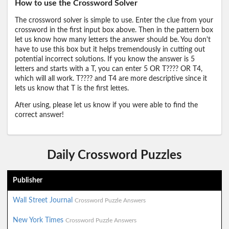
How to use the Crossword Solver
The crossword solver is simple to use. Enter the clue from your
crossword in the first input box above. Then in the pattern box
let us know how many letters the answer should be. You don't
have to use this box but it helps tremendously in cutting out
potential incorrect solutions. If you know the answer is 5
letters and starts with a T, you can enter 5 OR T???? OR T4,
which will all work. T???? and T4 are more descriptive since it
lets us know that T is the first lettes.
After using, please let us know if you were able to find the
correct answer!
Daily Crossword Puzzles
Publisher
Wall Street Journal
Crossword Puzzle Answers
New York Times
Crossword Puzzle Answers