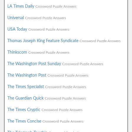
LA Times Daily
Crossword Puzzle Answers
Universal
Crossword Puzzle Answers
USA Today
Crossword Puzzle Answers
Thomas Joseph King Feature Syndicate
Crossword Puzzle Answers
Thinkscom
Crossword Puzzle Answers
The Washington Post Sunday
Crossword Puzzle Answers
The Washington Post
Crossword Puzzle Answers
The Times Specialist
Crossword Puzzle Answers
The Guardian Quick
Crossword Puzzle Answers
The Times Cryptic
Crossword Puzzle Answers
The Times Concise
Crossword Puzzle Answers