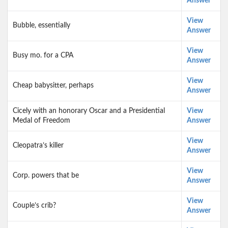
Answer
View
Bubble, essentially
Answer
View
Busy mo. for a CPA
Answer
View
Cheap babysitter, perhaps
Answer
Cicely with an honorary Oscar and a Presidential
View
Medal of Freedom
Answer
View
Cleopatra’s killer
Answer
View
Corp. powers that be
Answer
View
Couple’s crib?
Answer