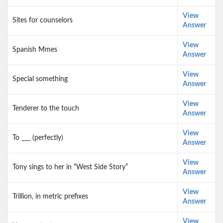
View
Sites for counselors
Answer
View
Spanish Mmes
Answer
View
Special something
Answer
View
Tenderer to the touch
Answer
View
To ___ (perfectly)
Answer
View
Tony sings to her in “West Side Story”
Answer
View
Trillion, in metric prefixes
Answer
View