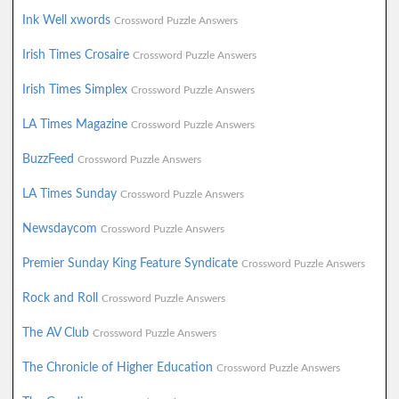
Ink Well xwords
Crossword Puzzle Answers
Irish Times Crosaire
Crossword Puzzle Answers
Irish Times Simplex
Crossword Puzzle Answers
LA Times Magazine
Crossword Puzzle Answers
BuzzFeed
Crossword Puzzle Answers
LA Times Sunday
Crossword Puzzle Answers
Newsdaycom
Crossword Puzzle Answers
Premier Sunday King Feature Syndicate
Crossword Puzzle Answers
Rock and Roll
Crossword Puzzle Answers
The AV Club
Crossword Puzzle Answers
The Chronicle of Higher Education
Crossword Puzzle Answers