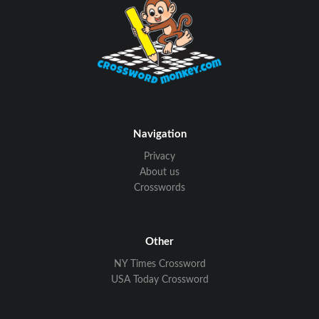
Navigation
Privacy
About us
Crosswords
Other
NY Times Crossword
USA Today Crossword