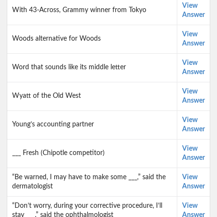
View
With 43-Across, Grammy winner from Tokyo
Answer
View
Woods alternative for Woods
Answer
View
Word that sounds like its middle letter
Answer
View
Wyatt of the Old West
Answer
View
Young’s accounting partner
Answer
View
___ Fresh (Chipotle competitor)
Answer
“Be warned, I may have to make some ___,” said the
View
dermatologist
Answer
“Don’t worry, during your corrective procedure, I’ll
View
stay ___,” said the ophthalmologist
Answer