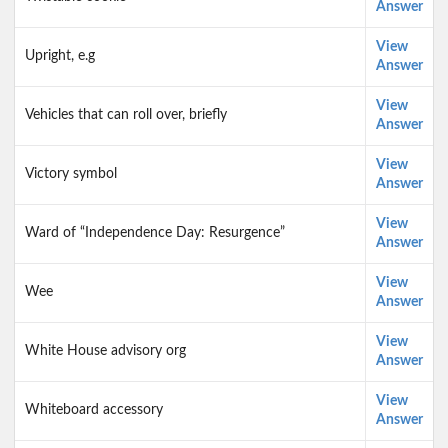
Answer
View
Upright, e.g
Answer
View
Vehicles that can roll over, briefly
Answer
View
Victory symbol
Answer
View
Ward of “Independence Day: Resurgence”
Answer
View
Wee
Answer
View
White House advisory org
Answer
View
Whiteboard accessory
Answer