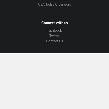
USA Today Crossword
Connect with us
Facebook
Twitter
Contact Us