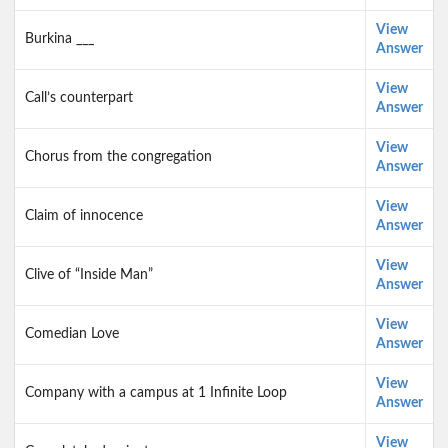
View
Burkina ___
Answer
View
Call’s counterpart
Answer
View
Chorus from the congregation
Answer
View
Claim of innocence
Answer
View
Clive of “Inside Man”
Answer
View
Comedian Love
Answer
View
Company with a campus at 1 Infinite Loop
Answer
View