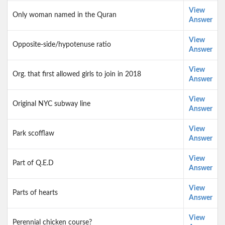
View
Only woman named in the Quran
Answer
View
Opposite-side/hypotenuse ratio
Answer
View
Org. that first allowed girls to join in 2018
Answer
View
Original NYC subway line
Answer
View
Park scofflaw
Answer
View
Part of Q.E.D
Answer
View
Parts of hearts
Answer
View
Perennial chicken course?