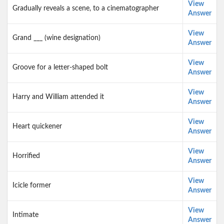
View
Gradually reveals a scene, to a cinematographer
Answer
View
Grand ___ (wine designation)
Answer
View
Groove for a letter-shaped bolt
Answer
View
Harry and William attended it
Answer
View
Heart quickener
Answer
View
Horrified
Answer
View
Icicle former
Answer
View
Intimate
Answer