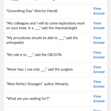
View
“Groundhog Day” director Harold
Answer
“My colleagues and I will do some exploratory work
View
on your knee, in a ___,” said the rheumatologist
Answer
“My procedures should be able to ___,” said the
View
orthopedist
Answer
View
“My role is to ___,” said the OB/GYN
Answer
View
“Never fear, I use only ___,” said the surgeon
Answer
View
“Nine Perfect Strangers” author Moriarty
Answer
View
“What are you waiting for?!”
Answer