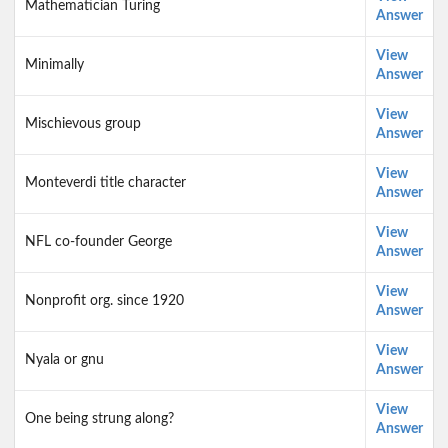
Mathematician Turing
Answer
View
Minimally
Answer
View
Mischievous group
Answer
View
Monteverdi title character
Answer
View
NFL co-founder George
Answer
View
Nonprofit org. since 1920
Answer
View
Nyala or gnu
Answer
View
One being strung along?
Answer