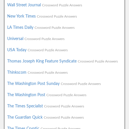
Wall Street Journal
Crossword Puzzle Answers
New York Times
Crossword Puzzle Answers
LA Times Daily
Crossword Puzzle Answers
Universal
Crossword Puzzle Answers
USA Today
Crossword Puzzle Answers
Thomas Joseph King Feature Syndicate
Crossword Puzzle Answers
Thinkscom
Crossword Puzzle Answers
The Washington Post Sunday
Crossword Puzzle Answers
The Washington Post
Crossword Puzzle Answers
The Times Specialist
Crossword Puzzle Answers
The Guardian Quick
Crossword Puzzle Answers
The Times Cryptic
Crossword Puzzle Answers