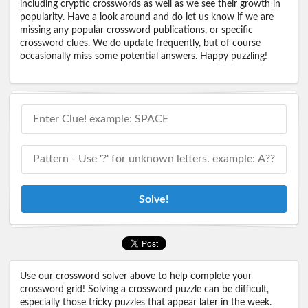
including cryptic crosswords as well as we see their growth in
popularity. Have a look around and do let us know if we are
missing any popular crossword publications, or specific
crossword clues. We do update frequently, but of course
occasionally miss some potential answers. Happy puzzling!
Solve!
Use our crossword solver above to help complete your
crossword grid! Solving a crossword puzzle can be difficult,
especially those tricky puzzles that appear later in the week.