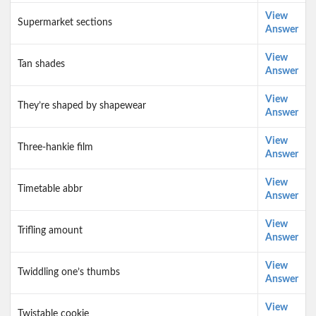
View
Supermarket sections
Answer
View
Tan shades
Answer
View
They’re shaped by shapewear
Answer
View
Three-hankie film
Answer
View
Timetable abbr
Answer
View
Trifling amount
Answer
View
Twiddling one’s thumbs
Answer
View
Twistable cookie