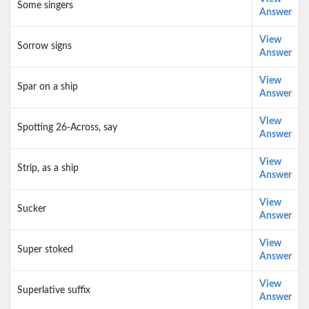
Some singers
Answer
View
Sorrow signs
Answer
View
Spar on a ship
Answer
View
Spotting 26-Across, say
Answer
View
Strip, as a ship
Answer
View
Sucker
Answer
View
Super stoked
Answer
View
Superlative suffix
Answer