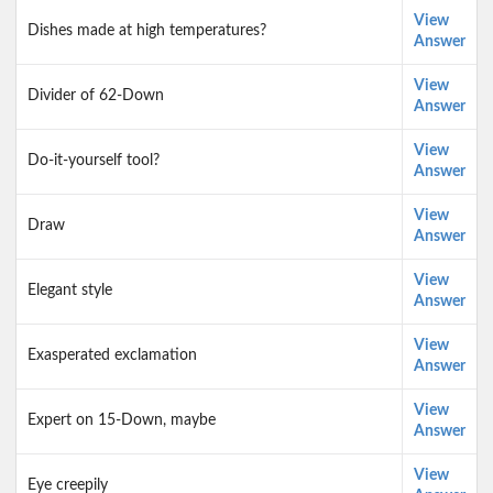
View
Dishes made at high temperatures?
Answer
View
Divider of 62-Down
Answer
View
Do-it-yourself tool?
Answer
View
Draw
Answer
View
Elegant style
Answer
View
Exasperated exclamation
Answer
View
Expert on 15-Down, maybe
Answer
View
Eye creepily