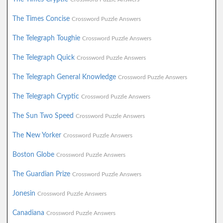
The Times Concise
Crossword Puzzle Answers
The Telegraph Toughie
Crossword Puzzle Answers
The Telegraph Quick
Crossword Puzzle Answers
The Telegraph General Knowledge
Crossword Puzzle Answers
The Telegraph Cryptic
Crossword Puzzle Answers
The Sun Two Speed
Crossword Puzzle Answers
The New Yorker
Crossword Puzzle Answers
Boston Globe
Crossword Puzzle Answers
The Guardian Prize
Crossword Puzzle Answers
Jonesin
Crossword Puzzle Answers
Canadiana
Crossword Puzzle Answers