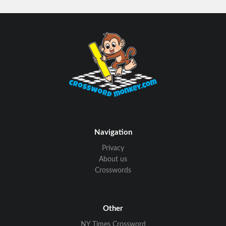
Navigation
Privacy
About us
Crosswords
Other
NY Times Crossword