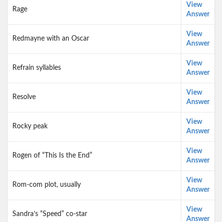
View
Rage
Answer
View
Redmayne with an Oscar
Answer
View
Refrain syllables
Answer
View
Resolve
Answer
View
Rocky peak
Answer
View
Rogen of “This Is the End”
Answer
View
Rom-com plot, usually
Answer
View
Sandra’s “Speed” co-star
Answer