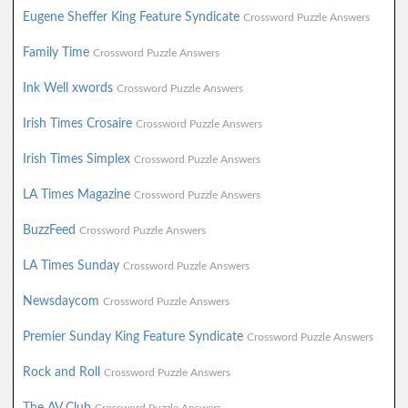
Eugene Sheffer King Feature Syndicate
Crossword Puzzle Answers
Family Time
Crossword Puzzle Answers
Ink Well xwords
Crossword Puzzle Answers
Irish Times Crosaire
Crossword Puzzle Answers
Irish Times Simplex
Crossword Puzzle Answers
LA Times Magazine
Crossword Puzzle Answers
BuzzFeed
Crossword Puzzle Answers
LA Times Sunday
Crossword Puzzle Answers
Newsdaycom
Crossword Puzzle Answers
Premier Sunday King Feature Syndicate
Crossword Puzzle Answers
Rock and Roll
Crossword Puzzle Answers
The AV Club