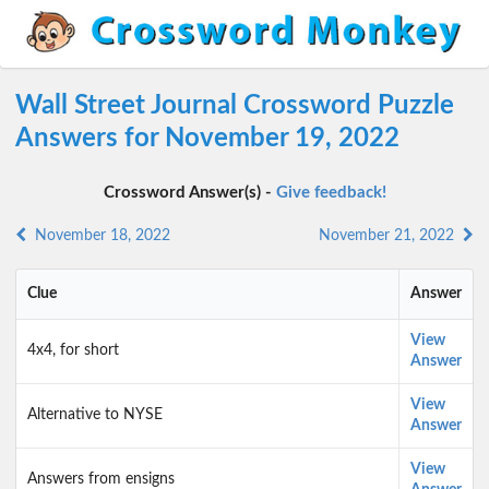
Wall Street Journal Crossword Puzzle
Answers for November 19, 2022
Crossword Answer(s) -
Give feedback!
November 18, 2022
November 21, 2022
Clue
Answer
View
4x4, for short
Answer
View
Alternative to NYSE
Answer
View
Answers from ensigns