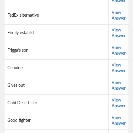
Answer
View
FedEx alternative
Answer
View
Firmly establish
Answer
View
Frigga’s son
Answer
View
Genuine
Answer
View
Gives out
Answer
View
Gobi Desert site
Answer
View
Good fighter
Answer