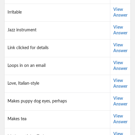
View
Irritable
Answer
View
Jazz instrument
Answer
View
Link clicked for details
Answer
View
Loops in on an email
Answer
View
Love, Italian-style
Answer
View
Makes puppy dog eyes, perhaps
Answer
View
Makes tea
Answer
View