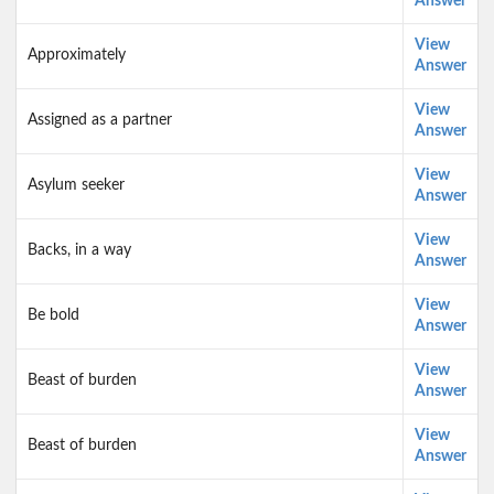
Answer
View
Approximately
Answer
View
Assigned as a partner
Answer
View
Asylum seeker
Answer
View
Backs, in a way
Answer
View
Be bold
Answer
View
Beast of burden
Answer
View
Beast of burden
Answer