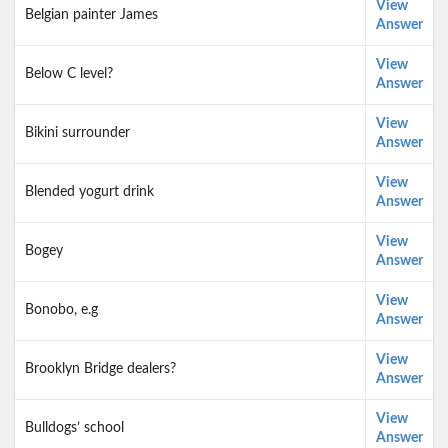
View
Belgian painter James
Answer
View
Below C level?
Answer
View
Bikini surrounder
Answer
View
Blended yogurt drink
Answer
View
Bogey
Answer
View
Bonobo, e.g
Answer
View
Brooklyn Bridge dealers?
Answer
View
Bulldogs’ school
Answer