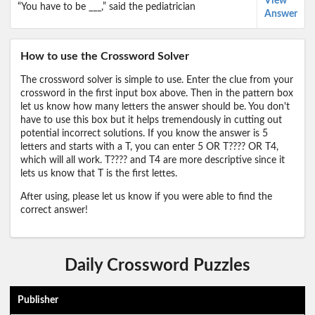
View
“You have to be ___,” said the pediatrician
Answer
How to use the Crossword Solver
The crossword solver is simple to use. Enter the clue from your
crossword in the first input box above. Then in the pattern box
let us know how many letters the answer should be. You don't
have to use this box but it helps tremendously in cutting out
potential incorrect solutions. If you know the answer is 5
letters and starts with a T, you can enter 5 OR T???? OR T4,
which will all work. T???? and T4 are more descriptive since it
lets us know that T is the first lettes.
After using, please let us know if you were able to find the
correct answer!
Daily Crossword Puzzles
Publisher