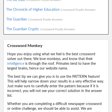
Crossword Puzzle Answers
The Chronicle of Higher Education
Crossword Puzzle Answers
The Guardian
Crossword Puzzle Answers
The Guardian Cryptic
Crossword Puzzle Answers
Crossword Monkey
Hope you enjoy using what we feel is the best crossword
solver out there. We love monkeys, and know that their
intelligence
is through the roof. Primates tend to have the
largest brains, hence our website name.
The best tip we can give you is to use the PATTERN feature!
This will help narrow down your results in a very effective way.
Just make sure to carefully enter the pattern because if it is
incorrect, you will not see your correct solution in the answer
list.
Whether you are completing a difficult newspaper crossword
or online challenge, we should be able to assist. We are