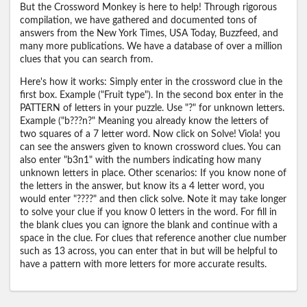
But the Crossword Monkey is here to help! Through rigorous
compilation, we have gathered and documented tons of
answers from the New York Times, USA Today, Buzzfeed, and
many more publications. We have a database of over a million
clues that you can search from.
Here's how it works: Simply enter in the crossword clue in the
first box. Example ("Fruit type"). In the second box enter in the
PATTERN of letters in your puzzle. Use "?" for unknown letters.
Example ("b???n?" Meaning you already know the letters of
two squares of a 7 letter word. Now click on Solve! Viola! you
can see the answers given to known crossword clues. You can
also enter "b3n1" with the numbers indicating how many
unknown letters in place. Other scenarios: If you know none of
the letters in the answer, but know its a 4 letter word, you
would enter "????" and then click solve. Note it may take longer
to solve your clue if you know 0 letters in the word. For fill in
the blank clues you can ignore the blank and continue with a
space in the clue. For clues that reference another clue number
such as 13 across, you can enter that in but will be helpful to
have a pattern with more letters for more accurate results.