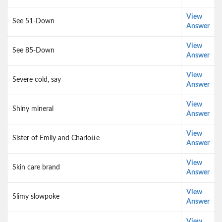
View
See 51-Down
Answer
View
See 85-Down
Answer
View
Severe cold, say
Answer
View
Shiny mineral
Answer
View
Sister of Emily and Charlotte
Answer
View
Skin care brand
Answer
View
Slimy slowpoke
Answer
View