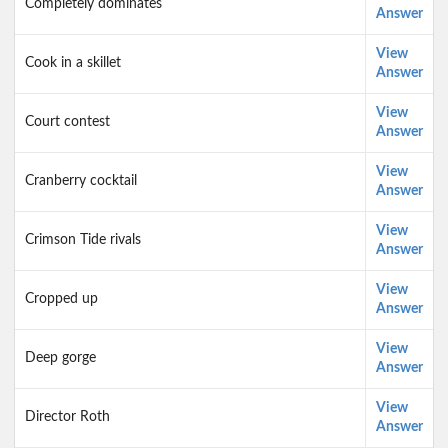
Completely dominates
Answer
View
Cook in a skillet
Answer
View
Court contest
Answer
View
Cranberry cocktail
Answer
View
Crimson Tide rivals
Answer
View
Cropped up
Answer
View
Deep gorge
Answer
View
Director Roth
Answer