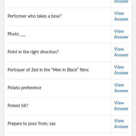
Answer
View
Performer who takes a bow?
Answer
View
Photo ___
Answer
View
Point in the right direction?
Answer
View
Portrayer of Zed in the “Men in Black” films
Answer
View
Potato preference
Answer
View
Potent hit?
Answer
View
Prepare to pour from, say
Answer