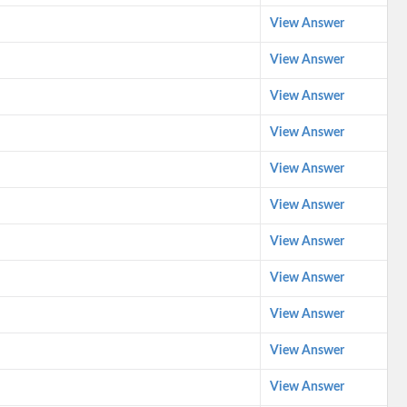
View Answer
View Answer
View Answer
View Answer
View Answer
View Answer
View Answer
View Answer
View Answer
View Answer
View Answer