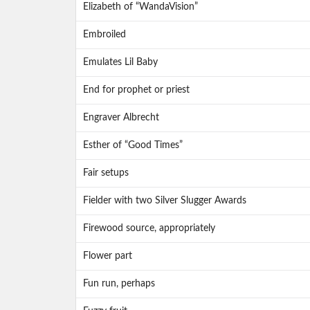
Elizabeth of “WandaVision”
Embroiled
Emulates Lil Baby
End for prophet or priest
Engraver Albrecht
Esther of “Good Times”
Fair setups
Fielder with two Silver Slugger Awards
Firewood source, appropriately
Flower part
Fun run, perhaps