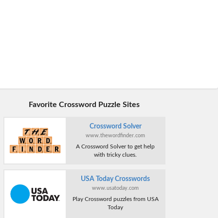
Favorite Crossword Puzzle Sites
Crossword Solver
www.thewordfinder.com
A Crossword Solver to get help
with tricky clues.
USA Today Crosswords
www.usatoday.com
Play Crossword puzzles from USA
Today