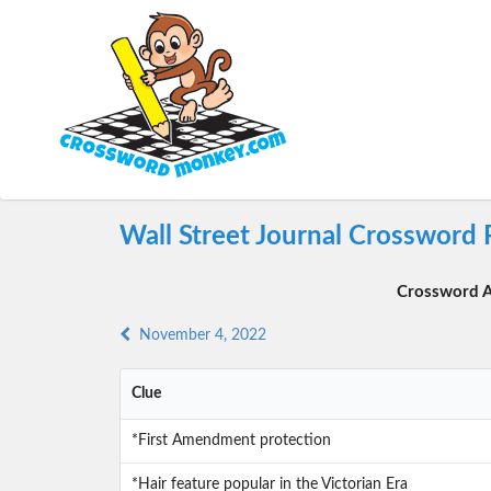
Wall Street Journal Crossword
Crossword A
November 4, 2022
Clue
*First Amendment protection
*Hair feature popular in the Victorian Era