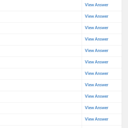
View Answer
View Answer
View Answer
View Answer
View Answer
View Answer
View Answer
View Answer
View Answer
View Answer
View Answer