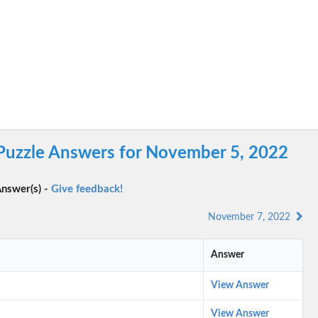
 Puzzle Answers for November 5, 2022
nswer(s) -
Give feedback!
November 7, 2022
Answer
View Answer
View Answer