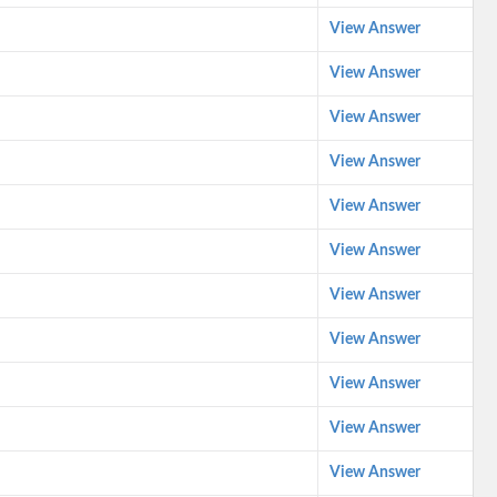
View Answer
View Answer
View Answer
View Answer
View Answer
View Answer
View Answer
View Answer
View Answer
View Answer
View Answer