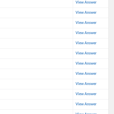
View Answer
View Answer
View Answer
View Answer
View Answer
View Answer
View Answer
View Answer
View Answer
View Answer
View Answer