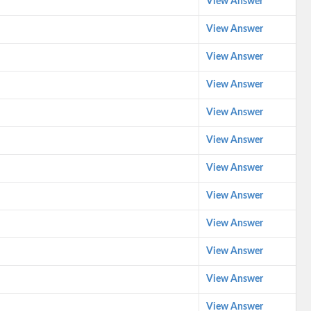
View Answer
View Answer
View Answer
View Answer
View Answer
View Answer
View Answer
View Answer
View Answer
View Answer
View Answer
View Answer