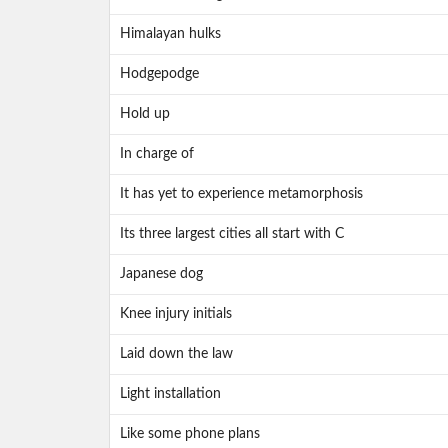
Himalayan hulks
Hodgepodge
Hold up
In charge of
It has yet to experience metamorphosis
Its three largest cities all start with C
Japanese dog
Knee injury initials
Laid down the law
Light installation
Like some phone plans