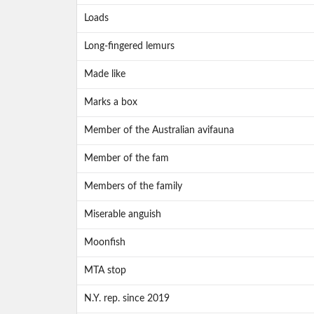
Loads
Long-fingered lemurs
Made like
Marks a box
Member of the Australian avifauna
Member of the fam
Members of the family
Miserable anguish
Moonfish
MTA stop
N.Y. rep. since 2019