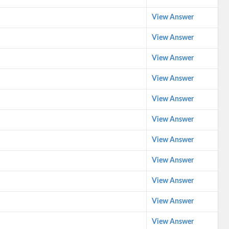
View Answer
View Answer
View Answer
View Answer
View Answer
View Answer
View Answer
View Answer
View Answer
View Answer
View Answer