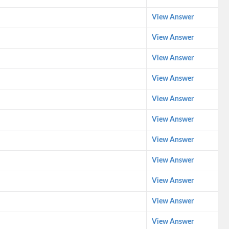
View Answer
View Answer
View Answer
View Answer
View Answer
View Answer
View Answer
View Answer
View Answer
View Answer
View Answer