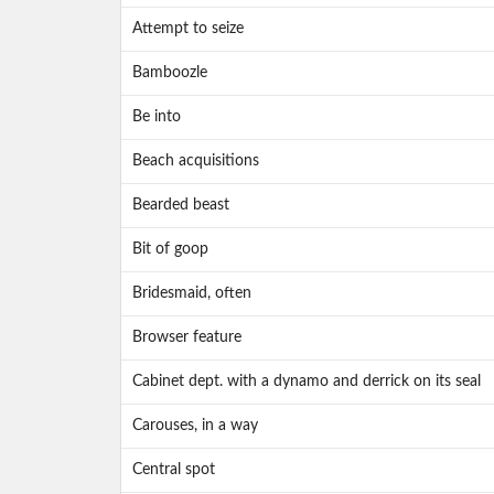
Attempt to seize
Bamboozle
Be into
Beach acquisitions
Bearded beast
Bit of goop
Bridesmaid, often
Browser feature
Cabinet dept. with a dynamo and derrick on its seal
Carouses, in a way
Central spot