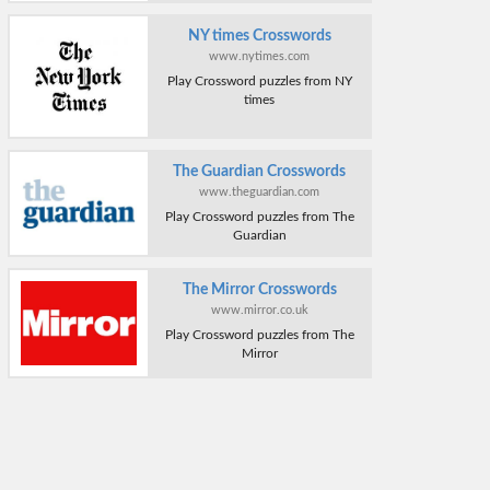
NY times Crosswords
www.nytimes.com
Play Crossword puzzles from NY
times
The Guardian Crosswords
www.theguardian.com
Play Crossword puzzles from The
Guardian
The Mirror Crosswords
www.mirror.co.uk
Play Crossword puzzles from The
Mirror