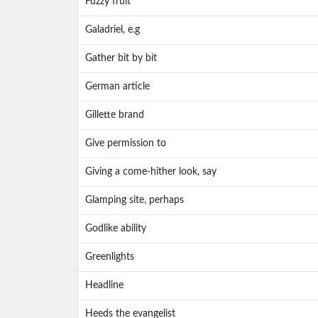
Fuzzy fruit
Galadriel, e.g
Gather bit by bit
German article
Gillette brand
Give permission to
Giving a come-hither look, say
Glamping site, perhaps
Godlike ability
Greenlights
Headline
Heeds the evangelist