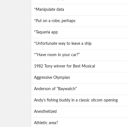
*Manipulate data
*Put on a robe, perhaps
*Taqueria app
*Unfortunate way to leave a ship
*“Have room in your car?”
1982 Tony winner for Best Musical
Aggressive Olympian
Anderson of “Baywatch”
Andy’s fishing buddy in a classic sitcom opening
Anesthetized
Athletic area?