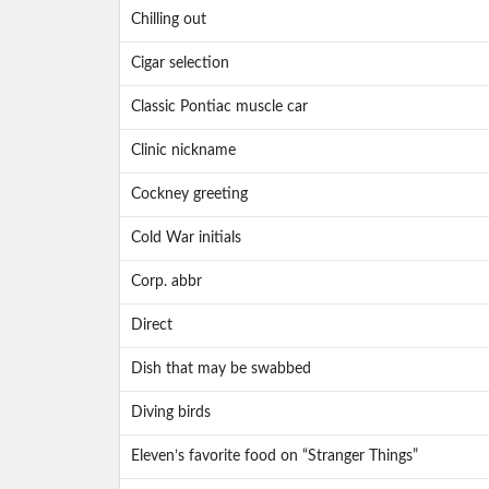
Chilling out
Cigar selection
Classic Pontiac muscle car
Clinic nickname
Cockney greeting
Cold War initials
Corp. abbr
Direct
Dish that may be swabbed
Diving birds
Eleven’s favorite food on “Stranger Things”