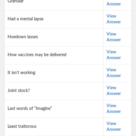
Granular
Answer
View
Had a mental lapse
Answer
View
Hoedown lasses
Answer
View
How vaccines may be delivered
Answer
View
It isn’t working
Answer
View
Joint stock?
Answer
View
Last words of “Imagine”
Answer
View
Least traitorous
Answer