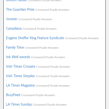
Boston Globe
Crossword Puzzle Answers
The Guardian Prize
Crossword Puzzle Answers
Jonesin
Crossword Puzzle Answers
Canadiana
Crossword Puzzle Answers
Eugene Sheffer King Feature Syndicate
Crossword Puzzle Answers
Family Time
Crossword Puzzle Answers
Ink Well xwords
Crossword Puzzle Answers
Irish Times Crosaire
Crossword Puzzle Answers
Irish Times Simplex
Crossword Puzzle Answers
LA Times Magazine
Crossword Puzzle Answers
BuzzFeed
Crossword Puzzle Answers
LA Times Sunday
Crossword Puzzle Answers