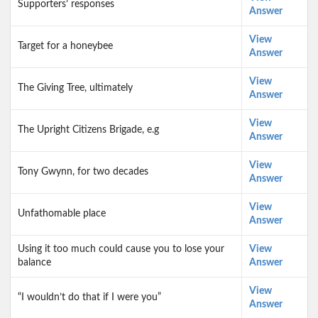
Supporters’ responses
Answer
View
Target for a honeybee
Answer
View
The Giving Tree, ultimately
Answer
View
The Upright Citizens Brigade, e.g
Answer
View
Tony Gwynn, for two decades
Answer
View
Unfathomable place
Answer
Using it too much could cause you to lose your
View
balance
Answer
View
“I wouldn’t do that if I were you”
Answer