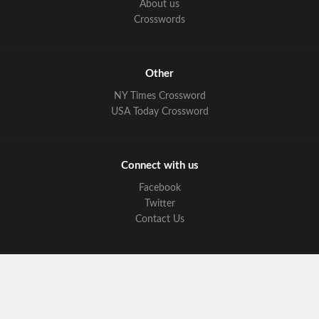
About us
Crosswords
Other
NY Times Crossword
USA Today Crossword
Connect with us
Facebook
Twitter
Contact Us