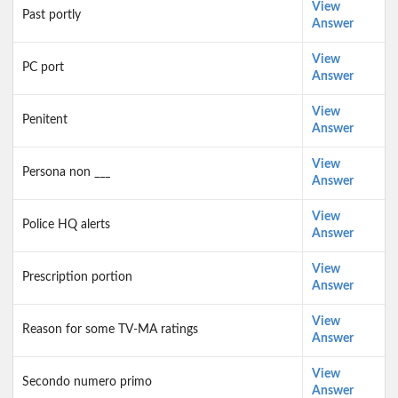
View
Past portly
Answer
View
PC port
Answer
View
Penitent
Answer
View
Persona non ___
Answer
View
Police HQ alerts
Answer
View
Prescription portion
Answer
View
Reason for some TV-MA ratings
Answer
View
Secondo numero primo
Answer