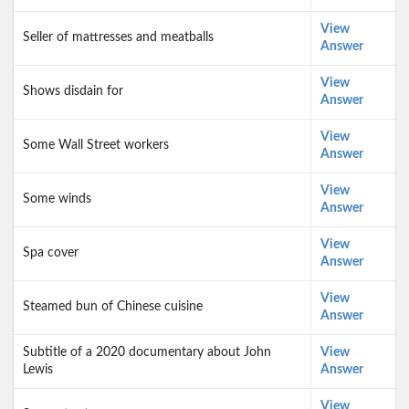
View
Seller of mattresses and meatballs
Answer
View
Shows disdain for
Answer
View
Some Wall Street workers
Answer
View
Some winds
Answer
View
Spa cover
Answer
View
Steamed bun of Chinese cuisine
Answer
Subtitle of a 2020 documentary about John
View
Lewis
Answer
View