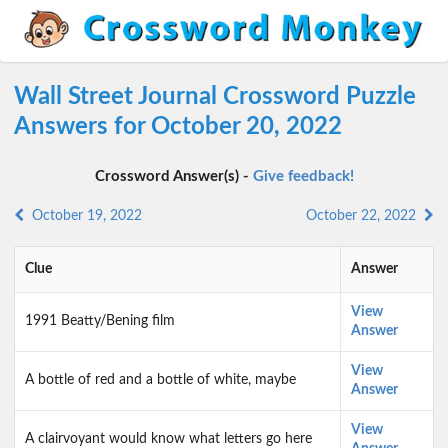
Wall Street Journal Crossword Puzzle
Answers for October 20, 2022
Crossword Answer(s) -
Give feedback!
October 19, 2022
October 22, 2022
Clue
Answer
View
1991 Beatty/Bening film
Answer
View
A bottle of red and a bottle of white, maybe
Answer
View
A clairvoyant would know what letters go here