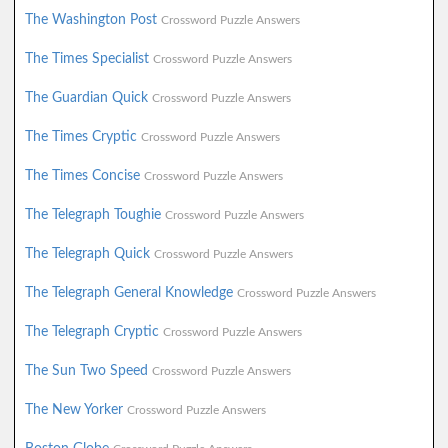
The Washington Post
Crossword Puzzle Answers
The Times Specialist
Crossword Puzzle Answers
The Guardian Quick
Crossword Puzzle Answers
The Times Cryptic
Crossword Puzzle Answers
The Times Concise
Crossword Puzzle Answers
The Telegraph Toughie
Crossword Puzzle Answers
The Telegraph Quick
Crossword Puzzle Answers
The Telegraph General Knowledge
Crossword Puzzle Answers
The Telegraph Cryptic
Crossword Puzzle Answers
The Sun Two Speed
Crossword Puzzle Answers
The New Yorker
Crossword Puzzle Answers