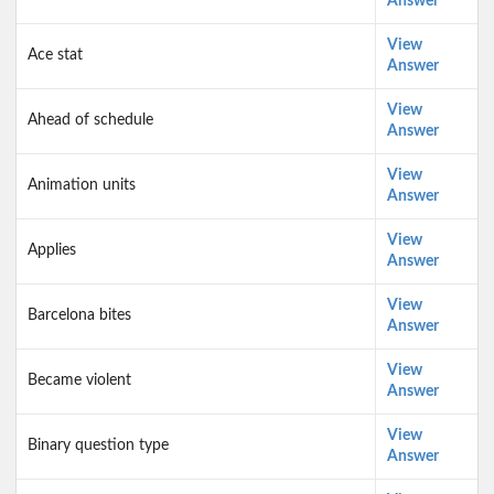
Answer
View
Ace stat
Answer
View
Ahead of schedule
Answer
View
Animation units
Answer
View
Applies
Answer
View
Barcelona bites
Answer
View
Became violent
Answer
View
Binary question type
Answer