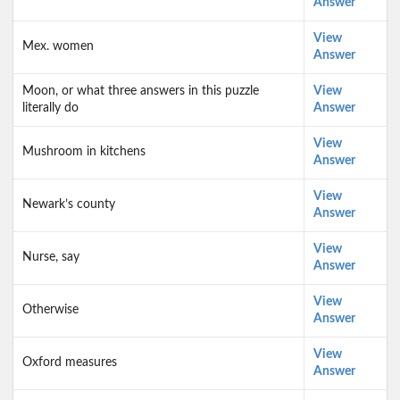
Answer
View
Mex. women
Answer
Moon, or what three answers in this puzzle
View
literally do
Answer
View
Mushroom in kitchens
Answer
View
Newark’s county
Answer
View
Nurse, say
Answer
View
Otherwise
Answer
View
Oxford measures
Answer