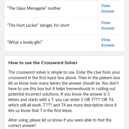
View
“The Glass Menagerie” mother
Answer
View
“The Hurt Locker” danger, for short
Answer
View
“What a lovely gift!”
Answer
How to use the Crossword Solver
The crossword solver is simple to use. Enter the clue from your
crossword in the first input box above. Then in the pattern box
let us know how many letters the answer should be. You don't
have to use this box but it helps tremendously in cutting out
potential incorrect solutions. If you know the answer is 5
letters and starts with a T, you can enter 5 OR T???? OR T4,
which will all work. T???? and T4 are more descriptive since it
lets us know that T is the first lettes.
After using, please let us know if you were able to find the
correct answer!