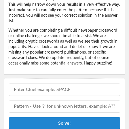
This will help narrow down your results in a very effective way.
Just make sure to carefully enter the pattern because if it is
incorrect, you will not see your correct solution in the answer
list.
Whether you are completing a difficult newspaper crossword
or online challenge, we should be able to assist. We are
including cryptic crosswords as well as we see their growth in
popularity. Have a look around and do let us know if we are
missing any popular crossword publications, or specific
crossword clues. We do update frequently, but of course
occasionally miss some potential answers. Happy puzzling!
Solve!