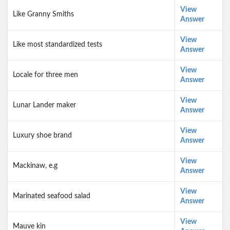
View
Like Granny Smiths
Answer
View
Like most standardized tests
Answer
View
Locale for three men
Answer
View
Lunar Lander maker
Answer
View
Luxury shoe brand
Answer
View
Mackinaw, e.g
Answer
View
Marinated seafood salad
Answer
View
Mauve kin