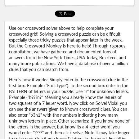
Use our crossword solver above to help complete your
crossword grid! Solving a crossword puzzle can be difficult,
especially those tricky puzzles that appear later in the week.
But the Crossword Monkey is here to help! Through rigorous
compilation, we have gathered and documented tons of
answers from the New York Times, USA Today, Buzzfeed, and
many more publications. We have a database of over a million
clues that you can search from.
Here's how it works: Simply enter in the crossword clue in the
first box. Example ("Fruit type"). In the second box enter in the
PATTERN of letters in your puzzle. Use "?" for unknown letters.
Example ("b???n?" Meaning you already know the letters of
two squares of a 7 letter word. Now click on Solve! Viola! you
can see the answers given to known crossword clues. You can
also enter "b3n1" with the numbers indicating how many
unknown letters in place. Other scenarios: If you know none of
the letters in the answer, but know its a 4 letter word, you
would enter "????" and then click solve. Note it may take longer