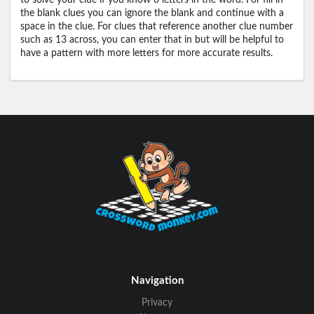
to solve your clue if you know 0 letters in the word. For fill in
the blank clues you can ignore the blank and continue with a
space in the clue. For clues that reference another clue number
such as 13 across, you can enter that in but will be helpful to
have a pattern with more letters for more accurate results.
Navigation
Privacy