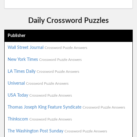
Daily Crossword Puzzles
Publisher
Wall Street Journal
Crossword Puzzle Answers
New York Times
Crossword Puzzle Answers
LA Times Daily
Crossword Puzzle Answers
Universal
Crossword Puzzle Answers
USA Today
Crossword Puzzle Answers
Thomas Joseph King Feature Syndicate
Crossword Puzzle Answers
Thinkscom
Crossword Puzzle Answers
The Washington Post Sunday
Crossword Puzzle Answers