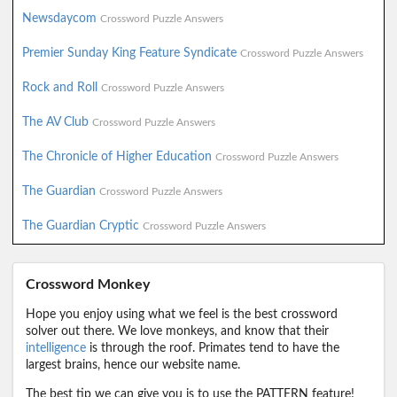
Newsdaycom
Crossword Puzzle Answers
Premier Sunday King Feature Syndicate
Crossword Puzzle Answers
Rock and Roll
Crossword Puzzle Answers
The AV Club
Crossword Puzzle Answers
The Chronicle of Higher Education
Crossword Puzzle Answers
The Guardian
Crossword Puzzle Answers
The Guardian Cryptic
Crossword Puzzle Answers
Crossword Monkey
Hope you enjoy using what we feel is the best crossword
solver out there. We love monkeys, and know that their
intelligence
is through the roof. Primates tend to have the
largest brains, hence our website name.
The best tip we can give you is to use the PATTERN feature!