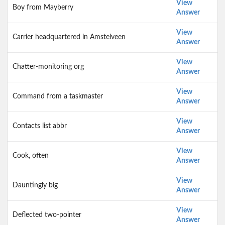
View
Boy from Mayberry
Answer
View
Carrier headquartered in Amstelveen
Answer
View
Chatter-monitoring org
Answer
View
Command from a taskmaster
Answer
View
Contacts list abbr
Answer
View
Cook, often
Answer
View
Dauntingly big
Answer
View
Deflected two-pointer
Answer