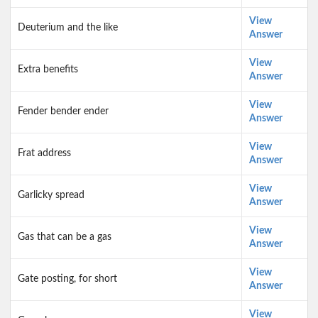
View
Deuterium and the like
Answer
View
Extra benefits
Answer
View
Fender bender ender
Answer
View
Frat address
Answer
View
Garlicky spread
Answer
View
Gas that can be a gas
Answer
View
Gate posting, for short
Answer
View