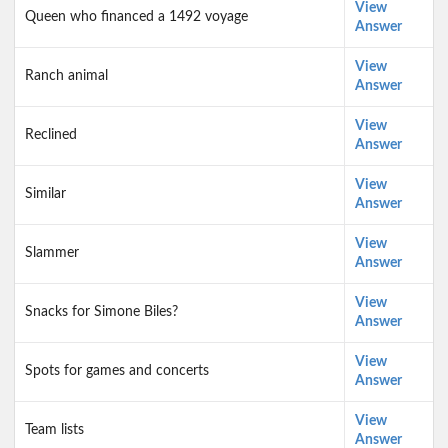
View
Queen who financed a 1492 voyage
Answer
View
Ranch animal
Answer
View
Reclined
Answer
View
Similar
Answer
View
Slammer
Answer
View
Snacks for Simone Biles?
Answer
View
Spots for games and concerts
Answer
View
Team lists
Answer