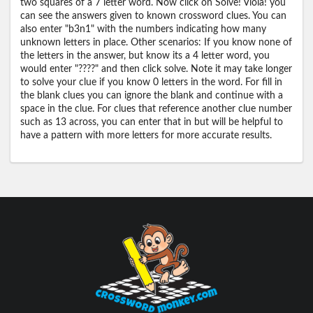
two squares of a 7 letter word. Now click on Solve! Viola! you
can see the answers given to known crossword clues. You can
also enter "b3n1" with the numbers indicating how many
unknown letters in place. Other scenarios: If you know none of
the letters in the answer, but know its a 4 letter word, you
would enter "????" and then click solve. Note it may take longer
to solve your clue if you know 0 letters in the word. For fill in
the blank clues you can ignore the blank and continue with a
space in the clue. For clues that reference another clue number
such as 13 across, you can enter that in but will be helpful to
have a pattern with more letters for more accurate results.