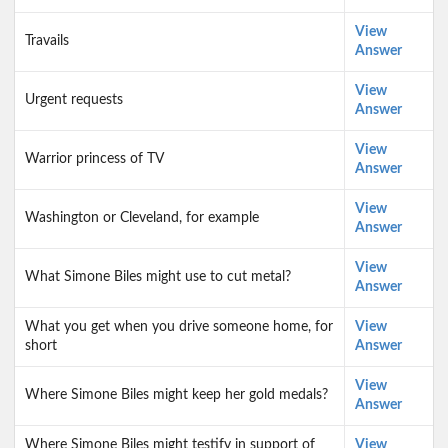
View
Travails
Answer
View
Urgent requests
Answer
View
Warrior princess of TV
Answer
View
Washington or Cleveland, for example
Answer
View
What Simone Biles might use to cut metal?
Answer
What you get when you drive someone home, for
View
short
Answer
View
Where Simone Biles might keep her gold medals?
Answer
Where Simone Biles might testify in support of
View