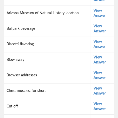
Answer
View
Arizona Museum of Natural History location
Answer
View
Ballpark beverage
Answer
View
Biscotti flavoring
Answer
View
Blow away
Answer
View
Browser addresses
Answer
View
Chest muscles, for short
Answer
View
Cut off
Answer