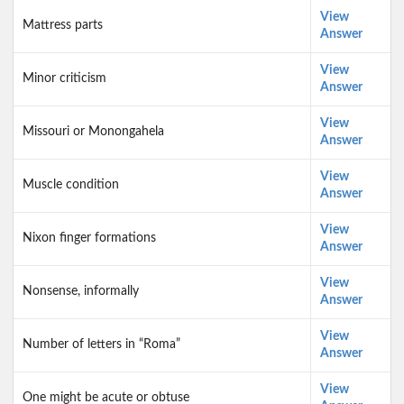
View
Mattress parts
Answer
View
Minor criticism
Answer
View
Missouri or Monongahela
Answer
View
Muscle condition
Answer
View
Nixon finger formations
Answer
View
Nonsense, informally
Answer
View
Number of letters in “Roma”
Answer
View
One might be acute or obtuse