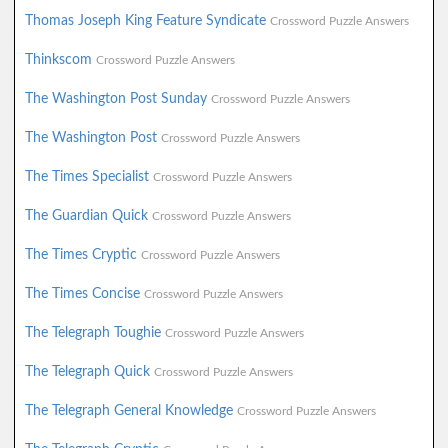
Thomas Joseph King Feature Syndicate
Crossword Puzzle Answers
Thinkscom
Crossword Puzzle Answers
The Washington Post Sunday
Crossword Puzzle Answers
The Washington Post
Crossword Puzzle Answers
The Times Specialist
Crossword Puzzle Answers
The Guardian Quick
Crossword Puzzle Answers
The Times Cryptic
Crossword Puzzle Answers
The Times Concise
Crossword Puzzle Answers
The Telegraph Toughie
Crossword Puzzle Answers
The Telegraph Quick
Crossword Puzzle Answers
The Telegraph General Knowledge
Crossword Puzzle Answers