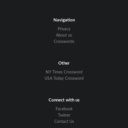
Navigation
Privacy
About us
Crosswords
Other
NY Times Crossword
USA Today Crossword
Connect with us
Facebook
Twitter
Contact Us