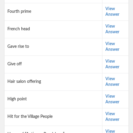
View
Fourth prime
Answer
View
French head
Answer
View
Gave rise to
Answer
View
Give off
Answer
View
Hair salon offering
Answer
View
High point
Answer
View
Hit for the Village People
Answer
View