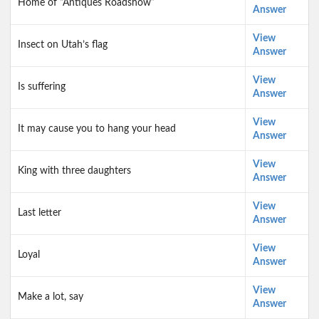
Home of “Antiques Roadshow”
Answer
View
Insect on Utah’s flag
Answer
View
Is suffering
Answer
View
It may cause you to hang your head
Answer
View
King with three daughters
Answer
View
Last letter
Answer
View
Loyal
Answer
View
Make a lot, say
Answer