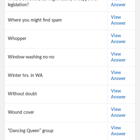
legislation?
Answer
View
Where you might find spam
Answer
View
Whopper
Answer
View
Window-washing no-no
Answer
View
Winter hrs. in WA
Answer
View
Without doubt
Answer
View
Wound cover
Answer
View
“Dancing Queen” group
Answer