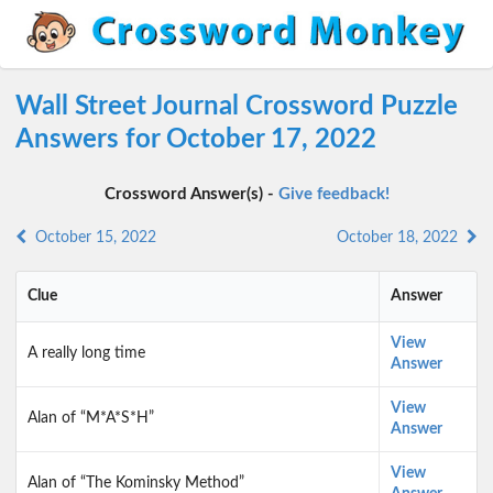
Wall Street Journal Crossword Puzzle
Answers for October 17, 2022
Crossword Answer(s) -
Give feedback!
October 15, 2022
October 18, 2022
Clue
Answer
View
A really long time
Answer
View
Alan of “M*A*S*H”
Answer
View
Alan of “The Kominsky Method”