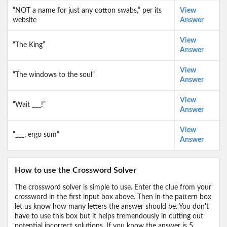
“NOT a name for just any cotton swabs,” per its
View
website
Answer
View
“The King”
Answer
View
“The windows to the soul”
Answer
View
“Wait ___!”
Answer
View
“___, ergo sum”
Answer
How to use the Crossword Solver
The crossword solver is simple to use. Enter the clue from your
crossword in the first input box above. Then in the pattern box
let us know how many letters the answer should be. You don't
have to use this box but it helps tremendously in cutting out
potential incorrect solutions. If you know the answer is 5