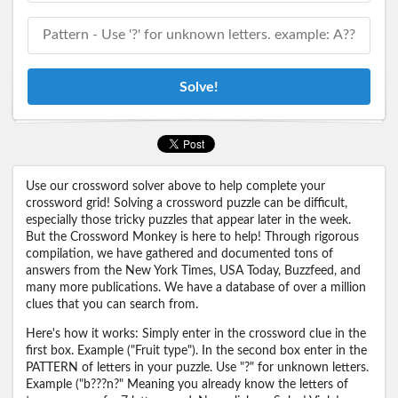
Solve!
Use our crossword solver above to help complete your
crossword grid! Solving a crossword puzzle can be difficult,
especially those tricky puzzles that appear later in the week.
But the Crossword Monkey is here to help! Through rigorous
compilation, we have gathered and documented tons of
answers from the New York Times, USA Today, Buzzfeed, and
many more publications. We have a database of over a million
clues that you can search from.
Here's how it works: Simply enter in the crossword clue in the
first box. Example ("Fruit type"). In the second box enter in the
PATTERN of letters in your puzzle. Use "?" for unknown letters.
Example ("b???n?" Meaning you already know the letters of