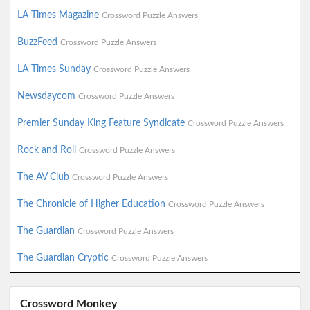
LA Times Magazine
Crossword Puzzle Answers
BuzzFeed
Crossword Puzzle Answers
LA Times Sunday
Crossword Puzzle Answers
Newsdaycom
Crossword Puzzle Answers
Premier Sunday King Feature Syndicate
Crossword Puzzle Answers
Rock and Roll
Crossword Puzzle Answers
The AV Club
Crossword Puzzle Answers
The Chronicle of Higher Education
Crossword Puzzle Answers
The Guardian
Crossword Puzzle Answers
The Guardian Cryptic
Crossword Puzzle Answers
Crossword Monkey