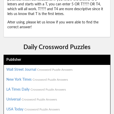
letters and starts with a T, you can enter 5 OR T???? OR T4,
which will all work. T???? and T4 are more descriptive since it
lets us know that T is the first lettes.
After using, please let us know if you were able to find the
correct answer!
Daily Crossword Puzzles
Publisher
Wall Street Journal
Crossword Puzzle Answers
New York Times
Crossword Puzzle Answers
LA Times Daily
Crossword Puzzle Answers
Universal
Crossword Puzzle Answers
USA Today
Crossword Puzzle Answers