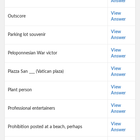
Answer
View
Outscore
Answer
View
Parking lot souvenir
Answer
View
Peloponnesian War victor
Answer
View
Piazza San ___ (Vatican plaza)
Answer
View
Plant person
Answer
View
Professional entertainers
Answer
View
Prohibition posted at a beach, perhaps
Answer