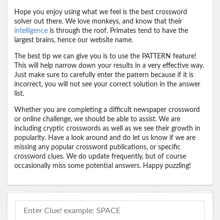
Hope you enjoy using what we feel is the best crossword
solver out there. We love monkeys, and know that their
intelligence
is through the roof. Primates tend to have the
largest brains, hence our website name.
The best tip we can give you is to use the PATTERN feature!
This will help narrow down your results in a very effective way.
Just make sure to carefully enter the pattern because if it is
incorrect, you will not see your correct solution in the answer
list.
Whether you are completing a difficult newspaper crossword
or online challenge, we should be able to assist. We are
including cryptic crosswords as well as we see their growth in
popularity. Have a look around and do let us know if we are
missing any popular crossword publications, or specific
crossword clues. We do update frequently, but of course
occasionally miss some potential answers. Happy puzzling!