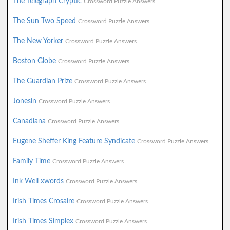
The Telegraph Cryptic
Crossword Puzzle Answers
The Sun Two Speed
Crossword Puzzle Answers
The New Yorker
Crossword Puzzle Answers
Boston Globe
Crossword Puzzle Answers
The Guardian Prize
Crossword Puzzle Answers
Jonesin
Crossword Puzzle Answers
Canadiana
Crossword Puzzle Answers
Eugene Sheffer King Feature Syndicate
Crossword Puzzle Answers
Family Time
Crossword Puzzle Answers
Ink Well xwords
Crossword Puzzle Answers
Irish Times Crosaire
Crossword Puzzle Answers
Irish Times Simplex
Crossword Puzzle Answers