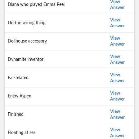
View
Diana who played Emma Peel
Answer
View
Do the wrong thing
Answer
View
Dollhouse accessory
Answer
View
Dynamite inventor
Answer
View
Ear-related
Answer
View
Enjoy Aspen
Answer
View
Finished
Answer
View
Floating at sea
Answer