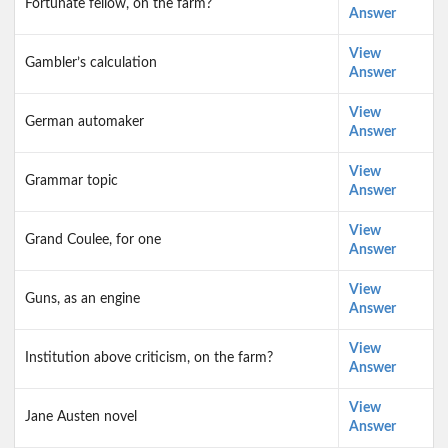
Fortunate fellow, on the farm?
Answer
View
Gambler’s calculation
Answer
View
German automaker
Answer
View
Grammar topic
Answer
View
Grand Coulee, for one
Answer
View
Guns, as an engine
Answer
View
Institution above criticism, on the farm?
Answer
View
Jane Austen novel
Answer