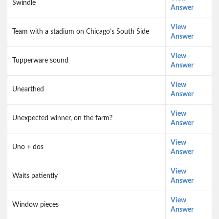
Swindle
Answer
View
Team with a stadium on Chicago’s South Side
Answer
View
Tupperware sound
Answer
View
Unearthed
Answer
View
Unexpected winner, on the farm?
Answer
View
Uno + dos
Answer
View
Waits patiently
Answer
View
Window pieces
Answer