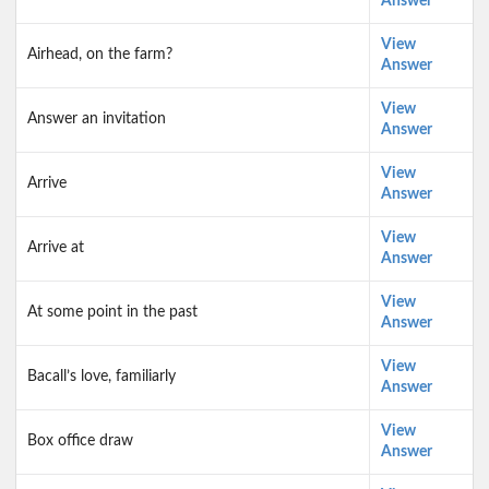
Answer
View
Airhead, on the farm?
Answer
View
Answer an invitation
Answer
View
Arrive
Answer
View
Arrive at
Answer
View
At some point in the past
Answer
View
Bacall’s love, familiarly
Answer
View
Box office draw
Answer