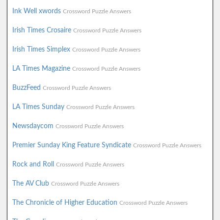
Ink Well xwords
Crossword Puzzle Answers
Irish Times Crosaire
Crossword Puzzle Answers
Irish Times Simplex
Crossword Puzzle Answers
LA Times Magazine
Crossword Puzzle Answers
BuzzFeed
Crossword Puzzle Answers
LA Times Sunday
Crossword Puzzle Answers
Newsdaycom
Crossword Puzzle Answers
Premier Sunday King Feature Syndicate
Crossword Puzzle Answers
Rock and Roll
Crossword Puzzle Answers
The AV Club
Crossword Puzzle Answers
The Chronicle of Higher Education
Crossword Puzzle Answers