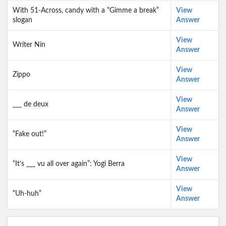
With 51-Across, candy with a “Gimme a break”
View
slogan
Answer
View
Writer Nin
Answer
View
Zippo
Answer
View
___ de deux
Answer
View
“Fake out!”
Answer
View
“It’s ___ vu all over again”: Yogi Berra
Answer
View
“Uh-huh”
Answer