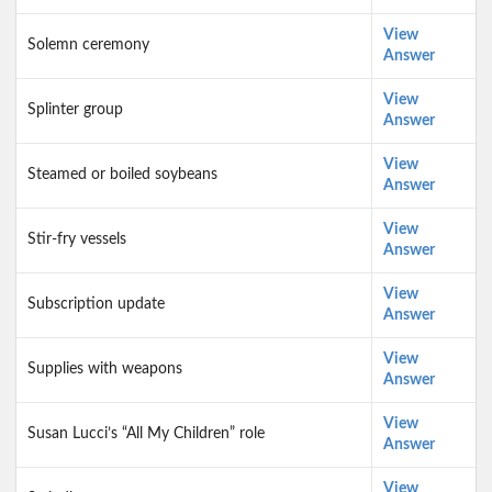
View
Solemn ceremony
Answer
View
Splinter group
Answer
View
Steamed or boiled soybeans
Answer
View
Stir-fry vessels
Answer
View
Subscription update
Answer
View
Supplies with weapons
Answer
View
Susan Lucci’s “All My Children” role
Answer
View