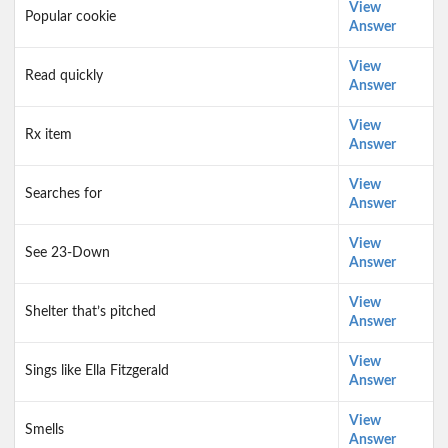
View
Popular cookie
Answer
View
Read quickly
Answer
View
Rx item
Answer
View
Searches for
Answer
View
See 23-Down
Answer
View
Shelter that’s pitched
Answer
View
Sings like Ella Fitzgerald
Answer
View
Smells
Answer