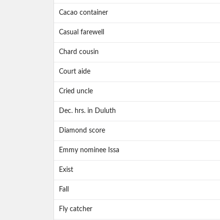
Cacao container
Casual farewell
Chard cousin
Court aide
Cried uncle
Dec. hrs. in Duluth
Diamond score
Emmy nominee Issa
Exist
Fall
Fly catcher