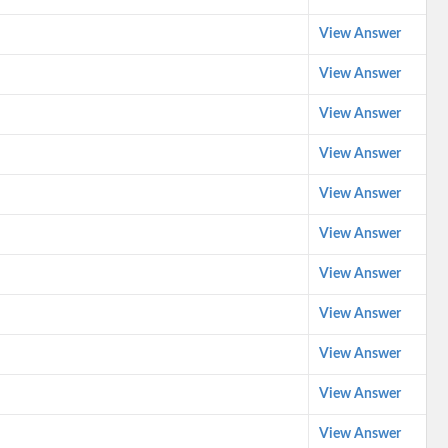
View Answer
View Answer
View Answer
View Answer
View Answer
View Answer
View Answer
View Answer
View Answer
View Answer
View Answer