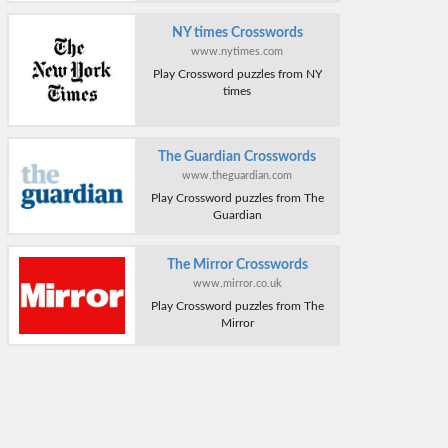
NY times Crosswords
www.nytimes.com
Play Crossword puzzles from NY
times
The Guardian Crosswords
www.theguardian.com
Play Crossword puzzles from The
Guardian
The Mirror Crosswords
www.mirror.co.uk
Play Crossword puzzles from The
Mirror