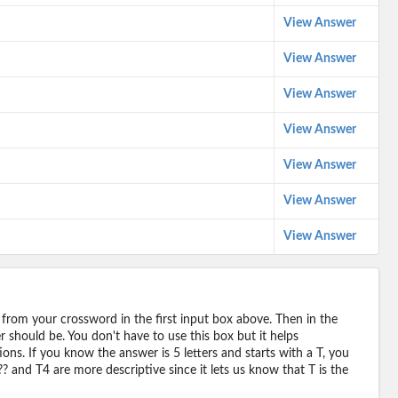
View Answer
View Answer
View Answer
View Answer
View Answer
View Answer
View Answer
 from your crossword in the first input box above. Then in the
should be. You don't have to use this box but it helps
ions. If you know the answer is 5 letters and starts with a T, you
? and T4 are more descriptive since it lets us know that T is the