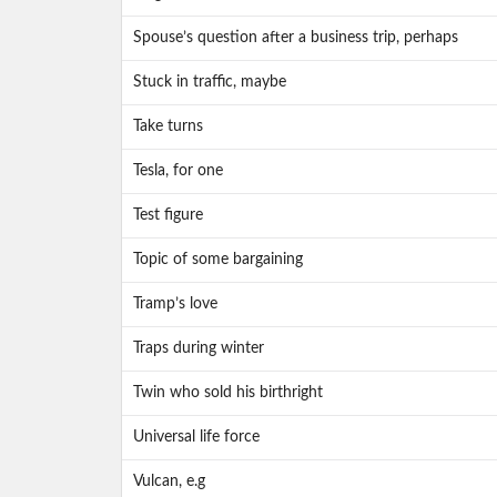
Spouse’s question after a business trip, perhaps
Stuck in traffic, maybe
Take turns
Tesla, for one
Test figure
Topic of some bargaining
Tramp’s love
Traps during winter
Twin who sold his birthright
Universal life force
Vulcan, e.g