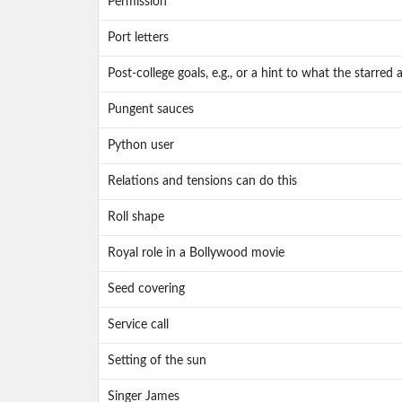
Permission
Port letters
Post-college goals, e.g., or a hint to what the starre
Pungent sauces
Python user
Relations and tensions can do this
Roll shape
Royal role in a Bollywood movie
Seed covering
Service call
Setting of the sun
Singer James