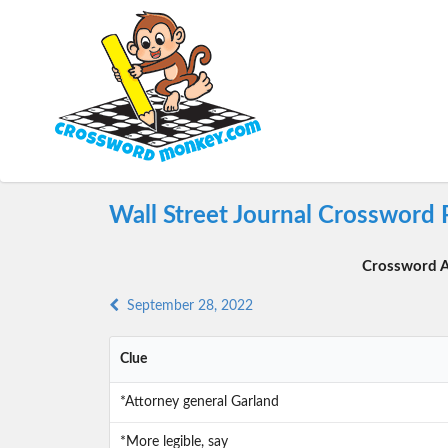
Wall Street Journal Crossword
Crossword A
September 28, 2022
Clue
*Attorney general Garland
*More legible, say