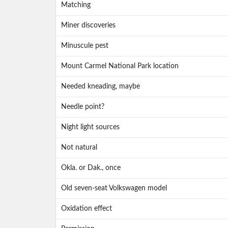
Matching
Miner discoveries
Minuscule pest
Mount Carmel National Park location
Needed kneading, maybe
Needle point?
Night light sources
Not natural
Okla. or Dak., once
Old seven-seat Volkswagen model
Oxidation effect