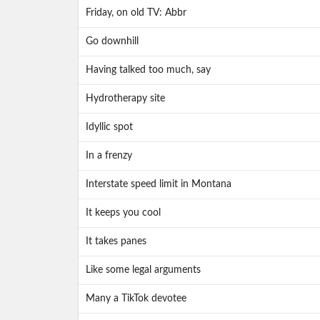
Friday, on old TV: Abbr
Go downhill
Having talked too much, say
Hydrotherapy site
Idyllic spot
In a frenzy
Interstate speed limit in Montana
It keeps you cool
It takes panes
Like some legal arguments
Many a TikTok devotee