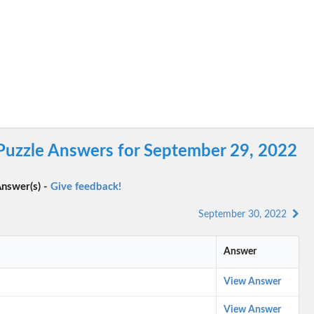
 Puzzle Answers for September 29, 2022
nswer(s) -
Give feedback!
September 30, 2022
Answer
View Answer
View Answer