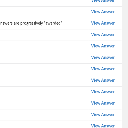
View Answer
View Answer
d answers are progressively “awarded”
View Answer
View Answer
View Answer
View Answer
View Answer
View Answer
View Answer
View Answer
View Answer
View Answer