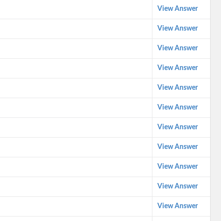
View Answer
View Answer
View Answer
View Answer
View Answer
View Answer
View Answer
View Answer
View Answer
View Answer
View Answer