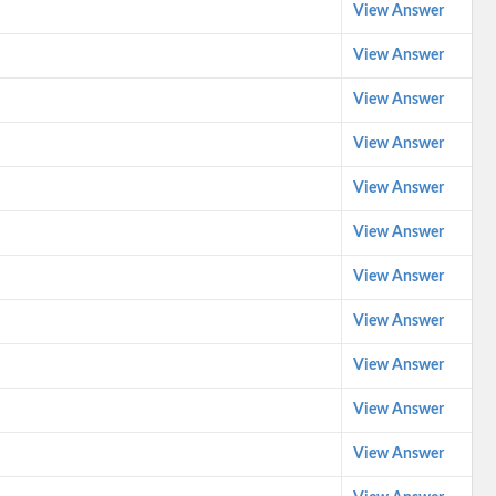
View Answer
View Answer
View Answer
View Answer
View Answer
View Answer
View Answer
View Answer
View Answer
View Answer
View Answer