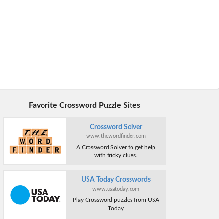
Favorite Crossword Puzzle Sites
Crossword Solver
www.thewordfinder.com
A Crossword Solver to get help
with tricky clues.
USA Today Crosswords
www.usatoday.com
Play Crossword puzzles from USA
Today