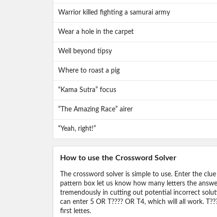
Warrior killed fighting a samurai army
Wear a hole in the carpet
Well beyond tipsy
Where to roast a pig
“Kama Sutra” focus
“The Amazing Race” airer
“Yeah, right!”
How to use the Crossword Solver
The crossword solver is simple to use. Enter the clue
pattern box let us know how many letters the answer 
tremendously in cutting out potential incorrect solut
can enter 5 OR T???? OR T4, which will all work. T???
first lettes.