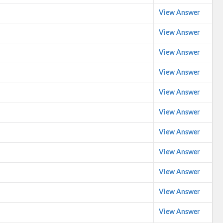
View Answer
View Answer
View Answer
View Answer
View Answer
View Answer
View Answer
View Answer
View Answer
View Answer
View Answer