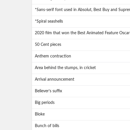
*Sans-serif font used in Absolut, Best Buy and Supre
*Spiral seashells
2020 film that won the Best Animated Feature Oscar
50 Cent pieces
Anthem contraction
Area behind the stumps, in cricket
Arrival announcement
Believer’s suffix
Big periods
Bloke
Bunch of bills