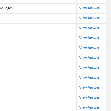
me logos
View Answer
View Answer
View Answer
View Answer
View Answer
View Answer
View Answer
View Answer
View Answer
View Answer
View Answer