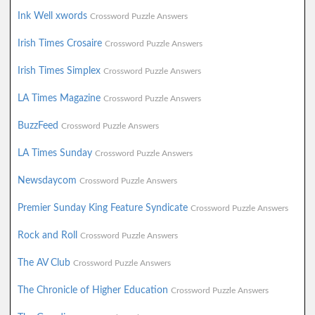
Ink Well xwords
Crossword Puzzle Answers
Irish Times Crosaire
Crossword Puzzle Answers
Irish Times Simplex
Crossword Puzzle Answers
LA Times Magazine
Crossword Puzzle Answers
BuzzFeed
Crossword Puzzle Answers
LA Times Sunday
Crossword Puzzle Answers
Newsdaycom
Crossword Puzzle Answers
Premier Sunday King Feature Syndicate
Crossword Puzzle Answers
Rock and Roll
Crossword Puzzle Answers
The AV Club
Crossword Puzzle Answers
The Chronicle of Higher Education
Crossword Puzzle Answers