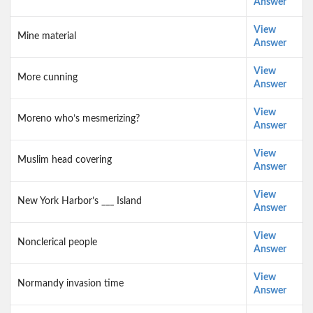
Answer
View
Mine material
Answer
View
More cunning
Answer
View
Moreno who’s mesmerizing?
Answer
View
Muslim head covering
Answer
View
New York Harbor’s ___ Island
Answer
View
Nonclerical people
Answer
View
Normandy invasion time
Answer