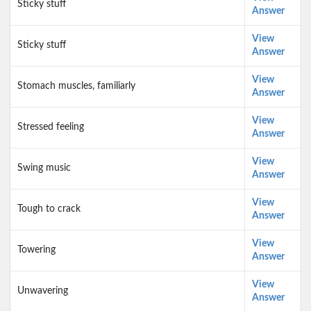
Sticky stuff
Answer
View
Sticky stuff
Answer
View
Stomach muscles, familiarly
Answer
View
Stressed feeling
Answer
View
Swing music
Answer
View
Tough to crack
Answer
View
Towering
Answer
View
Unwavering
Answer