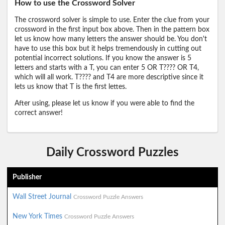
How to use the Crossword Solver
The crossword solver is simple to use. Enter the clue from your
crossword in the first input box above. Then in the pattern box
let us know how many letters the answer should be. You don't
have to use this box but it helps tremendously in cutting out
potential incorrect solutions. If you know the answer is 5
letters and starts with a T, you can enter 5 OR T???? OR T4,
which will all work. T???? and T4 are more descriptive since it
lets us know that T is the first lettes.
After using, please let us know if you were able to find the
correct answer!
Daily Crossword Puzzles
Publisher
Wall Street Journal
Crossword Puzzle Answers
New York Times
Crossword Puzzle Answers