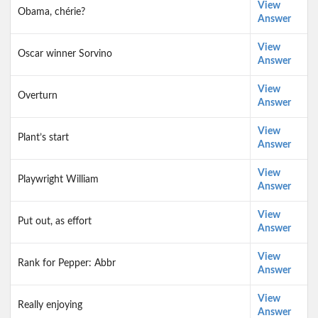
View
Obama, chérie?
Answer
View
Oscar winner Sorvino
Answer
View
Overturn
Answer
View
Plant’s start
Answer
View
Playwright William
Answer
View
Put out, as effort
Answer
View
Rank for Pepper: Abbr
Answer
View
Really enjoying
Answer