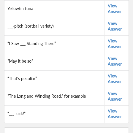
View
Yellowfin tuna
Answer
View
___-pitch (softball variety)
Answer
View
“I Saw ___ Standing There”
Answer
View
“May it be so”
Answer
View
“That’s peculiar”
Answer
View
“The Long and Winding Road,” for example
Answer
View
“___ luck!”
Answer