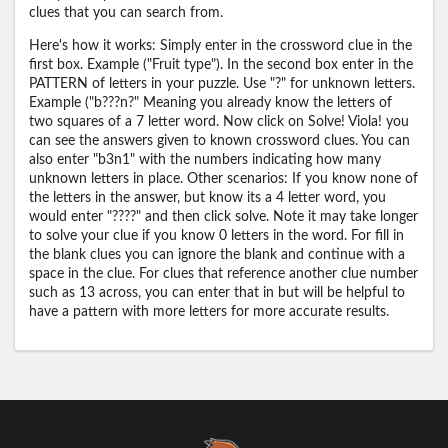
clues that you can search from.
Here's how it works: Simply enter in the crossword clue in the
first box. Example ("Fruit type"). In the second box enter in the
PATTERN of letters in your puzzle. Use "?" for unknown letters.
Example ("b???n?" Meaning you already know the letters of
two squares of a 7 letter word. Now click on Solve! Viola! you
can see the answers given to known crossword clues. You can
also enter "b3n1" with the numbers indicating how many
unknown letters in place. Other scenarios: If you know none of
the letters in the answer, but know its a 4 letter word, you
would enter "????" and then click solve. Note it may take longer
to solve your clue if you know 0 letters in the word. For fill in
the blank clues you can ignore the blank and continue with a
space in the clue. For clues that reference another clue number
such as 13 across, you can enter that in but will be helpful to
have a pattern with more letters for more accurate results.