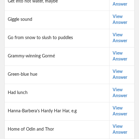
Get into hot water, maybe
Answer
View
Giggle sound
Answer
View
Go from snow to slush to puddles
Answer
View
Grammy-winning Gormé
Answer
View
Green-blue hue
Answer
View
Had lunch
Answer
View
Hanna-Barbera’s Hardy Har Har, e.g
Answer
View
Home of Odin and Thor
Answer