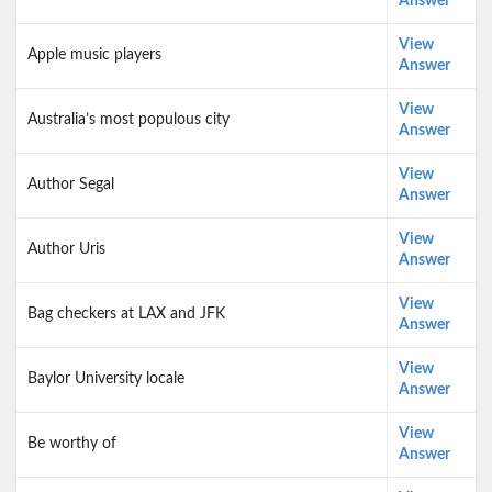
Answer
View
Apple music players
Answer
View
Australia’s most populous city
Answer
View
Author Segal
Answer
View
Author Uris
Answer
View
Bag checkers at LAX and JFK
Answer
View
Baylor University locale
Answer
View
Be worthy of
Answer