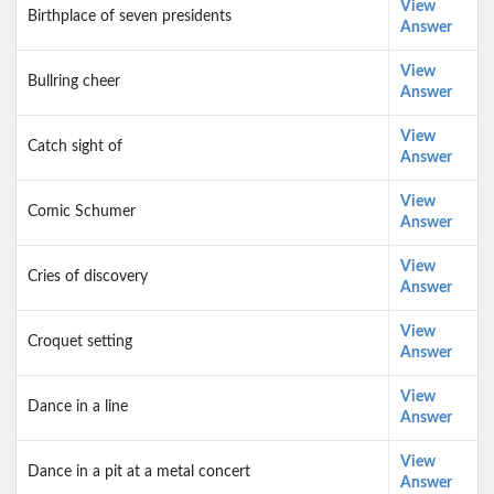
View
Birthplace of seven presidents
Answer
View
Bullring cheer
Answer
View
Catch sight of
Answer
View
Comic Schumer
Answer
View
Cries of discovery
Answer
View
Croquet setting
Answer
View
Dance in a line
Answer
View
Dance in a pit at a metal concert
Answer