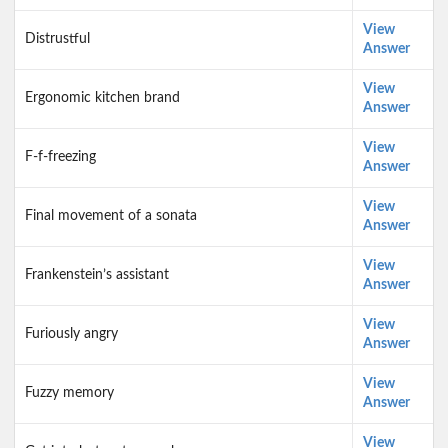
View
Distrustful
Answer
View
Ergonomic kitchen brand
Answer
View
F-f-freezing
Answer
View
Final movement of a sonata
Answer
View
Frankenstein’s assistant
Answer
View
Furiously angry
Answer
View
Fuzzy memory
Answer
View