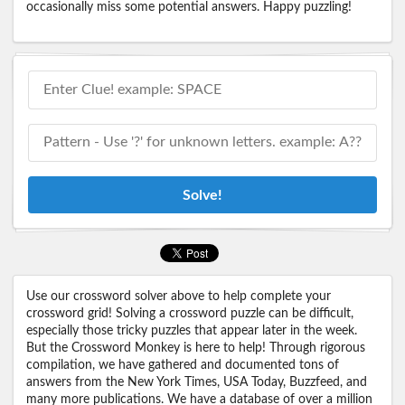
occasionally miss some potential answers. Happy puzzling!
Solve!
Use our crossword solver above to help complete your
crossword grid! Solving a crossword puzzle can be difficult,
especially those tricky puzzles that appear later in the week.
But the Crossword Monkey is here to help! Through rigorous
compilation, we have gathered and documented tons of
answers from the New York Times, USA Today, Buzzfeed, and
many more publications. We have a database of over a million