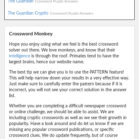
The Guardian
Crossword Puzzle Answers
The Guardian Cryptic
Crossword Puzzle Answers
Crossword Monkey
Hope you enjoy using what we feel is the best crossword
solver out there. We love monkeys, and know that their
intelligence
is through the roof. Primates tend to have the
largest brains, hence our website name.
The best tip we can give you is to use the PATTERN feature!
This will help narrow down your results in a very effective way.
Just make sure to carefully enter the pattern because if it is
incorrect, you will not see your correct solution in the answer
list.
Whether you are completing a difficult newspaper crossword
or online challenge, we should be able to assist. We are
including cryptic crosswords as well as we see their growth in
popularity. Have a look around and do let us know if we are
missing any popular crossword publications, or specific
crossword clues. We do update frequently, but of course