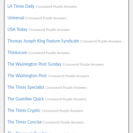
LA Times Daily
Crossword Puzzle Answers
Universal
Crossword Puzzle Answers
USA Today
Crossword Puzzle Answers
Thomas Joseph King Feature Syndicate
Crossword Puzzle Answers
Thinkscom
Crossword Puzzle Answers
The Washington Post Sunday
Crossword Puzzle Answers
The Washington Post
Crossword Puzzle Answers
The Times Specialist
Crossword Puzzle Answers
The Guardian Quick
Crossword Puzzle Answers
The Times Cryptic
Crossword Puzzle Answers
The Times Concise
Crossword Puzzle Answers