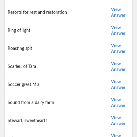
View
Resorts for rest and restoration
Answer
View
Ring of light
Answer
View
Roasting spit
Answer
View
Scarlett of Tara
Answer
View
Soccer great Mia
Answer
View
Sound from a dairy farm
Answer
View
Stewart, sweetheart?
Answer
View