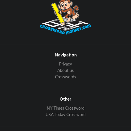
Navigation
Privacy
About us
Crosswords
Other
NY Times Crossword
USA Today Crossword