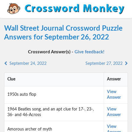
Wall Street Journal Crossword Puzzle
Answers for September 26, 2022
Crossword Answer(s) -
Give feedback!
September 24, 2022
September 27, 2022
Clue
Answer
View
1950s auto flop
Answer
1964 Beatles song, and an apt clue for 17-, 23-,
View
36- and 46-Across
Answer
View
Amorous archer of myth