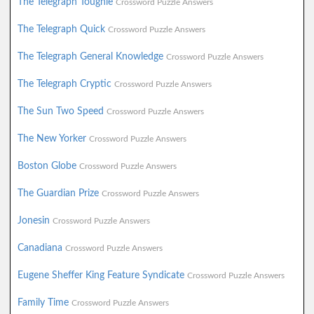
The Telegraph Toughie
Crossword Puzzle Answers
The Telegraph Quick
Crossword Puzzle Answers
The Telegraph General Knowledge
Crossword Puzzle Answers
The Telegraph Cryptic
Crossword Puzzle Answers
The Sun Two Speed
Crossword Puzzle Answers
The New Yorker
Crossword Puzzle Answers
Boston Globe
Crossword Puzzle Answers
The Guardian Prize
Crossword Puzzle Answers
Jonesin
Crossword Puzzle Answers
Canadiana
Crossword Puzzle Answers
Eugene Sheffer King Feature Syndicate
Crossword Puzzle Answers
Family Time
Crossword Puzzle Answers