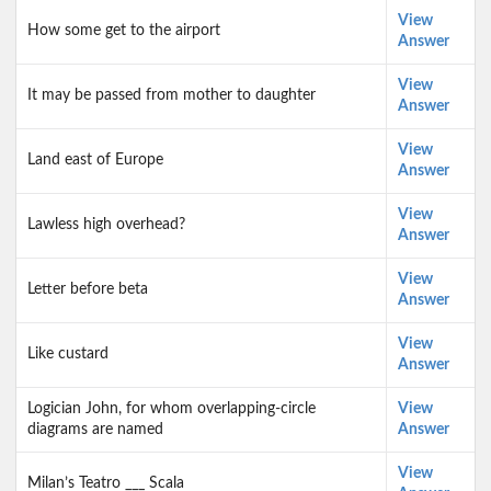
View
How some get to the airport
Answer
View
It may be passed from mother to daughter
Answer
View
Land east of Europe
Answer
View
Lawless high overhead?
Answer
View
Letter before beta
Answer
View
Like custard
Answer
Logician John, for whom overlapping-circle
View
diagrams are named
Answer
View
Milan’s Teatro ___ Scala