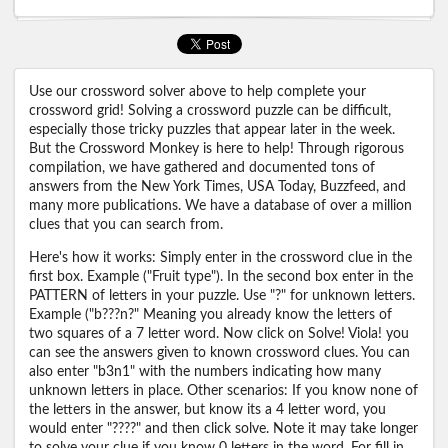
Use our crossword solver above to help complete your
crossword grid! Solving a crossword puzzle can be difficult,
especially those tricky puzzles that appear later in the week.
But the Crossword Monkey is here to help! Through rigorous
compilation, we have gathered and documented tons of
answers from the New York Times, USA Today, Buzzfeed, and
many more publications. We have a database of over a million
clues that you can search from.
Here's how it works: Simply enter in the crossword clue in the
first box. Example ("Fruit type"). In the second box enter in the
PATTERN of letters in your puzzle. Use "?" for unknown letters.
Example ("b???n?" Meaning you already know the letters of
two squares of a 7 letter word. Now click on Solve! Viola! you
can see the answers given to known crossword clues. You can
also enter "b3n1" with the numbers indicating how many
unknown letters in place. Other scenarios: If you know none of
the letters in the answer, but know its a 4 letter word, you
would enter "????" and then click solve. Note it may take longer