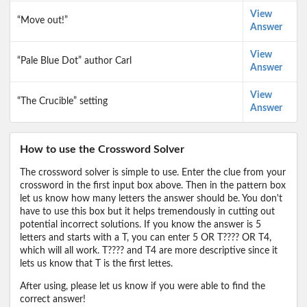
View
“Move out!”
Answer
View
“Pale Blue Dot” author Carl
Answer
View
“The Crucible” setting
Answer
How to use the Crossword Solver
The crossword solver is simple to use. Enter the clue from your
crossword in the first input box above. Then in the pattern box
let us know how many letters the answer should be. You don't
have to use this box but it helps tremendously in cutting out
potential incorrect solutions. If you know the answer is 5
letters and starts with a T, you can enter 5 OR T???? OR T4,
which will all work. T???? and T4 are more descriptive since it
lets us know that T is the first lettes.
After using, please let us know if you were able to find the
correct answer!