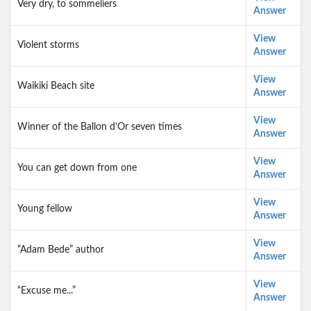
Very dry, to sommeliers
Answer
View
Violent storms
Answer
View
Waikiki Beach site
Answer
View
Winner of the Ballon d’Or seven times
Answer
View
You can get down from one
Answer
View
Young fellow
Answer
View
“Adam Bede” author
Answer
View
“Excuse me...”
Answer