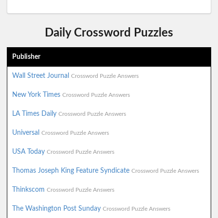
Daily Crossword Puzzles
Publisher
Wall Street Journal
Crossword Puzzle Answers
New York Times
Crossword Puzzle Answers
LA Times Daily
Crossword Puzzle Answers
Universal
Crossword Puzzle Answers
USA Today
Crossword Puzzle Answers
Thomas Joseph King Feature Syndicate
Crossword Puzzle Answers
Thinkscom
Crossword Puzzle Answers
The Washington Post Sunday
Crossword Puzzle Answers