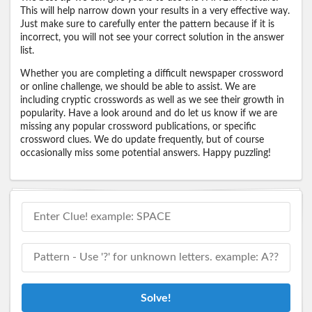
This will help narrow down your results in a very effective way.
Just make sure to carefully enter the pattern because if it is
incorrect, you will not see your correct solution in the answer
list.
Whether you are completing a difficult newspaper crossword
or online challenge, we should be able to assist. We are
including cryptic crosswords as well as we see their growth in
popularity. Have a look around and do let us know if we are
missing any popular crossword publications, or specific
crossword clues. We do update frequently, but of course
occasionally miss some potential answers. Happy puzzling!
Solve!