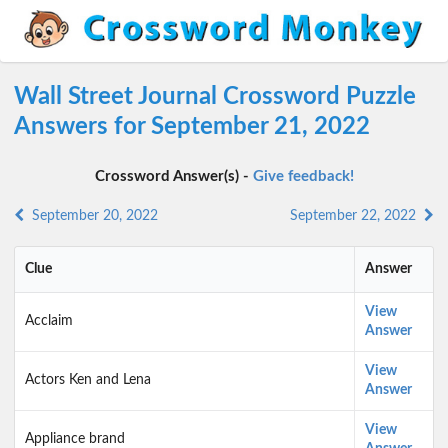
Wall Street Journal Crossword Puzzle
Answers for September 21, 2022
Crossword Answer(s) -
Give feedback!
September 20, 2022
September 22, 2022
Clue
Answer
View
Acclaim
Answer
View
Actors Ken and Lena
Answer
View
Appliance brand