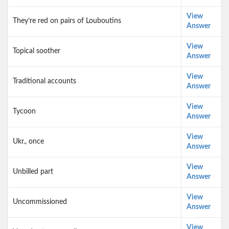
View
They’re red on pairs of Louboutins
Answer
View
Topical soother
Answer
View
Traditional accounts
Answer
View
Tycoon
Answer
View
Ukr., once
Answer
View
Unbilled part
Answer
View
Uncommissioned
Answer
View