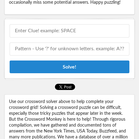
occasionally miss some potential answers. Happy puzzling!
Solve!
Use our crossword solver above to help complete your
crossword grid! Solving a crossword puzzle can be difficult,
especially those tricky puzzles that appear later in the week.
But the Crossword Monkey is here to help! Through rigorous
compilation, we have gathered and documented tons of
answers from the New York Times, USA Today, Buzzfeed, and
many more publications. We have a database of over a million