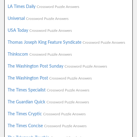
LA Times Daily
Crossword Puzzle Answers
Universal
Crossword Puzzle Answers
USA Today
Crossword Puzzle Answers
Thomas Joseph King Feature Syndicate
Crossword Puzzle Answers
Thinkscom
Crossword Puzzle Answers
The Washington Post Sunday
Crossword Puzzle Answers
The Washington Post
Crossword Puzzle Answers
The Times Specialist
Crossword Puzzle Answers
The Guardian Quick
Crossword Puzzle Answers
The Times Cryptic
Crossword Puzzle Answers
The Times Concise
Crossword Puzzle Answers