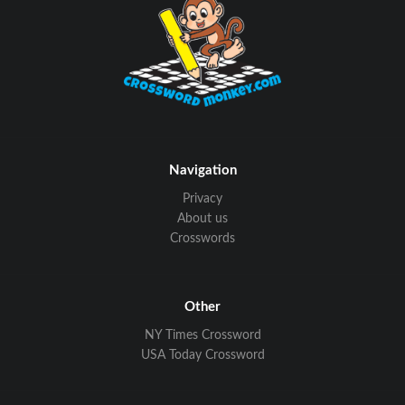
Navigation
Privacy
About us
Crosswords
Other
NY Times Crossword
USA Today Crossword