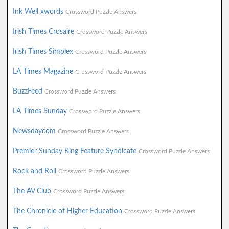
Ink Well xwords
Crossword Puzzle Answers
Irish Times Crosaire
Crossword Puzzle Answers
Irish Times Simplex
Crossword Puzzle Answers
LA Times Magazine
Crossword Puzzle Answers
BuzzFeed
Crossword Puzzle Answers
LA Times Sunday
Crossword Puzzle Answers
Newsdaycom
Crossword Puzzle Answers
Premier Sunday King Feature Syndicate
Crossword Puzzle Answers
Rock and Roll
Crossword Puzzle Answers
The AV Club
Crossword Puzzle Answers
The Chronicle of Higher Education
Crossword Puzzle Answers