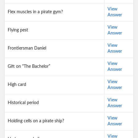
View
Flex muscles in a pirate gym?
Answer
View
Flying pest
Answer
View
Frontiersman Daniel
Answer
View
Gift on “The Bachelor”
Answer
View
High card
Answer
View
Historical period
Answer
View
Holding cells on a pirate ship?
Answer
View