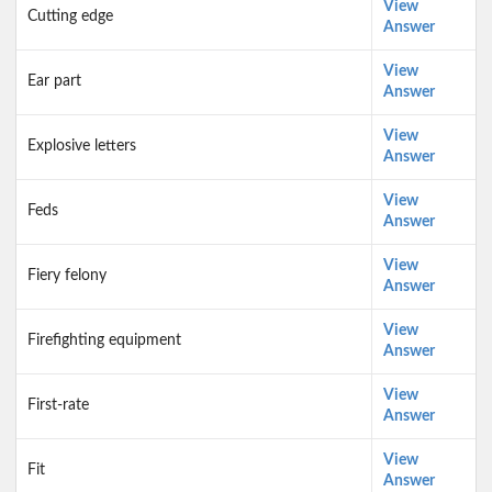
View
Cutting edge
Answer
View
Ear part
Answer
View
Explosive letters
Answer
View
Feds
Answer
View
Fiery felony
Answer
View
Firefighting equipment
Answer
View
First-rate
Answer
View
Fit
Answer