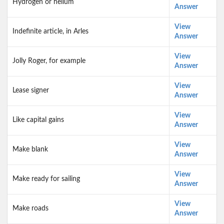
Hydrogen or helium
Answer
View
Indefinite article, in Arles
Answer
View
Jolly Roger, for example
Answer
View
Lease signer
Answer
View
Like capital gains
Answer
View
Make blank
Answer
View
Make ready for sailing
Answer
View
Make roads
Answer