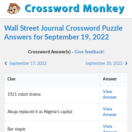
Wall Street Journal Crossword Puzzle
Answers for September 19, 2022
Crossword Answer(s) -
Give feedback!
September 17, 2022
September 20, 2022
Clue
Answer
View
1921 robot drama
Answer
View
Abuja replaced it as Nigeria’s capital
Answer
View
Bar staple