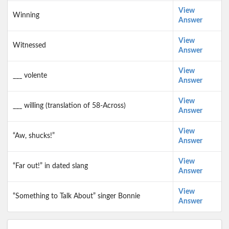
View
Winning
Answer
View
Witnessed
Answer
View
___ volente
Answer
View
___ willing (translation of 58-Across)
Answer
View
“Aw, shucks!”
Answer
View
“Far out!” in dated slang
Answer
View
“Something to Talk About” singer Bonnie
Answer