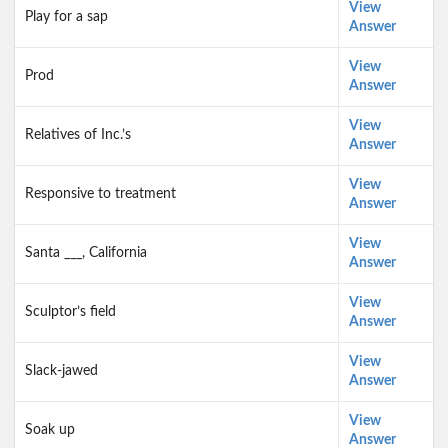
View
Play for a sap
Answer
View
Prod
Answer
View
Relatives of Inc.’s
Answer
View
Responsive to treatment
Answer
View
Santa ___, California
Answer
View
Sculptor’s field
Answer
View
Slack-jawed
Answer
View
Soak up
Answer