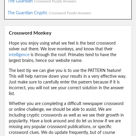
The Guardian
Crossword Puzzle Answers
The Guardian Cryptic
Crossword Puzzle Answers
Crossword Monkey
Hope you enjoy using what we feel is the best crossword
solver out there. We love monkeys, and know that their
intelligence
is through the roof. Primates tend to have the
largest brains, hence our website name.
The best tip we can give you is to use the PATTERN feature!
This will help narrow down your results in a very effective way.
Just make sure to carefully enter the pattern because if it is
incorrect, you will not see your correct solution in the answer
list.
Whether you are completing a difficult newspaper crossword
or online challenge, we should be able to assist. We are
including cryptic crosswords as well as we see their growth in
popularity. Have a look around and do let us know if we are
missing any popular crossword publications, or specific
crossword clues. We do update frequently, but of course