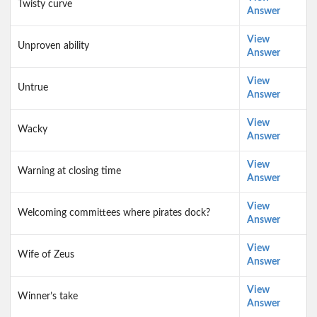
Twisty curve
Answer
View
Unproven ability
Answer
View
Untrue
Answer
View
Wacky
Answer
View
Warning at closing time
Answer
View
Welcoming committees where pirates dock?
Answer
View
Wife of Zeus
Answer
View
Winner’s take
Answer