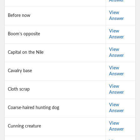
Answer
View
Before now
Answer
View
Boom’s opposite
Answer
View
Capital on the Nile
Answer
View
Cavalry base
Answer
View
Cloth scrap
Answer
View
Coarse-haired hunting dog
Answer
View
Cunning creature
Answer