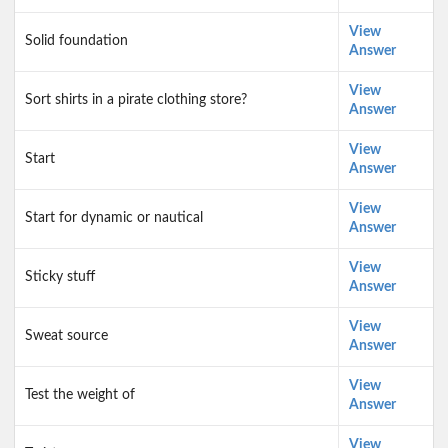
View
Solid foundation
Answer
View
Sort shirts in a pirate clothing store?
Answer
View
Start
Answer
View
Start for dynamic or nautical
Answer
View
Sticky stuff
Answer
View
Sweat source
Answer
View
Test the weight of
Answer
View