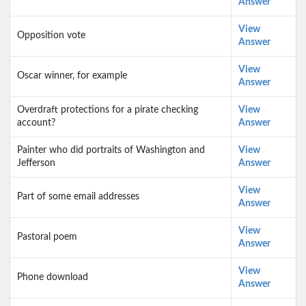
Answer
View
Opposition vote
Answer
View
Oscar winner, for example
Answer
Overdraft protections for a pirate checking
View
account?
Answer
Painter who did portraits of Washington and
View
Jefferson
Answer
View
Part of some email addresses
Answer
View
Pastoral poem
Answer
View
Phone download
Answer