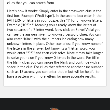
clues that you can search from.
Here's how it works: Simply enter in the crossword clue in the
first box. Example ("Fruit type"). In the second box enter in the
PATTERN of letters in your puzzle. Use "?" for unknown letters.
Example ("b???n?" Meaning you already know the letters of
two squares of a 7 letter word. Now click on Solve! Viola! you
can see the answers given to known crossword clues. You can
also enter "b3n1" with the numbers indicating how many
unknown letters in place. Other scenarios: If you know none of
the letters in the answer, but know its a 4 letter word, you
would enter "????" and then click solve. Note it may take longer
to solve your clue if you know 0 letters in the word. For fill in
the blank clues you can ignore the blank and continue with a
space in the clue. For clues that reference another clue number
such as 13 across, you can enter that in but will be helpful to
have a pattern with more letters for more accurate results.