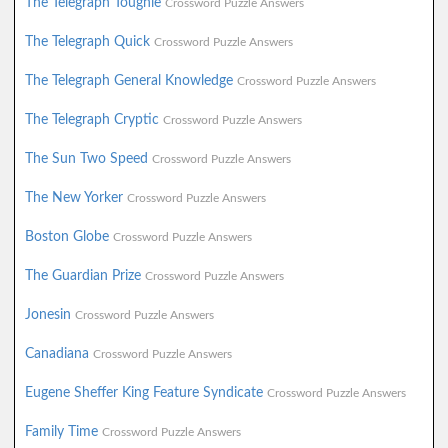
The Telegraph Toughie
Crossword Puzzle Answers
The Telegraph Quick
Crossword Puzzle Answers
The Telegraph General Knowledge
Crossword Puzzle Answers
The Telegraph Cryptic
Crossword Puzzle Answers
The Sun Two Speed
Crossword Puzzle Answers
The New Yorker
Crossword Puzzle Answers
Boston Globe
Crossword Puzzle Answers
The Guardian Prize
Crossword Puzzle Answers
Jonesin
Crossword Puzzle Answers
Canadiana
Crossword Puzzle Answers
Eugene Sheffer King Feature Syndicate
Crossword Puzzle Answers
Family Time
Crossword Puzzle Answers