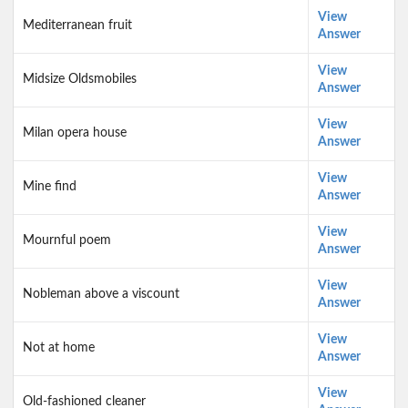
View
Mediterranean fruit
Answer
View
Midsize Oldsmobiles
Answer
View
Milan opera house
Answer
View
Mine find
Answer
View
Mournful poem
Answer
View
Nobleman above a viscount
Answer
View
Not at home
Answer
View
Old-fashioned cleaner