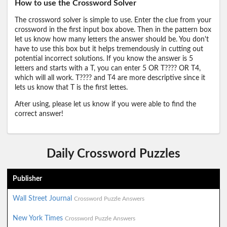
How to use the Crossword Solver
The crossword solver is simple to use. Enter the clue from your
crossword in the first input box above. Then in the pattern box
let us know how many letters the answer should be. You don't
have to use this box but it helps tremendously in cutting out
potential incorrect solutions. If you know the answer is 5
letters and starts with a T, you can enter 5 OR T???? OR T4,
which will all work. T???? and T4 are more descriptive since it
lets us know that T is the first lettes.
After using, please let us know if you were able to find the
correct answer!
Daily Crossword Puzzles
Publisher
Wall Street Journal
Crossword Puzzle Answers
New York Times
Crossword Puzzle Answers