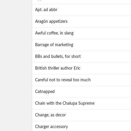
Apt. ad abbr
Aragón appetizers
Awful coffee, in slang
Barrage of marketing
BBs and bullets, for short
British thriller author Eric
Careful not to reveal too much
Catnapped
Chain with the Chalupa Supreme
Change, as decor
Charger accessory