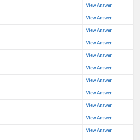
View Answer
View Answer
View Answer
View Answer
View Answer
View Answer
View Answer
View Answer
View Answer
View Answer
View Answer