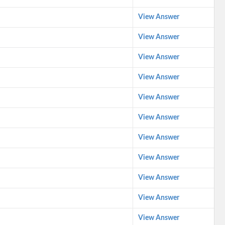
View Answer
View Answer
View Answer
View Answer
View Answer
View Answer
View Answer
View Answer
View Answer
View Answer
View Answer