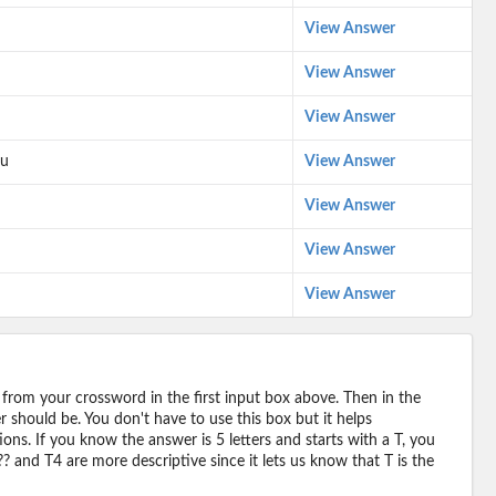
View Answer
View Answer
View Answer
mu
View Answer
View Answer
View Answer
View Answer
 from your crossword in the first input box above. Then in the
should be. You don't have to use this box but it helps
ions. If you know the answer is 5 letters and starts with a T, you
? and T4 are more descriptive since it lets us know that T is the