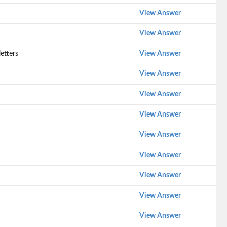
View Answer
View Answer
letters
View Answer
View Answer
View Answer
View Answer
View Answer
View Answer
View Answer
View Answer
View Answer