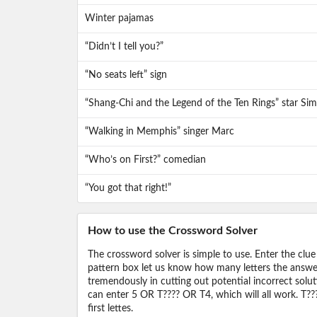
Winter pajamas
“Didn’t I tell you?”
“No seats left” sign
“Shang-Chi and the Legend of the Ten Rings” star Si
“Walking in Memphis” singer Marc
“Who’s on First?” comedian
“You got that right!”
How to use the Crossword Solver
The crossword solver is simple to use. Enter the clue
pattern box let us know how many letters the answer 
tremendously in cutting out potential incorrect solut
can enter 5 OR T???? OR T4, which will all work. T???
first lettes.