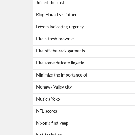
Joined the cast
King Harald V’s father
Letters indicating urgency
Like a fresh brownie
Like off-the-rack garments
Like some delicate lingerie
Minimize the importance of
Mohawk Valley city
Music’s Yoko
NFL scores
Nixon’s first veep