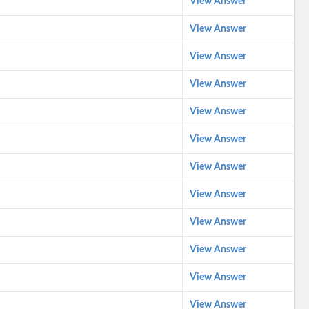
View Answer
View Answer
View Answer
View Answer
View Answer
View Answer
View Answer
View Answer
View Answer
View Answer
View Answer
View Answer