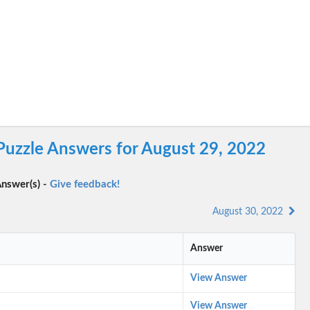
Puzzle Answers for August 29, 2022
nswer(s) -
Give feedback!
August 30, 2022
Answer
View Answer
View Answer