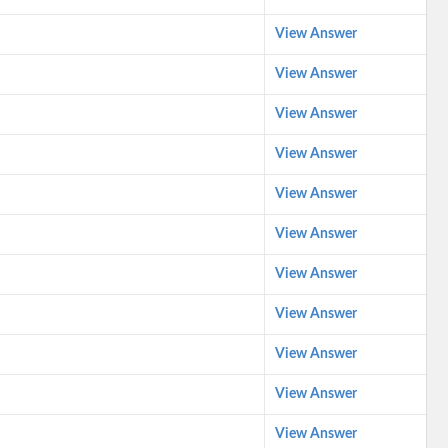
View Answer
View Answer
View Answer
View Answer
View Answer
View Answer
View Answer
View Answer
View Answer
View Answer
View Answer