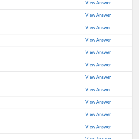
View Answer
View Answer
View Answer
View Answer
View Answer
View Answer
View Answer
View Answer
View Answer
View Answer
View Answer