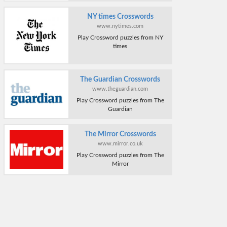
NY times Crosswords
www.nytimes.com
Play Crossword puzzles from NY
times
The Guardian Crosswords
www.theguardian.com
Play Crossword puzzles from The
Guardian
The Mirror Crosswords
www.mirror.co.uk
Play Crossword puzzles from The
Mirror