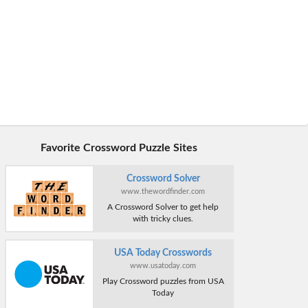
Favorite Crossword Puzzle Sites
Crossword Solver
www.thewordfinder.com
A Crossword Solver to get help
with tricky clues.
USA Today Crosswords
www.usatoday.com
Play Crossword puzzles from USA
Today