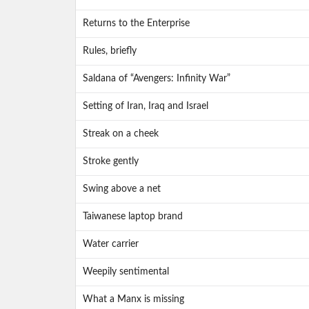
Returns to the Enterprise
Rules, briefly
Saldana of “Avengers: Infinity War”
Setting of Iran, Iraq and Israel
Streak on a cheek
Stroke gently
Swing above a net
Taiwanese laptop brand
Water carrier
Weepily sentimental
What a Manx is missing