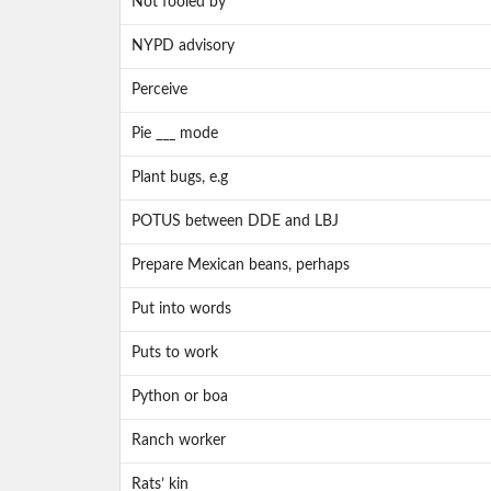
Not fooled by
NYPD advisory
Perceive
Pie ___ mode
Plant bugs, e.g
POTUS between DDE and LBJ
Prepare Mexican beans, perhaps
Put into words
Puts to work
Python or boa
Ranch worker
Rats’ kin