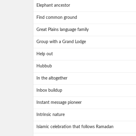
Elephant ancestor
Find common ground
Great Plains language family
Group with a Grand Lodge
Help out
Hubbub
In the altogether
Inbox buildup
Instant message pioneer
Intrinsic nature
Islamic celebration that follows Ramadan