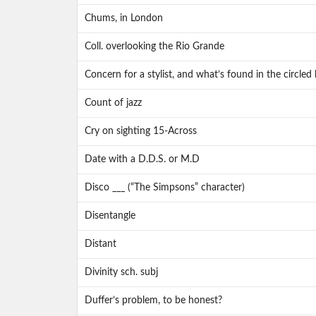
Chums, in London
Coll. overlooking the Rio Grande
Concern for a stylist, and what’s found in the circled 
Count of jazz
Cry on sighting 15-Across
Date with a D.D.S. or M.D
Disco ___ (“The Simpsons” character)
Disentangle
Distant
Divinity sch. subj
Duffer’s problem, to be honest?