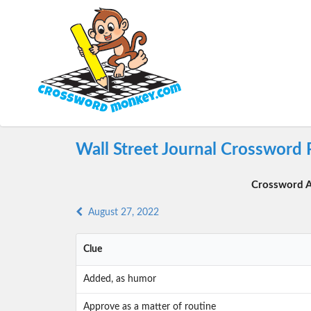
Wall Street Journal Crossword 
Crossword A
August 27, 2022
Clue
Added, as humor
Approve as a matter of routine