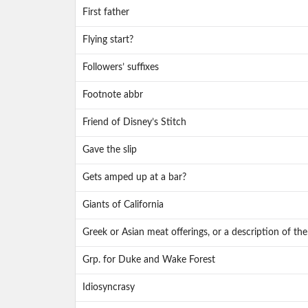
First father
Flying start?
Followers’ suffixes
Footnote abbr
Friend of Disney’s Stitch
Gave the slip
Gets amped up at a bar?
Giants of California
Greek or Asian meat offerings, or a description of the
Grp. for Duke and Wake Forest
Idiosyncrasy