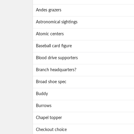
Andes grazers
Astronomical sightings
Atomic centers
Baseball card figure
Blood drive supporters
Branch headquarters?
Broad shoe spec
Buddy
Burrows
Chapel topper
Checkout choice