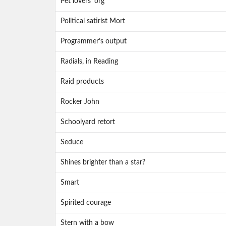
Pet lovers’ org
Political satirist Mort
Programmer’s output
Radials, in Reading
Raid products
Rocker John
Schoolyard retort
Seduce
Shines brighter than a star?
Smart
Spirited courage
Stern with a bow