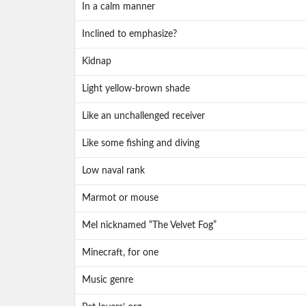
In a calm manner
Inclined to emphasize?
Kidnap
Light yellow-brown shade
Like an unchallenged receiver
Like some fishing and diving
Low naval rank
Marmot or mouse
Mel nicknamed “The Velvet Fog”
Minecraft, for one
Music genre