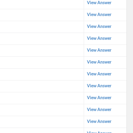
View Answer
View Answer
View Answer
View Answer
View Answer
View Answer
View Answer
View Answer
View Answer
View Answer
View Answer