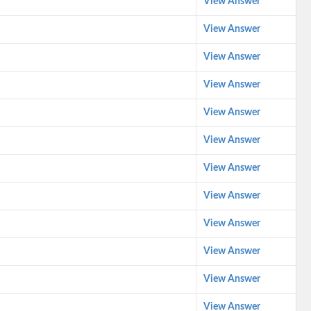
View Answer
View Answer
View Answer
View Answer
View Answer
View Answer
View Answer
View Answer
View Answer
View Answer
View Answer
View Answer