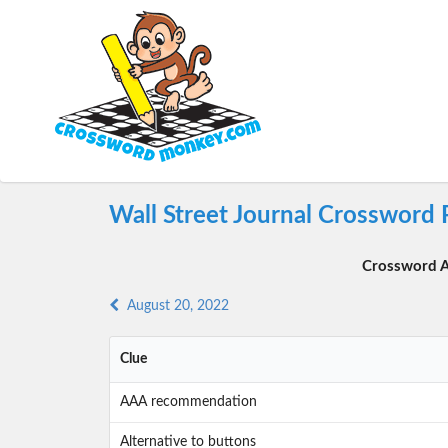
Wall Street Journal Crossword 
Crossword A
August 20, 2022
Clue
AAA recommendation
Alternative to buttons