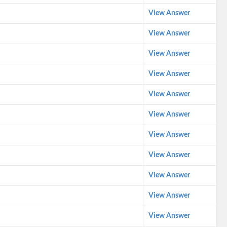
View Answer
View Answer
View Answer
View Answer
View Answer
View Answer
View Answer
View Answer
View Answer
View Answer
View Answer