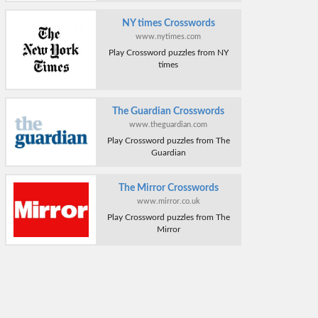
NY times Crosswords
www.nytimes.com
Play Crossword puzzles from NY
times
The Guardian Crosswords
www.theguardian.com
Play Crossword puzzles from The
Guardian
The Mirror Crosswords
www.mirror.co.uk
Play Crossword puzzles from The
Mirror