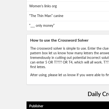
Women’s links org
“The Thin Man” canine
“___ only money”
How to use the Crossword Solver
The crossword solver is simple to use. Enter the clue
pattern box let us know how many letters the answer 
tremendously in cutting out potential incorrect solut
can enter 5 OR T???? OR T4, which will all work. T???
first lettes.
After using, please let us know if you were able to f
Daily C
Publisher