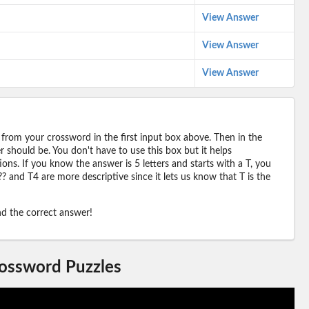
View Answer
View Answer
View Answer
 from your crossword in the first input box above. Then in the
should be. You don't have to use this box but it helps
ions. If you know the answer is 5 letters and starts with a T, you
? and T4 are more descriptive since it lets us know that T is the
ind the correct answer!
rossword Puzzles