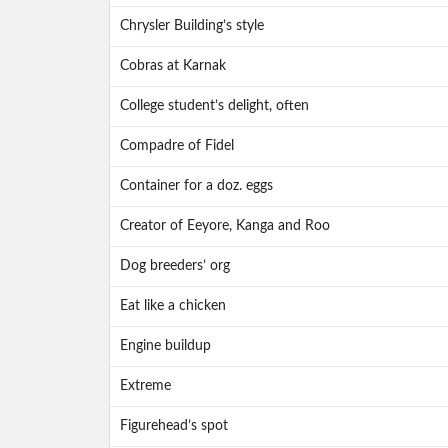
Chrysler Building’s style
Cobras at Karnak
College student’s delight, often
Compadre of Fidel
Container for a doz. eggs
Creator of Eeyore, Kanga and Roo
Dog breeders’ org
Eat like a chicken
Engine buildup
Extreme
Figurehead’s spot