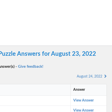
Puzzle Answers for August 23, 2022
nswer(s) -
Give feedback!
August 24, 2022
Answer
View Answer
View Answer