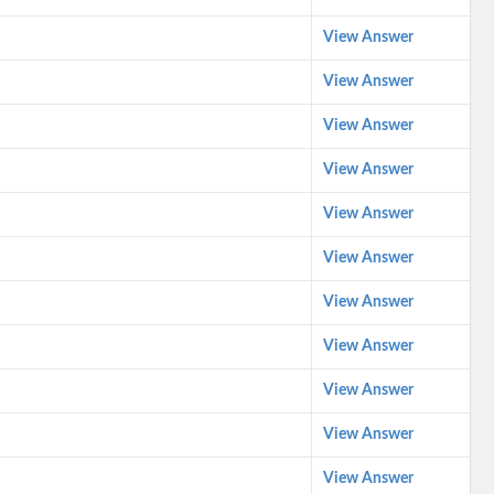
View Answer
View Answer
View Answer
View Answer
View Answer
View Answer
View Answer
View Answer
View Answer
View Answer
View Answer