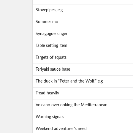
Stovepipes, e.g
Summer mo
Synagogue singer
Table setting item
Targets of squats
Teriyaki sauce base
The duck in “Peter and the Wolf,” e.g
Tread heavily
Volcano overlooking the Mediterranean
Warning signals
Weekend adventurer’s need