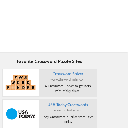
Favorite Crossword Puzzle Sites
Crossword Solver
www.thewordfinder.com
A Crossword Solver to get help
with tricky clues.
USA Today Crosswords
www.usatoday.com
Play Crossword puzzles from USA
Today