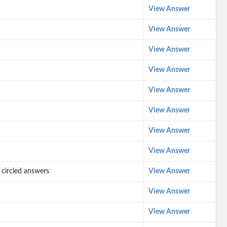
View Answer
View Answer
View Answer
View Answer
View Answer
View Answer
View Answer
View Answer
 circled answers
View Answer
View Answer
View Answer