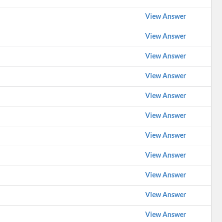
View Answer
View Answer
View Answer
View Answer
View Answer
View Answer
View Answer
View Answer
View Answer
View Answer
View Answer