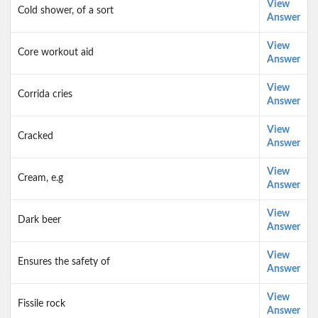
View
Cold shower, of a sort
Answer
View
Core workout aid
Answer
View
Corrida cries
Answer
View
Cracked
Answer
View
Cream, e.g
Answer
View
Dark beer
Answer
View
Ensures the safety of
Answer
View
Fissile rock
Answer