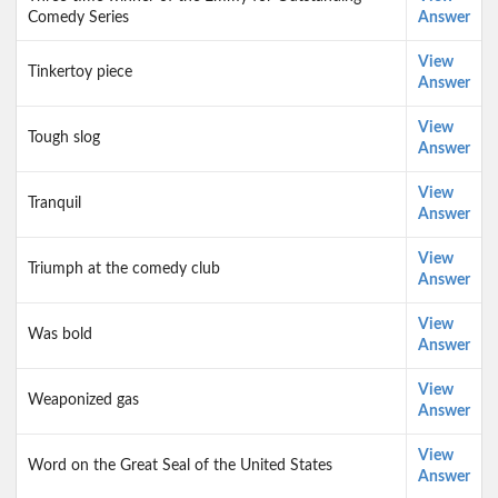
Comedy Series
Answer
View
Tinkertoy piece
Answer
View
Tough slog
Answer
View
Tranquil
Answer
View
Triumph at the comedy club
Answer
View
Was bold
Answer
View
Weaponized gas
Answer
View
Word on the Great Seal of the United States
Answer