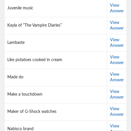
View
Juvenile music
Answer
View
Kayla of “The Vampire Diaries”
Answer
View
Lambaste
Answer
View
Like potatoes cooked in cream
Answer
View
Made do
Answer
View
Make a touchdown
Answer
View
Maker of G-Shock watches
Answer
View
Nabisco brand