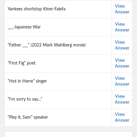
View
Yankees shortstop Kiner-Falefa
Answer
View
___-Japanese War
Answer
View
“Father ___” (2022 Mark Wahlberg movie)
Answer
View
“First Fig” poet
Answer
View
“Hot in Herre” singer
Answer
View
“I’m sorry to say...”
Answer
View
“Play it, Sam” speaker
Answer