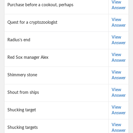
View
Purchase before a cookout, perhaps
Answer
View
Quest for a cryptozoologist
Answer
View
Radius’s end
Answer
View
Red Sox manager Alex
Answer
View
Shimmery stone
Answer
View
Shout from ships
Answer
View
Shucking target
Answer
View
Shucking targets
Answer