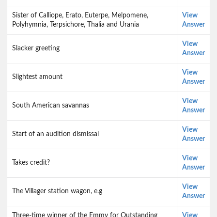
Sister of Calliope, Erato, Euterpe, Melpomene,
View
Polyhymnia, Terpsichore, Thalia and Urania
Answer
View
Slacker greeting
Answer
View
Slightest amount
Answer
View
South American savannas
Answer
View
Start of an audition dismissal
Answer
View
Takes credit?
Answer
View
The Villager station wagon, e.g
Answer
Three-time winner of the Emmy for Outstanding
View