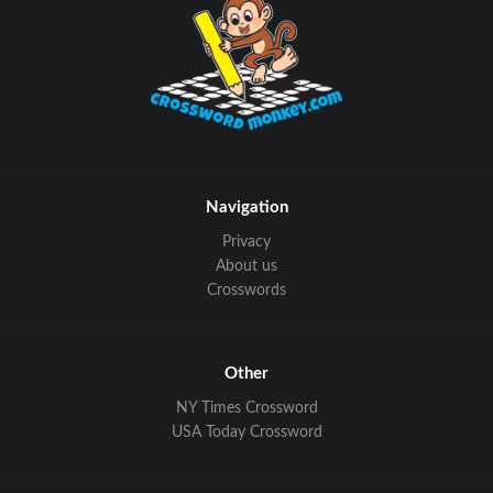
Navigation
Privacy
About us
Crosswords
Other
NY Times Crossword
USA Today Crossword