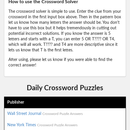
How to use the Crossword Solver
The crossword solver is simple to use. Enter the clue from your
crossword in the first input box above. Then in the pattern box
let us know how many letters the answer should be. You don't
have to use this box but it helps tremendously in cutting out
potential incorrect solutions. If you know the answer is 5
letters and starts with a T, you can enter 5 OR T???? OR T4,
which will all work. T???? and T4 are more descriptive since it
lets us know that T is the first lettes.
After using, please let us know if you were able to find the
correct answer!
Daily Crossword Puzzles
Publisher
Wall Street Journal
Crossword Puzzle Answers
New York Times
Crossword Puzzle Answers