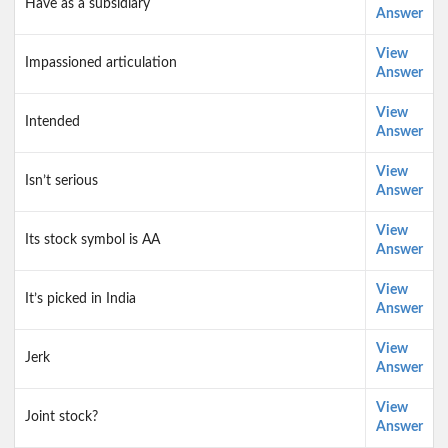
Have as a subsidiary
Answer
View
Impassioned articulation
Answer
View
Intended
Answer
View
Isn’t serious
Answer
View
Its stock symbol is AA
Answer
View
It’s picked in India
Answer
View
Jerk
Answer
View
Joint stock?
Answer