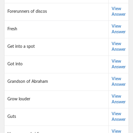
View
Forerunners of discos
Answer
View
Fresh
Answer
View
Get into a spot
Answer
View
Got into
Answer
View
Grandson of Abraham
Answer
View
Grow louder
Answer
View
Guts
Answer
View