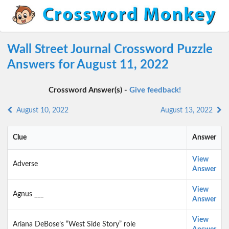
Wall Street Journal Crossword Puzzle
Answers for August 11, 2022
Crossword Answer(s) -
Give feedback!
August 10, 2022
August 13, 2022
Clue
Answer
View
Adverse
Answer
View
Agnus ___
Answer
View
Ariana DeBose’s “West Side Story” role