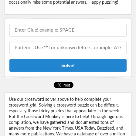
occasionally miss some potential answers. Happy puzzling!
Solve!
Use our crossword solver above to help complete your
crossword grid! Solving a crossword puzzle can be difficult,
especially those tricky puzzles that appear later in the week.
But the Crossword Monkey is here to help! Through rigorous
compilation, we have gathered and documented tons of
answers from the New York Times, USA Today, Buzzfeed, and
many more publications. We have a database of over a million