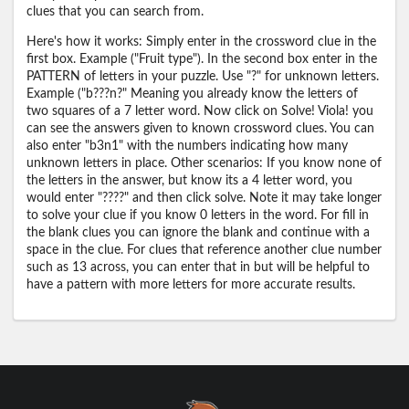
clues that you can search from.
Here's how it works: Simply enter in the crossword clue in the
first box. Example ("Fruit type"). In the second box enter in the
PATTERN of letters in your puzzle. Use "?" for unknown letters.
Example ("b???n?" Meaning you already know the letters of
two squares of a 7 letter word. Now click on Solve! Viola! you
can see the answers given to known crossword clues. You can
also enter "b3n1" with the numbers indicating how many
unknown letters in place. Other scenarios: If you know none of
the letters in the answer, but know its a 4 letter word, you
would enter "????" and then click solve. Note it may take longer
to solve your clue if you know 0 letters in the word. For fill in
the blank clues you can ignore the blank and continue with a
space in the clue. For clues that reference another clue number
such as 13 across, you can enter that in but will be helpful to
have a pattern with more letters for more accurate results.