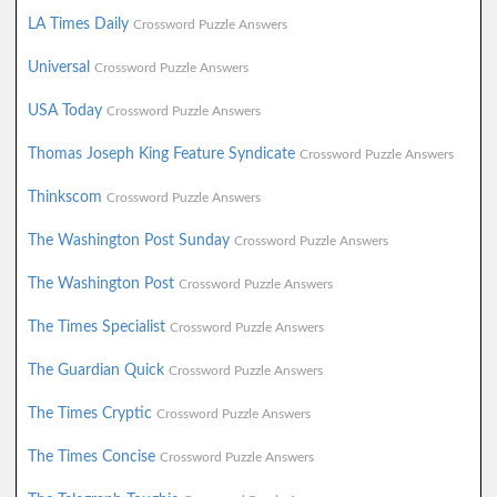
LA Times Daily
Crossword Puzzle Answers
Universal
Crossword Puzzle Answers
USA Today
Crossword Puzzle Answers
Thomas Joseph King Feature Syndicate
Crossword Puzzle Answers
Thinkscom
Crossword Puzzle Answers
The Washington Post Sunday
Crossword Puzzle Answers
The Washington Post
Crossword Puzzle Answers
The Times Specialist
Crossword Puzzle Answers
The Guardian Quick
Crossword Puzzle Answers
The Times Cryptic
Crossword Puzzle Answers
The Times Concise
Crossword Puzzle Answers