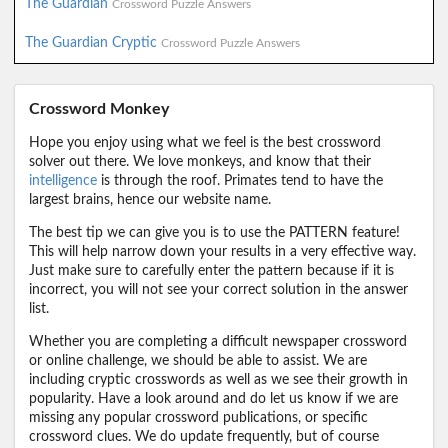
The Guardian
Crossword Puzzle Answers
The Guardian Cryptic
Crossword Puzzle Answers
Crossword Monkey
Hope you enjoy using what we feel is the best crossword
solver out there. We love monkeys, and know that their
intelligence
is through the roof. Primates tend to have the
largest brains, hence our website name.
The best tip we can give you is to use the PATTERN feature!
This will help narrow down your results in a very effective way.
Just make sure to carefully enter the pattern because if it is
incorrect, you will not see your correct solution in the answer
list.
Whether you are completing a difficult newspaper crossword
or online challenge, we should be able to assist. We are
including cryptic crosswords as well as we see their growth in
popularity. Have a look around and do let us know if we are
missing any popular crossword publications, or specific
crossword clues. We do update frequently, but of course