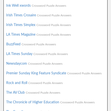
Ink Well xwords
Crossword Puzzle Answers
Irish Times Crosaire
Crossword Puzzle Answers
Irish Times Simplex
Crossword Puzzle Answers
LA Times Magazine
Crossword Puzzle Answers
BuzzFeed
Crossword Puzzle Answers
LA Times Sunday
Crossword Puzzle Answers
Newsdaycom
Crossword Puzzle Answers
Premier Sunday King Feature Syndicate
Crossword Puzzle Answers
Rock and Roll
Crossword Puzzle Answers
The AV Club
Crossword Puzzle Answers
The Chronicle of Higher Education
Crossword Puzzle Answers