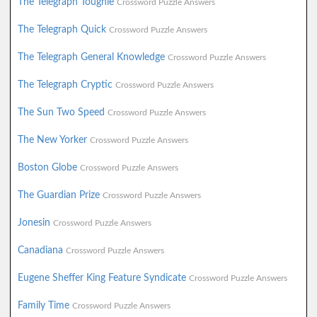
The Telegraph Toughie
Crossword Puzzle Answers
The Telegraph Quick
Crossword Puzzle Answers
The Telegraph General Knowledge
Crossword Puzzle Answers
The Telegraph Cryptic
Crossword Puzzle Answers
The Sun Two Speed
Crossword Puzzle Answers
The New Yorker
Crossword Puzzle Answers
Boston Globe
Crossword Puzzle Answers
The Guardian Prize
Crossword Puzzle Answers
Jonesin
Crossword Puzzle Answers
Canadiana
Crossword Puzzle Answers
Eugene Sheffer King Feature Syndicate
Crossword Puzzle Answers
Family Time
Crossword Puzzle Answers