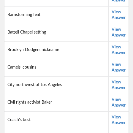
Answer
View
Barnstorming feat
Answer
View
Battell Chapel setting
Answer
View
Brooklyn Dodgers nickname
Answer
View
Camels’ cousins
Answer
View
City northwest of Los Angeles
Answer
View
Civil rights activist Baker
Answer
View
Coach’s best
Answer