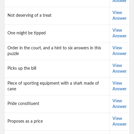
Answer
View
Not deserving of a treat
Answer
View
One might be tipped
Answer
Order in the court, and a hint to six answers in this
View
puzzle
Answer
View
Picks up the bill
Answer
Piece of sporting equipment with a shaft made of
View
cane
Answer
View
Pride constituent
Answer
View
Proposes as a price
Answer