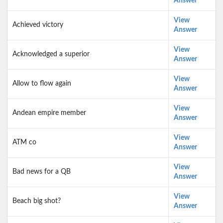
Answer
View
Achieved victory
Answer
View
Acknowledged a superior
Answer
View
Allow to flow again
Answer
View
Andean empire member
Answer
View
ATM co
Answer
View
Bad news for a QB
Answer
View
Beach big shot?
Answer