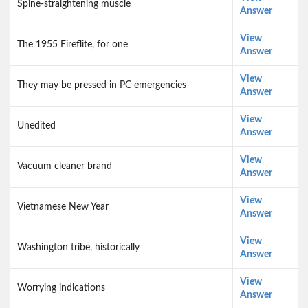
Spine-straightening muscle
Answer
View
The 1955 Fireflite, for one
Answer
View
They may be pressed in PC emergencies
Answer
View
Unedited
Answer
View
Vacuum cleaner brand
Answer
View
Vietnamese New Year
Answer
View
Washington tribe, historically
Answer
View
Worrying indications
Answer