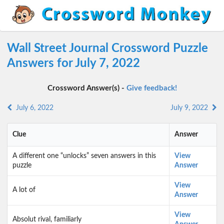
Wall Street Journal Crossword Puzzle
Answers for July 7, 2022
Crossword Answer(s) -
Give feedback!
July 6, 2022
July 9, 2022
Clue
Answer
A different one “unlocks” seven answers in this
View
puzzle
Answer
View
A lot of
Answer
View
Absolut rival, familiarly