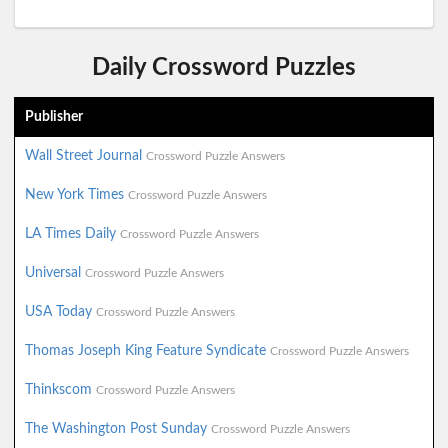
Daily Crossword Puzzles
Publisher
Wall Street Journal
Crossword Puzzle Answers
New York Times
Crossword Puzzle Answers
LA Times Daily
Crossword Puzzle Answers
Universal
Crossword Puzzle Answers
USA Today
Crossword Puzzle Answers
Thomas Joseph King Feature Syndicate
Crossword Puzzle Answers
Thinkscom
Crossword Puzzle Answers
The Washington Post Sunday
Crossword Puzzle Answers