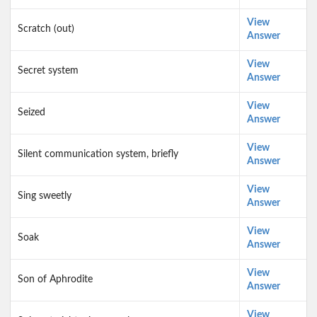
View
Scratch (out)
Answer
View
Secret system
Answer
View
Seized
Answer
View
Silent communication system, briefly
Answer
View
Sing sweetly
Answer
View
Soak
Answer
View
Son of Aphrodite
Answer
View