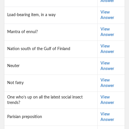
Answer
View
Load-bearing item, in a way
Answer
View
Mantra of ennui?
Answer
View
Nation south of the Gulf of Finland
Answer
View
Neuter
Answer
View
Not fatty
Answer
One who’s up on all the latest social insect
View
trends?
Answer
View
Parisian preposition
Answer