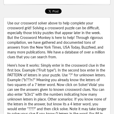
Use our crossword solver above to help complete your
crossword grid! Solving a crossword puzzle can be difficult,
especially those tricky puzzles that appear later in the week.
But the Crossword Monkey is here to help! Through rigorous
compilation, we have gathered and documented tons of
answers from the New York Times, USA Today, Buzzfeed, and
many more publications. We have a database of over a million
clues that you can search from.
Here's how it works: Simply enter in the crossword clue in the
first box. Example ("Fruit type"). In the second box enter in the
PATTERN of letters in your puzzle. Use "?" for unknown letters.
Example ("b???n?" Meaning you already know the letters of
two squares of a 7 letter word. Now click on Solve! Viola! you
can see the answers given to known crossword clues. You can
also enter "b3n1" with the numbers indicating how many
unknown letters in place. Other scenarios: If you know none of
the letters in the answer, but know its a 4 letter word, you
would enter "????" and then click solve. Note it may take longer