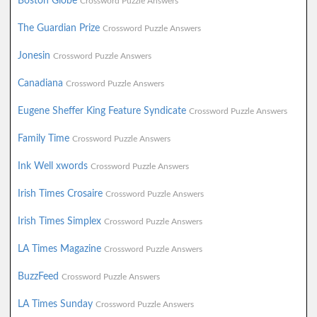
Boston Globe
Crossword Puzzle Answers
The Guardian Prize
Crossword Puzzle Answers
Jonesin
Crossword Puzzle Answers
Canadiana
Crossword Puzzle Answers
Eugene Sheffer King Feature Syndicate
Crossword Puzzle Answers
Family Time
Crossword Puzzle Answers
Ink Well xwords
Crossword Puzzle Answers
Irish Times Crosaire
Crossword Puzzle Answers
Irish Times Simplex
Crossword Puzzle Answers
LA Times Magazine
Crossword Puzzle Answers
BuzzFeed
Crossword Puzzle Answers
LA Times Sunday
Crossword Puzzle Answers