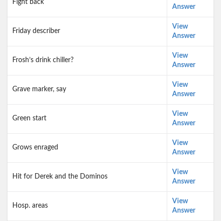
Fight back
Answer
View
Friday describer
Answer
View
Frosh’s drink chiller?
Answer
View
Grave marker, say
Answer
View
Green start
Answer
View
Grows enraged
Answer
View
Hit for Derek and the Dominos
Answer
View
Hosp. areas
Answer