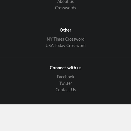
About us
Crosswords
Other
NY Times Crossword
USA Today Crossword
Connect with us
Facebook
Twitter
Contact Us