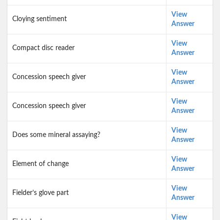
View
Cloying sentiment
Answer
View
Compact disc reader
Answer
View
Concession speech giver
Answer
View
Concession speech giver
Answer
View
Does some mineral assaying?
Answer
View
Element of change
Answer
View
Fielder’s glove part
Answer
View