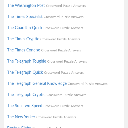
The Washington Post
Crossword Puzzle Answers
The Times Specialist
Crossword Puzzle Answers
The Guardian Quick
Crossword Puzzle Answers
The Times Cryptic
Crossword Puzzle Answers
The Times Concise
Crossword Puzzle Answers
The Telegraph Toughie
Crossword Puzzle Answers
The Telegraph Quick
Crossword Puzzle Answers
The Telegraph General Knowledge
Crossword Puzzle Answers
The Telegraph Cryptic
Crossword Puzzle Answers
The Sun Two Speed
Crossword Puzzle Answers
The New Yorker
Crossword Puzzle Answers