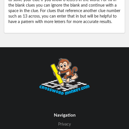
to solve your clue if you know 0 letters in the word. For fill in
the blank clues you can ignore the blank and continue with a
space in the clue. For clues that reference another clue number
such as 13 across, you can enter that in but will be helpful to
have a pattern with more letters for more accurate results.
Navigation
Privacy