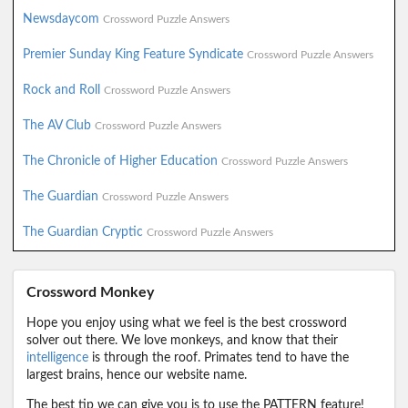
Newsdaycom
Crossword Puzzle Answers
Premier Sunday King Feature Syndicate
Crossword Puzzle Answers
Rock and Roll
Crossword Puzzle Answers
The AV Club
Crossword Puzzle Answers
The Chronicle of Higher Education
Crossword Puzzle Answers
The Guardian
Crossword Puzzle Answers
The Guardian Cryptic
Crossword Puzzle Answers
Crossword Monkey
Hope you enjoy using what we feel is the best crossword
solver out there. We love monkeys, and know that their
intelligence
is through the roof. Primates tend to have the
largest brains, hence our website name.
The best tip we can give you is to use the PATTERN feature!