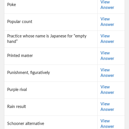
View
Poke
Answer
View
Popular count
Answer
Practice whose name is Japanese for “empty
View
hand”
Answer
View
Printed matter
Answer
View
Punishment, figuratively
Answer
View
Purple rival
Answer
View
Rain result
Answer
View
Schooner alternative
Answer