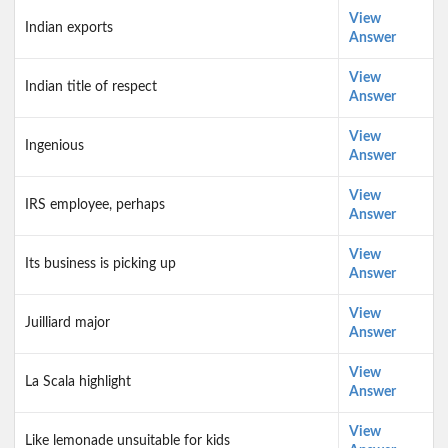
View
Indian exports
Answer
View
Indian title of respect
Answer
View
Ingenious
Answer
View
IRS employee, perhaps
Answer
View
Its business is picking up
Answer
View
Juilliard major
Answer
View
La Scala highlight
Answer
View
Like lemonade unsuitable for kids