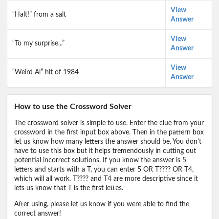
View
“Halt!” from a salt
Answer
View
“To my surprise...”
Answer
View
“Weird Al” hit of 1984
Answer
How to use the Crossword Solver
The crossword solver is simple to use. Enter the clue from your
crossword in the first input box above. Then in the pattern box
let us know how many letters the answer should be. You don't
have to use this box but it helps tremendously in cutting out
potential incorrect solutions. If you know the answer is 5
letters and starts with a T, you can enter 5 OR T???? OR T4,
which will all work. T???? and T4 are more descriptive since it
lets us know that T is the first lettes.
After using, please let us know if you were able to find the
correct answer!