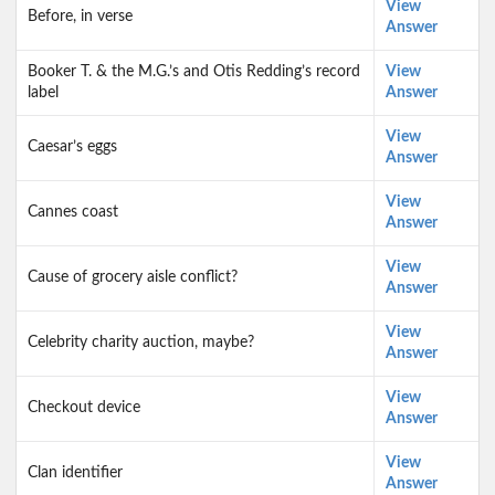
View
Before, in verse
Answer
Booker T. & the M.G.’s and Otis Redding’s record
View
label
Answer
View
Caesar’s eggs
Answer
View
Cannes coast
Answer
View
Cause of grocery aisle conflict?
Answer
View
Celebrity charity auction, maybe?
Answer
View
Checkout device
Answer
View
Clan identifier
Answer