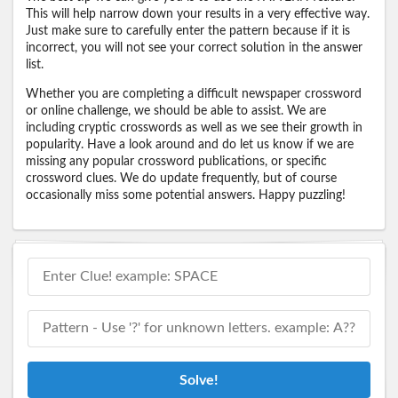
This will help narrow down your results in a very effective way.
Just make sure to carefully enter the pattern because if it is
incorrect, you will not see your correct solution in the answer
list.
Whether you are completing a difficult newspaper crossword
or online challenge, we should be able to assist. We are
including cryptic crosswords as well as we see their growth in
popularity. Have a look around and do let us know if we are
missing any popular crossword publications, or specific
crossword clues. We do update frequently, but of course
occasionally miss some potential answers. Happy puzzling!
Solve!