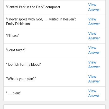
View
“Central Park in the Dark” composer
Answer
“I never spoke with God, ___ visited in heaven”:
View
Emily Dickinson
Answer
View
“I’ll pass”
Answer
View
“Point taken”
Answer
View
“Too rich for my blood”
Answer
View
“What’s your plan?”
Answer
View
“___ bleu!”
Answer