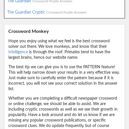
The Guardian
Crossword Puzzle Answers
The Guardian Cryptic
Crossword Puzzle Answers
Crossword Monkey
Hope you enjoy using what we feel is the best crossword
solver out there. We love monkeys, and know that their
intelligence
is through the roof. Primates tend to have the
largest brains, hence our website name.
The best tip we can give you is to use the PATTERN feature!
This will help narrow down your results in a very effective way.
Just make sure to carefully enter the pattern because if it is
incorrect, you will not see your correct solution in the answer
list.
Whether you are completing a difficult newspaper crossword
or online challenge, we should be able to assist. We are
including cryptic crosswords as well as we see their growth in
popularity. Have a look around and do let us know if we are
missing any popular crossword publications, or specific
crossword clues. We do update frequently, but of course