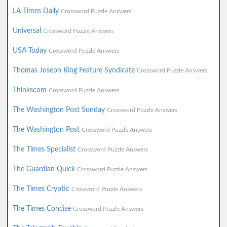
LA Times Daily
Crossword Puzzle Answers
Universal
Crossword Puzzle Answers
USA Today
Crossword Puzzle Answers
Thomas Joseph King Feature Syndicate
Crossword Puzzle Answers
Thinkscom
Crossword Puzzle Answers
The Washington Post Sunday
Crossword Puzzle Answers
The Washington Post
Crossword Puzzle Answers
The Times Specialist
Crossword Puzzle Answers
The Guardian Quick
Crossword Puzzle Answers
The Times Cryptic
Crossword Puzzle Answers
The Times Concise
Crossword Puzzle Answers