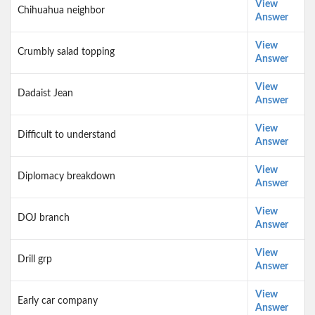
View
Chihuahua neighbor
Answer
View
Crumbly salad topping
Answer
View
Dadaist Jean
Answer
View
Difficult to understand
Answer
View
Diplomacy breakdown
Answer
View
DOJ branch
Answer
View
Drill grp
Answer
View
Early car company
Answer