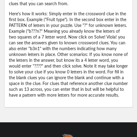
clues that you can search from.
Here's how it works: Simply enter in the crossword clue in the
first box. Example ("Fruit type"). In the second box enter in the
PATTERN of letters in your puzzle. Use "?" for unknown letters.
Example ("b???n?" Meaning you already know the letters of
two squares of a 7 letter word. Now click on Solve! Viola! you
can see the answers given to known crossword clues. You can
also enter "b3n1" with the numbers indicating how many
unknown letters in place. Other scenarios: If you know none of
the letters in the answer, but know its a 4 letter word, you
would enter "????" and then click solve. Note it may take longer
to solve your clue if you know 0 letters in the word. For fill in
the blank clues you can ignore the blank and continue with a
space in the clue. For clues that reference another clue number
such as 13 across, you can enter that in but will be helpful to
have a pattern with more letters for more accurate results.