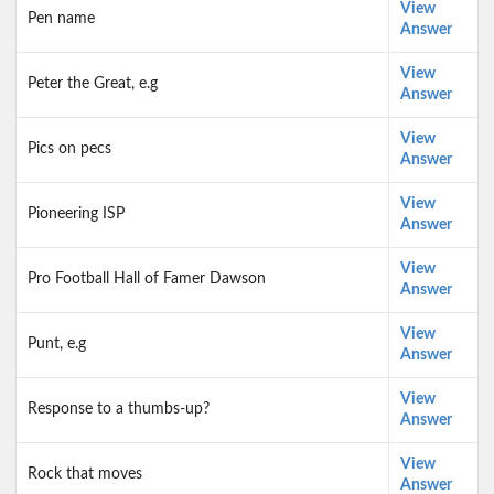
View
Pen name
Answer
View
Peter the Great, e.g
Answer
View
Pics on pecs
Answer
View
Pioneering ISP
Answer
View
Pro Football Hall of Famer Dawson
Answer
View
Punt, e.g
Answer
View
Response to a thumbs-up?
Answer
View
Rock that moves
Answer