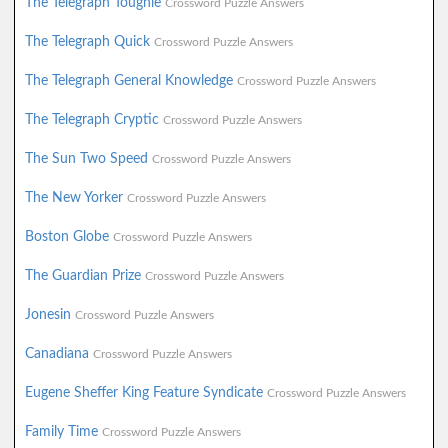
The Telegraph Toughie
Crossword Puzzle Answers
The Telegraph Quick
Crossword Puzzle Answers
The Telegraph General Knowledge
Crossword Puzzle Answers
The Telegraph Cryptic
Crossword Puzzle Answers
The Sun Two Speed
Crossword Puzzle Answers
The New Yorker
Crossword Puzzle Answers
Boston Globe
Crossword Puzzle Answers
The Guardian Prize
Crossword Puzzle Answers
Jonesin
Crossword Puzzle Answers
Canadiana
Crossword Puzzle Answers
Eugene Sheffer King Feature Syndicate
Crossword Puzzle Answers
Family Time
Crossword Puzzle Answers