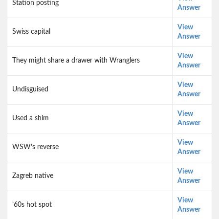
Station posting
Answer
View
Swiss capital
Answer
View
They might share a drawer with Wranglers
Answer
View
Undisguised
Answer
View
Used a shim
Answer
View
WSW’s reverse
Answer
View
Zagreb native
Answer
View
’60s hot spot
Answer