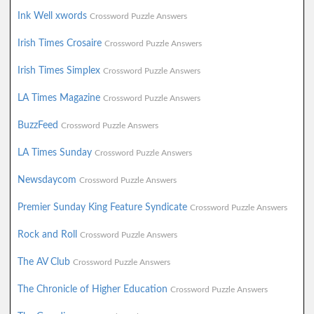
Ink Well xwords
Crossword Puzzle Answers
Irish Times Crosaire
Crossword Puzzle Answers
Irish Times Simplex
Crossword Puzzle Answers
LA Times Magazine
Crossword Puzzle Answers
BuzzFeed
Crossword Puzzle Answers
LA Times Sunday
Crossword Puzzle Answers
Newsdaycom
Crossword Puzzle Answers
Premier Sunday King Feature Syndicate
Crossword Puzzle Answers
Rock and Roll
Crossword Puzzle Answers
The AV Club
Crossword Puzzle Answers
The Chronicle of Higher Education
Crossword Puzzle Answers