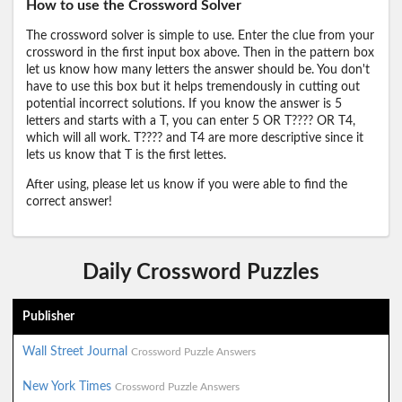
How to use the Crossword Solver
The crossword solver is simple to use. Enter the clue from your
crossword in the first input box above. Then in the pattern box
let us know how many letters the answer should be. You don't
have to use this box but it helps tremendously in cutting out
potential incorrect solutions. If you know the answer is 5
letters and starts with a T, you can enter 5 OR T???? OR T4,
which will all work. T???? and T4 are more descriptive since it
lets us know that T is the first lettes.
After using, please let us know if you were able to find the
correct answer!
Daily Crossword Puzzles
Publisher
Wall Street Journal
Crossword Puzzle Answers
New York Times
Crossword Puzzle Answers