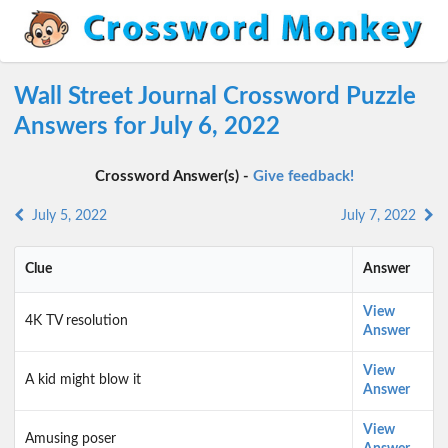
Wall Street Journal Crossword Puzzle
Answers for July 6, 2022
Crossword Answer(s) -
Give feedback!
July 5, 2022
July 7, 2022
Clue
Answer
View
4K TV resolution
Answer
View
A kid might blow it
Answer
View
Amusing poser