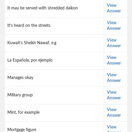
View
It may be served with shredded daikon
Answer
View
It’s heard on the streets
Answer
View
Kuwait’s Sheikh Nawaf, e.g
Answer
View
La Española, por ejemplo
Answer
View
Manages okay
Answer
View
Military group
Answer
View
Mint, for example
Answer
View
Mortgage figure