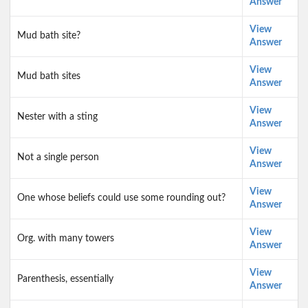
Answer
View
Mud bath site?
Answer
View
Mud bath sites
Answer
View
Nester with a sting
Answer
View
Not a single person
Answer
View
One whose beliefs could use some rounding out?
Answer
View
Org. with many towers
Answer
View
Parenthesis, essentially
Answer