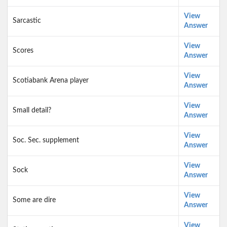
View
Sarcastic
Answer
View
Scores
Answer
View
Scotiabank Arena player
Answer
View
Small detail?
Answer
View
Soc. Sec. supplement
Answer
View
Sock
Answer
View
Some are dire
Answer
View