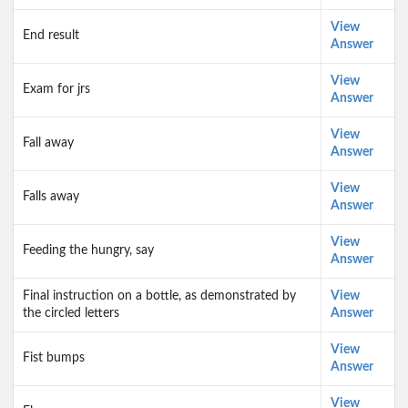
View
End result
Answer
View
Exam for jrs
Answer
View
Fall away
Answer
View
Falls away
Answer
View
Feeding the hungry, say
Answer
Final instruction on a bottle, as demonstrated by
View
the circled letters
Answer
View
Fist bumps
Answer
View