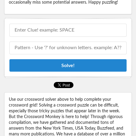
occasionally miss some potential answers. Happy puzzling!
Solve!
Use our crossword solver above to help complete your
crossword grid! Solving a crossword puzzle can be difficult,
especially those tricky puzzles that appear later in the week.
But the Crossword Monkey is here to help! Through rigorous
compilation, we have gathered and documented tons of
answers from the New York Times, USA Today, Buzzfeed, and
many more publications. We have a database of over a million