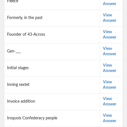
Fleece
Answer
View
Formerly, in the past
Answer
View
Founder of 43-Across
Answer
View
Gen-___
Answer
View
Initial stages
Answer
View
Inning sextet
Answer
View
Invoice addition
Answer
View
Iroquois Confederacy people
Answer