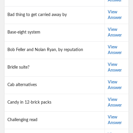
Answer
View
Bad thing to get carried away by
Answer
View
Base-eight system
Answer
View
Bob Feller and Nolan Ryan, by reputation
Answer
View
Bridle suite?
Answer
View
Cab alternatives
Answer
View
Candy in 12-brick packs
Answer
View
Challenging read
Answer