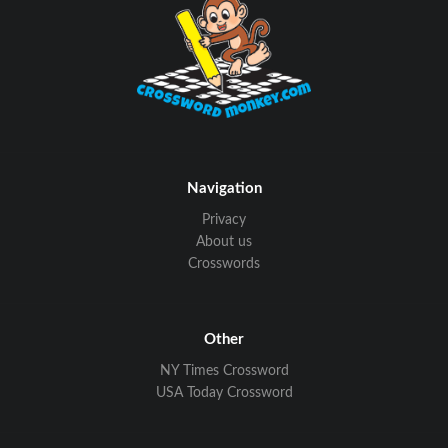
Navigation
Privacy
About us
Crosswords
Other
NY Times Crossword
USA Today Crossword