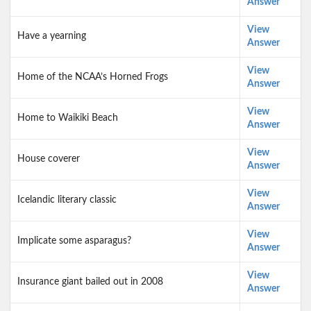
Answer
View
Have a yearning
Answer
View
Home of the NCAA’s Horned Frogs
Answer
View
Home to Waikiki Beach
Answer
View
House coverer
Answer
View
Icelandic literary classic
Answer
View
Implicate some asparagus?
Answer
View
Insurance giant bailed out in 2008
Answer