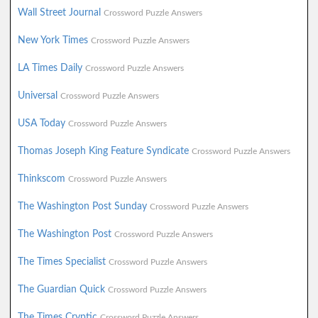
Wall Street Journal
Crossword Puzzle Answers
New York Times
Crossword Puzzle Answers
LA Times Daily
Crossword Puzzle Answers
Universal
Crossword Puzzle Answers
USA Today
Crossword Puzzle Answers
Thomas Joseph King Feature Syndicate
Crossword Puzzle Answers
Thinkscom
Crossword Puzzle Answers
The Washington Post Sunday
Crossword Puzzle Answers
The Washington Post
Crossword Puzzle Answers
The Times Specialist
Crossword Puzzle Answers
The Guardian Quick
Crossword Puzzle Answers
The Times Cryptic
Crossword Puzzle Answers