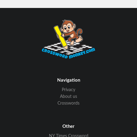
Navigation
Privacy
About us
Crosswords
Other
NY Times Crossword