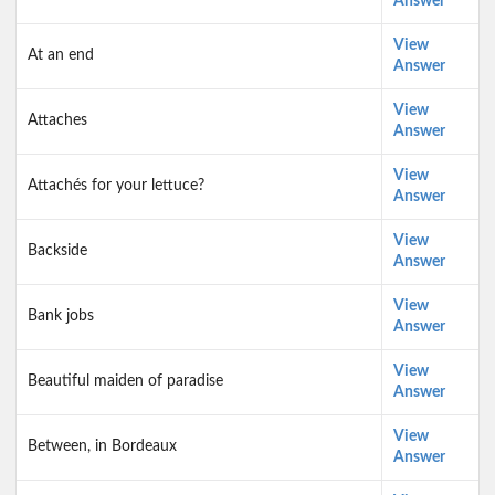
Answer
View
At an end
Answer
View
Attaches
Answer
View
Attachés for your lettuce?
Answer
View
Backside
Answer
View
Bank jobs
Answer
View
Beautiful maiden of paradise
Answer
View
Between, in Bordeaux
Answer