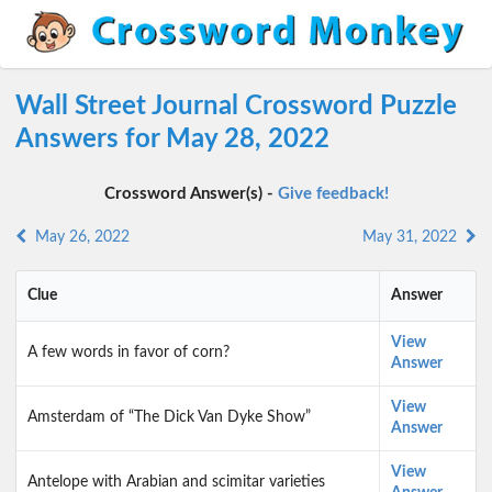
Wall Street Journal Crossword Puzzle
Answers for May 28, 2022
Crossword Answer(s) -
Give feedback!
May 26, 2022
May 31, 2022
Clue
Answer
View
A few words in favor of corn?
Answer
View
Amsterdam of “The Dick Van Dyke Show”
Answer
View
Antelope with Arabian and scimitar varieties