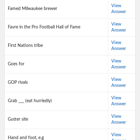
View
Famed Milwaukee brewer
Answer
View
Favre in the Pro Football Hall of Fame
Answer
View
First Nations tribe
Answer
View
Goes for
Answer
View
GOP rivals
Answer
View
Grab ___ (eat hurriedly)
Answer
View
Gutter site
Answer
View
Hand and foot, e.g