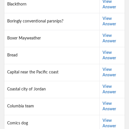
View
Blackthorn
Answer
View
Boringly conventional parsnips?
Answer
View
Boxer Mayweather
Answer
View
Bread
Answer
View
Capital near the Pacific coast
Answer
View
Coastal city of Jordan
Answer
View
Columbia team
Answer
View
Comics dog
Answer