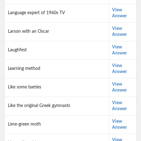
View
Language expert of 1960s TV
Answer
View
Larson with an Oscar
Answer
View
Laughfest
Answer
View
Learning method
Answer
View
Like some battles
Answer
View
Like the original Greek gymnasts
Answer
View
Lime-green moth
Answer
View