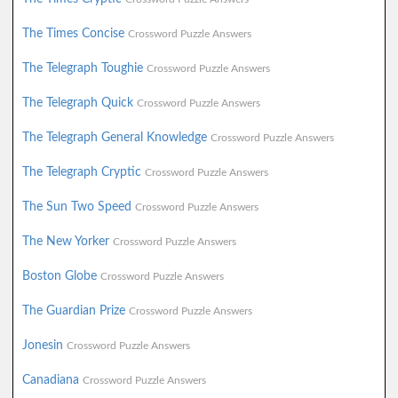
The Times Concise
Crossword Puzzle Answers
The Telegraph Toughie
Crossword Puzzle Answers
The Telegraph Quick
Crossword Puzzle Answers
The Telegraph General Knowledge
Crossword Puzzle Answers
The Telegraph Cryptic
Crossword Puzzle Answers
The Sun Two Speed
Crossword Puzzle Answers
The New Yorker
Crossword Puzzle Answers
Boston Globe
Crossword Puzzle Answers
The Guardian Prize
Crossword Puzzle Answers
Jonesin
Crossword Puzzle Answers
Canadiana
Crossword Puzzle Answers