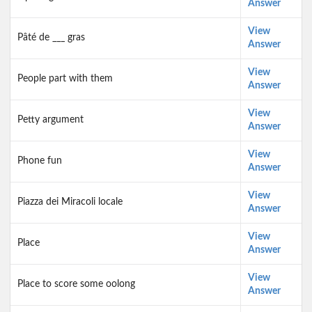
Answer
View
Pâté de ___ gras
Answer
View
People part with them
Answer
View
Petty argument
Answer
View
Phone fun
Answer
View
Piazza dei Miracoli locale
Answer
View
Place
Answer
View
Place to score some oolong
Answer