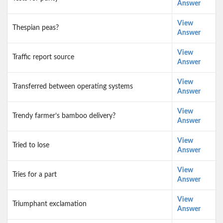
Answer
View
Thespian peas?
Answer
View
Traffic report source
Answer
View
Transferred between operating systems
Answer
View
Trendy farmer’s bamboo delivery?
Answer
View
Tried to lose
Answer
View
Tries for a part
Answer
View
Triumphant exclamation
Answer