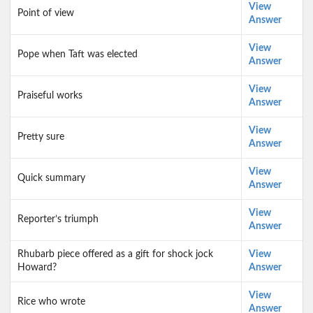
View
Point of view
Answer
View
Pope when Taft was elected
Answer
View
Praiseful works
Answer
View
Pretty sure
Answer
View
Quick summary
Answer
View
Reporter’s triumph
Answer
Rhubarb piece offered as a gift for shock jock
View
Howard?
Answer
View
Rice who wrote
Answer