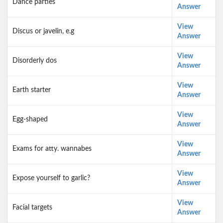
Dance parties
Answer
View
Discus or javelin, e.g
Answer
View
Disorderly dos
Answer
View
Earth starter
Answer
View
Egg-shaped
Answer
View
Exams for atty. wannabes
Answer
View
Expose yourself to garlic?
Answer
View
Facial targets
Answer