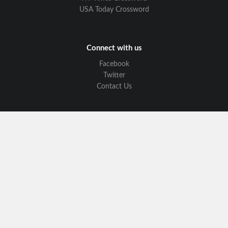
USA Today Crossword
Connect with us
Facebook
Twitter
Contact Us