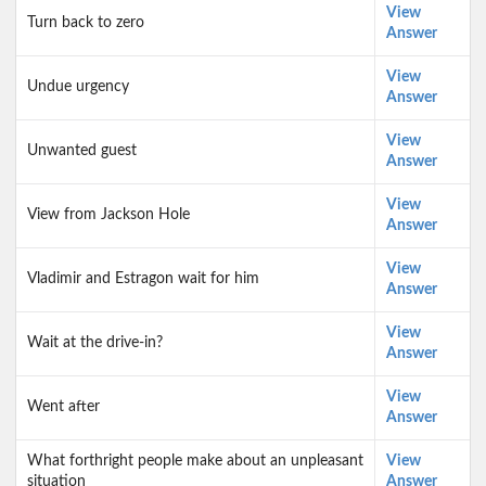
View
Turn back to zero
Answer
View
Undue urgency
Answer
View
Unwanted guest
Answer
View
View from Jackson Hole
Answer
View
Vladimir and Estragon wait for him
Answer
View
Wait at the drive-in?
Answer
View
Went after
Answer
What forthright people make about an unpleasant
View
situation
Answer