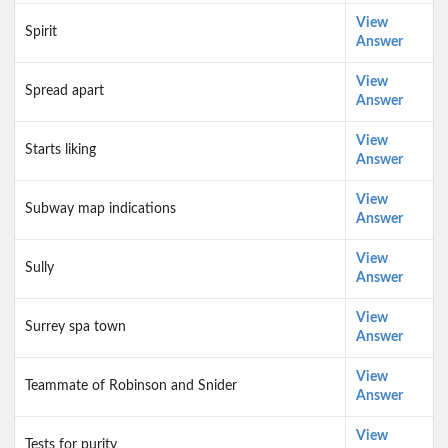
View
Spirit
Answer
View
Spread apart
Answer
View
Starts liking
Answer
View
Subway map indications
Answer
View
Sully
Answer
View
Surrey spa town
Answer
View
Teammate of Robinson and Snider
Answer
View
Tests for purity