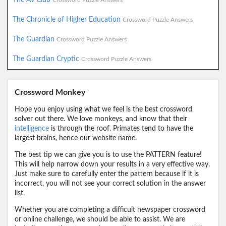
Crossword Puzzle Answers
The Chronicle of Higher Education
Crossword Puzzle Answers
The Guardian
Crossword Puzzle Answers
The Guardian Cryptic
Crossword Puzzle Answers
Crossword Monkey
Hope you enjoy using what we feel is the best crossword
solver out there. We love monkeys, and know that their
intelligence
is through the roof. Primates tend to have the
largest brains, hence our website name.
The best tip we can give you is to use the PATTERN feature!
This will help narrow down your results in a very effective way.
Just make sure to carefully enter the pattern because if it is
incorrect, you will not see your correct solution in the answer
list.
Whether you are completing a difficult newspaper crossword
or online challenge, we should be able to assist. We are