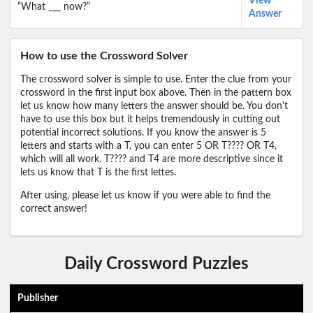
View
“What ___ now?”
Answer
How to use the Crossword Solver
The crossword solver is simple to use. Enter the clue from your
crossword in the first input box above. Then in the pattern box
let us know how many letters the answer should be. You don't
have to use this box but it helps tremendously in cutting out
potential incorrect solutions. If you know the answer is 5
letters and starts with a T, you can enter 5 OR T???? OR T4,
which will all work. T???? and T4 are more descriptive since it
lets us know that T is the first lettes.
After using, please let us know if you were able to find the
correct answer!
Daily Crossword Puzzles
Publisher