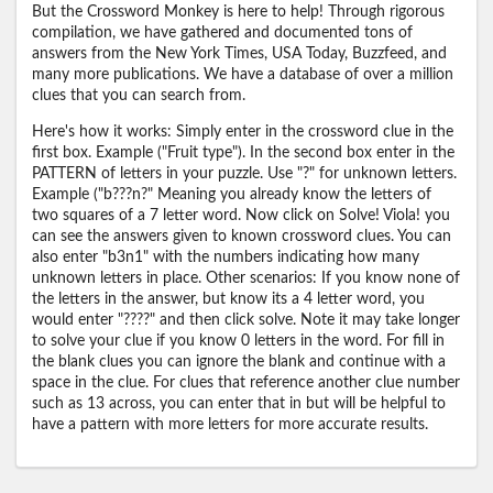
But the Crossword Monkey is here to help! Through rigorous
compilation, we have gathered and documented tons of
answers from the New York Times, USA Today, Buzzfeed, and
many more publications. We have a database of over a million
clues that you can search from.
Here's how it works: Simply enter in the crossword clue in the
first box. Example ("Fruit type"). In the second box enter in the
PATTERN of letters in your puzzle. Use "?" for unknown letters.
Example ("b???n?" Meaning you already know the letters of
two squares of a 7 letter word. Now click on Solve! Viola! you
can see the answers given to known crossword clues. You can
also enter "b3n1" with the numbers indicating how many
unknown letters in place. Other scenarios: If you know none of
the letters in the answer, but know its a 4 letter word, you
would enter "????" and then click solve. Note it may take longer
to solve your clue if you know 0 letters in the word. For fill in
the blank clues you can ignore the blank and continue with a
space in the clue. For clues that reference another clue number
such as 13 across, you can enter that in but will be helpful to
have a pattern with more letters for more accurate results.