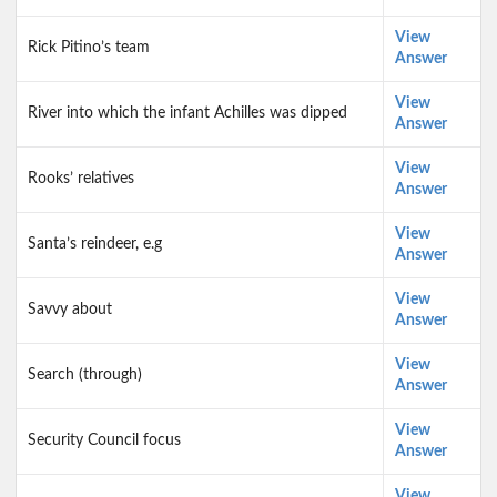
View
Rick Pitino’s team
Answer
View
River into which the infant Achilles was dipped
Answer
View
Rooks’ relatives
Answer
View
Santa’s reindeer, e.g
Answer
View
Savvy about
Answer
View
Search (through)
Answer
View
Security Council focus
Answer
View