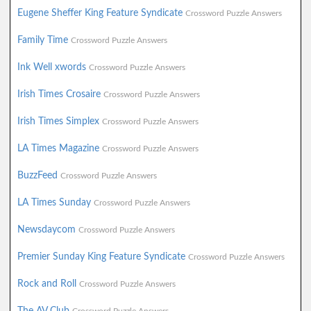
Eugene Sheffer King Feature Syndicate
Crossword Puzzle Answers
Family Time
Crossword Puzzle Answers
Ink Well xwords
Crossword Puzzle Answers
Irish Times Crosaire
Crossword Puzzle Answers
Irish Times Simplex
Crossword Puzzle Answers
LA Times Magazine
Crossword Puzzle Answers
BuzzFeed
Crossword Puzzle Answers
LA Times Sunday
Crossword Puzzle Answers
Newsdaycom
Crossword Puzzle Answers
Premier Sunday King Feature Syndicate
Crossword Puzzle Answers
Rock and Roll
Crossword Puzzle Answers
The AV Club