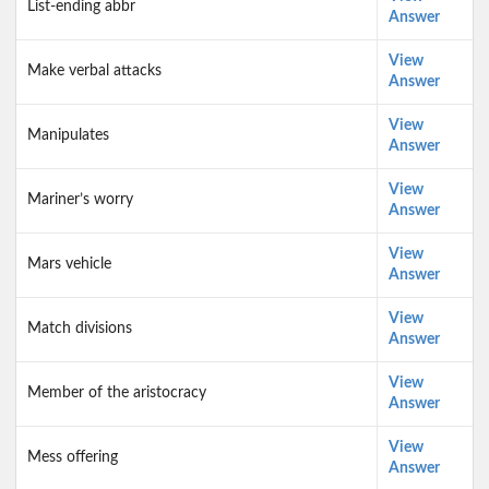
List-ending abbr
Answer
View
Make verbal attacks
Answer
View
Manipulates
Answer
View
Mariner’s worry
Answer
View
Mars vehicle
Answer
View
Match divisions
Answer
View
Member of the aristocracy
Answer
View
Mess offering
Answer