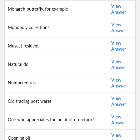
View
Monarch butterfly, for example
Answer
View
Monopoly collections
Answer
View
Muscat resident
Answer
View
Natural do
Answer
View
Numbered rds
Answer
View
Old trading post wares
Answer
View
One who appreciates the point of no return?
Answer
View
Opening bit