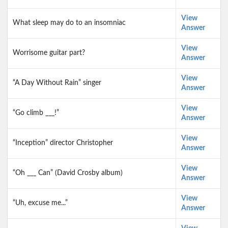
View
What sleep may do to an insomniac
Answer
View
Worrisome guitar part?
Answer
View
“A Day Without Rain” singer
Answer
View
“Go climb ___!”
Answer
View
“Inception” director Christopher
Answer
View
“Oh ___ Can” (David Crosby album)
Answer
View
“Uh, excuse me...”
Answer