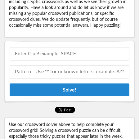
including cryptic crosswords as well as we see their growth in
popularity. Have a look around and do let us know if we are
missing any popular crossword publications, or specific
crossword clues. We do update frequently, but of course
occasionally miss some potential answers. Happy puzzling!
Solve!
Use our crossword solver above to help complete your
crossword grid! Solving a crossword puzzle can be difficult,
especially those tricky puzzles that appear later in the week.