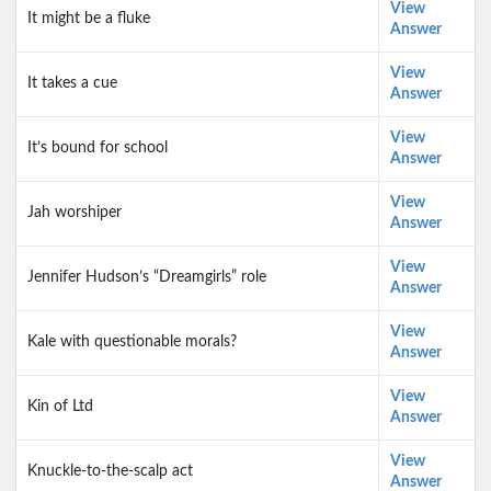
View
It might be a fluke
Answer
View
It takes a cue
Answer
View
It’s bound for school
Answer
View
Jah worshiper
Answer
View
Jennifer Hudson’s “Dreamgirls” role
Answer
View
Kale with questionable morals?
Answer
View
Kin of Ltd
Answer
View
Knuckle-to-the-scalp act
Answer