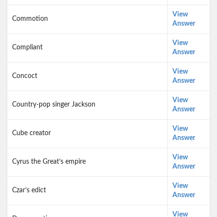
View
Commotion
Answer
View
Compliant
Answer
View
Concoct
Answer
View
Country-pop singer Jackson
Answer
View
Cube creator
Answer
View
Cyrus the Great’s empire
Answer
View
Czar’s edict
Answer
View