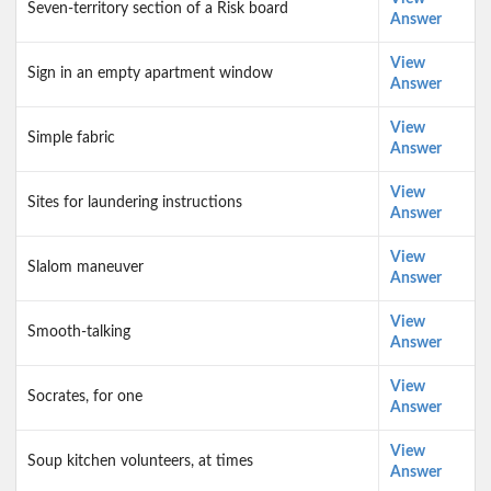
Seven-territory section of a Risk board
Answer
View
Sign in an empty apartment window
Answer
View
Simple fabric
Answer
View
Sites for laundering instructions
Answer
View
Slalom maneuver
Answer
View
Smooth-talking
Answer
View
Socrates, for one
Answer
View
Soup kitchen volunteers, at times
Answer