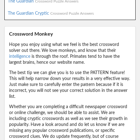
The Guardian
Crossword Puzzle Answers
The Guardian Cryptic
Crossword Puzzle Answers
Crossword Monkey
Hope you enjoy using what we feel is the best crossword
solver out there. We love monkeys, and know that their
intelligence
is through the roof. Primates tend to have the
largest brains, hence our website name.
The best tip we can give you is to use the PATTERN feature!
This will help narrow down your results in a very effective way.
Just make sure to carefully enter the pattern because if it is
incorrect, you will not see your correct solution in the answer
list.
Whether you are completing a difficult newspaper crossword
or online challenge, we should be able to assist. We are
including cryptic crosswords as well as we see their growth in
popularity. Have a look around and do let us know if we are
missing any popular crossword publications, or specific
crossword clues. We do update frequently, but of course