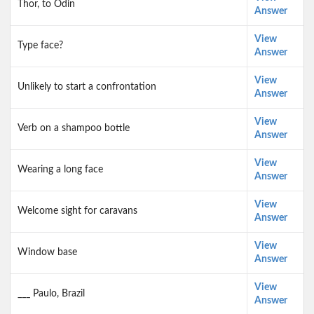
Thor, to Odin
Answer
View
Type face?
Answer
View
Unlikely to start a confrontation
Answer
View
Verb on a shampoo bottle
Answer
View
Wearing a long face
Answer
View
Welcome sight for caravans
Answer
View
Window base
Answer
View
___ Paulo, Brazil
Answer