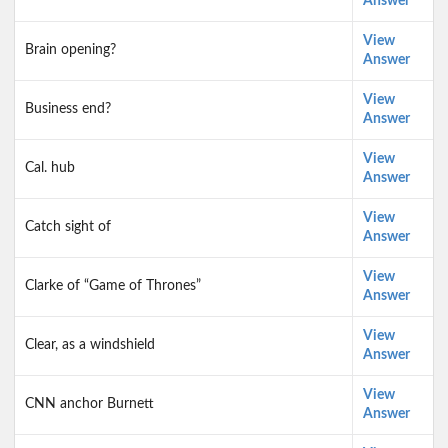
Answer
View
Brain opening?
Answer
View
Business end?
Answer
View
Cal. hub
Answer
View
Catch sight of
Answer
View
Clarke of “Game of Thrones”
Answer
View
Clear, as a windshield
Answer
View
CNN anchor Burnett
Answer