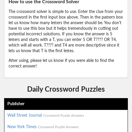
How to use the Crossword Solver
The crossword solver is simple to use. Enter the clue from your
crossword in the first input box above. Then in the pattern box
let us know how many letters the answer should be. You don't
have to use this box but it helps tremendously in cutting out
potential incorrect solutions. If you know the answer is 5
letters and starts with a T, you can enter 5 OR T???? OR T4,
which will all work. T???? and T4 are more descriptive since it
lets us know that T is the first lettes.
After using, please let us know if you were able to find the
correct answer!
Daily Crossword Puzzles
Publisher
Wall Street Journal
Crossword Puzzle Answers
New York Times
Crossword Puzzle Answers