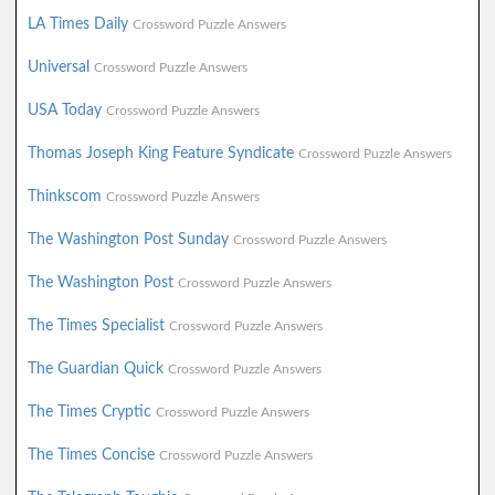
LA Times Daily
Crossword Puzzle Answers
Universal
Crossword Puzzle Answers
USA Today
Crossword Puzzle Answers
Thomas Joseph King Feature Syndicate
Crossword Puzzle Answers
Thinkscom
Crossword Puzzle Answers
The Washington Post Sunday
Crossword Puzzle Answers
The Washington Post
Crossword Puzzle Answers
The Times Specialist
Crossword Puzzle Answers
The Guardian Quick
Crossword Puzzle Answers
The Times Cryptic
Crossword Puzzle Answers
The Times Concise
Crossword Puzzle Answers