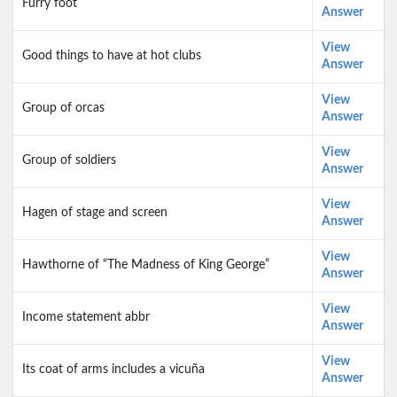
Furry foot
Answer
View
Good things to have at hot clubs
Answer
View
Group of orcas
Answer
View
Group of soldiers
Answer
View
Hagen of stage and screen
Answer
View
Hawthorne of “The Madness of King George”
Answer
View
Income statement abbr
Answer
View
Its coat of arms includes a vicuña
Answer