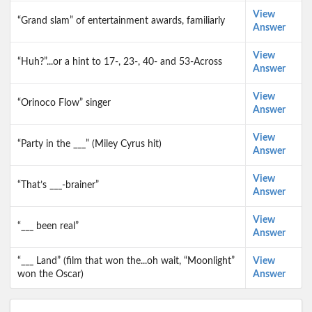
View
“Grand slam” of entertainment awards, familiarly
Answer
View
“Huh?”...or a hint to 17-, 23-, 40- and 53-Across
Answer
View
“Orinoco Flow” singer
Answer
View
“Party in the ___” (Miley Cyrus hit)
Answer
View
“That’s ___-brainer”
Answer
View
“___ been real”
Answer
“___ Land” (film that won the...oh wait, “Moonlight”
View
won the Oscar)
Answer