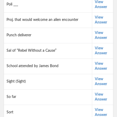
View
Poli ___
Answer
View
Proj. that would welcome an alien encounter
Answer
View
Punch deliverer
Answer
View
Sal of “Rebel Without a Cause”
Answer
View
School attended by James Bond
Answer
View
Sight (Sight)
Answer
View
So far
Answer
View
Sort
Answer