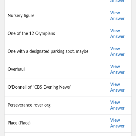
Answer
View
Nursery figure
Answer
View
One of the 12 Olympians
Answer
View
One with a designated parking spot, maybe
Answer
View
Overhaul
Answer
View
O’Donnell of “CBS Evening News”
Answer
View
Perseverance rover org
Answer
View
Place (Place)
Answer