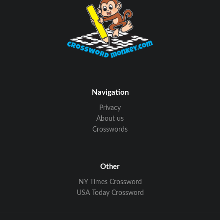
Navigation
Privacy
About us
Crosswords
Other
NY Times Crossword
USA Today Crossword