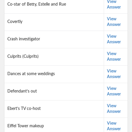
View
Co-star of Betty, Estelle and Rue
Answer
View
Covertly
Answer
View
Crash investigator
Answer
View
Culprits (Culprits)
Answer
View
Dances at some weddings
Answer
View
Defendant’s out
Answer
View
Ebert’s TV co-host
Answer
View
Eiffel Tower makeup
Answer