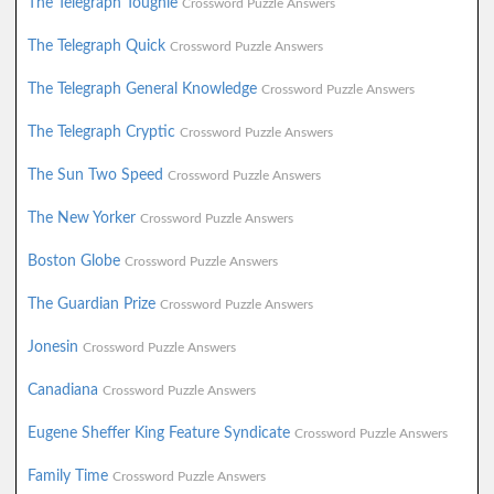
The Telegraph Toughie
Crossword Puzzle Answers
The Telegraph Quick
Crossword Puzzle Answers
The Telegraph General Knowledge
Crossword Puzzle Answers
The Telegraph Cryptic
Crossword Puzzle Answers
The Sun Two Speed
Crossword Puzzle Answers
The New Yorker
Crossword Puzzle Answers
Boston Globe
Crossword Puzzle Answers
The Guardian Prize
Crossword Puzzle Answers
Jonesin
Crossword Puzzle Answers
Canadiana
Crossword Puzzle Answers
Eugene Sheffer King Feature Syndicate
Crossword Puzzle Answers
Family Time
Crossword Puzzle Answers