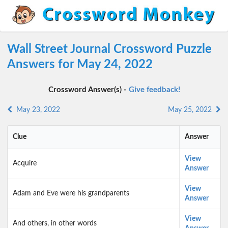
Wall Street Journal Crossword Puzzle
Answers for May 24, 2022
Crossword Answer(s) -
Give feedback!
May 23, 2022
May 25, 2022
Clue
Answer
View
Acquire
Answer
View
Adam and Eve were his grandparents
Answer
View
And others, in other words