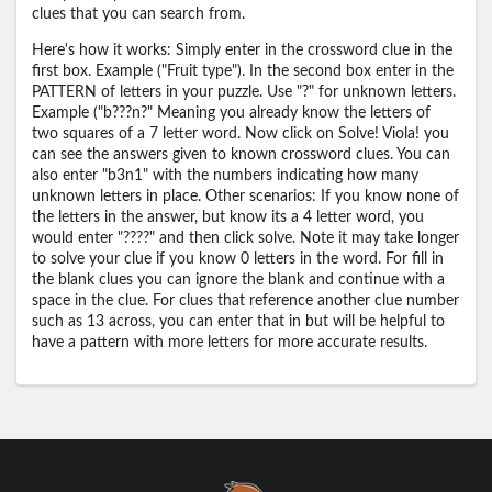
clues that you can search from.
Here's how it works: Simply enter in the crossword clue in the
first box. Example ("Fruit type"). In the second box enter in the
PATTERN of letters in your puzzle. Use "?" for unknown letters.
Example ("b???n?" Meaning you already know the letters of
two squares of a 7 letter word. Now click on Solve! Viola! you
can see the answers given to known crossword clues. You can
also enter "b3n1" with the numbers indicating how many
unknown letters in place. Other scenarios: If you know none of
the letters in the answer, but know its a 4 letter word, you
would enter "????" and then click solve. Note it may take longer
to solve your clue if you know 0 letters in the word. For fill in
the blank clues you can ignore the blank and continue with a
space in the clue. For clues that reference another clue number
such as 13 across, you can enter that in but will be helpful to
have a pattern with more letters for more accurate results.