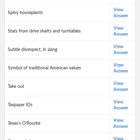
View
Spiny houseplants
Answer
View
Stats from drive shafts and turntables
Answer
View
Subtle disrespect, in slang
Answer
View
Symbol of traditional American values
Answer
View
Take out
Answer
View
Taxpayer IDs
Answer
View
Texas’s O’Rourke
Answer
View