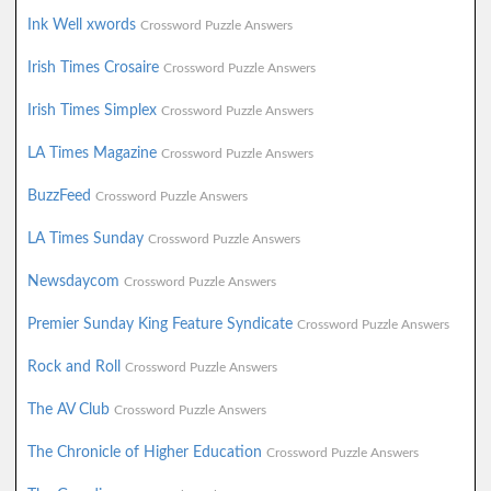
Ink Well xwords
Crossword Puzzle Answers
Irish Times Crosaire
Crossword Puzzle Answers
Irish Times Simplex
Crossword Puzzle Answers
LA Times Magazine
Crossword Puzzle Answers
BuzzFeed
Crossword Puzzle Answers
LA Times Sunday
Crossword Puzzle Answers
Newsdaycom
Crossword Puzzle Answers
Premier Sunday King Feature Syndicate
Crossword Puzzle Answers
Rock and Roll
Crossword Puzzle Answers
The AV Club
Crossword Puzzle Answers
The Chronicle of Higher Education
Crossword Puzzle Answers