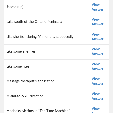
View
Jazzed (up)
Answer
View
Lake south of the Ontario Peninsula
Answer
View
Like shellfish during “r” months, supposedly
Answer
View
Like some enemies
Answer
View
Like some rites
Answer
View
Massage therapist’s application
Answer
View
Miami-to-NYC direction
Answer
View
Morlocks’ victims in “The Time Machine”