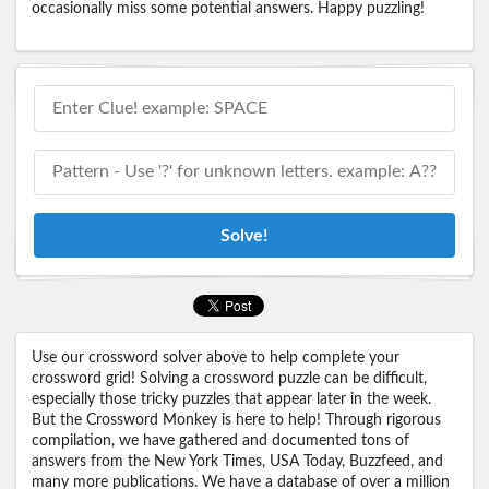
occasionally miss some potential answers. Happy puzzling!
Solve!
Use our crossword solver above to help complete your
crossword grid! Solving a crossword puzzle can be difficult,
especially those tricky puzzles that appear later in the week.
But the Crossword Monkey is here to help! Through rigorous
compilation, we have gathered and documented tons of
answers from the New York Times, USA Today, Buzzfeed, and
many more publications. We have a database of over a million