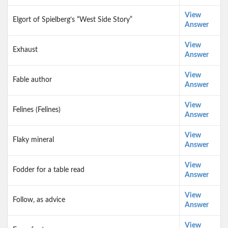
View
Elgort of Spielberg’s “West Side Story”
Answer
View
Exhaust
Answer
View
Fable author
Answer
View
Felines (Felines)
Answer
View
Flaky mineral
Answer
View
Fodder for a table read
Answer
View
Follow, as advice
Answer
View