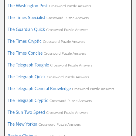
The Washington Post
Crossword Puzzle Answers
The Times Specialist
Crossword Puzzle Answers
The Guardian Quick
Crossword Puzzle Answers
The Times Cryptic
Crossword Puzzle Answers
The Times Concise
Crossword Puzzle Answers
The Telegraph Toughie
Crossword Puzzle Answers
The Telegraph Quick
Crossword Puzzle Answers
The Telegraph General Knowledge
Crossword Puzzle Answers
The Telegraph Cryptic
Crossword Puzzle Answers
The Sun Two Speed
Crossword Puzzle Answers
The New Yorker
Crossword Puzzle Answers