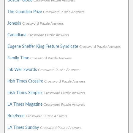
Boston Globe
Crossword Puzzle Answers
The Guardian Prize
Crossword Puzzle Answers
Jonesin
Crossword Puzzle Answers
Canadiana
Crossword Puzzle Answers
Eugene Sheffer King Feature Syndicate
Crossword Puzzle Answers
Family Time
Crossword Puzzle Answers
Ink Well xwords
Crossword Puzzle Answers
Irish Times Crosaire
Crossword Puzzle Answers
Irish Times Simplex
Crossword Puzzle Answers
LA Times Magazine
Crossword Puzzle Answers
BuzzFeed
Crossword Puzzle Answers
LA Times Sunday
Crossword Puzzle Answers