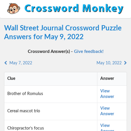
Wall Street Journal Crossword Puzzle
Answers for May 9, 2022
Crossword Answer(s) -
Give feedback!
May 7, 2022
May 10, 2022
Clue
Answer
View
Brother of Romulus
Answer
View
Cereal mascot trio
Answer
View
Chiropractor’s focus