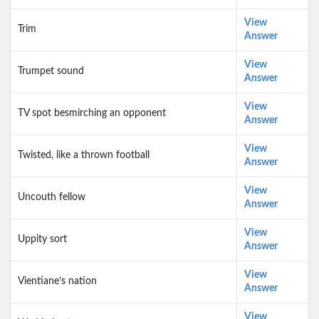
View
Trim
Answer
View
Trumpet sound
Answer
View
TV spot besmirching an opponent
Answer
View
Twisted, like a thrown football
Answer
View
Uncouth fellow
Answer
View
Uppity sort
Answer
View
Vientiane’s nation
Answer
View