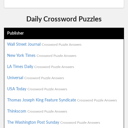
Daily Crossword Puzzles
Publisher
Wall Street Journal
Crossword Puzzle Answers
New York Times
Crossword Puzzle Answers
LA Times Daily
Crossword Puzzle Answers
Universal
Crossword Puzzle Answers
USA Today
Crossword Puzzle Answers
Thomas Joseph King Feature Syndicate
Crossword Puzzle Answers
Thinkscom
Crossword Puzzle Answers
The Washington Post Sunday
Crossword Puzzle Answers