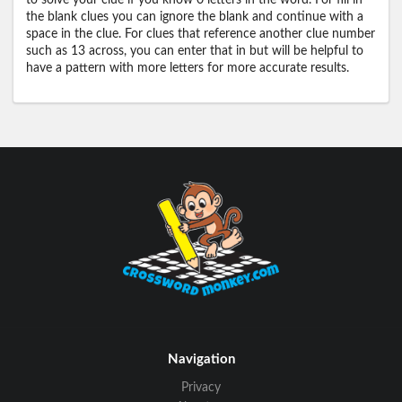
to solve your clue if you know 0 letters in the word. For fill in
the blank clues you can ignore the blank and continue with a
space in the clue. For clues that reference another clue number
such as 13 across, you can enter that in but will be helpful to
have a pattern with more letters for more accurate results.
Navigation
Privacy