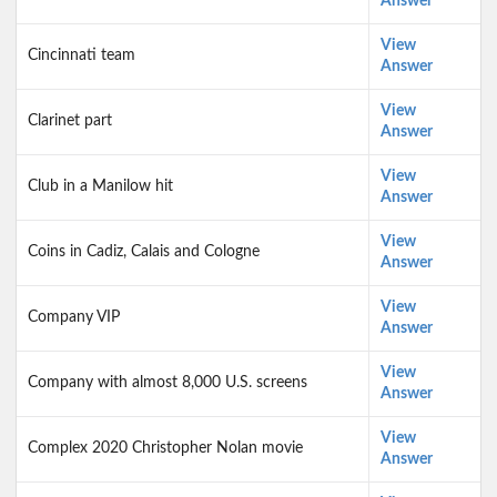
Answer
View
Cincinnati team
Answer
View
Clarinet part
Answer
View
Club in a Manilow hit
Answer
View
Coins in Cadiz, Calais and Cologne
Answer
View
Company VIP
Answer
View
Company with almost 8,000 U.S. screens
Answer
View
Complex 2020 Christopher Nolan movie
Answer