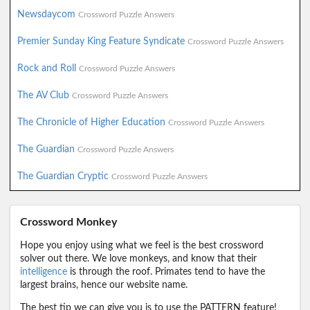
Newsdaycom
Crossword Puzzle Answers
Premier Sunday King Feature Syndicate
Crossword Puzzle Answers
Rock and Roll
Crossword Puzzle Answers
The AV Club
Crossword Puzzle Answers
The Chronicle of Higher Education
Crossword Puzzle Answers
The Guardian
Crossword Puzzle Answers
The Guardian Cryptic
Crossword Puzzle Answers
Crossword Monkey
Hope you enjoy using what we feel is the best crossword
solver out there. We love monkeys, and know that their
intelligence
is through the roof. Primates tend to have the
largest brains, hence our website name.
The best tip we can give you is to use the PATTERN feature!