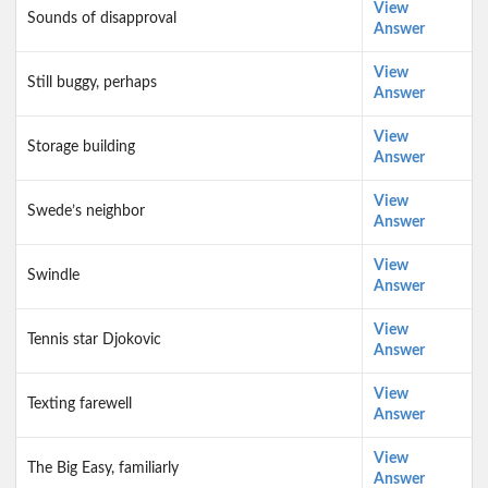
View
Sounds of disapproval
Answer
View
Still buggy, perhaps
Answer
View
Storage building
Answer
View
Swede’s neighbor
Answer
View
Swindle
Answer
View
Tennis star Djokovic
Answer
View
Texting farewell
Answer
View
The Big Easy, familiarly
Answer