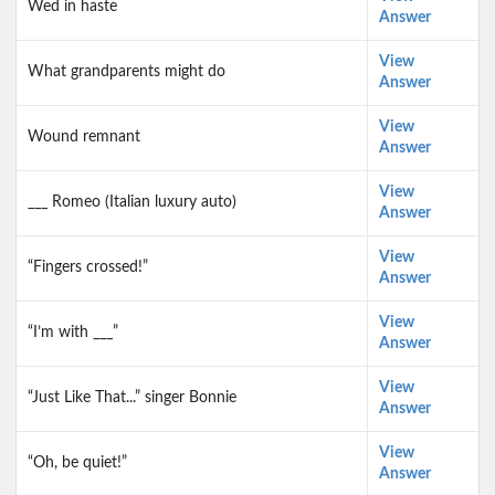
Wed in haste
Answer
View
What grandparents might do
Answer
View
Wound remnant
Answer
View
___ Romeo (Italian luxury auto)
Answer
View
“Fingers crossed!”
Answer
View
“I’m with ___”
Answer
View
“Just Like That...” singer Bonnie
Answer
View
“Oh, be quiet!”
Answer