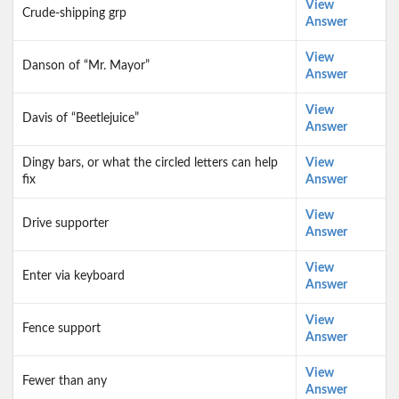
View
Crude-shipping grp
Answer
View
Danson of “Mr. Mayor”
Answer
View
Davis of “Beetlejuice”
Answer
Dingy bars, or what the circled letters can help
View
fix
Answer
View
Drive supporter
Answer
View
Enter via keyboard
Answer
View
Fence support
Answer
View
Fewer than any
Answer