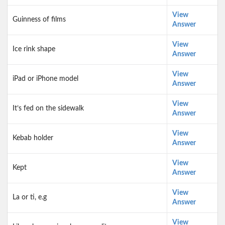
View
Guinness of films
Answer
View
Ice rink shape
Answer
View
iPad or iPhone model
Answer
View
It’s fed on the sidewalk
Answer
View
Kebab holder
Answer
View
Kept
Answer
View
La or ti, e.g
Answer
View