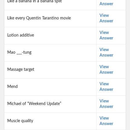
Like a banana in a banana split
Answer
View
Like every Quentin Tarantino movie
Answer
View
Lotion additive
Answer
View
Mao ___-tung
Answer
View
Massage target
Answer
View
Mend
Answer
View
Michael of “Weekend Update”
Answer
View
Muscle quality
Answer