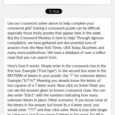
Use our crossword solver above to help complete your
crossword grid! Solving a crossword puzzle can be difficult,
especially those tricky puzzles that appear later in the week.
But the Crossword Monkey is here to help! Through rigorous
compilation, we have gathered and documented tons of
answers from the New York Times, USA Today, Buzzfeed, and
many more publications. We have a database of over a million
clues that you can search from.
Here's how it works: Simply enter in the crossword clue in the
first box. Example ("Fruit type"). In the second box enter in the
PATTERN of letters in your puzzle. Use "?" for unknown letters.
Example ("b???n?" Meaning you already know the letters of
two squares of a 7 letter word. Now click on Solve! Viola! you
can see the answers given to known crossword clues. You can
also enter "b3n1" with the numbers indicating how many
unknown letters in place. Other scenarios: If you know none of
the letters in the answer, but know its a 4 letter word, you
would enter "????" and then click solve. Note it may take longer