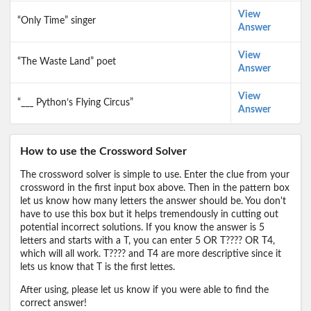
View
“Only Time” singer
Answer
View
“The Waste Land” poet
Answer
View
“___ Python’s Flying Circus”
Answer
How to use the Crossword Solver
The crossword solver is simple to use. Enter the clue from your
crossword in the first input box above. Then in the pattern box
let us know how many letters the answer should be. You don't
have to use this box but it helps tremendously in cutting out
potential incorrect solutions. If you know the answer is 5
letters and starts with a T, you can enter 5 OR T???? OR T4,
which will all work. T???? and T4 are more descriptive since it
lets us know that T is the first lettes.
After using, please let us know if you were able to find the
correct answer!