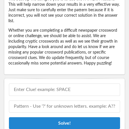
This will help narrow down your results in a very effective way.
Just make sure to carefully enter the pattern because if it is
incorrect, you will not see your correct solution in the answer
list.
Whether you are completing a difficult newspaper crossword
or online challenge, we should be able to assist. We are
including cryptic crosswords as well as we see their growth in
popularity. Have a look around and do let us know if we are
missing any popular crossword publications, or specific
crossword clues. We do update frequently, but of course
occasionally miss some potential answers. Happy puzzling!
Solve!