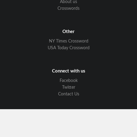
About us
Crosswords
Other
NY Times Crossword
USA Today Crossword
Connect with us
Facebook
Twitter
Contact Us