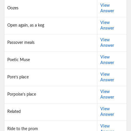
View
Oozes
Answer
View
Open again, as a keg
Answer
View
Passover meals
Answer
View
Poetic Muse
Answer
View
Pore’s place
Answer
View
Porpoise’s place
Answer
View
Related
Answer
View
Ride to the prom