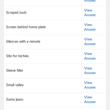
Answer
View
Scraped (out)
Answer
View
Screen behind home plate
Answer
View
Silences with a remote
Answer
View
Site for techies
Answer
View
Sleeve filler
Answer
View
Small valley
Answer
View
Some jeans
Answer