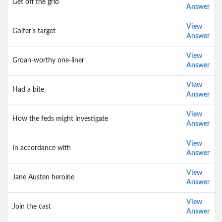
Get off the grid
Answer
View
Golfer’s target
Answer
View
Groan-worthy one-liner
Answer
View
Had a bite
Answer
View
How the feds might investigate
Answer
View
In accordance with
Answer
View
Jane Austen heroine
Answer
View
Join the cast
Answer