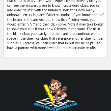
two squares of a 7 letter word. Now click on Solve! Viola! you
can see the answers given to known crossword clues. You can
also enter "b3n1" with the numbers indicating how many
unknown letters in place. Other scenarios: If you know none of
the letters in the answer, but know its a 4 letter word, you
would enter "????" and then click solve. Note it may take longer
to solve your clue if you know 0 letters in the word. For fill in
the blank clues you can ignore the blank and continue with a
space in the clue. For clues that reference another clue number
such as 13 across, you can enter that in but will be helpful to
have a pattern with more letters for more accurate results.