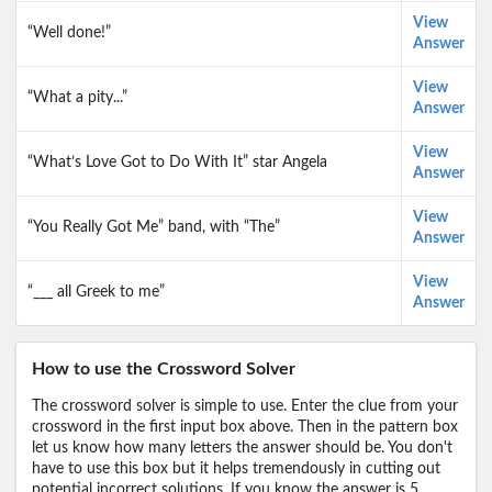
View
“Well done!”
Answer
View
“What a pity...”
Answer
View
“What’s Love Got to Do With It” star Angela
Answer
View
“You Really Got Me” band, with “The”
Answer
View
“___ all Greek to me”
Answer
How to use the Crossword Solver
The crossword solver is simple to use. Enter the clue from your
crossword in the first input box above. Then in the pattern box
let us know how many letters the answer should be. You don't
have to use this box but it helps tremendously in cutting out
potential incorrect solutions. If you know the answer is 5