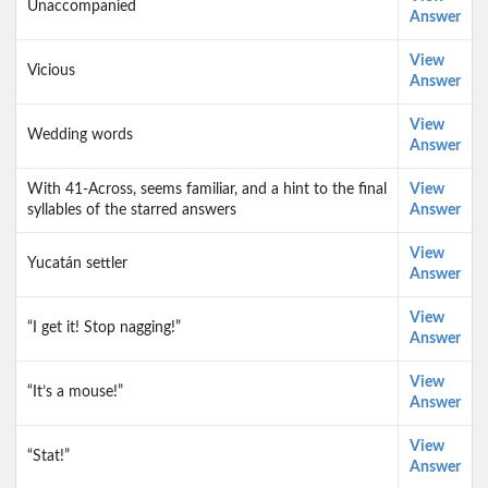
Unaccompanied
Answer
View
Vicious
Answer
View
Wedding words
Answer
With 41-Across, seems familiar, and a hint to the final
View
syllables of the starred answers
Answer
View
Yucatán settler
Answer
View
“I get it! Stop nagging!”
Answer
View
“It’s a mouse!”
Answer
View
“Stat!”
Answer