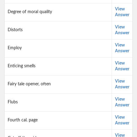
View
Degree of moral quality
Answer
View
Distorts
Answer
View
Employ
Answer
View
Enticing smells
Answer
View
Fairy tale opener, often
Answer
View
Flubs
Answer
View
Fourth cal. page
Answer
View