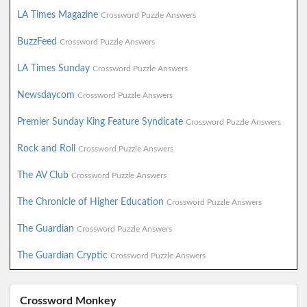
LA Times Magazine
Crossword Puzzle Answers
BuzzFeed
Crossword Puzzle Answers
LA Times Sunday
Crossword Puzzle Answers
Newsdaycom
Crossword Puzzle Answers
Premier Sunday King Feature Syndicate
Crossword Puzzle Answers
Rock and Roll
Crossword Puzzle Answers
The AV Club
Crossword Puzzle Answers
The Chronicle of Higher Education
Crossword Puzzle Answers
The Guardian
Crossword Puzzle Answers
The Guardian Cryptic
Crossword Puzzle Answers
Crossword Monkey