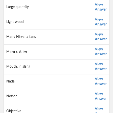
View
Large quantity
Answer
View
Light wood
Answer
View
Many Nirvana fans
Answer
View
Miner’s strike
Answer
View
Mouth, in slang
Answer
View
Nada
Answer
View
Notion
Answer
View
Objective