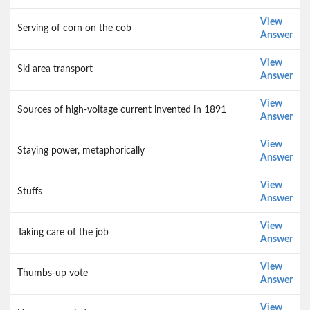
View
Serving of corn on the cob
Answer
View
Ski area transport
Answer
View
Sources of high-voltage current invented in 1891
Answer
View
Staying power, metaphorically
Answer
View
Stuffs
Answer
View
Taking care of the job
Answer
View
Thumbs-up vote
Answer
View