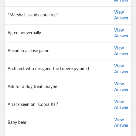
Answer
View
*Marshall Islands coral reef
Answer
View
Agree nonverbally
Answer
View
Ahead in a close game
Answer
View
Architect who designed the Louvre pyramid
Answer
View
Ask for a dog treat, maybe
Answer
View
Attack seen on “Cobra Kai”
Answer
View
Baby bear
Answer