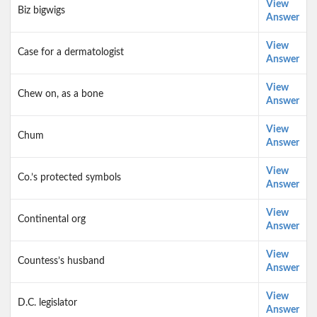
View
Biz bigwigs
Answer
View
Case for a dermatologist
Answer
View
Chew on, as a bone
Answer
View
Chum
Answer
View
Co.’s protected symbols
Answer
View
Continental org
Answer
View
Countess’s husband
Answer
View
D.C. legislator
Answer