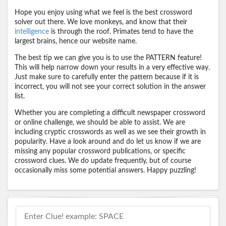
Hope you enjoy using what we feel is the best crossword
solver out there. We love monkeys, and know that their
intelligence
is through the roof. Primates tend to have the
largest brains, hence our website name.
The best tip we can give you is to use the PATTERN feature!
This will help narrow down your results in a very effective way.
Just make sure to carefully enter the pattern because if it is
incorrect, you will not see your correct solution in the answer
list.
Whether you are completing a difficult newspaper crossword
or online challenge, we should be able to assist. We are
including cryptic crosswords as well as we see their growth in
popularity. Have a look around and do let us know if we are
missing any popular crossword publications, or specific
crossword clues. We do update frequently, but of course
occasionally miss some potential answers. Happy puzzling!