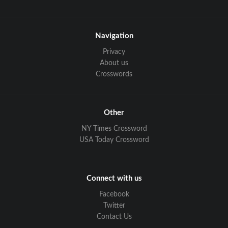
Navigation
Privacy
About us
Crosswords
Other
NY Times Crossword
USA Today Crossword
Connect with us
Facebook
Twitter
Contact Us