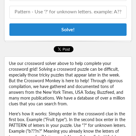
Solve!
Use our crossword solver above to help complete your
crossword grid! Solving a crossword puzzle can be difficult,
especially those tricky puzzles that appear later in the week.
But the Crossword Monkey is here to help! Through rigorous
compilation, we have gathered and documented tons of
answers from the New York Times, USA Today, Buzzfeed, and
many more publications. We have a database of over a million
clues that you can search from.
Here's how it works: Simply enter in the crossword clue in the
first box. Example ("Fruit type"). In the second box enter in the
PATTERN of letters in your puzzle. Use "?" for unknown letters.
Example ("b???n?" Meaning you already know the letters of