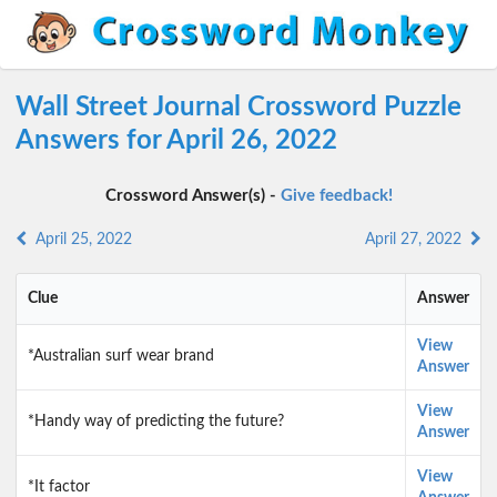
Wall Street Journal Crossword Puzzle
Answers for April 26, 2022
Crossword Answer(s) -
Give feedback!
April 25, 2022
April 27, 2022
Clue
Answer
View
*Australian surf wear brand
Answer
View
*Handy way of predicting the future?
Answer
View
*It factor