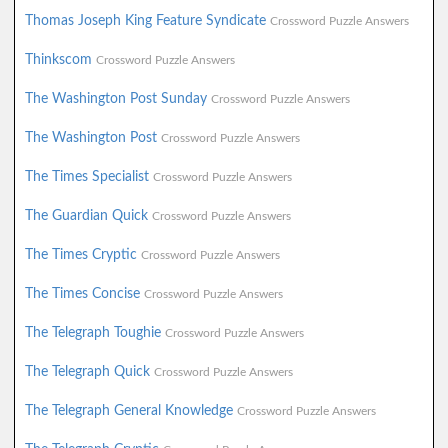
Thomas Joseph King Feature Syndicate
Crossword Puzzle Answers
Thinkscom
Crossword Puzzle Answers
The Washington Post Sunday
Crossword Puzzle Answers
The Washington Post
Crossword Puzzle Answers
The Times Specialist
Crossword Puzzle Answers
The Guardian Quick
Crossword Puzzle Answers
The Times Cryptic
Crossword Puzzle Answers
The Times Concise
Crossword Puzzle Answers
The Telegraph Toughie
Crossword Puzzle Answers
The Telegraph Quick
Crossword Puzzle Answers
The Telegraph General Knowledge
Crossword Puzzle Answers