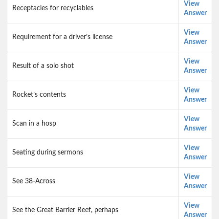
View
Receptacles for recyclables
Answer
View
Requirement for a driver’s license
Answer
View
Result of a solo shot
Answer
View
Rocket’s contents
Answer
View
Scan in a hosp
Answer
View
Seating during sermons
Answer
View
See 38-Across
Answer
View
See the Great Barrier Reef, perhaps
Answer