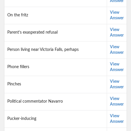
Answer
View
On the fritz
Answer
View
Parent’s exasperated refusal
Answer
View
Person living near Victoria Falls, perhaps
Answer
View
Phone fillers
Answer
View
Pinches
Answer
View
Political commentator Navarro
Answer
View
Pucker-inducing
Answer