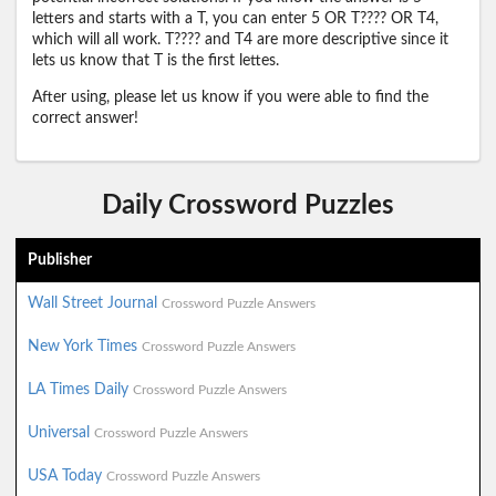
letters and starts with a T, you can enter 5 OR T???? OR T4,
which will all work. T???? and T4 are more descriptive since it
lets us know that T is the first lettes.
After using, please let us know if you were able to find the
correct answer!
Daily Crossword Puzzles
Publisher
Wall Street Journal
Crossword Puzzle Answers
New York Times
Crossword Puzzle Answers
LA Times Daily
Crossword Puzzle Answers
Universal
Crossword Puzzle Answers
USA Today
Crossword Puzzle Answers