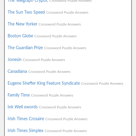
The Telegraph Cryptic
Crossword Puzzle Answers
The Sun Two Speed
Crossword Puzzle Answers
The New Yorker
Crossword Puzzle Answers
Boston Globe
Crossword Puzzle Answers
The Guardian Prize
Crossword Puzzle Answers
Jonesin
Crossword Puzzle Answers
Canadiana
Crossword Puzzle Answers
Eugene Sheffer King Feature Syndicate
Crossword Puzzle Answers
Family Time
Crossword Puzzle Answers
Ink Well xwords
Crossword Puzzle Answers
Irish Times Crosaire
Crossword Puzzle Answers
Irish Times Simplex
Crossword Puzzle Answers