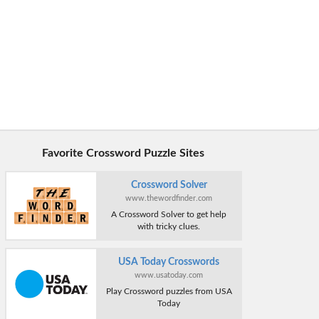
Favorite Crossword Puzzle Sites
Crossword Solver
www.thewordfinder.com
A Crossword Solver to get help
with tricky clues.
USA Today Crosswords
www.usatoday.com
Play Crossword puzzles from USA
Today