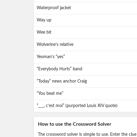
Waterproof jacket
Way up
Wee bit
Wolverine’s relative
Yeoman’s “yes”
“Everybody Hurts” band
“Today” news anchor Craig
“You beat me”
“___, c’est moi” (purported Louis XIV quote)
How to use the Crossword Solver
The crossword solver is simple to use. Enter the clue