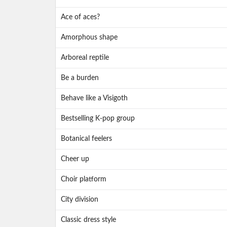
Ace of aces?
Amorphous shape
Arboreal reptile
Be a burden
Behave like a Visigoth
Bestselling K-pop group
Botanical feelers
Cheer up
Choir platform
City division
Classic dress style