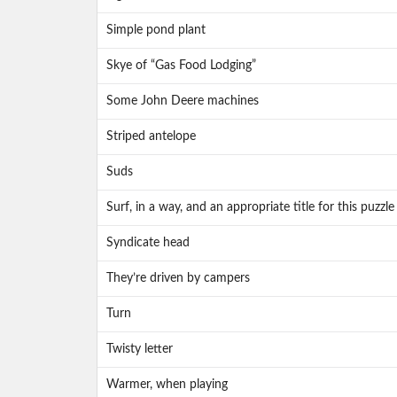
Simple pond plant
Skye of “Gas Food Lodging”
Some John Deere machines
Striped antelope
Suds
Surf, in a way, and an appropriate title for this puzzle
Syndicate head
They’re driven by campers
Turn
Twisty letter
Warmer, when playing