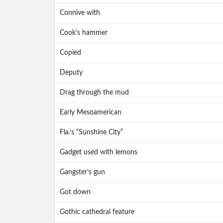
Connive with
Cook’s hammer
Copied
Deputy
Drag through the mud
Early Mesoamerican
Fla.’s “Sunshine City”
Gadget used with lemons
Gangster’s gun
Got down
Gothic cathedral feature