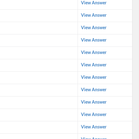
View Answer
View Answer
View Answer
View Answer
View Answer
View Answer
View Answer
View Answer
View Answer
View Answer
View Answer