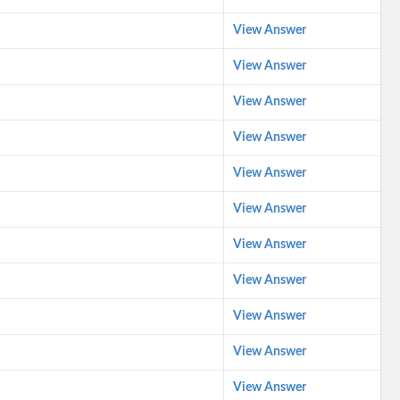
View Answer
View Answer
View Answer
View Answer
View Answer
View Answer
View Answer
View Answer
View Answer
View Answer
View Answer