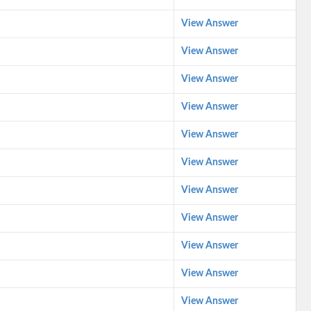
View Answer
View Answer
View Answer
View Answer
View Answer
View Answer
View Answer
View Answer
View Answer
View Answer
View Answer