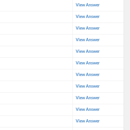
View Answer
View Answer
View Answer
View Answer
View Answer
View Answer
View Answer
View Answer
View Answer
View Answer
View Answer