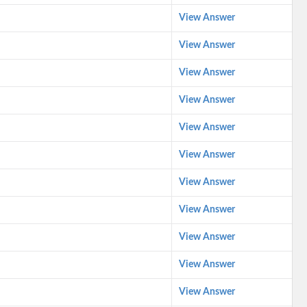
View Answer
View Answer
View Answer
View Answer
View Answer
View Answer
View Answer
View Answer
View Answer
View Answer
View Answer