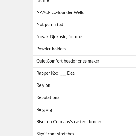
Muffle
NAACP co-founder Wells
Not permitted
Novak Djokovic, for one
Powder holders
QuietComfort headphones maker
Rapper Kool ___ Dee
Rely on
Reputations
Ring org
River on Germany’s eastern border
Significant stretches