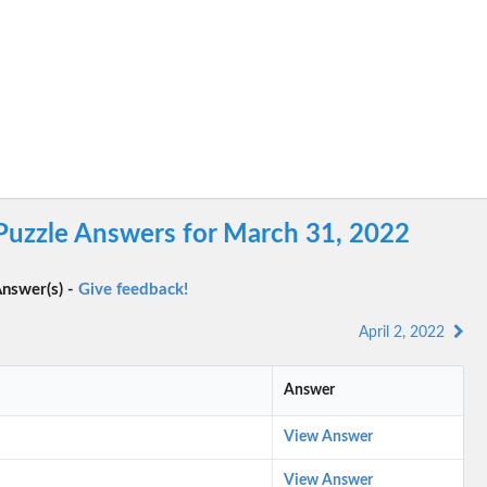
 Puzzle Answers for March 31, 2022
nswer(s) -
Give feedback!
April 2, 2022
Answer
View Answer
View Answer