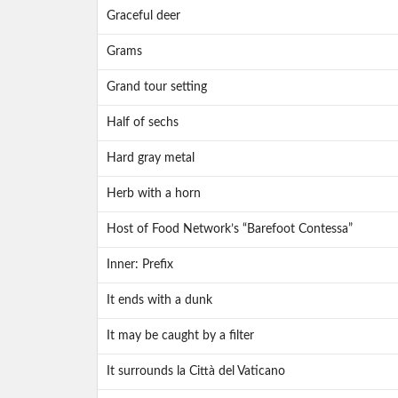
Graceful deer
Grams
Grand tour setting
Half of sechs
Hard gray metal
Herb with a horn
Host of Food Network’s “Barefoot Contessa”
Inner: Prefix
It ends with a dunk
It may be caught by a filter
It surrounds la Città del Vaticano