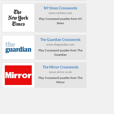
NY times Crosswords
www.nytimes.com
Play Crossword puzzles from NY
times
The Guardian Crosswords
www.theguardian.com
Play Crossword puzzles from The
Guardian
The Mirror Crosswords
www.mirror.co.uk
Play Crossword puzzles from The
Mirror