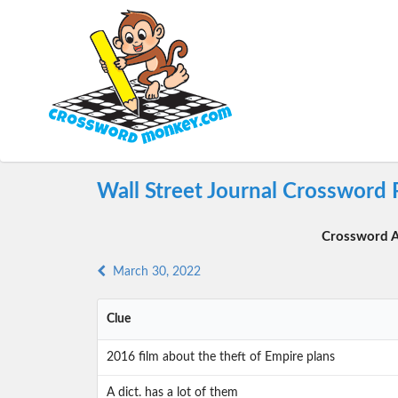
Wall Street Journal Crossword
Crossword A
March 30, 2022
Clue
2016 film about the theft of Empire plans
A dict. has a lot of them