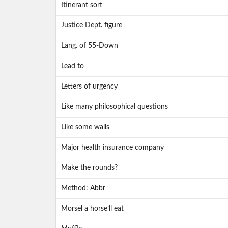
Itinerant sort
Justice Dept. figure
Lang. of 55-Down
Lead to
Letters of urgency
Like many philosophical questions
Like some walls
Major health insurance company
Make the rounds?
Method: Abbr
Morsel a horse’ll eat