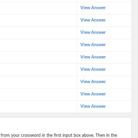
View Answer
View Answer
View Answer
View Answer
View Answer
View Answer
View Answer
View Answer
View Answer
 from your crossword in the first input box above. Then in the