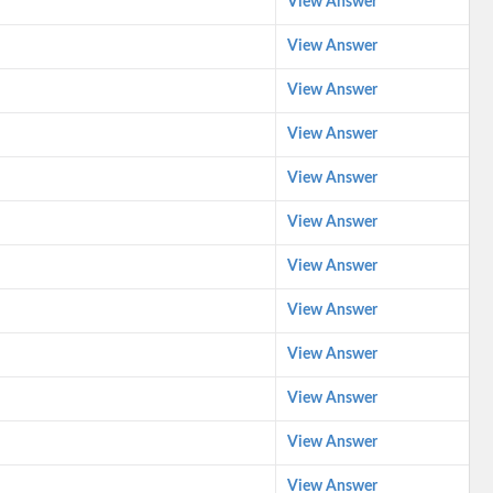
View Answer
View Answer
View Answer
View Answer
View Answer
View Answer
View Answer
View Answer
View Answer
View Answer
View Answer
View Answer