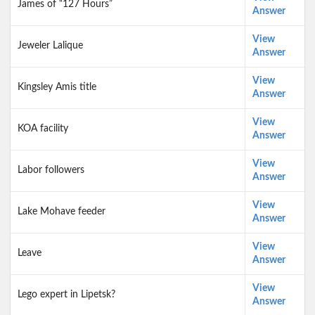
James of “127 Hours”
Answer
View
Jeweler Lalique
Answer
View
Kingsley Amis title
Answer
View
KOA facility
Answer
View
Labor followers
Answer
View
Lake Mohave feeder
Answer
View
Leave
Answer
View
Lego expert in Lipetsk?
Answer