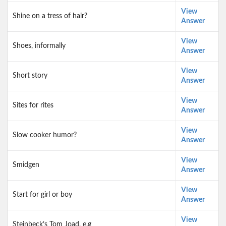
View
Shine on a tress of hair?
Answer
View
Shoes, informally
Answer
View
Short story
Answer
View
Sites for rites
Answer
View
Slow cooker humor?
Answer
View
Smidgen
Answer
View
Start for girl or boy
Answer
View
Steinbeck’s Tom Joad, e.g