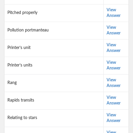
View
Pitched properly
Answer
View
Pollution portmanteau
Answer
View
Printer’s unit
Answer
View
Printer’s units
Answer
View
Rang
Answer
View
Rapids transits
Answer
View
Relating to stars
Answer
View