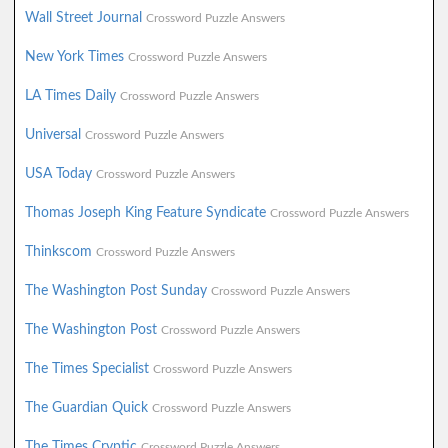
Wall Street Journal
Crossword Puzzle Answers
New York Times
Crossword Puzzle Answers
LA Times Daily
Crossword Puzzle Answers
Universal
Crossword Puzzle Answers
USA Today
Crossword Puzzle Answers
Thomas Joseph King Feature Syndicate
Crossword Puzzle Answers
Thinkscom
Crossword Puzzle Answers
The Washington Post Sunday
Crossword Puzzle Answers
The Washington Post
Crossword Puzzle Answers
The Times Specialist
Crossword Puzzle Answers
The Guardian Quick
Crossword Puzzle Answers
The Times Cryptic
Crossword Puzzle Answers