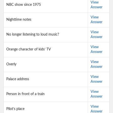
View
NBC show since 1975
Answer
View
Nighttime notes
Answer
View
No longer listening to loud music?
Answer
View
Orange character of kids’ TV
Answer
View
Overly
Answer
View
Palace address
Answer
View
Person in front of a train
Answer
View
Pilot’s place
Answer