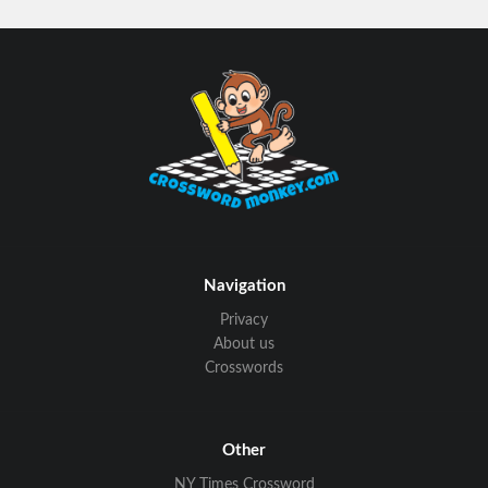
Navigation
Privacy
About us
Crosswords
Other
NY Times Crossword