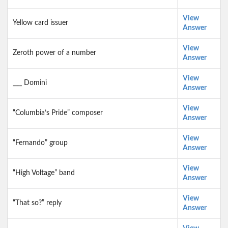
View
Yellow card issuer
Answer
View
Zeroth power of a number
Answer
View
___ Domini
Answer
View
“Columbia’s Pride” composer
Answer
View
“Fernando” group
Answer
View
“High Voltage” band
Answer
View
“That so?” reply
Answer