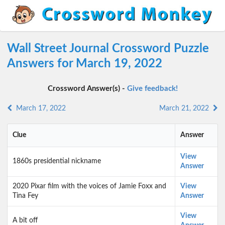
Wall Street Journal Crossword Puzzle
Answers for March 19, 2022
Crossword Answer(s) -
Give feedback!
March 17, 2022
March 21, 2022
Clue
Answer
View
1860s presidential nickname
Answer
2020 Pixar film with the voices of Jamie Foxx and
View
Tina Fey
Answer
View
A bit off