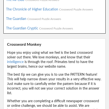
Crossword Puzzle Answers
The Chronicle of Higher Education
Crossword Puzzle Answers
The Guardian
Crossword Puzzle Answers
The Guardian Cryptic
Crossword Puzzle Answers
Crossword Monkey
Hope you enjoy using what we feel is the best crossword
solver out there. We love monkeys, and know that their
intelligence
is through the roof. Primates tend to have the
largest brains, hence our website name.
The best tip we can give you is to use the PATTERN feature!
This will help narrow down your results in a very effective way.
Just make sure to carefully enter the pattern because if it is
incorrect, you will not see your correct solution in the answer
list.
Whether you are completing a difficult newspaper crossword
or online challenge, we should be able to assist. We are