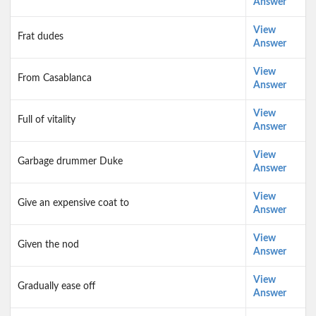
Answer
View
Frat dudes
Answer
View
From Casablanca
Answer
View
Full of vitality
Answer
View
Garbage drummer Duke
Answer
View
Give an expensive coat to
Answer
View
Given the nod
Answer
View
Gradually ease off
Answer