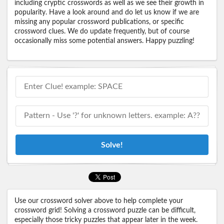
including cryptic crosswords as well as we see their growth in
popularity. Have a look around and do let us know if we are
missing any popular crossword publications, or specific
crossword clues. We do update frequently, but of course
occasionally miss some potential answers. Happy puzzling!
Solve!
Use our crossword solver above to help complete your
crossword grid! Solving a crossword puzzle can be difficult,
especially those tricky puzzles that appear later in the week.