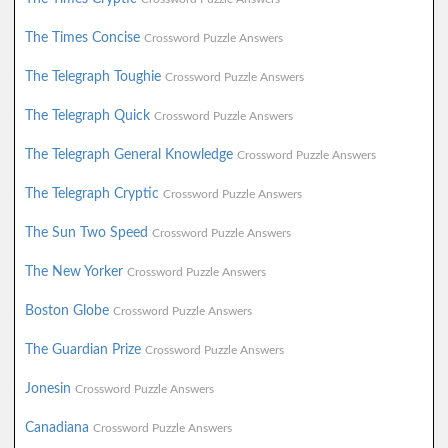
The Times Concise
Crossword Puzzle Answers
The Telegraph Toughie
Crossword Puzzle Answers
The Telegraph Quick
Crossword Puzzle Answers
The Telegraph General Knowledge
Crossword Puzzle Answers
The Telegraph Cryptic
Crossword Puzzle Answers
The Sun Two Speed
Crossword Puzzle Answers
The New Yorker
Crossword Puzzle Answers
Boston Globe
Crossword Puzzle Answers
The Guardian Prize
Crossword Puzzle Answers
Jonesin
Crossword Puzzle Answers
Canadiana
Crossword Puzzle Answers