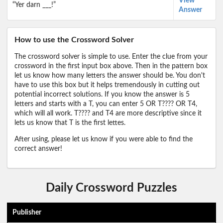
View
“Yer darn ___!”
Answer
How to use the Crossword Solver
The crossword solver is simple to use. Enter the clue from your
crossword in the first input box above. Then in the pattern box
let us know how many letters the answer should be. You don't
have to use this box but it helps tremendously in cutting out
potential incorrect solutions. If you know the answer is 5
letters and starts with a T, you can enter 5 OR T???? OR T4,
which will all work. T???? and T4 are more descriptive since it
lets us know that T is the first lettes.
After using, please let us know if you were able to find the
correct answer!
Daily Crossword Puzzles
Publisher