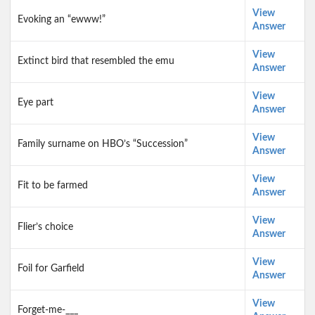
View
Evoking an “ewww!”
Answer
View
Extinct bird that resembled the emu
Answer
View
Eye part
Answer
View
Family surname on HBO’s “Succession”
Answer
View
Fit to be farmed
Answer
View
Flier’s choice
Answer
View
Foil for Garfield
Answer
View
Forget-me-___