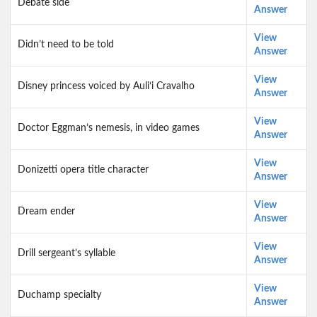
Debate side
Answer
View
Didn’t need to be told
Answer
View
Disney princess voiced by Auli‘i Cravalho
Answer
View
Doctor Eggman’s nemesis, in video games
Answer
View
Donizetti opera title character
Answer
View
Dream ender
Answer
View
Drill sergeant’s syllable
Answer
View
Duchamp specialty
Answer