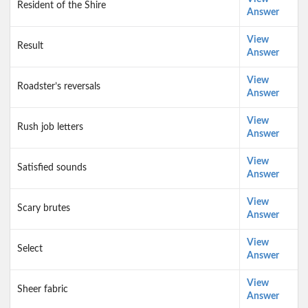
Resident of the Shire
Answer
View
Result
Answer
View
Roadster’s reversals
Answer
View
Rush job letters
Answer
View
Satisfied sounds
Answer
View
Scary brutes
Answer
View
Select
Answer
View
Sheer fabric
Answer