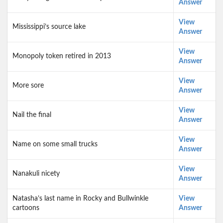
Answer
View
Mississippi’s source lake
Answer
View
Monopoly token retired in 2013
Answer
View
More sore
Answer
View
Nail the final
Answer
View
Name on some small trucks
Answer
View
Nanakuli nicety
Answer
Natasha’s last name in Rocky and Bullwinkle
View
cartoons
Answer