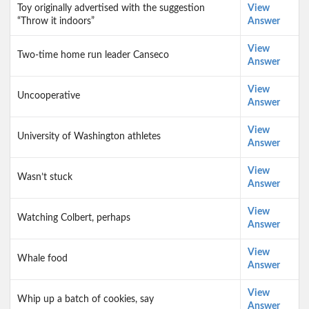
Toy originally advertised with the suggestion
View
“Throw it indoors”
Answer
View
Two-time home run leader Canseco
Answer
View
Uncooperative
Answer
View
University of Washington athletes
Answer
View
Wasn’t stuck
Answer
View
Watching Colbert, perhaps
Answer
View
Whale food
Answer
View
Whip up a batch of cookies, say
Answer