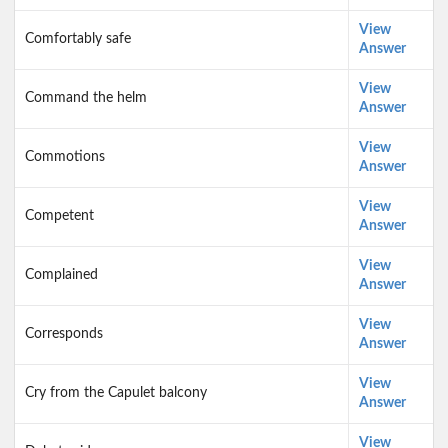
View
Comfortably safe
Answer
View
Command the helm
Answer
View
Commotions
Answer
View
Competent
Answer
View
Complained
Answer
View
Corresponds
Answer
View
Cry from the Capulet balcony
Answer
View