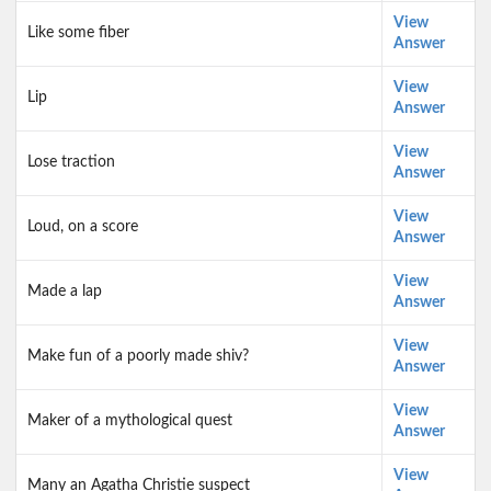
View
Like some fiber
Answer
View
Lip
Answer
View
Lose traction
Answer
View
Loud, on a score
Answer
View
Made a lap
Answer
View
Make fun of a poorly made shiv?
Answer
View
Maker of a mythological quest
Answer
View
Many an Agatha Christie suspect