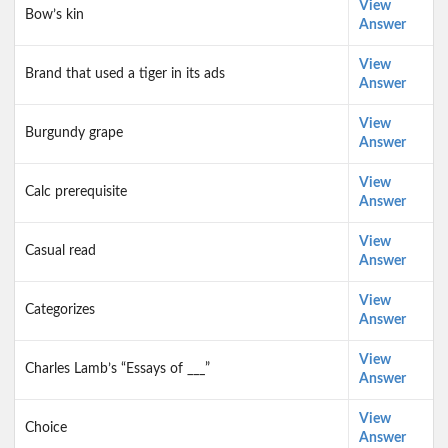
View
Bow’s kin
Answer
View
Brand that used a tiger in its ads
Answer
View
Burgundy grape
Answer
View
Calc prerequisite
Answer
View
Casual read
Answer
View
Categorizes
Answer
View
Charles Lamb’s “Essays of ___”
Answer
View
Choice
Answer