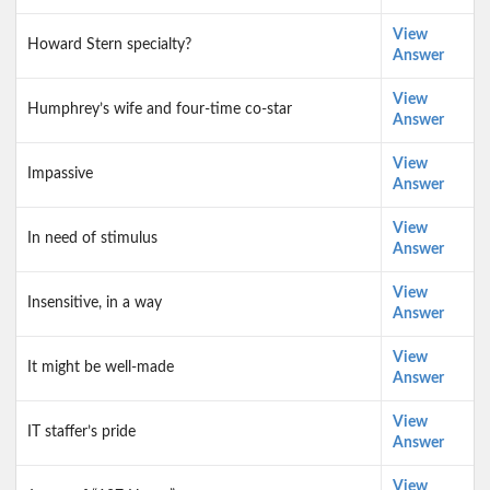
View
Howard Stern specialty?
Answer
View
Humphrey’s wife and four-time co-star
Answer
View
Impassive
Answer
View
In need of stimulus
Answer
View
Insensitive, in a way
Answer
View
It might be well-made
Answer
View
IT staffer’s pride
Answer
View