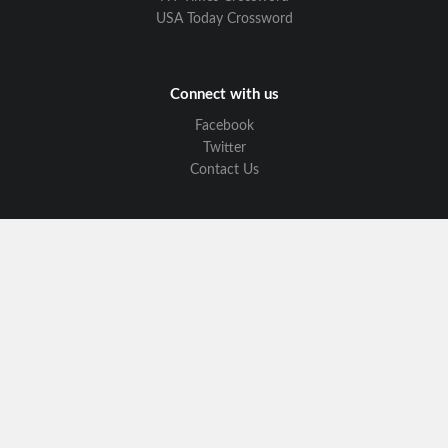
USA Today Crossword
Connect with us
Facebook
Twitter
Contact Us