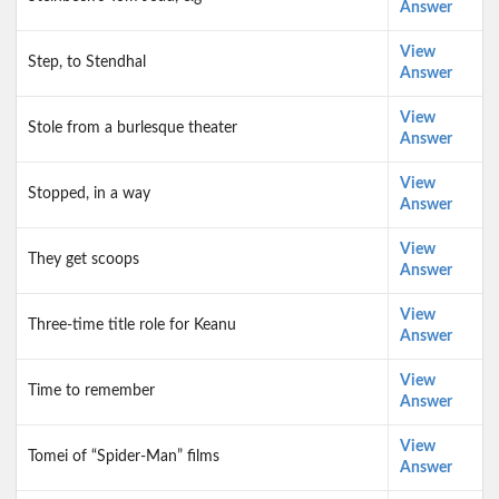
Answer
View
Step, to Stendhal
Answer
View
Stole from a burlesque theater
Answer
View
Stopped, in a way
Answer
View
They get scoops
Answer
View
Three-time title role for Keanu
Answer
View
Time to remember
Answer
View
Tomei of “Spider-Man” films
Answer