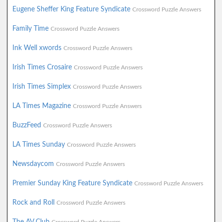
Eugene Sheffer King Feature Syndicate
Crossword Puzzle Answers
Family Time
Crossword Puzzle Answers
Ink Well xwords
Crossword Puzzle Answers
Irish Times Crosaire
Crossword Puzzle Answers
Irish Times Simplex
Crossword Puzzle Answers
LA Times Magazine
Crossword Puzzle Answers
BuzzFeed
Crossword Puzzle Answers
LA Times Sunday
Crossword Puzzle Answers
Newsdaycom
Crossword Puzzle Answers
Premier Sunday King Feature Syndicate
Crossword Puzzle Answers
Rock and Roll
Crossword Puzzle Answers
The AV Club