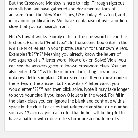
But the Crossword Monkey is here to help! Through rigorous
compilation, we have gathered and documented tons of
answers from the New York Times, USA Today, Buzzfeed, and
many more publications. We have a database of over a million
clues that you can search from.
Here's how it works: Simply enter in the crossword clue in the
first box. Example ("Fruit type"). In the second box enter in the
PATTERN of letters in your puzzle. Use "?" for unknown letters.
Example ("b???n?" Meaning you already know the letters of
two squares of a 7 letter word. Now click on Solve! Viola! you
can see the answers given to known crossword clues. You can
also enter "b3n1" with the numbers indicating how many
unknown letters in place. Other scenarios: If you know none of
the letters in the answer, but know its a 4 letter word, you
would enter "????" and then click solve. Note it may take longer
to solve your clue if you know 0 letters in the word. For fill in
the blank clues you can ignore the blank and continue with a
space in the clue. For clues that reference another clue number
such as 13 across, you can enter that in but will be helpful to
have a pattern with more letters for more accurate results.