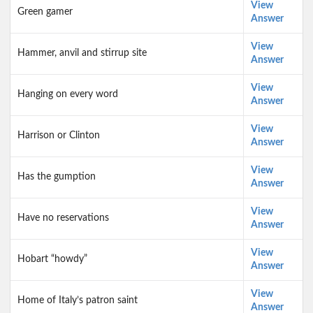
View
Green gamer
Answer
View
Hammer, anvil and stirrup site
Answer
View
Hanging on every word
Answer
View
Harrison or Clinton
Answer
View
Has the gumption
Answer
View
Have no reservations
Answer
View
Hobart “howdy”
Answer
View
Home of Italy’s patron saint
Answer