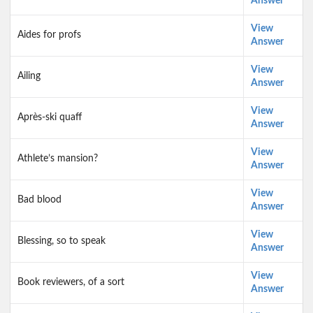
Answer
View
Aides for profs
Answer
View
Ailing
Answer
View
Après-ski quaff
Answer
View
Athlete’s mansion?
Answer
View
Bad blood
Answer
View
Blessing, so to speak
Answer
View
Book reviewers, of a sort
Answer