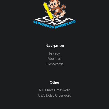
Navigation
Privacy
About us
Crosswords
Other
NY Times Crossword
USA Today Crossword