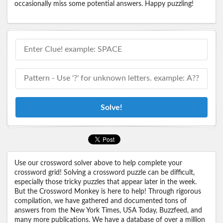
occasionally miss some potential answers. Happy puzzling!
Solve!
Use our crossword solver above to help complete your
crossword grid! Solving a crossword puzzle can be difficult,
especially those tricky puzzles that appear later in the week.
But the Crossword Monkey is here to help! Through rigorous
compilation, we have gathered and documented tons of
answers from the New York Times, USA Today, Buzzfeed, and
many more publications. We have a database of over a million