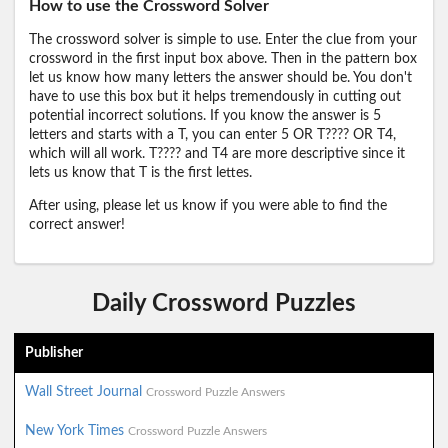
How to use the Crossword Solver
The crossword solver is simple to use. Enter the clue from your
crossword in the first input box above. Then in the pattern box
let us know how many letters the answer should be. You don't
have to use this box but it helps tremendously in cutting out
potential incorrect solutions. If you know the answer is 5
letters and starts with a T, you can enter 5 OR T???? OR T4,
which will all work. T???? and T4 are more descriptive since it
lets us know that T is the first lettes.
After using, please let us know if you were able to find the
correct answer!
Daily Crossword Puzzles
Publisher
Wall Street Journal
Crossword Puzzle Answers
New York Times
Crossword Puzzle Answers