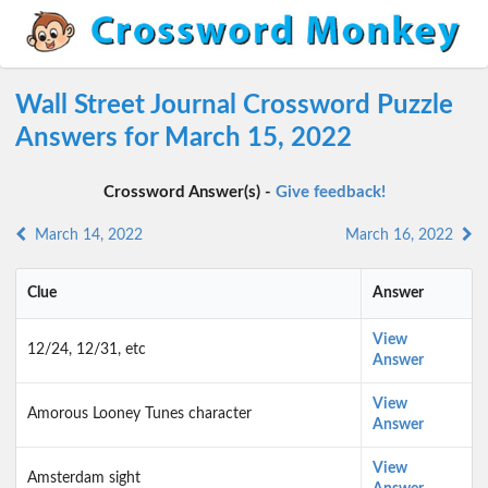
Wall Street Journal Crossword Puzzle
Answers for March 15, 2022
Crossword Answer(s) -
Give feedback!
March 14, 2022
March 16, 2022
Clue
Answer
View
12/24, 12/31, etc
Answer
View
Amorous Looney Tunes character
Answer
View
Amsterdam sight