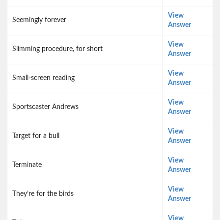
View
Seemingly forever
Answer
View
Slimming procedure, for short
Answer
View
Small-screen reading
Answer
View
Sportscaster Andrews
Answer
View
Target for a bull
Answer
View
Terminate
Answer
View
They’re for the birds
Answer
View