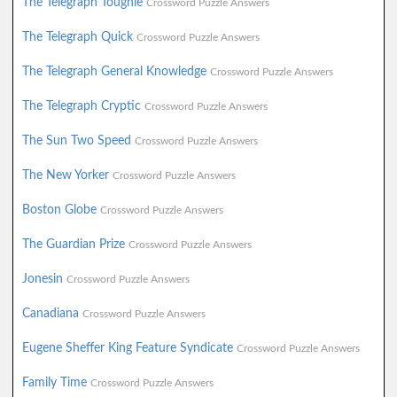
The Telegraph Toughie
Crossword Puzzle Answers
The Telegraph Quick
Crossword Puzzle Answers
The Telegraph General Knowledge
Crossword Puzzle Answers
The Telegraph Cryptic
Crossword Puzzle Answers
The Sun Two Speed
Crossword Puzzle Answers
The New Yorker
Crossword Puzzle Answers
Boston Globe
Crossword Puzzle Answers
The Guardian Prize
Crossword Puzzle Answers
Jonesin
Crossword Puzzle Answers
Canadiana
Crossword Puzzle Answers
Eugene Sheffer King Feature Syndicate
Crossword Puzzle Answers
Family Time
Crossword Puzzle Answers