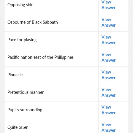
View
Opposing side
Answer
View
Osbourne of Black Sabbath
Answer
View
Pace for playing
Answer
View
Pacific nation east of the Philippines
Answer
View
Pinnacle
Answer
View
Pretentious manner
Answer
View
Pupil’s surrounding
Answer
View
Quite often
Answer