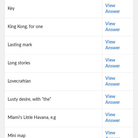
View
Key
Answer
View
King Kong, for one
Answer
View
Lasting mark
Answer
View
Long stories
Answer
View
Lovecraftian
Answer
View
Lusty desire, with “the”
Answer
View
Miami’s Little Havana, e.g
Answer
View
Mini map