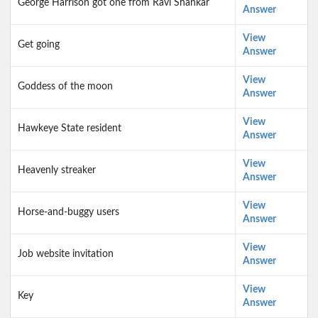
George Harrison got one from Ravi Shankar
Answer
View
Get going
Answer
View
Goddess of the moon
Answer
View
Hawkeye State resident
Answer
View
Heavenly streaker
Answer
View
Horse-and-buggy users
Answer
View
Job website invitation
Answer
View
Key
Answer