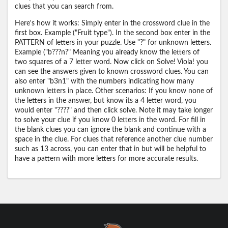
clues that you can search from.
Here's how it works: Simply enter in the crossword clue in the
first box. Example ("Fruit type"). In the second box enter in the
PATTERN of letters in your puzzle. Use "?" for unknown letters.
Example ("b???n?" Meaning you already know the letters of
two squares of a 7 letter word. Now click on Solve! Viola! you
can see the answers given to known crossword clues. You can
also enter "b3n1" with the numbers indicating how many
unknown letters in place. Other scenarios: If you know none of
the letters in the answer, but know its a 4 letter word, you
would enter "????" and then click solve. Note it may take longer
to solve your clue if you know 0 letters in the word. For fill in
the blank clues you can ignore the blank and continue with a
space in the clue. For clues that reference another clue number
such as 13 across, you can enter that in but will be helpful to
have a pattern with more letters for more accurate results.