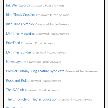
Ink Well xwords
Crossword Puzzle Answers
Irish Times Crosaire
Crossword Puzzle Answers
Irish Times Simplex
Crossword Puzzle Answers
LA Times Magazine
Crossword Puzzle Answers
BuzzFeed
Crossword Puzzle Answers
LA Times Sunday
Crossword Puzzle Answers
Newsdaycom
Crossword Puzzle Answers
Premier Sunday King Feature Syndicate
Crossword Puzzle Answers
Rock and Roll
Crossword Puzzle Answers
The AV Club
Crossword Puzzle Answers
The Chronicle of Higher Education
Crossword Puzzle Answers