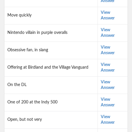
Answer
View
Move quickly
Answer
View
Nintendo villain in purple overalls
Answer
View
Obsessive fan, in slang
Answer
View
Offering at Birdland and the Village Vanguard
Answer
View
On the DL
Answer
View
One of 200 at the Indy 500
Answer
View
Open, but not very
Answer