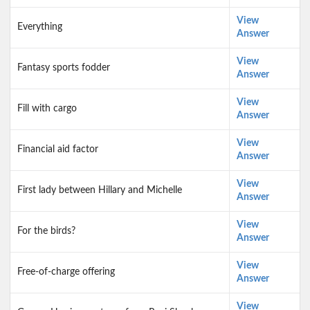
View
Everything
Answer
View
Fantasy sports fodder
Answer
View
Fill with cargo
Answer
View
Financial aid factor
Answer
View
First lady between Hillary and Michelle
Answer
View
For the birds?
Answer
View
Free-of-charge offering
Answer
View