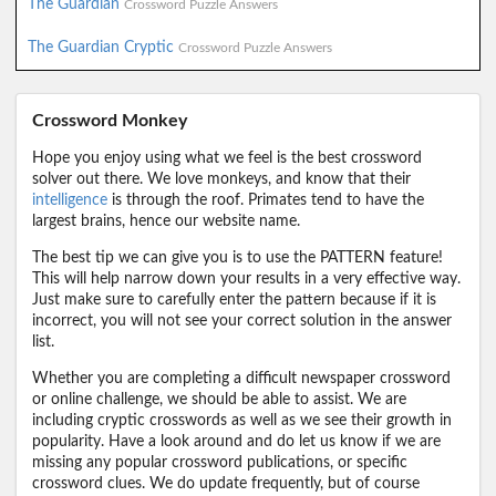
The Guardian
Crossword Puzzle Answers
The Guardian Cryptic
Crossword Puzzle Answers
Crossword Monkey
Hope you enjoy using what we feel is the best crossword
solver out there. We love monkeys, and know that their
intelligence
is through the roof. Primates tend to have the
largest brains, hence our website name.
The best tip we can give you is to use the PATTERN feature!
This will help narrow down your results in a very effective way.
Just make sure to carefully enter the pattern because if it is
incorrect, you will not see your correct solution in the answer
list.
Whether you are completing a difficult newspaper crossword
or online challenge, we should be able to assist. We are
including cryptic crosswords as well as we see their growth in
popularity. Have a look around and do let us know if we are
missing any popular crossword publications, or specific
crossword clues. We do update frequently, but of course