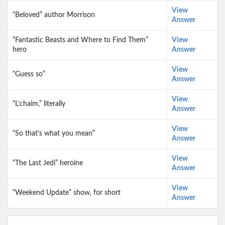
View
“Beloved” author Morrison
Answer
“Fantastic Beasts and Where to Find Them”
View
hero
Answer
View
“Guess so”
Answer
View
“L’chaim,” literally
Answer
View
“So that’s what you mean”
Answer
View
“The Last Jedi” heroine
Answer
View
“Weekend Update” show, for short
Answer