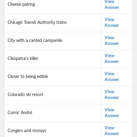
View
Cheese pairing
Answer
View
Chicago Transit Authority trains
Answer
View
City with a canted campanile
Answer
View
Cleopatra’s killer
Answer
View
Closer to being edible
Answer
View
Colorado ski resort
Answer
View
Comic André
Answer
View
Congers and morays
Answer