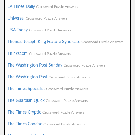
LA Times Daily
Crossword Puzzle Answers
Universal
Crossword Puzzle Answers
USA Today
Crossword Puzzle Answers
Thomas Joseph King Feature Syndicate
Crossword Puzzle Answers
Thinkscom
Crossword Puzzle Answers
The Washington Post Sunday
Crossword Puzzle Answers
The Washington Post
Crossword Puzzle Answers
The Times Specialist
Crossword Puzzle Answers
The Guardian Quick
Crossword Puzzle Answers
The Times Cryptic
Crossword Puzzle Answers
The Times Concise
Crossword Puzzle Answers