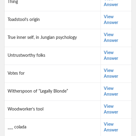
Thing
Answer
View
Toadstool’s origin
Answer
View
True inner self, in Jungian psychology
Answer
View
Untrustworthy folks
Answer
View
Votes for
Answer
View
Witherspoon of “Legally Blonde”
Answer
View
Woodworker’s tool
Answer
View
___ colada
Answer