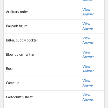
Answer
View
Arbitrary order
Answer
View
Ballpark figure
Answer
View
Bitter, bubbly cocktail
Answer
View
Blow up on Twitter
Answer
View
Bust
Answer
View
Came up
Answer
View
Cartoonist’s sheet
Answer