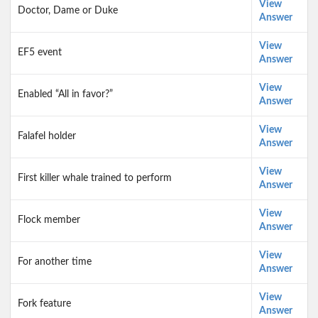
View
Doctor, Dame or Duke
Answer
View
EF5 event
Answer
View
Enabled “All in favor?”
Answer
View
Falafel holder
Answer
View
First killer whale trained to perform
Answer
View
Flock member
Answer
View
For another time
Answer
View
Fork feature
Answer