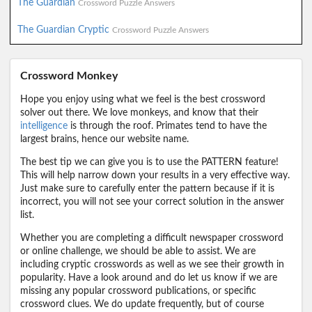
The Guardian
Crossword Puzzle Answers
The Guardian Cryptic
Crossword Puzzle Answers
Crossword Monkey
Hope you enjoy using what we feel is the best crossword
solver out there. We love monkeys, and know that their
intelligence
is through the roof. Primates tend to have the
largest brains, hence our website name.
The best tip we can give you is to use the PATTERN feature!
This will help narrow down your results in a very effective way.
Just make sure to carefully enter the pattern because if it is
incorrect, you will not see your correct solution in the answer
list.
Whether you are completing a difficult newspaper crossword
or online challenge, we should be able to assist. We are
including cryptic crosswords as well as we see their growth in
popularity. Have a look around and do let us know if we are
missing any popular crossword publications, or specific
crossword clues. We do update frequently, but of course