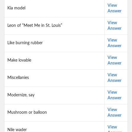
View
Kia model
Answer
View
Leon of “Meet Me in St. Louis”
Answer
View
Like burning rubber
Answer
View
Make lovable
Answer
View
Miscellanies
Answer
View
Modernize, say
Answer
View
Mushroom or balloon
Answer
View
Nile wader