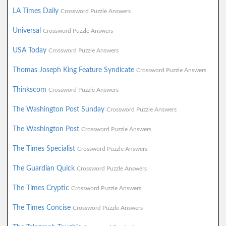
LA Times Daily
Crossword Puzzle Answers
Universal
Crossword Puzzle Answers
USA Today
Crossword Puzzle Answers
Thomas Joseph King Feature Syndicate
Crossword Puzzle Answers
Thinkscom
Crossword Puzzle Answers
The Washington Post Sunday
Crossword Puzzle Answers
The Washington Post
Crossword Puzzle Answers
The Times Specialist
Crossword Puzzle Answers
The Guardian Quick
Crossword Puzzle Answers
The Times Cryptic
Crossword Puzzle Answers
The Times Concise
Crossword Puzzle Answers