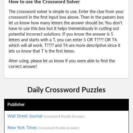
How to use the Crossword Solver
The crossword solver is simple to use. Enter the clue from your
crossword in the first input box above. Then in the pattern box
let us know how many letters the answer should be. You don't
have to use this box but it helps tremendously in cutting out
potential incorrect solutions. If you know the answer is 5
letters and starts with a T, you can enter 5 OR T???? OR T4,
which will all work. T???? and T4 are more descriptive since it
lets us know that T is the first lettes.
After using, please let us know if you were able to find the
correct answer!
Daily Crossword Puzzles
Publisher
Wall Street Journal
Crossword Puzzle Answers
New York Times
Crossword Puzzle Answers