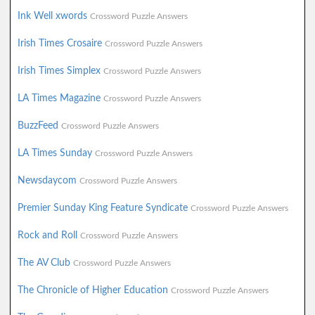
Ink Well xwords
Crossword Puzzle Answers
Irish Times Crosaire
Crossword Puzzle Answers
Irish Times Simplex
Crossword Puzzle Answers
LA Times Magazine
Crossword Puzzle Answers
BuzzFeed
Crossword Puzzle Answers
LA Times Sunday
Crossword Puzzle Answers
Newsdaycom
Crossword Puzzle Answers
Premier Sunday King Feature Syndicate
Crossword Puzzle Answers
Rock and Roll
Crossword Puzzle Answers
The AV Club
Crossword Puzzle Answers
The Chronicle of Higher Education
Crossword Puzzle Answers