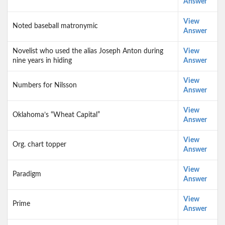
Answer
View
Noted baseball matronymic
Answer
Novelist who used the alias Joseph Anton during
View
nine years in hiding
Answer
View
Numbers for Nilsson
Answer
View
Oklahoma’s “Wheat Capital”
Answer
View
Org. chart topper
Answer
View
Paradigm
Answer
View
Prime
Answer