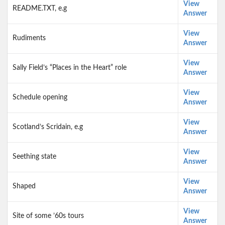
View
README.TXT, e.g
Answer
View
Rudiments
Answer
View
Sally Field’s “Places in the Heart” role
Answer
View
Schedule opening
Answer
View
Scotland’s Scridain, e.g
Answer
View
Seething state
Answer
View
Shaped
Answer
View
Site of some ’60s tours
Answer