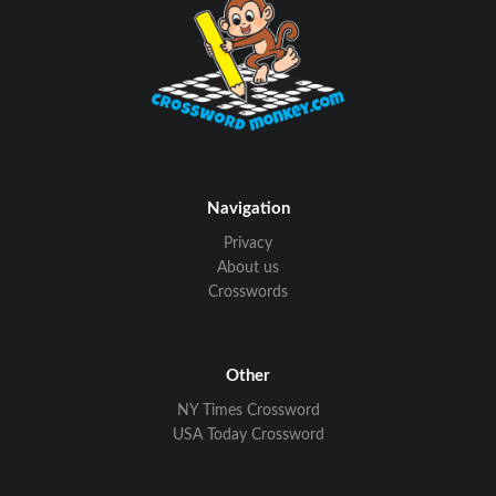
Navigation
Privacy
About us
Crosswords
Other
NY Times Crossword
USA Today Crossword