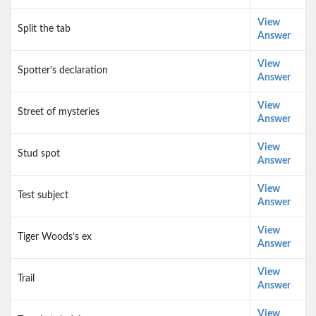
View
Split the tab
Answer
View
Spotter’s declaration
Answer
View
Street of mysteries
Answer
View
Stud spot
Answer
View
Test subject
Answer
View
Tiger Woods’s ex
Answer
View
Trail
Answer
View