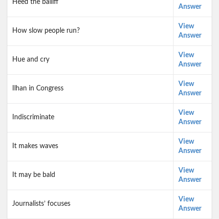
Heed the bailiff
Answer
View
How slow people run?
Answer
View
Hue and cry
Answer
View
Ilhan in Congress
Answer
View
Indiscriminate
Answer
View
It makes waves
Answer
View
It may be bald
Answer
View
Journalists’ focuses
Answer