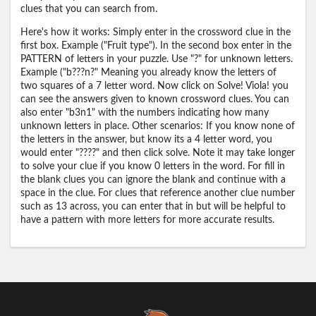
clues that you can search from.
Here's how it works: Simply enter in the crossword clue in the
first box. Example ("Fruit type"). In the second box enter in the
PATTERN of letters in your puzzle. Use "?" for unknown letters.
Example ("b???n?" Meaning you already know the letters of
two squares of a 7 letter word. Now click on Solve! Viola! you
can see the answers given to known crossword clues. You can
also enter "b3n1" with the numbers indicating how many
unknown letters in place. Other scenarios: If you know none of
the letters in the answer, but know its a 4 letter word, you
would enter "????" and then click solve. Note it may take longer
to solve your clue if you know 0 letters in the word. For fill in
the blank clues you can ignore the blank and continue with a
space in the clue. For clues that reference another clue number
such as 13 across, you can enter that in but will be helpful to
have a pattern with more letters for more accurate results.