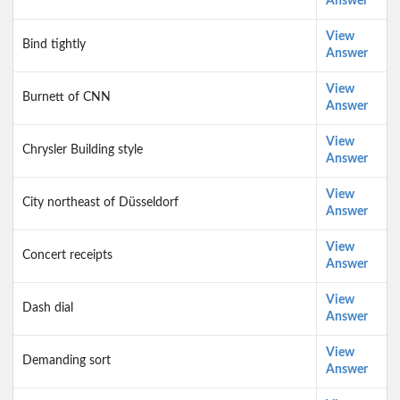
Answer
View
Bind tightly
Answer
View
Burnett of CNN
Answer
View
Chrysler Building style
Answer
View
City northeast of Düsseldorf
Answer
View
Concert receipts
Answer
View
Dash dial
Answer
View
Demanding sort
Answer