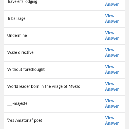
Traveler’s lodging
Answer
View
Tribal sage
Answer
View
Undermine
Answer
View
Waze directive
Answer
View
Without forethought
Answer
View
World leader born in the village of Mvezo
Answer
View
___-majesté
Answer
View
“Ars Amatoria” poet
Answer