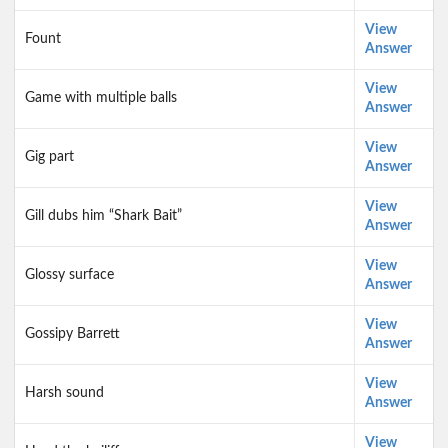
View
Fount
Answer
View
Game with multiple balls
Answer
View
Gig part
Answer
View
Gill dubs him “Shark Bait”
Answer
View
Glossy surface
Answer
View
Gossipy Barrett
Answer
View
Harsh sound
Answer
View