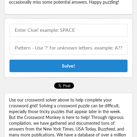
occasionally miss some potential answers. Happy puzzling!
Solve!
Use our crossword solver above to help complete your
crossword grid! Solving a crossword puzzle can be difficult,
especially those tricky puzzles that appear later in the week.
But the Crossword Monkey is here to help! Through rigorous
compilation, we have gathered and documented tons of
answers from the New York Times, USA Today, Buzzfeed, and
many more publications. We have a database of over a million