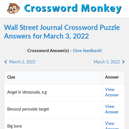
Wall Street Journal Crossword Puzzle
Answers for March 3, 2022
Crossword Answer(s) -
Give feedback!
March 2, 2022
March 5, 2022
Clue
Answer
View
Angel in Venezuela, e.g
Answer
View
Benzoyl peroxide target
Answer
View
Big bore