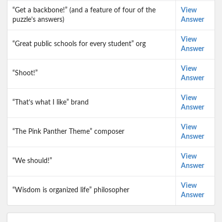
“Get a backbone!” (and a feature of four of the
View
puzzle’s answers)
Answer
View
“Great public schools for every student” org
Answer
View
“Shoot!”
Answer
View
“That’s what I like” brand
Answer
View
“The Pink Panther Theme” composer
Answer
View
“We should!”
Answer
View
“Wisdom is organized life” philosopher
Answer