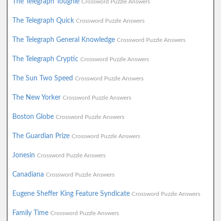
The Telegraph Toughie
Crossword Puzzle Answers
The Telegraph Quick
Crossword Puzzle Answers
The Telegraph General Knowledge
Crossword Puzzle Answers
The Telegraph Cryptic
Crossword Puzzle Answers
The Sun Two Speed
Crossword Puzzle Answers
The New Yorker
Crossword Puzzle Answers
Boston Globe
Crossword Puzzle Answers
The Guardian Prize
Crossword Puzzle Answers
Jonesin
Crossword Puzzle Answers
Canadiana
Crossword Puzzle Answers
Eugene Sheffer King Feature Syndicate
Crossword Puzzle Answers
Family Time
Crossword Puzzle Answers