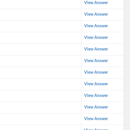
View Answer
View Answer
View Answer
View Answer
View Answer
View Answer
View Answer
View Answer
View Answer
View Answer
View Answer