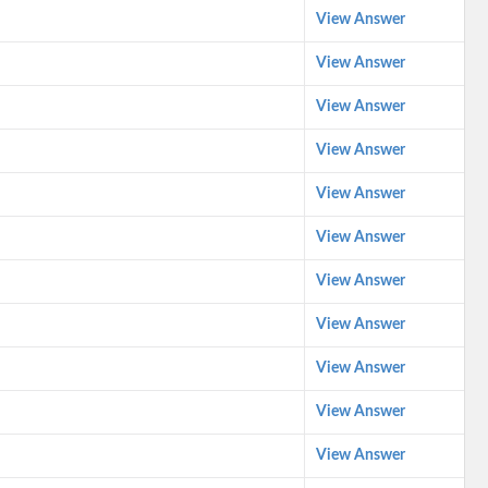
View Answer
View Answer
View Answer
View Answer
View Answer
View Answer
View Answer
View Answer
View Answer
View Answer
View Answer