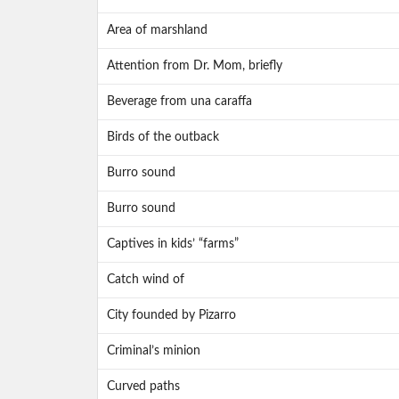
Area of marshland
Attention from Dr. Mom, briefly
Beverage from una caraffa
Birds of the outback
Burro sound
Burro sound
Captives in kids’ “farms”
Catch wind of
City founded by Pizarro
Criminal’s minion
Curved paths