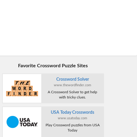
Favorite Crossword Puzzle Sites
Crossword Solver
www.thewordfinder.com
A Crossword Solver to get help
with tricky clues.
USA Today Crosswords
www.usatoday.com
Play Crossword puzzles from USA
Today