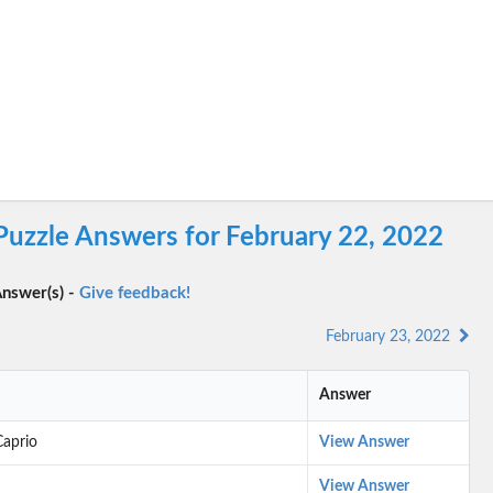
Puzzle Answers for February 22, 2022
nswer(s) -
Give feedback!
February 23, 2022
Answer
Caprio
View Answer
View Answer