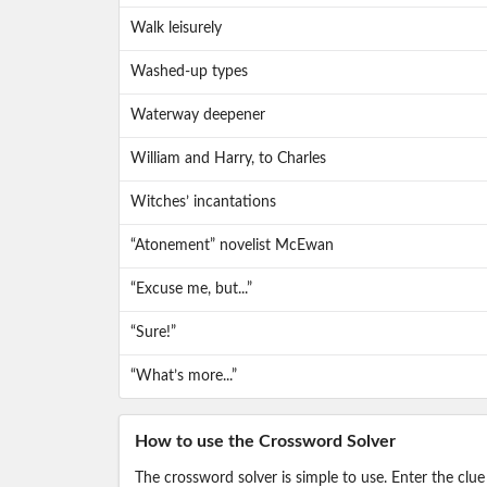
Walk leisurely
Washed-up types
Waterway deepener
William and Harry, to Charles
Witches’ incantations
“Atonement” novelist McEwan
“Excuse me, but...”
“Sure!”
“What’s more...”
How to use the Crossword Solver
The crossword solver is simple to use. Enter the clue