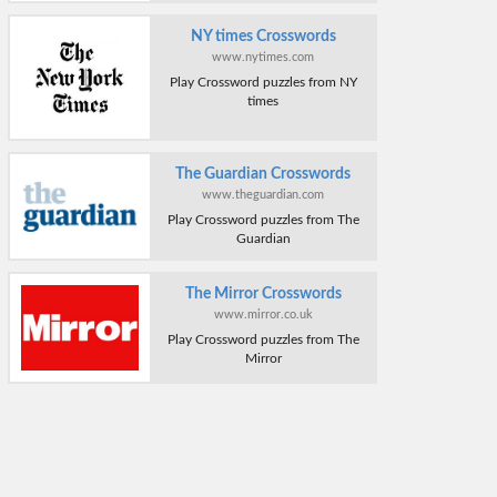
NY times Crosswords
www.nytimes.com
Play Crossword puzzles from NY
times
The Guardian Crosswords
www.theguardian.com
Play Crossword puzzles from The
Guardian
The Mirror Crosswords
www.mirror.co.uk
Play Crossword puzzles from The
Mirror