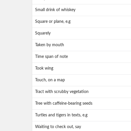
Small drink of whiskey
Square or plane, e.g
Squarely
Taken by mouth
Time span of note
Took wing
Touch, on a map
Tract with scrubby vegetation
Tree with caffeine-bearing seeds
Turtles and tigers in texts, e.g
Waiting to check out, say