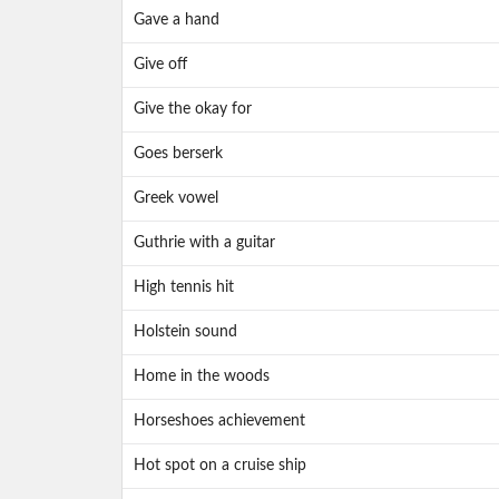
Gave a hand
Give off
Give the okay for
Goes berserk
Greek vowel
Guthrie with a guitar
High tennis hit
Holstein sound
Home in the woods
Horseshoes achievement
Hot spot on a cruise ship