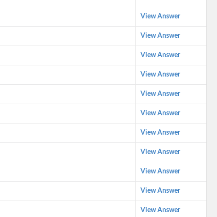
View Answer
View Answer
View Answer
View Answer
View Answer
View Answer
View Answer
View Answer
View Answer
View Answer
View Answer