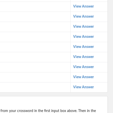
View Answer
View Answer
View Answer
View Answer
View Answer
View Answer
View Answer
View Answer
View Answer
 from your crossword in the first input box above. Then in the