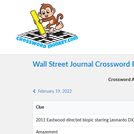
Wall Street Journal Crossword 
Crossword A
February 19, 2022
Clue
2011 Eastwood-directed biopic starring Leonardo Di
Amazement