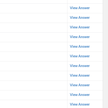
View Answer
View Answer
View Answer
View Answer
View Answer
View Answer
View Answer
View Answer
View Answer
View Answer
View Answer