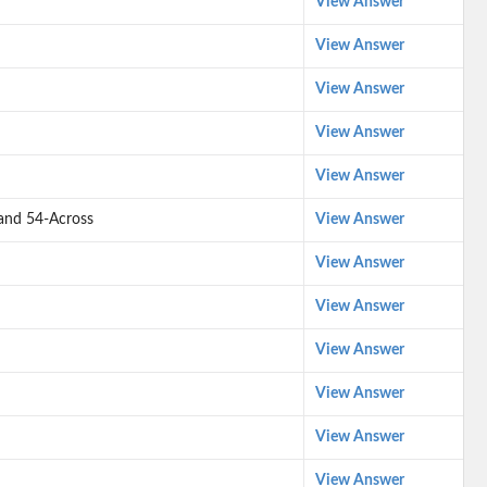
View Answer
View Answer
View Answer
View Answer
View Answer
- and 54-Across
View Answer
View Answer
View Answer
View Answer
View Answer
View Answer
View Answer