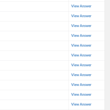
View Answer
View Answer
View Answer
View Answer
View Answer
View Answer
View Answer
View Answer
View Answer
View Answer
View Answer