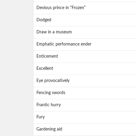
Devious prince in “Frozen”
Dodged
Draw in a museum
Emphatic performance ender
Enticement
Excellent
Eye provocatively
Fencing swords
Frantic hurry
Fury
Gardening aid