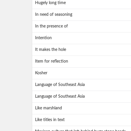
Hugely long time
In need of seasoning
In the presence of
Intention
It makes the hole
Item for reflection
Kosher
Language of Southeast Asia
Language of Southeast Asia
Like marshland
Like titles in text