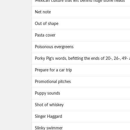
Mexican culture that left behind huge stone heads
Net note
Out of shape
Pasta cover
Poisonous evergreens
Porky Pig’s words, befitting the ends of 20-, 26-, 49
Prepare for a car trip
Promotional pitches
Puppy sounds
Shot of whiskey
Singer Haggard
Slinky swimmer