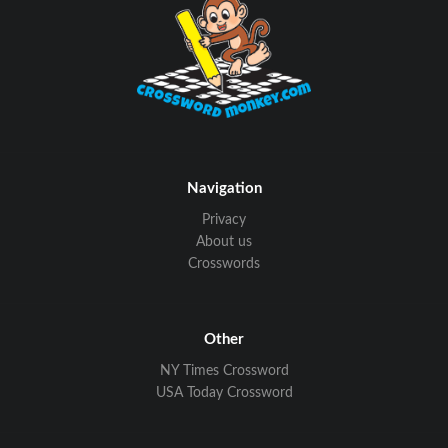
Navigation
Privacy
About us
Crosswords
Other
NY Times Crossword
USA Today Crossword