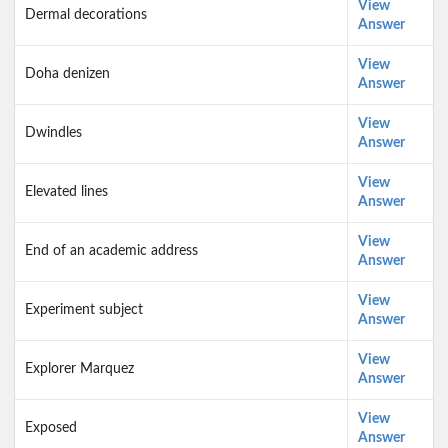
View
Dermal decorations
Answer
View
Doha denizen
Answer
View
Dwindles
Answer
View
Elevated lines
Answer
View
End of an academic address
Answer
View
Experiment subject
Answer
View
Explorer Marquez
Answer
View
Exposed
Answer