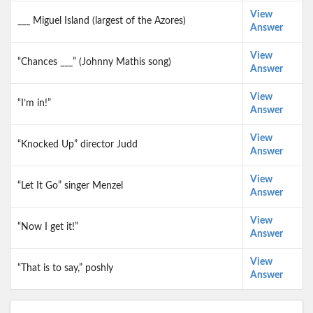
View
___ Miguel Island (largest of the Azores)
Answer
View
“Chances ___” (Johnny Mathis song)
Answer
View
“I’m in!”
Answer
View
“Knocked Up” director Judd
Answer
View
“Let It Go” singer Menzel
Answer
View
“Now I get it!”
Answer
View
“That is to say,” poshly
Answer