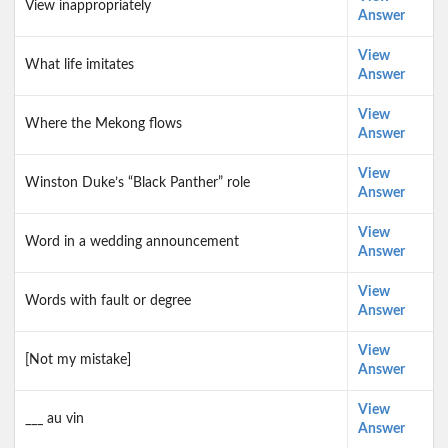
View inappropriately
Answer
View
What life imitates
Answer
View
Where the Mekong flows
Answer
View
Winston Duke’s “Black Panther” role
Answer
View
Word in a wedding announcement
Answer
View
Words with fault or degree
Answer
View
[Not my mistake]
Answer
View
___ au vin
Answer