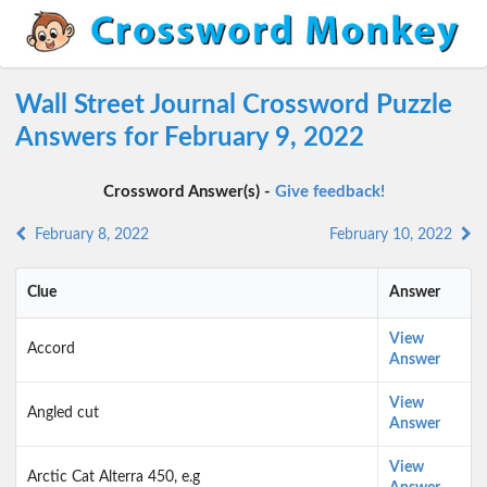
Wall Street Journal Crossword Puzzle
Answers for February 9, 2022
Crossword Answer(s) -
Give feedback!
February 8, 2022
February 10, 2022
Clue
Answer
View
Accord
Answer
View
Angled cut
Answer
View
Arctic Cat Alterra 450, e.g