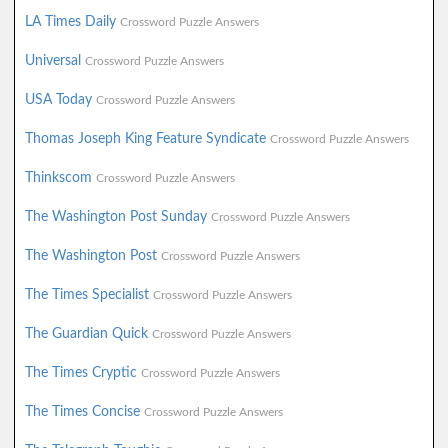
LA Times Daily
Crossword Puzzle Answers
Universal
Crossword Puzzle Answers
USA Today
Crossword Puzzle Answers
Thomas Joseph King Feature Syndicate
Crossword Puzzle Answers
Thinkscom
Crossword Puzzle Answers
The Washington Post Sunday
Crossword Puzzle Answers
The Washington Post
Crossword Puzzle Answers
The Times Specialist
Crossword Puzzle Answers
The Guardian Quick
Crossword Puzzle Answers
The Times Cryptic
Crossword Puzzle Answers
The Times Concise
Crossword Puzzle Answers