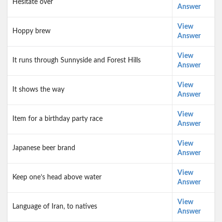
Hesitate over
Answer
View
Hoppy brew
Answer
View
It runs through Sunnyside and Forest Hills
Answer
View
It shows the way
Answer
View
Item for a birthday party race
Answer
View
Japanese beer brand
Answer
View
Keep one’s head above water
Answer
View
Language of Iran, to natives
Answer