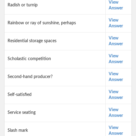
View
Radish or turnip
Answer
View
Rainbow or ray of sunshine, perhaps
Answer
View
Residential storage spaces
Answer
View
Scholastic competition
Answer
View
Second-hand producer?
Answer
View
Self-satisfied
Answer
View
Service seating
Answer
View
Slash mark
Answer