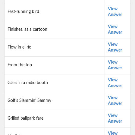
View
Fast-running bird
Answer
View
Finishes, as a cartoon
Answer
View
Flow in el río
Answer
View
From the top
Answer
View
Glass in a radio booth
Answer
View
Golf’s Slammin’ Sammy
Answer
View
Grilled ballpark fare
Answer
View