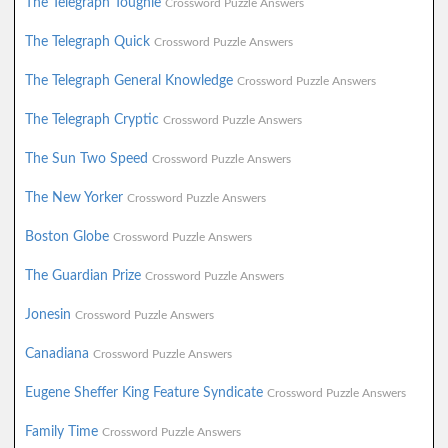
The Telegraph Toughie
Crossword Puzzle Answers
The Telegraph Quick
Crossword Puzzle Answers
The Telegraph General Knowledge
Crossword Puzzle Answers
The Telegraph Cryptic
Crossword Puzzle Answers
The Sun Two Speed
Crossword Puzzle Answers
The New Yorker
Crossword Puzzle Answers
Boston Globe
Crossword Puzzle Answers
The Guardian Prize
Crossword Puzzle Answers
Jonesin
Crossword Puzzle Answers
Canadiana
Crossword Puzzle Answers
Eugene Sheffer King Feature Syndicate
Crossword Puzzle Answers
Family Time
Crossword Puzzle Answers