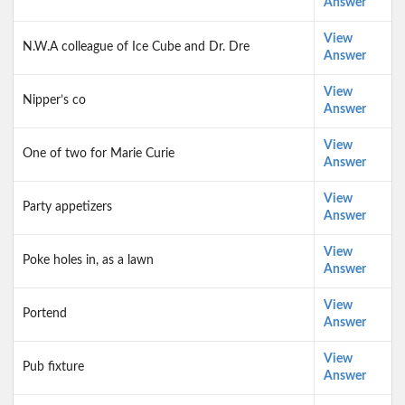
Answer
View
N.W.A colleague of Ice Cube and Dr. Dre
Answer
View
Nipper’s co
Answer
View
One of two for Marie Curie
Answer
View
Party appetizers
Answer
View
Poke holes in, as a lawn
Answer
View
Portend
Answer
View
Pub fixture
Answer