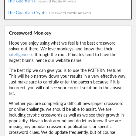
The Guardian
Crossword Puzzle Answers
The Guardian Cryptic
Crossword Puzzle Answers
Crossword Monkey
Hope you enjoy using what we feel is the best crossword
solver out there. We love monkeys, and know that their
intelligence
is through the roof. Primates tend to have the
largest brains, hence our website name.
The best tip we can give you is to use the PATTERN feature!
This will help narrow down your results in a very effective way.
Just make sure to carefully enter the pattern because if it is
incorrect, you will not see your correct solution in the answer
list.
Whether you are completing a difficult newspaper crossword
or online challenge, we should be able to assist. We are
including cryptic crosswords as well as we see their growth in
popularity. Have a look around and do let us know if we are
missing any popular crossword publications, or specific
crossword clues. We do update frequently, but of course