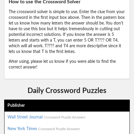
How to use the Crossword Solver
The crossword solver is simple to use. Enter the clue from your
crossword in the first input box above. Then in the pattern box
let us know how many letters the answer should be. You don't
have to use this box but it helps tremendously in cutting out
potential incorrect solutions. If you know the answer is 5
letters and starts with a T, you can enter 5 OR T???? OR T4,
which will all work. T???? and T4 are more descriptive since it
lets us know that T is the first lettes.
After using, please let us know if you were able to find the
correct answer!
Daily Crossword Puzzles
Publisher
Wall Street Journal
Crossword Puzzle Answers
New York Times
Crossword Puzzle Answers