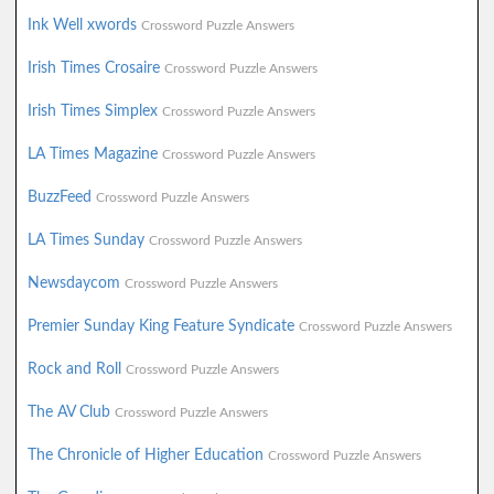
Ink Well xwords
Crossword Puzzle Answers
Irish Times Crosaire
Crossword Puzzle Answers
Irish Times Simplex
Crossword Puzzle Answers
LA Times Magazine
Crossword Puzzle Answers
BuzzFeed
Crossword Puzzle Answers
LA Times Sunday
Crossword Puzzle Answers
Newsdaycom
Crossword Puzzle Answers
Premier Sunday King Feature Syndicate
Crossword Puzzle Answers
Rock and Roll
Crossword Puzzle Answers
The AV Club
Crossword Puzzle Answers
The Chronicle of Higher Education
Crossword Puzzle Answers