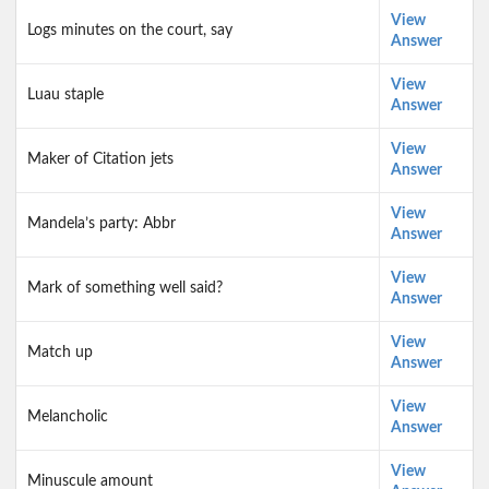
View
Logs minutes on the court, say
Answer
View
Luau staple
Answer
View
Maker of Citation jets
Answer
View
Mandela’s party: Abbr
Answer
View
Mark of something well said?
Answer
View
Match up
Answer
View
Melancholic
Answer
View
Minuscule amount