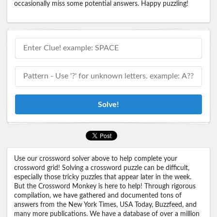
occasionally miss some potential answers. Happy puzzling!
Solve!
Use our crossword solver above to help complete your
crossword grid! Solving a crossword puzzle can be difficult,
especially those tricky puzzles that appear later in the week.
But the Crossword Monkey is here to help! Through rigorous
compilation, we have gathered and documented tons of
answers from the New York Times, USA Today, Buzzfeed, and
many more publications. We have a database of over a million