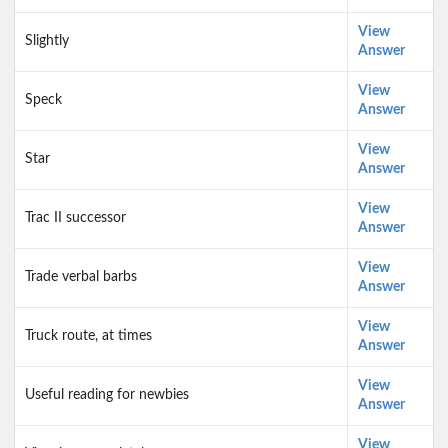
View
Slightly
Answer
View
Speck
Answer
View
Star
Answer
View
Trac II successor
Answer
View
Trade verbal barbs
Answer
View
Truck route, at times
Answer
View
Useful reading for newbies
Answer
View