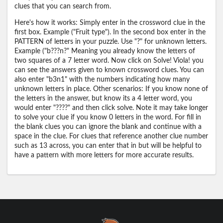
clues that you can search from.
Here's how it works: Simply enter in the crossword clue in the
first box. Example ("Fruit type"). In the second box enter in the
PATTERN of letters in your puzzle. Use "?" for unknown letters.
Example ("b???n?" Meaning you already know the letters of
two squares of a 7 letter word. Now click on Solve! Viola! you
can see the answers given to known crossword clues. You can
also enter "b3n1" with the numbers indicating how many
unknown letters in place. Other scenarios: If you know none of
the letters in the answer, but know its a 4 letter word, you
would enter "????" and then click solve. Note it may take longer
to solve your clue if you know 0 letters in the word. For fill in
the blank clues you can ignore the blank and continue with a
space in the clue. For clues that reference another clue number
such as 13 across, you can enter that in but will be helpful to
have a pattern with more letters for more accurate results.