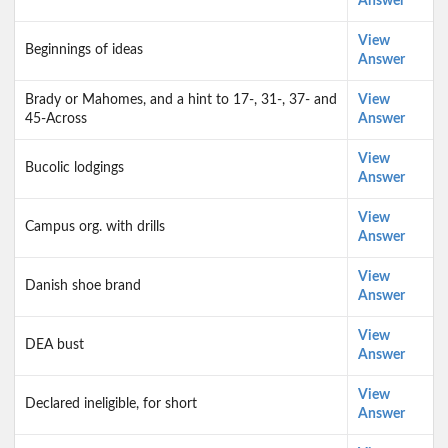
Answer
View
Beginnings of ideas
Answer
Brady or Mahomes, and a hint to 17-, 31-, 37- and
View
45-Across
Answer
View
Bucolic lodgings
Answer
View
Campus org. with drills
Answer
View
Danish shoe brand
Answer
View
DEA bust
Answer
View
Declared ineligible, for short
Answer