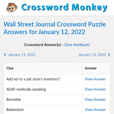
Wall Street Journal Crossword Puzzle
Answers for January 12, 2022
Crossword Answer(s) -
Give feedback!
January 11, 2022
January 13, 2022
Clue
Answer
Add koi to a pet store’s inventory?
View Answer
ASAP, medically-speaking
View Answer
Backslide
View Answer
Balderdash
View Answer