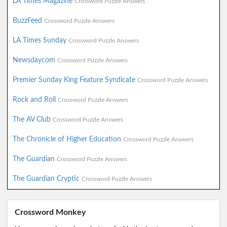
LA Times Magazine
Crossword Puzzle Answers
BuzzFeed
Crossword Puzzle Answers
LA Times Sunday
Crossword Puzzle Answers
Newsdaycom
Crossword Puzzle Answers
Premier Sunday King Feature Syndicate
Crossword Puzzle Answers
Rock and Roll
Crossword Puzzle Answers
The AV Club
Crossword Puzzle Answers
The Chronicle of Higher Education
Crossword Puzzle Answers
The Guardian
Crossword Puzzle Answers
The Guardian Cryptic
Crossword Puzzle Answers
Crossword Monkey