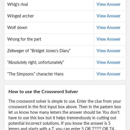
Whig’s rival
View Answer
Winged archer
View Answer
Wolf down
View Answer
Wrong for the part
View Answer
Zellweger of “Bridget Jones’s Diary”
View Answer
“Absolutely right, unfortunately”
View Answer
“The Simpsons” character Hans
View Answer
How to use the Crossword Solver
The crossword solver is simple to use. Enter the clue from your
crossword in the first input box above. Then in the pattern box
let us know how many letters the answer should be. You don't
have to use this box but it helps tremendously in cutting out
potential incorrect solutions. If you know the answer is 5
letters and starts with a T, you can enter 5 OR T???? OR T4,