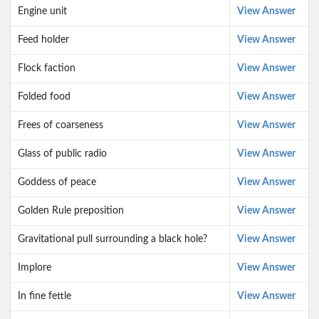
Engine unit
View Answer
Feed holder
View Answer
Flock faction
View Answer
Folded food
View Answer
Frees of coarseness
View Answer
Glass of public radio
View Answer
Goddess of peace
View Answer
Golden Rule preposition
View Answer
Gravitational pull surrounding a black hole?
View Answer
Implore
View Answer
In fine fettle
View Answer