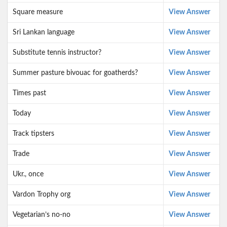
Square measure
View Answer
Sri Lankan language
View Answer
Substitute tennis instructor?
View Answer
Summer pasture bivouac for goatherds?
View Answer
Times past
View Answer
Today
View Answer
Track tipsters
View Answer
Trade
View Answer
Ukr., once
View Answer
Vardon Trophy org
View Answer
Vegetarian’s no-no
View Answer