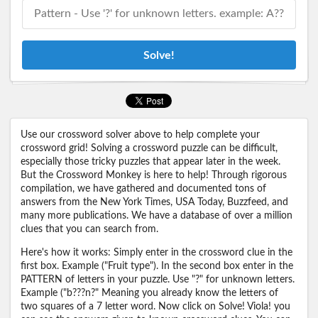
Solve!
Use our crossword solver above to help complete your
crossword grid! Solving a crossword puzzle can be difficult,
especially those tricky puzzles that appear later in the week.
But the Crossword Monkey is here to help! Through rigorous
compilation, we have gathered and documented tons of
answers from the New York Times, USA Today, Buzzfeed, and
many more publications. We have a database of over a million
clues that you can search from.
Here's how it works: Simply enter in the crossword clue in the
first box. Example ("Fruit type"). In the second box enter in the
PATTERN of letters in your puzzle. Use "?" for unknown letters.
Example ("b???n?" Meaning you already know the letters of
two squares of a 7 letter word. Now click on Solve! Viola! you