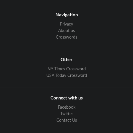
Navigation
Privacy
About us
Crosswords
Other
NY Times Crossword
USA Today Crossword
Connect with us
Facebook
Twitter
Contact Us