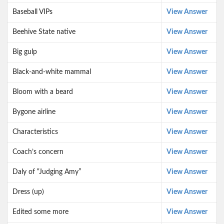
Baseball VIPs
View Answer
Beehive State native
View Answer
Big gulp
View Answer
Black-and-white mammal
View Answer
Bloom with a beard
View Answer
Bygone airline
View Answer
Characteristics
View Answer
Coach’s concern
View Answer
Daly of “Judging Amy”
View Answer
Dress (up)
View Answer
Edited some more
View Answer