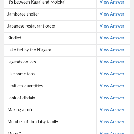
It’s between Kauai and Molokai
View Answer
Jamboree shelter
View Answer
Japanese restaurant order
View Answer
Kindled
View Answer
Lake fed by the Niagara
View Answer
Legends on lots
View Answer
Like some tans
View Answer
Limitless quantities
View Answer
Look of disdain
View Answer
Making a point
View Answer
Member of the daisy family
View Answer