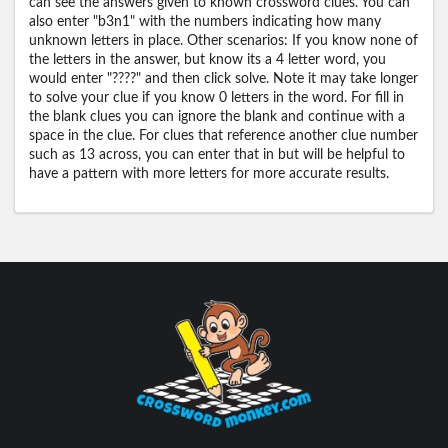
can see the answers given to known crossword clues. You can
also enter "b3n1" with the numbers indicating how many
unknown letters in place. Other scenarios: If you know none of
the letters in the answer, but know its a 4 letter word, you
would enter "????" and then click solve. Note it may take longer
to solve your clue if you know 0 letters in the word. For fill in
the blank clues you can ignore the blank and continue with a
space in the clue. For clues that reference another clue number
such as 13 across, you can enter that in but will be helpful to
have a pattern with more letters for more accurate results.