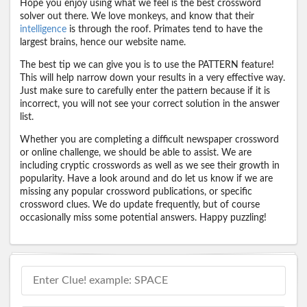
Hope you enjoy using what we feel is the best crossword
solver out there. We love monkeys, and know that their
intelligence
is through the roof. Primates tend to have the
largest brains, hence our website name.
The best tip we can give you is to use the PATTERN feature!
This will help narrow down your results in a very effective way.
Just make sure to carefully enter the pattern because if it is
incorrect, you will not see your correct solution in the answer
list.
Whether you are completing a difficult newspaper crossword
or online challenge, we should be able to assist. We are
including cryptic crosswords as well as we see their growth in
popularity. Have a look around and do let us know if we are
missing any popular crossword publications, or specific
crossword clues. We do update frequently, but of course
occasionally miss some potential answers. Happy puzzling!