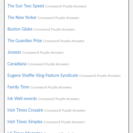
The Sun Two Speed
Crossword Puzzle Answers
The New Yorker
Crossword Puzzle Answers
Boston Globe
Crossword Puzzle Answers
The Guardian Prize
Crossword Puzzle Answers
Jonesin
Crossword Puzzle Answers
Canadiana
Crossword Puzzle Answers
Eugene Sheffer King Feature Syndicate
Crossword Puzzle Answers
Family Time
Crossword Puzzle Answers
Ink Well xwords
Crossword Puzzle Answers
Irish Times Crosaire
Crossword Puzzle Answers
Irish Times Simplex
Crossword Puzzle Answers