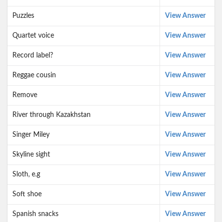
Puzzles
View Answer
Quartet voice
View Answer
Record label?
View Answer
Reggae cousin
View Answer
Remove
View Answer
River through Kazakhstan
View Answer
Singer Miley
View Answer
Skyline sight
View Answer
Sloth, e.g
View Answer
Soft shoe
View Answer
Spanish snacks
View Answer