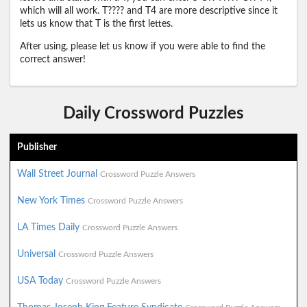
which will all work. T???? and T4 are more descriptive since it
lets us know that T is the first lettes.
After using, please let us know if you were able to find the
correct answer!
Daily Crossword Puzzles
Publisher
Wall Street Journal
Crossword Puzzle Answers
New York Times
Crossword Puzzle Answers
LA Times Daily
Crossword Puzzle Answers
Universal
Crossword Puzzle Answers
USA Today
Crossword Puzzle Answers