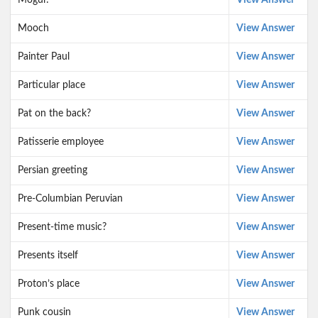
Mogul?
View Answer
Mooch
View Answer
Painter Paul
View Answer
Particular place
View Answer
Pat on the back?
View Answer
Patisserie employee
View Answer
Persian greeting
View Answer
Pre-Columbian Peruvian
View Answer
Present-time music?
View Answer
Presents itself
View Answer
Proton’s place
View Answer
Punk cousin
View Answer