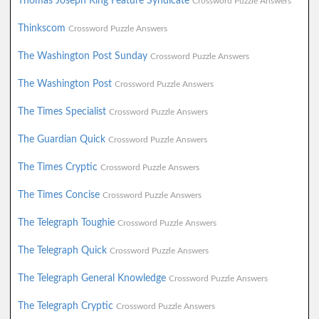
Thomas Joseph King Feature Syndicate
Crossword Puzzle Answers
Thinkscom
Crossword Puzzle Answers
The Washington Post Sunday
Crossword Puzzle Answers
The Washington Post
Crossword Puzzle Answers
The Times Specialist
Crossword Puzzle Answers
The Guardian Quick
Crossword Puzzle Answers
The Times Cryptic
Crossword Puzzle Answers
The Times Concise
Crossword Puzzle Answers
The Telegraph Toughie
Crossword Puzzle Answers
The Telegraph Quick
Crossword Puzzle Answers
The Telegraph General Knowledge
Crossword Puzzle Answers
The Telegraph Cryptic
Crossword Puzzle Answers