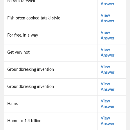
Ferrara farewell
Answer
View
Fish often cooked tataki-style
Answer
View
For free, in a way
Answer
View
Get very hot
Answer
View
Groundbreaking invention
Answer
View
Groundbreaking invention
Answer
View
Hams
Answer
View
Home to 1.4 billion
Answer