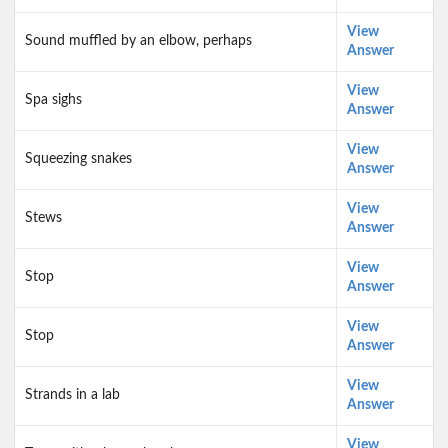
View
Sound muffled by an elbow, perhaps
Answer
View
Spa sighs
Answer
View
Squeezing snakes
Answer
View
Stews
Answer
View
Stop
Answer
View
Stop
Answer
View
Strands in a lab
Answer
View