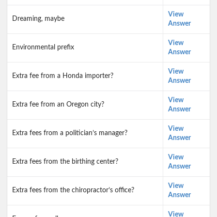
View
Dreaming, maybe
Answer
View
Environmental prefix
Answer
View
Extra fee from a Honda importer?
Answer
View
Extra fee from an Oregon city?
Answer
View
Extra fees from a politician’s manager?
Answer
View
Extra fees from the birthing center?
Answer
View
Extra fees from the chiropractor’s office?
Answer
View