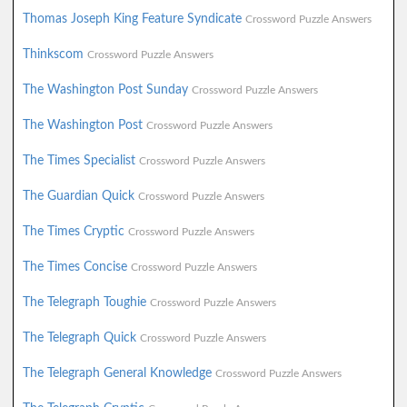
Thomas Joseph King Feature Syndicate
Crossword Puzzle Answers
Thinkscom
Crossword Puzzle Answers
The Washington Post Sunday
Crossword Puzzle Answers
The Washington Post
Crossword Puzzle Answers
The Times Specialist
Crossword Puzzle Answers
The Guardian Quick
Crossword Puzzle Answers
The Times Cryptic
Crossword Puzzle Answers
The Times Concise
Crossword Puzzle Answers
The Telegraph Toughie
Crossword Puzzle Answers
The Telegraph Quick
Crossword Puzzle Answers
The Telegraph General Knowledge
Crossword Puzzle Answers