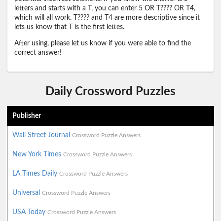
letters and starts with a T, you can enter 5 OR T???? OR T4,
which will all work. T???? and T4 are more descriptive since it
lets us know that T is the first lettes.
After using, please let us know if you were able to find the
correct answer!
Daily Crossword Puzzles
Publisher
Wall Street Journal
Crossword Puzzle Answers
New York Times
Crossword Puzzle Answers
LA Times Daily
Crossword Puzzle Answers
Universal
Crossword Puzzle Answers
USA Today
Crossword Puzzle Answers