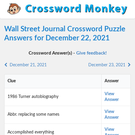
Wall Street Journal Crossword Puzzle
Answers for December 22, 2021
Crossword Answer(s) -
Give feedback!
December 21, 2021
December 23, 2021
Clue
Answer
View
1986 Turner autobiography
Answer
View
Abbr. replacing some names
Answer
View
Accomplished everything