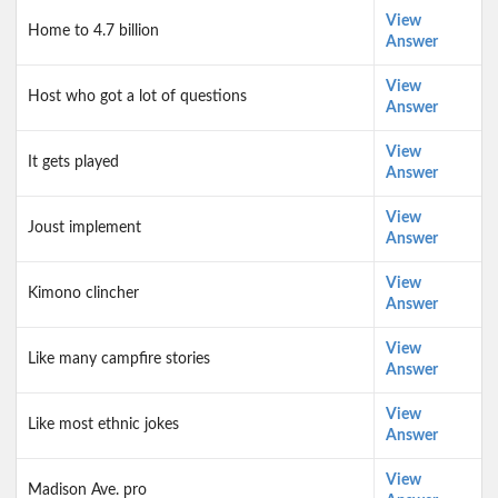
View
Home to 4.7 billion
Answer
View
Host who got a lot of questions
Answer
View
It gets played
Answer
View
Joust implement
Answer
View
Kimono clincher
Answer
View
Like many campfire stories
Answer
View
Like most ethnic jokes
Answer
View
Madison Ave. pro