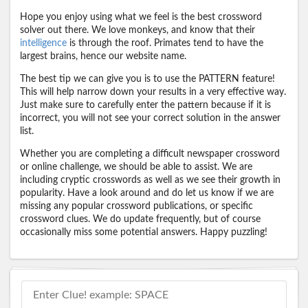
Hope you enjoy using what we feel is the best crossword
solver out there. We love monkeys, and know that their
intelligence
is through the roof. Primates tend to have the
largest brains, hence our website name.
The best tip we can give you is to use the PATTERN feature!
This will help narrow down your results in a very effective way.
Just make sure to carefully enter the pattern because if it is
incorrect, you will not see your correct solution in the answer
list.
Whether you are completing a difficult newspaper crossword
or online challenge, we should be able to assist. We are
including cryptic crosswords as well as we see their growth in
popularity. Have a look around and do let us know if we are
missing any popular crossword publications, or specific
crossword clues. We do update frequently, but of course
occasionally miss some potential answers. Happy puzzling!