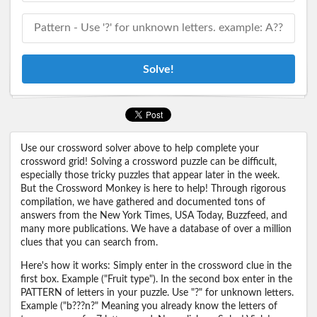
Solve!
Use our crossword solver above to help complete your
crossword grid! Solving a crossword puzzle can be difficult,
especially those tricky puzzles that appear later in the week.
But the Crossword Monkey is here to help! Through rigorous
compilation, we have gathered and documented tons of
answers from the New York Times, USA Today, Buzzfeed, and
many more publications. We have a database of over a million
clues that you can search from.
Here's how it works: Simply enter in the crossword clue in the
first box. Example ("Fruit type"). In the second box enter in the
PATTERN of letters in your puzzle. Use "?" for unknown letters.
Example ("b???n?" Meaning you already know the letters of