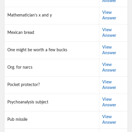
Answer
View
Mathematician’s x and y
Answer
View
Mexican bread
Answer
View
One might be worth a few bucks
Answer
View
Org. for narcs
Answer
View
Pocket protector?
Answer
View
Psychoanalysis subject
Answer
View
Pub missile
Answer