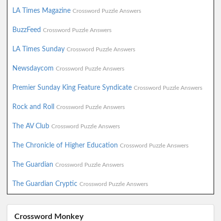
LA Times Magazine
Crossword Puzzle Answers
BuzzFeed
Crossword Puzzle Answers
LA Times Sunday
Crossword Puzzle Answers
Newsdaycom
Crossword Puzzle Answers
Premier Sunday King Feature Syndicate
Crossword Puzzle Answers
Rock and Roll
Crossword Puzzle Answers
The AV Club
Crossword Puzzle Answers
The Chronicle of Higher Education
Crossword Puzzle Answers
The Guardian
Crossword Puzzle Answers
The Guardian Cryptic
Crossword Puzzle Answers
Crossword Monkey