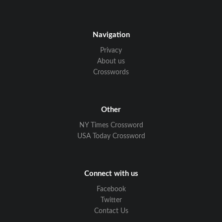
Navigation
Privacy
About us
Crosswords
Other
NY Times Crossword
USA Today Crossword
Connect with us
Facebook
Twitter
Contact Us