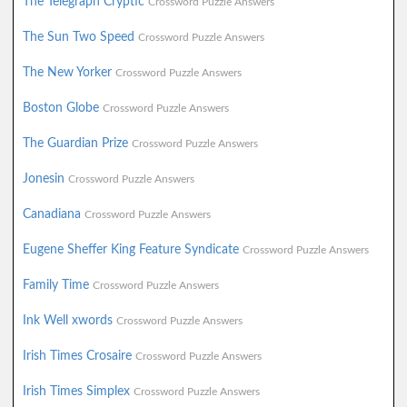
The Telegraph Cryptic
Crossword Puzzle Answers
The Sun Two Speed
Crossword Puzzle Answers
The New Yorker
Crossword Puzzle Answers
Boston Globe
Crossword Puzzle Answers
The Guardian Prize
Crossword Puzzle Answers
Jonesin
Crossword Puzzle Answers
Canadiana
Crossword Puzzle Answers
Eugene Sheffer King Feature Syndicate
Crossword Puzzle Answers
Family Time
Crossword Puzzle Answers
Ink Well xwords
Crossword Puzzle Answers
Irish Times Crosaire
Crossword Puzzle Answers
Irish Times Simplex
Crossword Puzzle Answers