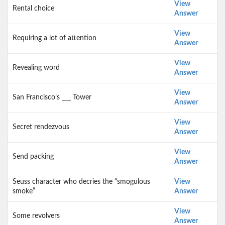
View
Rental choice
Answer
View
Requiring a lot of attention
Answer
View
Revealing word
Answer
View
San Francisco’s ___ Tower
Answer
View
Secret rendezvous
Answer
View
Send packing
Answer
Seuss character who decries the “smogulous
View
smoke”
Answer
View
Some revolvers
Answer