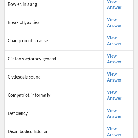
View
Bowler, in slang
Answer
View
Break off, as ties
Answer
View
Champion of a cause
Answer
View
Clinton’s attorney general
Answer
View
Clydesdale sound
Answer
View
Compatriot, informally
Answer
View
Deficiency
Answer
View
Disembodied listener
Answer