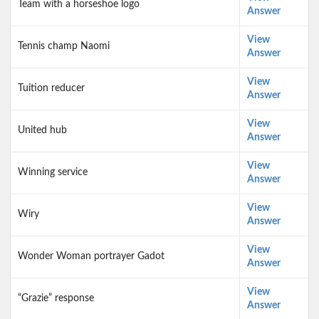
Team with a horseshoe logo
Answer
View
Tennis champ Naomi
Answer
View
Tuition reducer
Answer
View
United hub
Answer
View
Winning service
Answer
View
Wiry
Answer
View
Wonder Woman portrayer Gadot
Answer
View
“Grazie” response
Answer