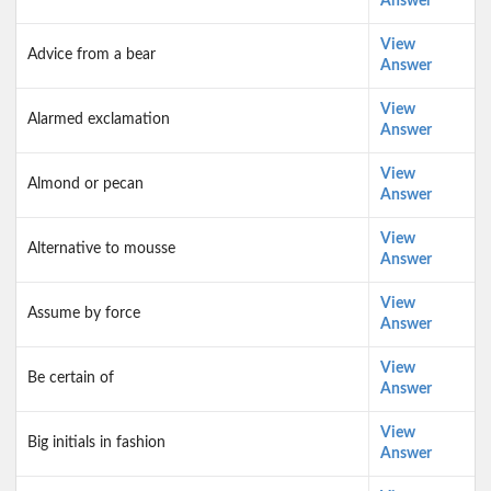
Answer
View
Advice from a bear
Answer
View
Alarmed exclamation
Answer
View
Almond or pecan
Answer
View
Alternative to mousse
Answer
View
Assume by force
Answer
View
Be certain of
Answer
View
Big initials in fashion
Answer