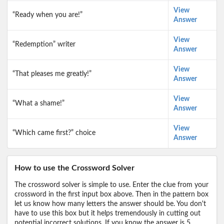
View
“Ready when you are!”
Answer
View
“Redemption” writer
Answer
View
“That pleases me greatly!”
Answer
View
“What a shame!”
Answer
View
“Which came first?” choice
Answer
How to use the Crossword Solver
The crossword solver is simple to use. Enter the clue from your
crossword in the first input box above. Then in the pattern box
let us know how many letters the answer should be. You don't
have to use this box but it helps tremendously in cutting out
potential incorrect solutions. If you know the answer is 5