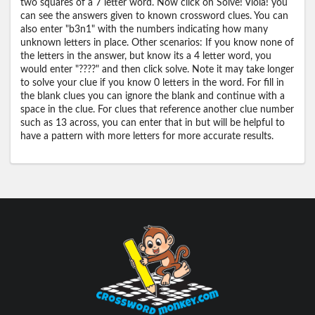
two squares of a 7 letter word. Now click on Solve! Viola! you
can see the answers given to known crossword clues. You can
also enter "b3n1" with the numbers indicating how many
unknown letters in place. Other scenarios: If you know none of
the letters in the answer, but know its a 4 letter word, you
would enter "????" and then click solve. Note it may take longer
to solve your clue if you know 0 letters in the word. For fill in
the blank clues you can ignore the blank and continue with a
space in the clue. For clues that reference another clue number
such as 13 across, you can enter that in but will be helpful to
have a pattern with more letters for more accurate results.