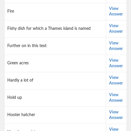
View
Fire
Answer
View
Fishy dish for which a Thames island is named
Answer
View
Further on in this text
Answer
View
Green acres
Answer
View
Hardly a lot of
Answer
View
Hold up
Answer
View
Hooter hatcher
Answer
View