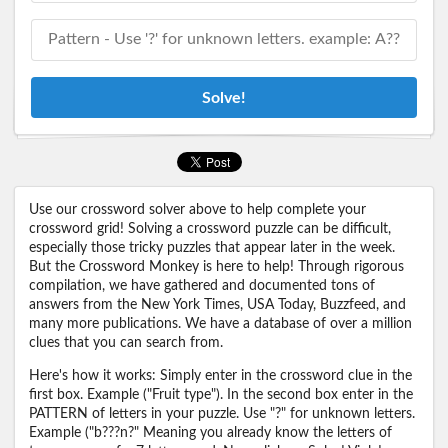
Solve!
Use our crossword solver above to help complete your
crossword grid! Solving a crossword puzzle can be difficult,
especially those tricky puzzles that appear later in the week.
But the Crossword Monkey is here to help! Through rigorous
compilation, we have gathered and documented tons of
answers from the New York Times, USA Today, Buzzfeed, and
many more publications. We have a database of over a million
clues that you can search from.
Here's how it works: Simply enter in the crossword clue in the
first box. Example ("Fruit type"). In the second box enter in the
PATTERN of letters in your puzzle. Use "?" for unknown letters.
Example ("b???n?" Meaning you already know the letters of