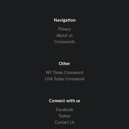
Navigation
Privacy
About us
Crosswords
Other
NY Times Crossword
USA Today Crossword
Connect with us
Facebook
Twitter
Contact Us