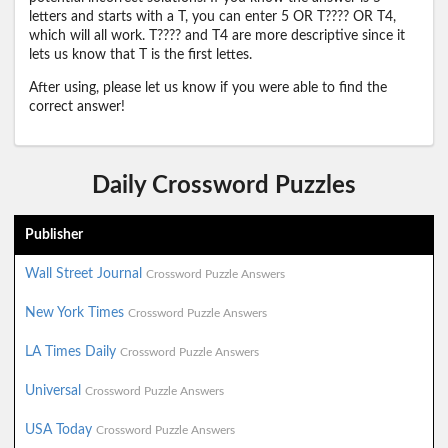
letters and starts with a T, you can enter 5 OR T???? OR T4,
which will all work. T???? and T4 are more descriptive since it
lets us know that T is the first lettes.
After using, please let us know if you were able to find the
correct answer!
Daily Crossword Puzzles
Publisher
Wall Street Journal
Crossword Puzzle Answers
New York Times
Crossword Puzzle Answers
LA Times Daily
Crossword Puzzle Answers
Universal
Crossword Puzzle Answers
USA Today
Crossword Puzzle Answers