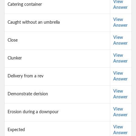
View
Catering container
Answer
View
Caught without an umbrella
Answer
View
Close
Answer
View
Clunker
Answer
View
Delivery from a rev
Answer
View
Demonstrate derision
Answer
View
Erosion during a downpour
Answer
View
Expected
Answer