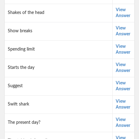
View
Shakes of the head
Answer
View
Show breaks
Answer
View
Spending limit
Answer
View
Starts the day
Answer
View
Suggest
Answer
View
Swift shark
Answer
View
The present day?
Answer
View