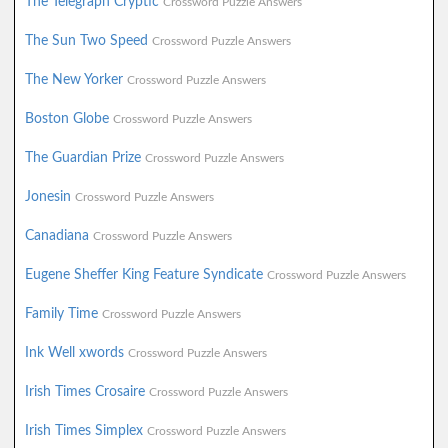
The Telegraph Cryptic
Crossword Puzzle Answers
The Sun Two Speed
Crossword Puzzle Answers
The New Yorker
Crossword Puzzle Answers
Boston Globe
Crossword Puzzle Answers
The Guardian Prize
Crossword Puzzle Answers
Jonesin
Crossword Puzzle Answers
Canadiana
Crossword Puzzle Answers
Eugene Sheffer King Feature Syndicate
Crossword Puzzle Answers
Family Time
Crossword Puzzle Answers
Ink Well xwords
Crossword Puzzle Answers
Irish Times Crosaire
Crossword Puzzle Answers
Irish Times Simplex
Crossword Puzzle Answers