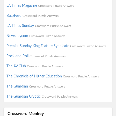
LA Times Magazine
Crossword Puzzle Answers
BuzzFeed
Crossword Puzzle Answers
LA Times Sunday
Crossword Puzzle Answers
Newsdaycom
Crossword Puzzle Answers
Premier Sunday King Feature Syndicate
Crossword Puzzle Answers
Rock and Roll
Crossword Puzzle Answers
The AV Club
Crossword Puzzle Answers
The Chronicle of Higher Education
Crossword Puzzle Answers
The Guardian
Crossword Puzzle Answers
The Guardian Cryptic
Crossword Puzzle Answers
Crossword Monkey