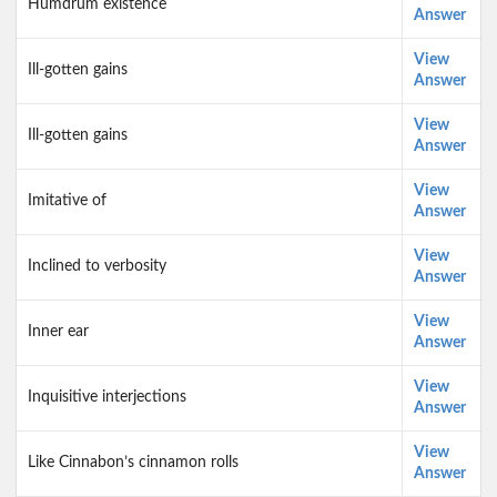
Humdrum existence
Answer
View
Ill-gotten gains
Answer
View
Ill-gotten gains
Answer
View
Imitative of
Answer
View
Inclined to verbosity
Answer
View
Inner ear
Answer
View
Inquisitive interjections
Answer
View
Like Cinnabon’s cinnamon rolls
Answer