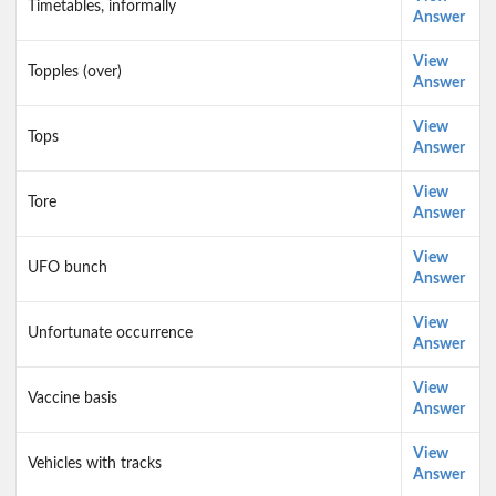
Timetables, informally
Answer
View
Topples (over)
Answer
View
Tops
Answer
View
Tore
Answer
View
UFO bunch
Answer
View
Unfortunate occurrence
Answer
View
Vaccine basis
Answer
View
Vehicles with tracks
Answer