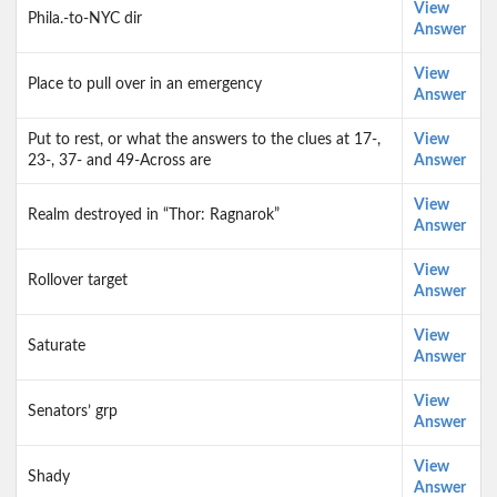
View
Phila.-to-NYC dir
Answer
View
Place to pull over in an emergency
Answer
Put to rest, or what the answers to the clues at 17-,
View
23-, 37- and 49-Across are
Answer
View
Realm destroyed in “Thor: Ragnarok”
Answer
View
Rollover target
Answer
View
Saturate
Answer
View
Senators’ grp
Answer
View
Shady
Answer