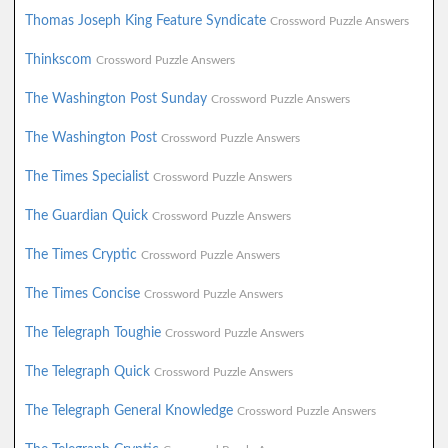
Thomas Joseph King Feature Syndicate
Crossword Puzzle Answers
Thinkscom
Crossword Puzzle Answers
The Washington Post Sunday
Crossword Puzzle Answers
The Washington Post
Crossword Puzzle Answers
The Times Specialist
Crossword Puzzle Answers
The Guardian Quick
Crossword Puzzle Answers
The Times Cryptic
Crossword Puzzle Answers
The Times Concise
Crossword Puzzle Answers
The Telegraph Toughie
Crossword Puzzle Answers
The Telegraph Quick
Crossword Puzzle Answers
The Telegraph General Knowledge
Crossword Puzzle Answers