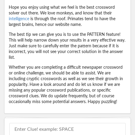
Hope you enjoy using what we feel is the best crossword
solver out there. We love monkeys, and know that their
intelligence
is through the roof. Primates tend to have the
largest brains, hence our website name.
The best tip we can give you is to use the PATTERN feature!
This will help narrow down your results in a very effective way.
Just make sure to carefully enter the pattern because if it is
incorrect, you will not see your correct solution in the answer
list.
Whether you are completing a difficult newspaper crossword
or online challenge, we should be able to assist. We are
including cryptic crosswords as well as we see their growth in
popularity. Have a look around and do let us know if we are
missing any popular crossword publications, or specific
crossword clues. We do update frequently, but of course
occasionally miss some potential answers. Happy puzzling!