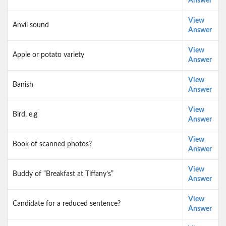
Answer
View
Anvil sound
Answer
View
Apple or potato variety
Answer
View
Banish
Answer
View
Bird, e.g
Answer
View
Book of scanned photos?
Answer
View
Buddy of “Breakfast at Tiffany’s”
Answer
View
Candidate for a reduced sentence?
Answer