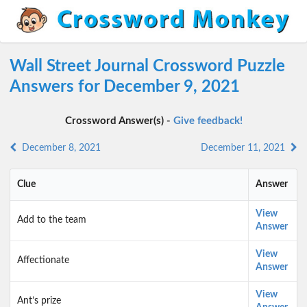
Wall Street Journal Crossword Puzzle
Answers for December 9, 2021
Crossword Answer(s) -
Give feedback!
December 8, 2021
December 11, 2021
Clue
Answer
View
Add to the team
Answer
View
Affectionate
Answer
View
Ant’s prize