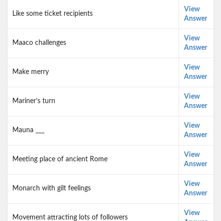
View
Like some ticket recipients
Answer
View
Maaco challenges
Answer
View
Make merry
Answer
View
Mariner’s turn
Answer
View
Mauna ___
Answer
View
Meeting place of ancient Rome
Answer
View
Monarch with gilt feelings
Answer
View
Movement attracting lots of followers