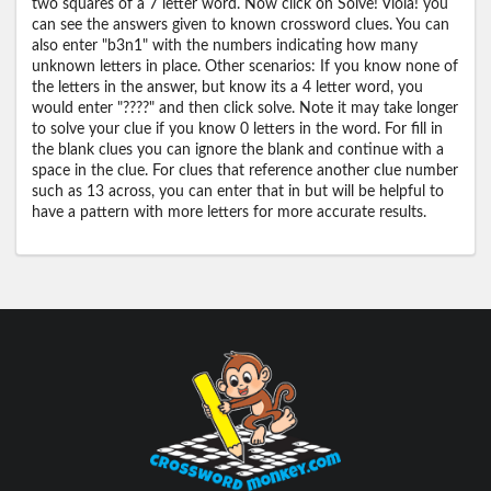
two squares of a 7 letter word. Now click on Solve! Viola! you
can see the answers given to known crossword clues. You can
also enter "b3n1" with the numbers indicating how many
unknown letters in place. Other scenarios: If you know none of
the letters in the answer, but know its a 4 letter word, you
would enter "????" and then click solve. Note it may take longer
to solve your clue if you know 0 letters in the word. For fill in
the blank clues you can ignore the blank and continue with a
space in the clue. For clues that reference another clue number
such as 13 across, you can enter that in but will be helpful to
have a pattern with more letters for more accurate results.