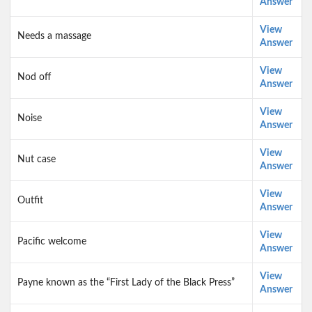
Answer
View
Needs a massage
Answer
View
Nod off
Answer
View
Noise
Answer
View
Nut case
Answer
View
Outfit
Answer
View
Pacific welcome
Answer
View
Payne known as the “First Lady of the Black Press”
Answer