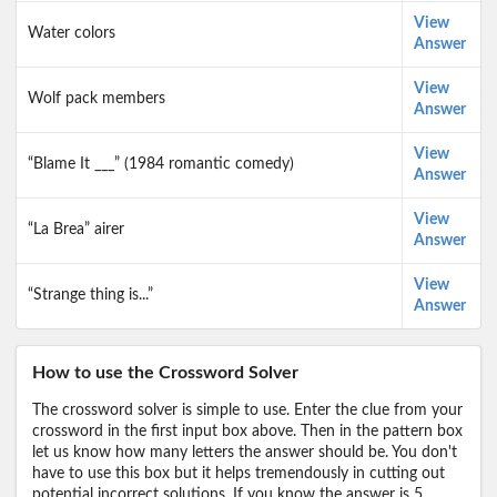
View
Water colors
Answer
View
Wolf pack members
Answer
View
“Blame It ___” (1984 romantic comedy)
Answer
View
“La Brea” airer
Answer
View
“Strange thing is...”
Answer
How to use the Crossword Solver
The crossword solver is simple to use. Enter the clue from your
crossword in the first input box above. Then in the pattern box
let us know how many letters the answer should be. You don't
have to use this box but it helps tremendously in cutting out
potential incorrect solutions. If you know the answer is 5