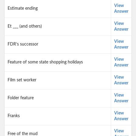
View
Estimate ending
Answer
View
Et ___ (and others)
Answer
View
FDR’s successor
Answer
View
Feature of some state shopping holidays
Answer
View
Film set worker
Answer
View
Folder feature
Answer
View
Franks
Answer
View
Free of the mud