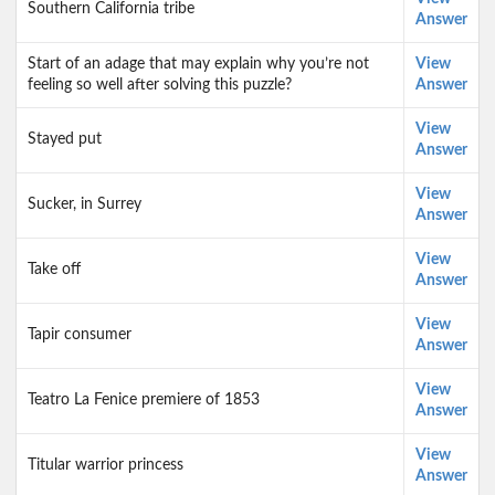
Southern California tribe
Answer
Start of an adage that may explain why you’re not
View
feeling so well after solving this puzzle?
Answer
View
Stayed put
Answer
View
Sucker, in Surrey
Answer
View
Take off
Answer
View
Tapir consumer
Answer
View
Teatro La Fenice premiere of 1853
Answer
View
Titular warrior princess
Answer