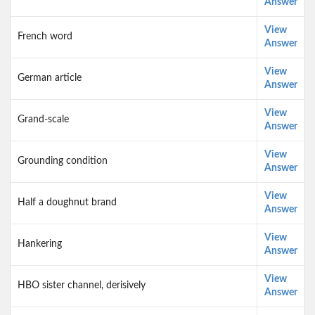
Answer
View
French word
Answer
View
German article
Answer
View
Grand-scale
Answer
View
Grounding condition
Answer
View
Half a doughnut brand
Answer
View
Hankering
Answer
View
HBO sister channel, derisively
Answer