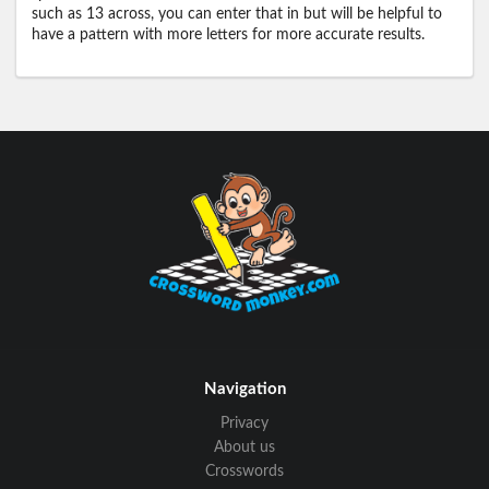
such as 13 across, you can enter that in but will be helpful to
have a pattern with more letters for more accurate results.
Navigation
Privacy
About us
Crosswords