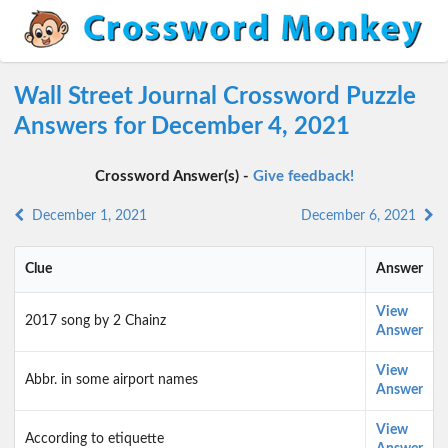
Wall Street Journal Crossword Puzzle
Answers for December 4, 2021
Crossword Answer(s) -
Give feedback!
December 1, 2021
December 6, 2021
Clue
Answer
View
2017 song by 2 Chainz
Answer
View
Abbr. in some airport names
Answer
View
According to etiquette