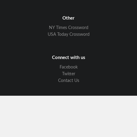
Other
NY Times Crossword
USA Today Crossword
Connect with us
Facebook
Twitter
Contact Us