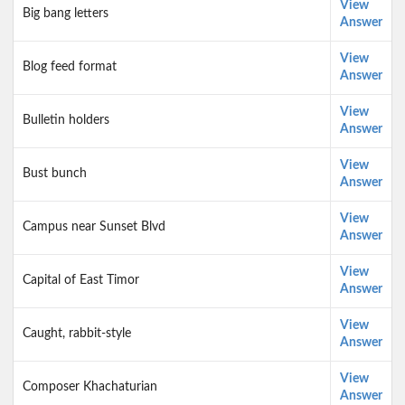
View
Big bang letters
Answer
View
Blog feed format
Answer
View
Bulletin holders
Answer
View
Bust bunch
Answer
View
Campus near Sunset Blvd
Answer
View
Capital of East Timor
Answer
View
Caught, rabbit-style
Answer
View
Composer Khachaturian
Answer