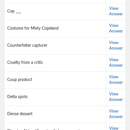
View
Cop ___
Answer
View
Costume for Misty Copeland
Answer
View
Counterfeiter capturer
Answer
View
Cruelty from a critic
Answer
View
Cuup product
Answer
View
Delta spots
Answer
View
Dense dessert
Answer
View