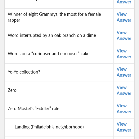
Answer
Winner of eight Grammys, the most for a female
View
rapper
Answer
View
Word interrupted by an oak branch on a dime
Answer
View
Words on a “curiouser and curiouser” cake
Answer
View
Yo-Yo collection?
Answer
View
Zero
Answer
View
Zero Mostel’s “Fiddler” role
Answer
View
___ Landing (Philadelphia neighborhood)
Answer