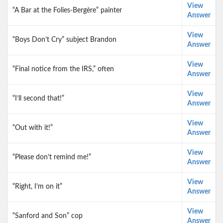
View
“A Bar at the Folies-Bergère” painter
Answer
View
“Boys Don’t Cry” subject Brandon
Answer
View
“Final notice from the IRS,” often
Answer
View
“I’ll second that!”
Answer
View
“Out with it!”
Answer
View
“Please don’t remind me!”
Answer
View
“Right, I’m on it”
Answer
View
“Sanford and Son” cop
Answer