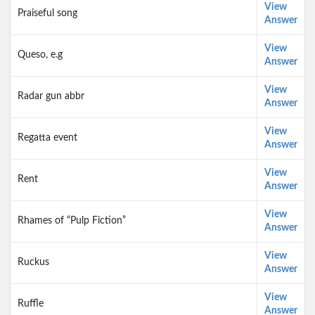
View
Praiseful song
Answer
View
Queso, e.g
Answer
View
Radar gun abbr
Answer
View
Regatta event
Answer
View
Rent
Answer
View
Rhames of “Pulp Fiction”
Answer
View
Ruckus
Answer
View
Ruffle
Answer