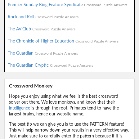
Premier Sunday King Feature Syndicate
Crossword Puzzle Answers
Rock and Roll
Crossword Puzzle Answers
The AV Club
Crossword Puzzle Answers
The Chronicle of Higher Education
Crossword Puzzle Answers
The Guardian
Crossword Puzzle Answers
The Guardian Cryptic
Crossword Puzzle Answers
Crossword Monkey
Hope you enjoy using what we feel is the best crossword
solver out there. We love monkeys, and know that their
intelligence
is through the roof. Primates tend to have the
largest brains, hence our website name.
The best tip we can give you is to use the PATTERN feature!
This will help narrow down your results in a very effective way.
Just make sure to carefully enter the pattern because if it is