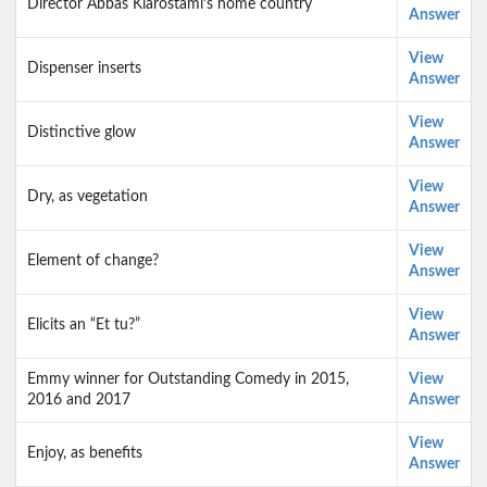
Director Abbas Kiarostami’s home country
Answer
View
Dispenser inserts
Answer
View
Distinctive glow
Answer
View
Dry, as vegetation
Answer
View
Element of change?
Answer
View
Elicits an “Et tu?”
Answer
Emmy winner for Outstanding Comedy in 2015,
View
2016 and 2017
Answer
View
Enjoy, as benefits
Answer