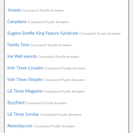
Jonesin
Crossword Puzzle Answers
Canadiana
Crossword Puzzle Answers
Eugene Sheffer King Feature Syndicate
Crossword Puzzle Answers
Family Time
Crossword Puzzle Answers
Ink Well xwords
Crossword Puzzle Answers
Irish Times Crosaire
Crossword Puzzle Answers
Irish Times Simplex
Crossword Puzzle Answers
LA Times Magazine
Crossword Puzzle Answers
BuzzFeed
Crossword Puzzle Answers
LA Times Sunday
Crossword Puzzle Answers
Newsdaycom
Crossword Puzzle Answers