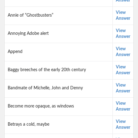
Answer
View
Annie of “Ghostbusters”
Answer
View
Annoying Adobe alert
Answer
View
Append
Answer
View
Baggy breeches of the early 20th century
Answer
View
Bandmate of Michelle, John and Denny
Answer
View
Become more opaque, as windows
Answer
View
Betrays a cold, maybe
Answer