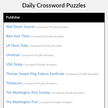
Daily Crossword Puzzles
Publisher
Wall Street Journal
Crossword Puzzle Answers
New York Times
Crossword Puzzle Answers
LA Times Daily
Crossword Puzzle Answers
Universal
Crossword Puzzle Answers
USA Today
Crossword Puzzle Answers
Thomas Joseph King Feature Syndicate
Crossword Puzzle Answers
Thinkscom
Crossword Puzzle Answers
The Washington Post Sunday
Crossword Puzzle Answers
The Washington Post
Crossword Puzzle Answers