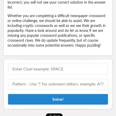
incorrect, you will not see your correct solution in the answer
list.
Whether you are completing a difficult newspaper crossword
or online challenge, we should be able to assist. We are
including cryptic crosswords as well as we see their growth in
popularity. Have a look around and do let us know if we are
missing any popular crossword publications, or specific
crossword clues. We do update frequently, but of course
occasionally miss some potential answers. Happy puzzling!
Solve!