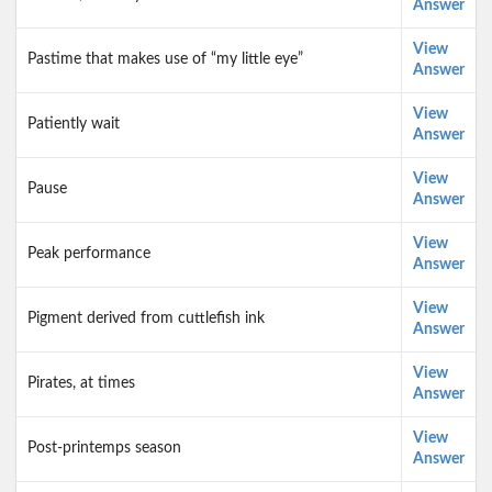
Answer
View
Pastime that makes use of “my little eye”
Answer
View
Patiently wait
Answer
View
Pause
Answer
View
Peak performance
Answer
View
Pigment derived from cuttlefish ink
Answer
View
Pirates, at times
Answer
View
Post-printemps season
Answer