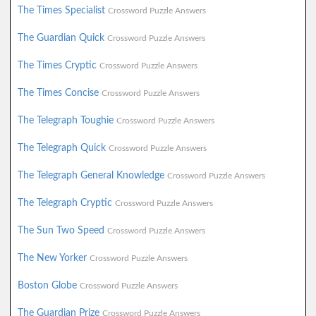
The Times Specialist
Crossword Puzzle Answers
The Guardian Quick
Crossword Puzzle Answers
The Times Cryptic
Crossword Puzzle Answers
The Times Concise
Crossword Puzzle Answers
The Telegraph Toughie
Crossword Puzzle Answers
The Telegraph Quick
Crossword Puzzle Answers
The Telegraph General Knowledge
Crossword Puzzle Answers
The Telegraph Cryptic
Crossword Puzzle Answers
The Sun Two Speed
Crossword Puzzle Answers
The New Yorker
Crossword Puzzle Answers
Boston Globe
Crossword Puzzle Answers
The Guardian Prize
Crossword Puzzle Answers