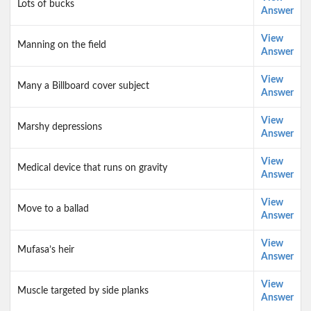
Lots of bucks
Answer
View
Manning on the field
Answer
View
Many a Billboard cover subject
Answer
View
Marshy depressions
Answer
View
Medical device that runs on gravity
Answer
View
Move to a ballad
Answer
View
Mufasa’s heir
Answer
View
Muscle targeted by side planks
Answer