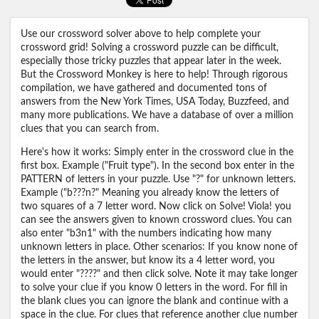
Use our crossword solver above to help complete your
crossword grid! Solving a crossword puzzle can be difficult,
especially those tricky puzzles that appear later in the week.
But the Crossword Monkey is here to help! Through rigorous
compilation, we have gathered and documented tons of
answers from the New York Times, USA Today, Buzzfeed, and
many more publications. We have a database of over a million
clues that you can search from.
Here's how it works: Simply enter in the crossword clue in the
first box. Example ("Fruit type"). In the second box enter in the
PATTERN of letters in your puzzle. Use "?" for unknown letters.
Example ("b???n?" Meaning you already know the letters of
two squares of a 7 letter word. Now click on Solve! Viola! you
can see the answers given to known crossword clues. You can
also enter "b3n1" with the numbers indicating how many
unknown letters in place. Other scenarios: If you know none of
the letters in the answer, but know its a 4 letter word, you
would enter "????" and then click solve. Note it may take longer
to solve your clue if you know 0 letters in the word. For fill in
the blank clues you can ignore the blank and continue with a
space in the clue. For clues that reference another clue number