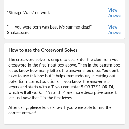
View
“Storage Wars” network
Answer
“___ you were born was beauty’s summer dead”:
View
Shakespeare
Answer
How to use the Crossword Solver
The crossword solver is simple to use. Enter the clue from your
crossword in the first input box above. Then in the pattern box
let us know how many letters the answer should be. You don't
have to use this box but it helps tremendously in cutting out
potential incorrect solutions. If you know the answer is 5
letters and starts with a T, you can enter 5 OR T???? OR T4,
which will all work. T???? and T4 are more descriptive since it
lets us know that T is the first lettes.
After using, please let us know if you were able to find the
correct answer!