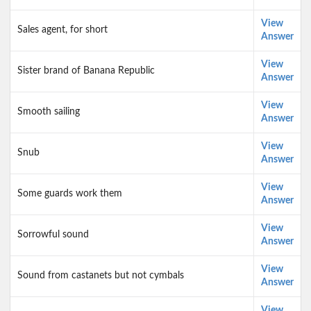
View
Sales agent, for short
Answer
View
Sister brand of Banana Republic
Answer
View
Smooth sailing
Answer
View
Snub
Answer
View
Some guards work them
Answer
View
Sorrowful sound
Answer
View
Sound from castanets but not cymbals
Answer
View