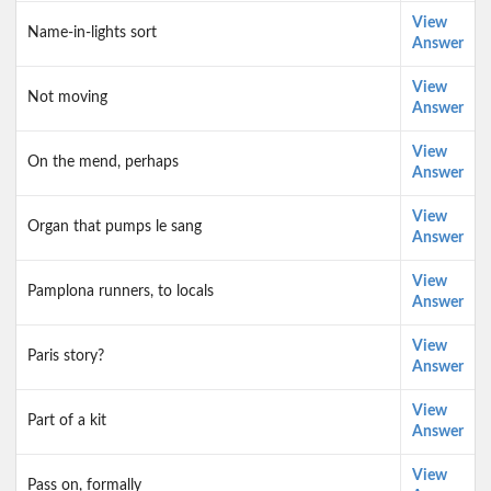
View
Name-in-lights sort
Answer
View
Not moving
Answer
View
On the mend, perhaps
Answer
View
Organ that pumps le sang
Answer
View
Pamplona runners, to locals
Answer
View
Paris story?
Answer
View
Part of a kit
Answer
View
Pass on, formally