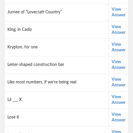
View
Jurnee of “Lovecraft Country”
Answer
View
King, in Cadiz
Answer
View
Krypton, for one
Answer
View
Letter-shaped construction bar
Answer
View
Like most numbers, if we’re being real
Answer
View
Lil ___ X
Answer
View
Lose it
Answer
View