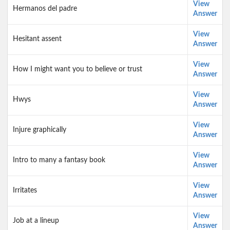
View
Hermanos del padre
Answer
View
Hesitant assent
Answer
View
How I might want you to believe or trust
Answer
View
Hwys
Answer
View
Injure graphically
Answer
View
Intro to many a fantasy book
Answer
View
Irritates
Answer
View
Job at a lineup
Answer