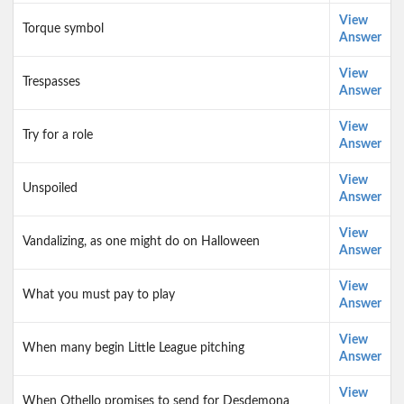
View
Torque symbol
Answer
View
Trespasses
Answer
View
Try for a role
Answer
View
Unspoiled
Answer
View
Vandalizing, as one might do on Halloween
Answer
View
What you must pay to play
Answer
View
When many begin Little League pitching
Answer
View
When Othello promises to send for Desdemona