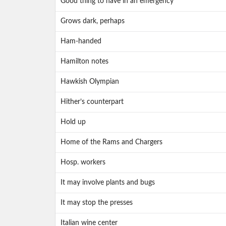
Good thing to have in an emergency
Grows dark, perhaps
Ham-handed
Hamilton notes
Hawkish Olympian
Hither’s counterpart
Hold up
Home of the Rams and Chargers
Hosp. workers
It may involve plants and bugs
It may stop the presses
Italian wine center