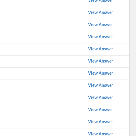
View Answer
View Answer
View Answer
View Answer
View Answer
View Answer
View Answer
View Answer
View Answer
View Answer
View Answer
View Answer