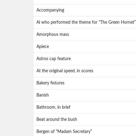
Accompanying
Al who performed the theme for “The Green Hornet”
Amorphous mass
Apiece
Astros cap feature
At the original speed, in scores
Bakery fixtures
Banish
Bathroom, in brief
Beat around the bush
Bergen of “Madam Secretary”