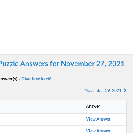
 Puzzle Answers for November 27, 2021
nswer(s) -
Give feedback!
November 29, 2021
Answer
View Answer
View Answer