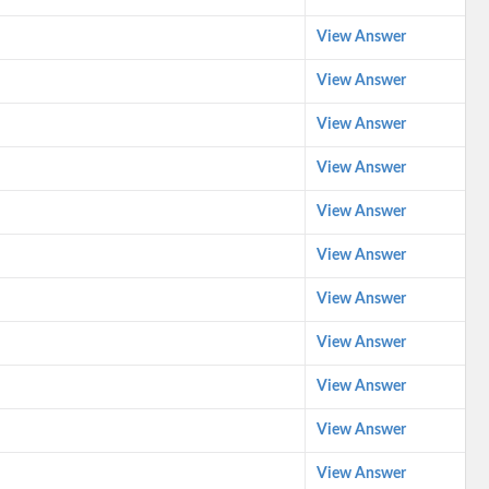
View Answer
View Answer
View Answer
View Answer
View Answer
View Answer
View Answer
View Answer
View Answer
View Answer
View Answer