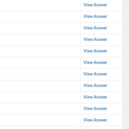
View Answer
View Answer
View Answer
View Answer
View Answer
View Answer
View Answer
View Answer
View Answer
View Answer
View Answer