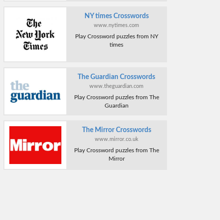
NY times Crosswords
www.nytimes.com
Play Crossword puzzles from NY
times
The Guardian Crosswords
www.theguardian.com
Play Crossword puzzles from The
Guardian
The Mirror Crosswords
www.mirror.co.uk
Play Crossword puzzles from The
Mirror