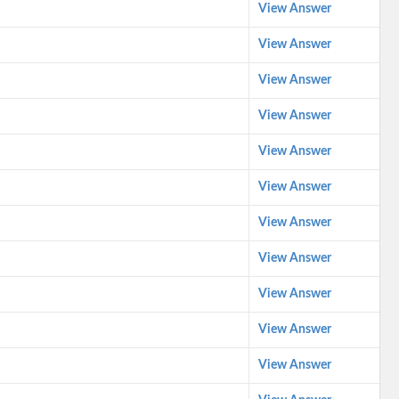
View Answer
View Answer
View Answer
View Answer
View Answer
View Answer
View Answer
View Answer
View Answer
View Answer
View Answer