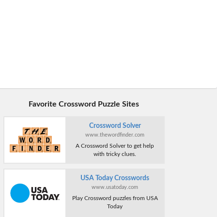
Favorite Crossword Puzzle Sites
Crossword Solver
www.thewordfinder.com
A Crossword Solver to get help
with tricky clues.
USA Today Crosswords
www.usatoday.com
Play Crossword puzzles from USA
Today