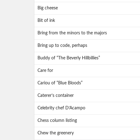
Big cheese
Bit of ink
Bring from the minors to the majors
Bring up to code, perhaps
Buddy of “The Beverly Hillbillies”
Care for
Cariou of “Blue Bloods”
Caterer’s container
Celebrity chef D’Acampo
Chess column listing
Chew the greenery