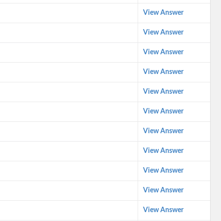
View Answer
View Answer
View Answer
View Answer
View Answer
View Answer
View Answer
View Answer
View Answer
View Answer
View Answer