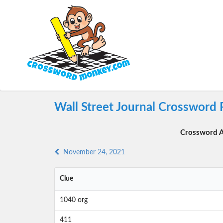
Wall Street Journal Crossword
Crossword A
November 24, 2021
Clue
1040 org
411