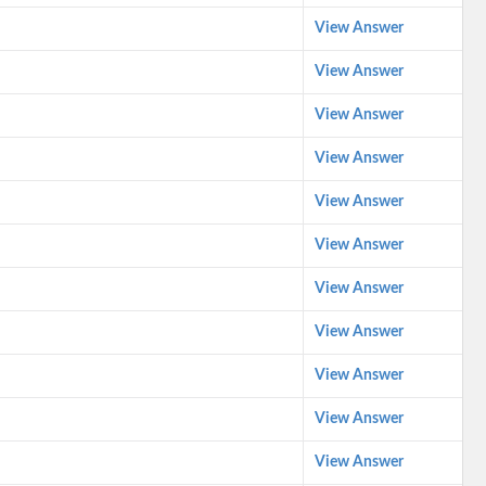
View Answer
View Answer
View Answer
View Answer
View Answer
View Answer
View Answer
View Answer
View Answer
View Answer
View Answer