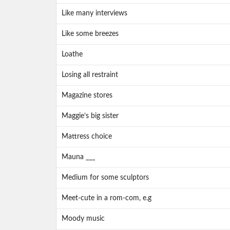
Like many interviews
Like some breezes
Loathe
Losing all restraint
Magazine stores
Maggie’s big sister
Mattress choice
Mauna ___
Medium for some sculptors
Meet-cute in a rom-com, e.g
Moody music