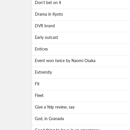
Don’t bet on it
Drama in Kyoto
DVR brand
Early outcast
Entices
Event won twice by Naomi Osaka
Extremity
Fit
Fleet
Give a Yelp review, say
God, in Granada