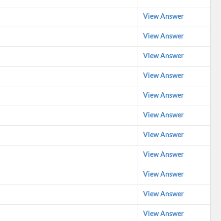
View Answer
View Answer
View Answer
View Answer
View Answer
View Answer
View Answer
View Answer
View Answer
View Answer
View Answer