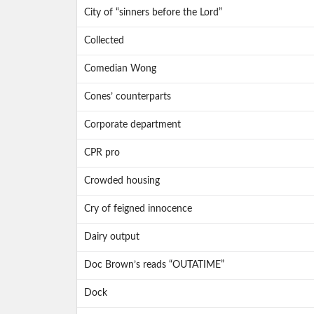
City of “sinners before the Lord”
Collected
Comedian Wong
Cones’ counterparts
Corporate department
CPR pro
Crowded housing
Cry of feigned innocence
Dairy output
Doc Brown’s reads “OUTATIME”
Dock