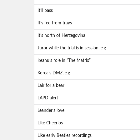
It’ll pass
It’s fed from trays
It’s north of Herzegovina
Juror while the trial is in session, e.g
Keanu’s role in “The Matrix”
Korea’s DMZ, e.g
Lair for a bear
LAPD alert
Leander’s love
Like Cheerios
Like early Beatles recordings