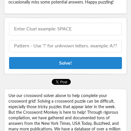
occasionally miss some potential answers. Happy puzzling!
Solve!
Use our crossword solver above to help complete your
crossword grid! Solving a crossword puzzle can be difficult,
especially those tricky puzzles that appear later in the week.
But the Crossword Monkey is here to help! Through rigorous
compilation, we have gathered and documented tons of
answers from the New York Times, USA Today, Buzzfeed, and
many more publications. We have a database of over a million