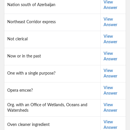
View
Nation south of Azerbaijan
Answer
View
Northeast Corridor express
Answer
View
Not clerical
Answer
View
Now or in the past
Answer
View
One with a single purpose?
Answer
View
Opera emcee?
Answer
Org. with an Office of Wetlands, Oceans and
View
Watersheds
Answer
View
Oven cleaner ingredient
Answer