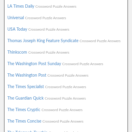
LA Times Daily
Crossword Puzzle Answers
Universal
Crossword Puzzle Answers
USA Today
Crossword Puzzle Answers
Thomas Joseph King Feature Syndicate
Crossword Puzzle Answers
Thinkscom
Crossword Puzzle Answers
The Washington Post Sunday
Crossword Puzzle Answers
The Washington Post
Crossword Puzzle Answers
The Times Specialist
Crossword Puzzle Answers
The Guardian Quick
Crossword Puzzle Answers
The Times Cryptic
Crossword Puzzle Answers
The Times Concise
Crossword Puzzle Answers