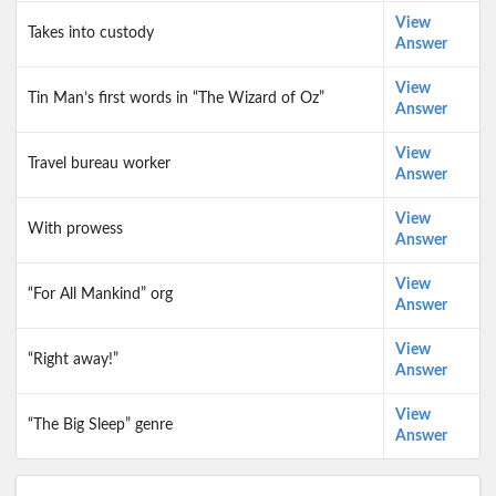
View
Takes into custody
Answer
View
Tin Man’s first words in “The Wizard of Oz”
Answer
View
Travel bureau worker
Answer
View
With prowess
Answer
View
“For All Mankind” org
Answer
View
“Right away!”
Answer
View
“The Big Sleep” genre
Answer