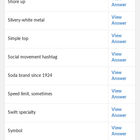
Shore up
Answer
View
Silvery-white metal
Answer
View
Simple top
Answer
View
Social movement hashtag
Answer
View
Soda brand since 1924
Answer
View
Speed limit, sometimes
Answer
View
Swift specialty
Answer
View
Symbol
Answer