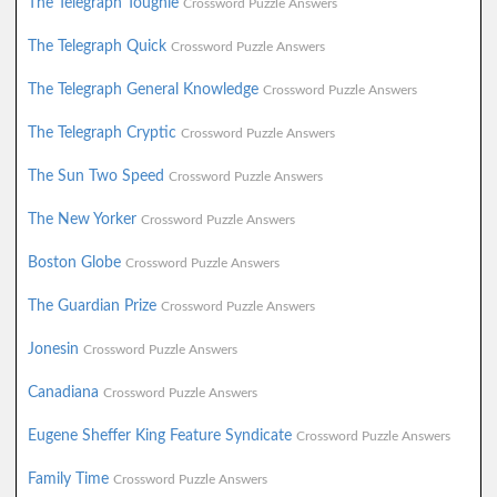
The Telegraph Toughie
Crossword Puzzle Answers
The Telegraph Quick
Crossword Puzzle Answers
The Telegraph General Knowledge
Crossword Puzzle Answers
The Telegraph Cryptic
Crossword Puzzle Answers
The Sun Two Speed
Crossword Puzzle Answers
The New Yorker
Crossword Puzzle Answers
Boston Globe
Crossword Puzzle Answers
The Guardian Prize
Crossword Puzzle Answers
Jonesin
Crossword Puzzle Answers
Canadiana
Crossword Puzzle Answers
Eugene Sheffer King Feature Syndicate
Crossword Puzzle Answers
Family Time
Crossword Puzzle Answers