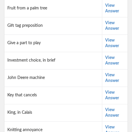
View
Fruit from a palm tree
Answer
View
Gift tag preposition
Answer
View
Give a part to play
Answer
View
Investment choice, in brief
Answer
View
John Deere machine
Answer
View
Key that cancels
Answer
View
King, in Calais
Answer
View
Knitting annoyance