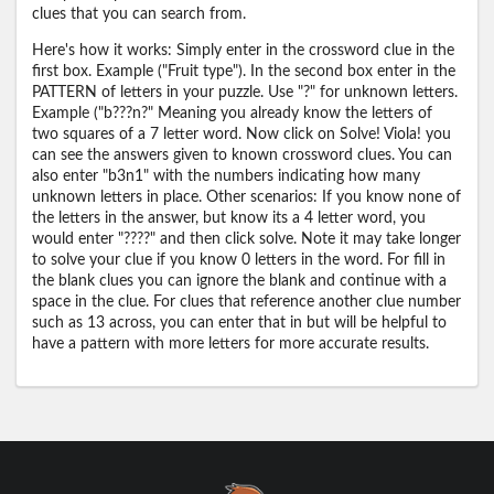
clues that you can search from.
Here's how it works: Simply enter in the crossword clue in the
first box. Example ("Fruit type"). In the second box enter in the
PATTERN of letters in your puzzle. Use "?" for unknown letters.
Example ("b???n?" Meaning you already know the letters of
two squares of a 7 letter word. Now click on Solve! Viola! you
can see the answers given to known crossword clues. You can
also enter "b3n1" with the numbers indicating how many
unknown letters in place. Other scenarios: If you know none of
the letters in the answer, but know its a 4 letter word, you
would enter "????" and then click solve. Note it may take longer
to solve your clue if you know 0 letters in the word. For fill in
the blank clues you can ignore the blank and continue with a
space in the clue. For clues that reference another clue number
such as 13 across, you can enter that in but will be helpful to
have a pattern with more letters for more accurate results.