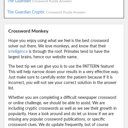
The Guardian
Crossword Puzzle Answers
The Guardian Cryptic
Crossword Puzzle Answers
Crossword Monkey
Hope you enjoy using what we feel is the best crossword
solver out there. We love monkeys, and know that their
intelligence
is through the roof. Primates tend to have the
largest brains, hence our website name.
The best tip we can give you is to use the PATTERN feature!
This will help narrow down your results in a very effective way.
Just make sure to carefully enter the pattern because if it is
incorrect, you will not see your correct solution in the answer
list.
Whether you are completing a difficult newspaper crossword
or online challenge, we should be able to assist. We are
including cryptic crosswords as well as we see their growth in
popularity. Have a look around and do let us know if we are
missing any popular crossword publications, or specific
crossword clues. We do update frequently, but of course