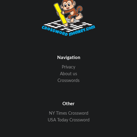
Navigation
Privacy
About us
Crosswords
Other
NY Times Crossword
USA Today Crossword