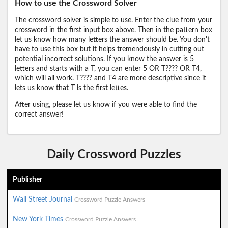
How to use the Crossword Solver
The crossword solver is simple to use. Enter the clue from your
crossword in the first input box above. Then in the pattern box
let us know how many letters the answer should be. You don't
have to use this box but it helps tremendously in cutting out
potential incorrect solutions. If you know the answer is 5
letters and starts with a T, you can enter 5 OR T???? OR T4,
which will all work. T???? and T4 are more descriptive since it
lets us know that T is the first lettes.
After using, please let us know if you were able to find the
correct answer!
Daily Crossword Puzzles
Publisher
Wall Street Journal
Crossword Puzzle Answers
New York Times
Crossword Puzzle Answers