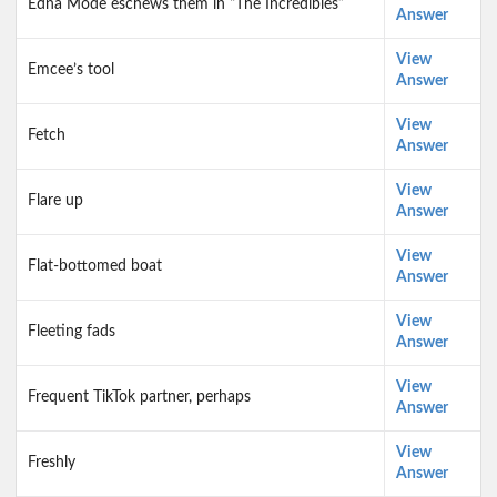
Edna Mode eschews them in “The Incredibles”
Answer
View
Emcee’s tool
Answer
View
Fetch
Answer
View
Flare up
Answer
View
Flat-bottomed boat
Answer
View
Fleeting fads
Answer
View
Frequent TikTok partner, perhaps
Answer
View
Freshly
Answer