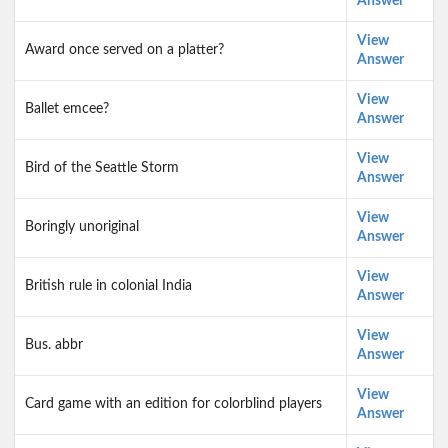
Answer
View
Award once served on a platter?
Answer
View
Ballet emcee?
Answer
View
Bird of the Seattle Storm
Answer
View
Boringly unoriginal
Answer
View
British rule in colonial India
Answer
View
Bus. abbr
Answer
View
Card game with an edition for colorblind players
Answer