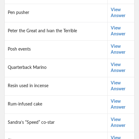
View
Pen pusher
Answer
View
Peter the Great and Ivan the Terrible
Answer
View
Posh events
Answer
View
Quarterback Marino
Answer
View
Resin used in incense
Answer
View
Rum-infused cake
Answer
View
Sandra’s “Speed” co-star
Answer
View