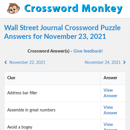
Wall Street Journal Crossword Puzzle
Answers for November 23, 2021
Crossword Answer(s) -
Give feedback!
November 22, 2021
November 24, 2021
Clue
Answer
View
Address bar filler
Answer
View
Assemble in great numbers
Answer
View
Avoid a bogey