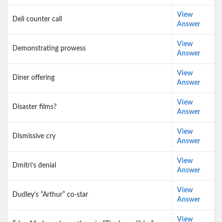
View
Deli counter call
Answer
View
Demonstrating prowess
Answer
View
Diner offering
Answer
View
Disaster films?
Answer
View
Dismissive cry
Answer
View
Dmitri’s denial
Answer
View
Dudley’s “Arthur” co-star
Answer
View