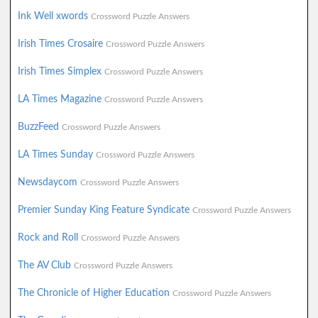
Ink Well xwords
Crossword Puzzle Answers
Irish Times Crosaire
Crossword Puzzle Answers
Irish Times Simplex
Crossword Puzzle Answers
LA Times Magazine
Crossword Puzzle Answers
BuzzFeed
Crossword Puzzle Answers
LA Times Sunday
Crossword Puzzle Answers
Newsdaycom
Crossword Puzzle Answers
Premier Sunday King Feature Syndicate
Crossword Puzzle Answers
Rock and Roll
Crossword Puzzle Answers
The AV Club
Crossword Puzzle Answers
The Chronicle of Higher Education
Crossword Puzzle Answers