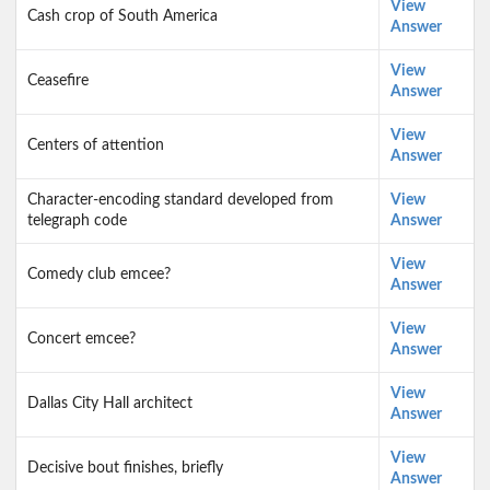
View
Cash crop of South America
Answer
View
Ceasefire
Answer
View
Centers of attention
Answer
Character-encoding standard developed from
View
telegraph code
Answer
View
Comedy club emcee?
Answer
View
Concert emcee?
Answer
View
Dallas City Hall architect
Answer
View
Decisive bout finishes, briefly
Answer