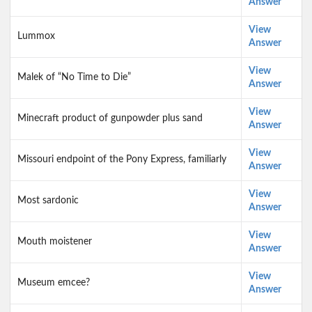
Answer
View
Lummox
Answer
View
Malek of “No Time to Die”
Answer
View
Minecraft product of gunpowder plus sand
Answer
View
Missouri endpoint of the Pony Express, familiarly
Answer
View
Most sardonic
Answer
View
Mouth moistener
Answer
View
Museum emcee?
Answer