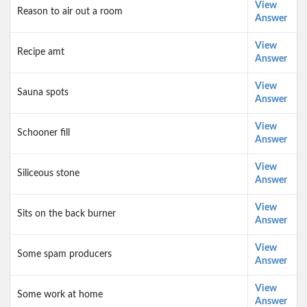
View
Reason to air out a room
Answer
View
Recipe amt
Answer
View
Sauna spots
Answer
View
Schooner fill
Answer
View
Siliceous stone
Answer
View
Sits on the back burner
Answer
View
Some spam producers
Answer
View
Some work at home
Answer