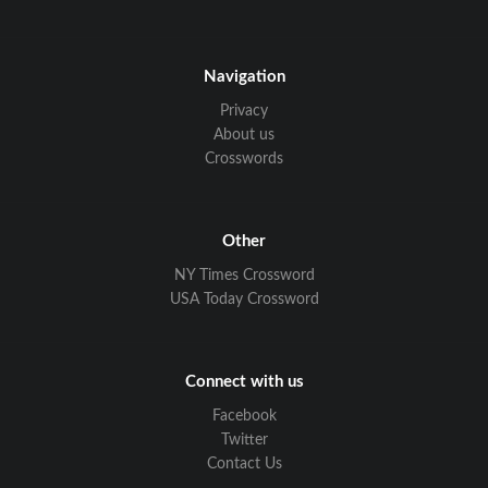
Navigation
Privacy
About us
Crosswords
Other
NY Times Crossword
USA Today Crossword
Connect with us
Facebook
Twitter
Contact Us