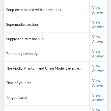
View
Soup often served with a bento box
Answer
View
Supermarket section
Answer
View
Supply-and-demand subj
Answer
View
Temporary tattoo dye
Answer
View
The Apollo Phantom and Unagi Model Eleven, e.g
Answer
View
Time of your life
Answer
View
Tongue-based
Answer
View