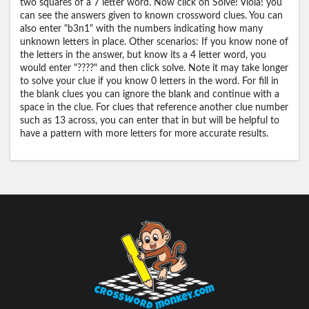
two squares of a 7 letter word. Now click on Solve! Viola! you
can see the answers given to known crossword clues. You can
also enter "b3n1" with the numbers indicating how many
unknown letters in place. Other scenarios: If you know none of
the letters in the answer, but know its a 4 letter word, you
would enter "????" and then click solve. Note it may take longer
to solve your clue if you know 0 letters in the word. For fill in
the blank clues you can ignore the blank and continue with a
space in the clue. For clues that reference another clue number
such as 13 across, you can enter that in but will be helpful to
have a pattern with more letters for more accurate results.