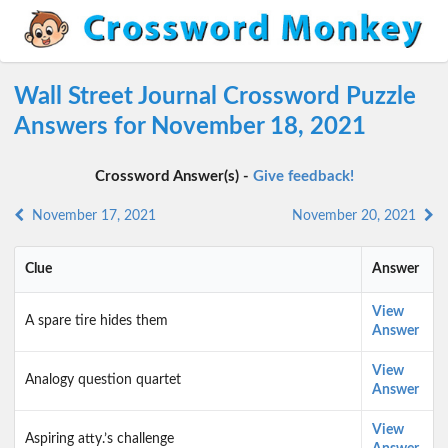
Wall Street Journal Crossword Puzzle
Answers for November 18, 2021
Crossword Answer(s) -
Give feedback!
November 17, 2021
November 20, 2021
Clue
Answer
View
A spare tire hides them
Answer
View
Analogy question quartet
Answer
View
Aspiring atty.’s challenge