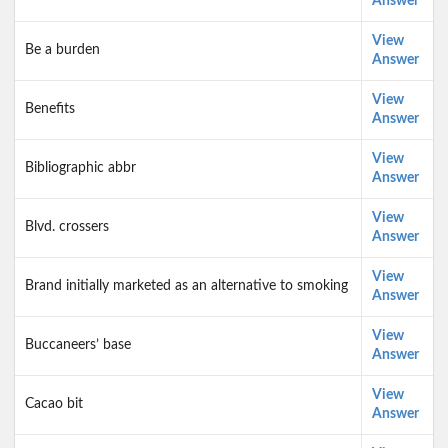
Answer
View
Be a burden
Answer
View
Benefits
Answer
View
Bibliographic abbr
Answer
View
Blvd. crossers
Answer
View
Brand initially marketed as an alternative to smoking
Answer
View
Buccaneers’ base
Answer
View
Cacao bit
Answer