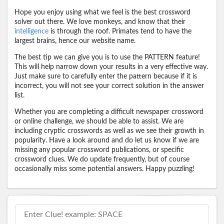
Hope you enjoy using what we feel is the best crossword
solver out there. We love monkeys, and know that their
intelligence
is through the roof. Primates tend to have the
largest brains, hence our website name.
The best tip we can give you is to use the PATTERN feature!
This will help narrow down your results in a very effective way.
Just make sure to carefully enter the pattern because if it is
incorrect, you will not see your correct solution in the answer
list.
Whether you are completing a difficult newspaper crossword
or online challenge, we should be able to assist. We are
including cryptic crosswords as well as we see their growth in
popularity. Have a look around and do let us know if we are
missing any popular crossword publications, or specific
crossword clues. We do update frequently, but of course
occasionally miss some potential answers. Happy puzzling!