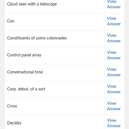
View
Cloud seen with a telescope
Answer
View
Con
Answer
View
Constituents of some colonnades
Answer
View
Control panel array
Answer
View
Conversational tone
Answer
View
Corp. debut, of a sort
Answer
View
Cross
Answer
View
Decides
Answer