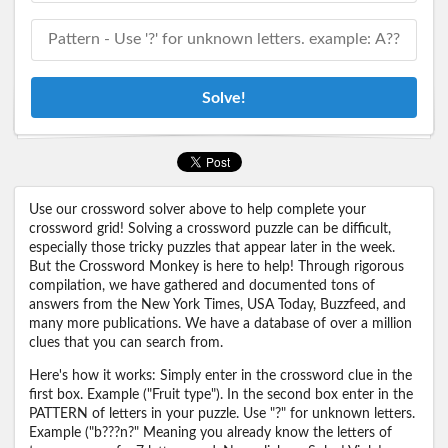
Solve!
Use our crossword solver above to help complete your
crossword grid! Solving a crossword puzzle can be difficult,
especially those tricky puzzles that appear later in the week.
But the Crossword Monkey is here to help! Through rigorous
compilation, we have gathered and documented tons of
answers from the New York Times, USA Today, Buzzfeed, and
many more publications. We have a database of over a million
clues that you can search from.
Here's how it works: Simply enter in the crossword clue in the
first box. Example ("Fruit type"). In the second box enter in the
PATTERN of letters in your puzzle. Use "?" for unknown letters.
Example ("b???n?" Meaning you already know the letters of