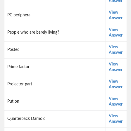
Answer
View
PC peripheral
Answer
View
People who are barely living?
Answer
View
Posted
Answer
View
Prime factor
Answer
View
Projector part
Answer
View
Put on
Answer
View
Quarterback Darnold
Answer