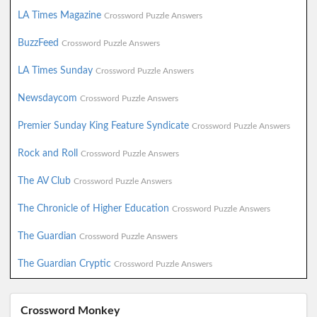
LA Times Magazine
Crossword Puzzle Answers
BuzzFeed
Crossword Puzzle Answers
LA Times Sunday
Crossword Puzzle Answers
Newsdaycom
Crossword Puzzle Answers
Premier Sunday King Feature Syndicate
Crossword Puzzle Answers
Rock and Roll
Crossword Puzzle Answers
The AV Club
Crossword Puzzle Answers
The Chronicle of Higher Education
Crossword Puzzle Answers
The Guardian
Crossword Puzzle Answers
The Guardian Cryptic
Crossword Puzzle Answers
Crossword Monkey