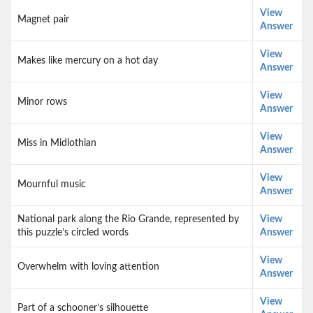
View
Magnet pair
Answer
View
Makes like mercury on a hot day
Answer
View
Minor rows
Answer
View
Miss in Midlothian
Answer
View
Mournful music
Answer
National park along the Rio Grande, represented by
View
this puzzle’s circled words
Answer
View
Overwhelm with loving attention
Answer
View
Part of a schooner’s silhouette