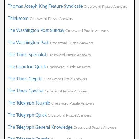
Thomas Joseph King Feature Syndicate
Crossword Puzzle Answers
Thinkscom
Crossword Puzzle Answers
The Washington Post Sunday
Crossword Puzzle Answers
The Washington Post
Crossword Puzzle Answers
The Times Specialist
Crossword Puzzle Answers
The Guardian Quick
Crossword Puzzle Answers
The Times Cryptic
Crossword Puzzle Answers
The Times Concise
Crossword Puzzle Answers
The Telegraph Toughie
Crossword Puzzle Answers
The Telegraph Quick
Crossword Puzzle Answers
The Telegraph General Knowledge
Crossword Puzzle Answers