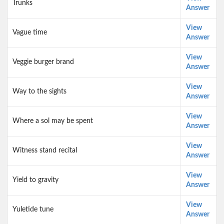
Trunks
Answer
View
Vague time
Answer
View
Veggie burger brand
Answer
View
Way to the sights
Answer
View
Where a sol may be spent
Answer
View
Witness stand recital
Answer
View
Yield to gravity
Answer
View
Yuletide tune
Answer