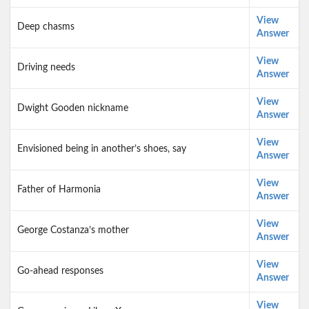
View
Deep chasms
Answer
View
Driving needs
Answer
View
Dwight Gooden nickname
Answer
View
Envisioned being in another’s shoes, say
Answer
View
Father of Harmonia
Answer
View
George Costanza’s mother
Answer
View
Go-ahead responses
Answer
View