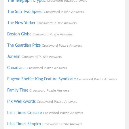
The Telegraph Cryptic
Crossword Puzzle Answers
The Sun Two Speed
Crossword Puzzle Answers
The New Yorker
Crossword Puzzle Answers
Boston Globe
Crossword Puzzle Answers
The Guardian Prize
Crossword Puzzle Answers
Jonesin
Crossword Puzzle Answers
Canadiana
Crossword Puzzle Answers
Eugene Sheffer King Feature Syndicate
Crossword Puzzle Answers
Family Time
Crossword Puzzle Answers
Ink Well xwords
Crossword Puzzle Answers
Irish Times Crosaire
Crossword Puzzle Answers
Irish Times Simplex
Crossword Puzzle Answers