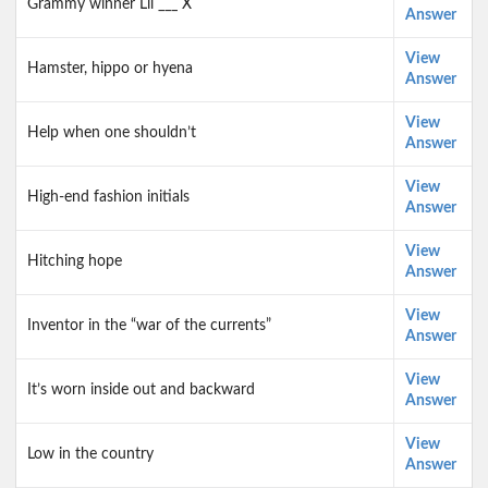
Grammy winner Lil ___ X
Answer
View
Hamster, hippo or hyena
Answer
View
Help when one shouldn’t
Answer
View
High-end fashion initials
Answer
View
Hitching hope
Answer
View
Inventor in the “war of the currents”
Answer
View
It’s worn inside out and backward
Answer
View
Low in the country
Answer