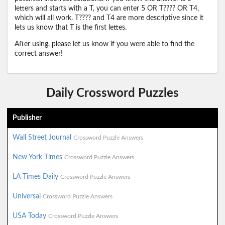
letters and starts with a T, you can enter 5 OR T???? OR T4,
which will all work. T???? and T4 are more descriptive since it
lets us know that T is the first lettes.
After using, please let us know if you were able to find the
correct answer!
Daily Crossword Puzzles
Publisher
Wall Street Journal
Crossword Puzzle Answers
New York Times
Crossword Puzzle Answers
LA Times Daily
Crossword Puzzle Answers
Universal
Crossword Puzzle Answers
USA Today
Crossword Puzzle Answers