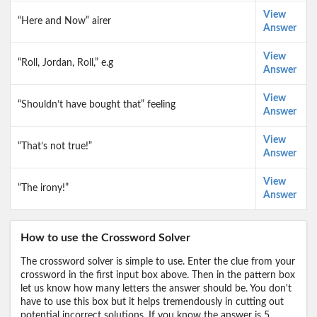
View
“Here and Now” airer
Answer
View
“Roll, Jordan, Roll,” e.g
Answer
View
“Shouldn’t have bought that” feeling
Answer
View
“That’s not true!”
Answer
View
“The irony!”
Answer
How to use the Crossword Solver
The crossword solver is simple to use. Enter the clue from your
crossword in the first input box above. Then in the pattern box
let us know how many letters the answer should be. You don't
have to use this box but it helps tremendously in cutting out
potential incorrect solutions. If you know the answer is 5