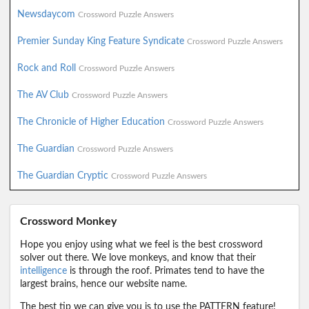
Newsdaycom
Crossword Puzzle Answers
Premier Sunday King Feature Syndicate
Crossword Puzzle Answers
Rock and Roll
Crossword Puzzle Answers
The AV Club
Crossword Puzzle Answers
The Chronicle of Higher Education
Crossword Puzzle Answers
The Guardian
Crossword Puzzle Answers
The Guardian Cryptic
Crossword Puzzle Answers
Crossword Monkey
Hope you enjoy using what we feel is the best crossword
solver out there. We love monkeys, and know that their
intelligence
is through the roof. Primates tend to have the
largest brains, hence our website name.
The best tip we can give you is to use the PATTERN feature!