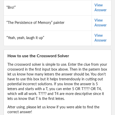
View
“Bro!”
Answer
View
“The Persistence of Memory” painter
Answer
View
“Yeah, yeah, laugh it up”
Answer
How to use the Crossword Solver
The crossword solver is simple to use. Enter the clue from your
crossword in the first input box above. Then in the pattern box
let us know how many letters the answer should be. You don't
have to use this box but it helps tremendously in cutting out
potential incorrect solutions. If you know the answer is 5
letters and starts with a T, you can enter 5 OR T???? OR T4,
which will all work. T???? and T4 are more descriptive since it
lets us know that T is the first lettes.
After using, please let us know if you were able to find the
correct answer!