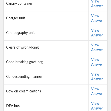
View
Canary container
Answer
View
Charger unit
Answer
View
Choreography unit
Answer
View
Clears of wrongdoing
Answer
View
Code-breaking govt. org
Answer
View
Condescending manner
Answer
View
Cow on cream cartons
Answer
View
DEA bust
Answer