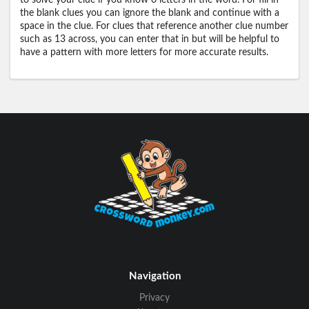
to solve your clue if you know 0 letters in the word. For fill in
the blank clues you can ignore the blank and continue with a
space in the clue. For clues that reference another clue number
such as 13 across, you can enter that in but will be helpful to
have a pattern with more letters for more accurate results.
Navigation
Privacy