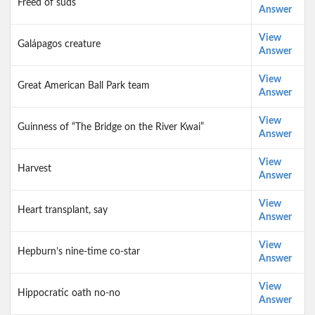
Freed of suds
Answer
View
Galápagos creature
Answer
View
Great American Ball Park team
Answer
View
Guinness of “The Bridge on the River Kwai”
Answer
View
Harvest
Answer
View
Heart transplant, say
Answer
View
Hepburn’s nine-time co-star
Answer
View
Hippocratic oath no-no
Answer