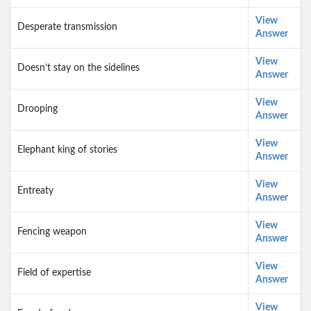
View
Desperate transmission
Answer
View
Doesn’t stay on the sidelines
Answer
View
Drooping
Answer
View
Elephant king of stories
Answer
View
Entreaty
Answer
View
Fencing weapon
Answer
View
Field of expertise
Answer
View