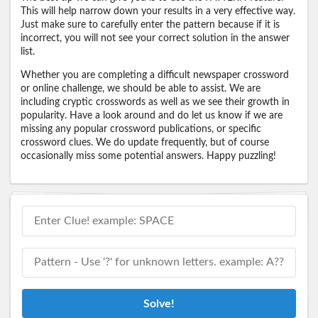
This will help narrow down your results in a very effective way.
Just make sure to carefully enter the pattern because if it is
incorrect, you will not see your correct solution in the answer
list.
Whether you are completing a difficult newspaper crossword
or online challenge, we should be able to assist. We are
including cryptic crosswords as well as we see their growth in
popularity. Have a look around and do let us know if we are
missing any popular crossword publications, or specific
crossword clues. We do update frequently, but of course
occasionally miss some potential answers. Happy puzzling!
Solve!