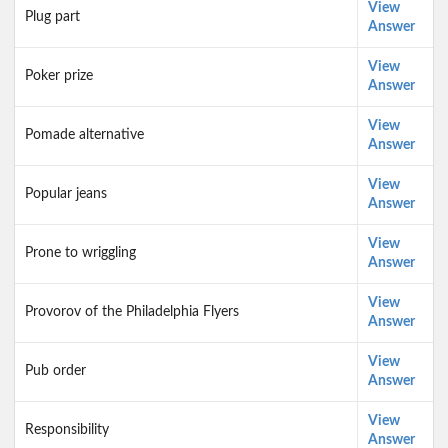
View
Plug part
Answer
View
Poker prize
Answer
View
Pomade alternative
Answer
View
Popular jeans
Answer
View
Prone to wriggling
Answer
View
Provorov of the Philadelphia Flyers
Answer
View
Pub order
Answer
View
Responsibility
Answer