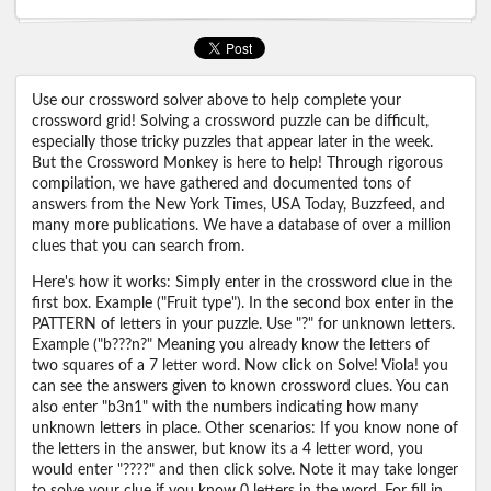
Use our crossword solver above to help complete your
crossword grid! Solving a crossword puzzle can be difficult,
especially those tricky puzzles that appear later in the week.
But the Crossword Monkey is here to help! Through rigorous
compilation, we have gathered and documented tons of
answers from the New York Times, USA Today, Buzzfeed, and
many more publications. We have a database of over a million
clues that you can search from.
Here's how it works: Simply enter in the crossword clue in the
first box. Example ("Fruit type"). In the second box enter in the
PATTERN of letters in your puzzle. Use "?" for unknown letters.
Example ("b???n?" Meaning you already know the letters of
two squares of a 7 letter word. Now click on Solve! Viola! you
can see the answers given to known crossword clues. You can
also enter "b3n1" with the numbers indicating how many
unknown letters in place. Other scenarios: If you know none of
the letters in the answer, but know its a 4 letter word, you
would enter "????" and then click solve. Note it may take longer