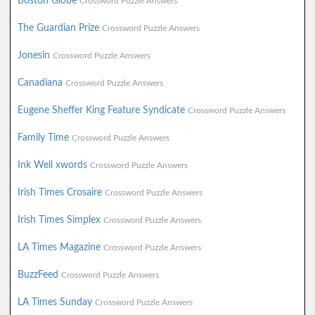
Boston Globe
Crossword Puzzle Answers
The Guardian Prize
Crossword Puzzle Answers
Jonesin
Crossword Puzzle Answers
Canadiana
Crossword Puzzle Answers
Eugene Sheffer King Feature Syndicate
Crossword Puzzle Answers
Family Time
Crossword Puzzle Answers
Ink Well xwords
Crossword Puzzle Answers
Irish Times Crosaire
Crossword Puzzle Answers
Irish Times Simplex
Crossword Puzzle Answers
LA Times Magazine
Crossword Puzzle Answers
BuzzFeed
Crossword Puzzle Answers
LA Times Sunday
Crossword Puzzle Answers