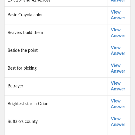
19-, 25- and 42-Across
Answer
View
Basic Crayola color
Answer
View
Beavers build them
Answer
View
Beside the point
Answer
View
Best for picking
Answer
View
Betrayer
Answer
View
Brightest star in Orion
Answer
View
Buffalo’s county
Answer