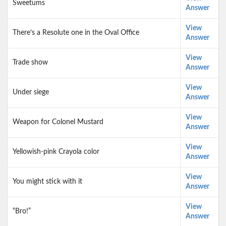
Sweetums
Answer
View
There’s a Resolute one in the Oval Office
Answer
View
Trade show
Answer
View
Under siege
Answer
View
Weapon for Colonel Mustard
Answer
View
Yellowish-pink Crayola color
Answer
View
You might stick with it
Answer
View
“Bro!”
Answer