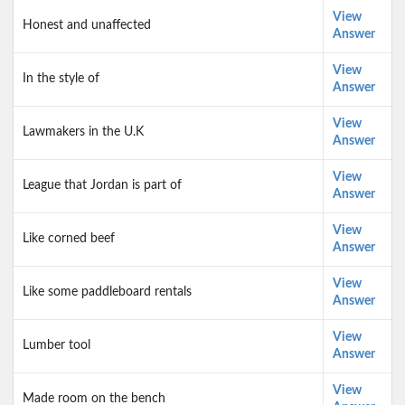
View
Honest and unaffected
Answer
View
In the style of
Answer
View
Lawmakers in the U.K
Answer
View
League that Jordan is part of
Answer
View
Like corned beef
Answer
View
Like some paddleboard rentals
Answer
View
Lumber tool
Answer
View
Made room on the bench