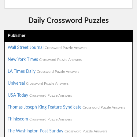
Daily Crossword Puzzles
Publisher
Wall Street Journal
Crossword Puzzle Answers
New York Times
Crossword Puzzle Answers
LA Times Daily
Crossword Puzzle Answers
Universal
Crossword Puzzle Answers
USA Today
Crossword Puzzle Answers
Thomas Joseph King Feature Syndicate
Crossword Puzzle Answers
Thinkscom
Crossword Puzzle Answers
The Washington Post Sunday
Crossword Puzzle Answers