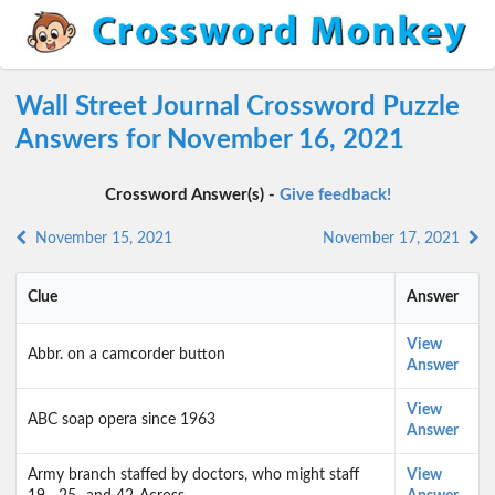
Wall Street Journal Crossword Puzzle
Answers for November 16, 2021
Crossword Answer(s) -
Give feedback!
November 15, 2021
November 17, 2021
Clue
Answer
View
Abbr. on a camcorder button
Answer
View
ABC soap opera since 1963
Answer
Army branch staffed by doctors, who might staff
View