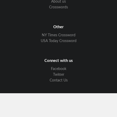
About us
Crosswords
Other
NY Times Crossword
USA Today Crossword
Connect with us
Facebook
Twitter
Contact Us