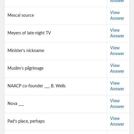
Answer
View
Mescal source
Answer
View
Meyers of late-night TV
Answer
View
Minister’s nickname
Answer
View
Muslim’s pilgrimage
Answer
View
NAACP co-founder ___ B. Wells
Answer
View
Nova ___
Answer
View
Pad’s place, perhaps
Answer