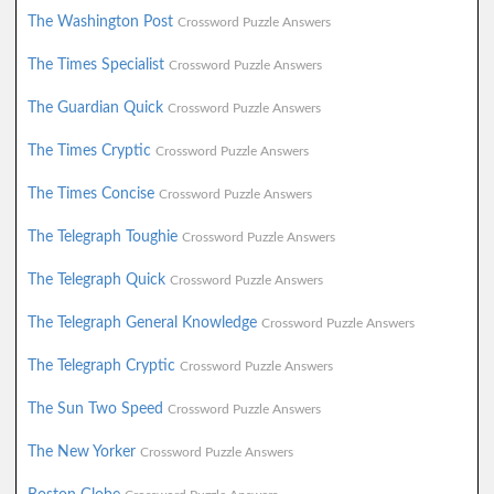
The Washington Post
Crossword Puzzle Answers
The Times Specialist
Crossword Puzzle Answers
The Guardian Quick
Crossword Puzzle Answers
The Times Cryptic
Crossword Puzzle Answers
The Times Concise
Crossword Puzzle Answers
The Telegraph Toughie
Crossword Puzzle Answers
The Telegraph Quick
Crossword Puzzle Answers
The Telegraph General Knowledge
Crossword Puzzle Answers
The Telegraph Cryptic
Crossword Puzzle Answers
The Sun Two Speed
Crossword Puzzle Answers
The New Yorker
Crossword Puzzle Answers