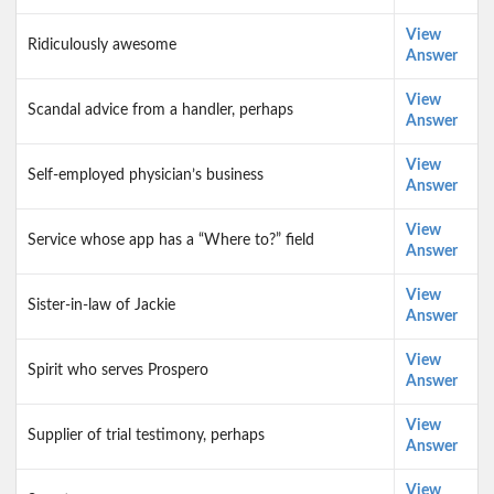
View
Ridiculously awesome
Answer
View
Scandal advice from a handler, perhaps
Answer
View
Self-employed physician’s business
Answer
View
Service whose app has a “Where to?” field
Answer
View
Sister-in-law of Jackie
Answer
View
Spirit who serves Prospero
Answer
View
Supplier of trial testimony, perhaps
Answer
View