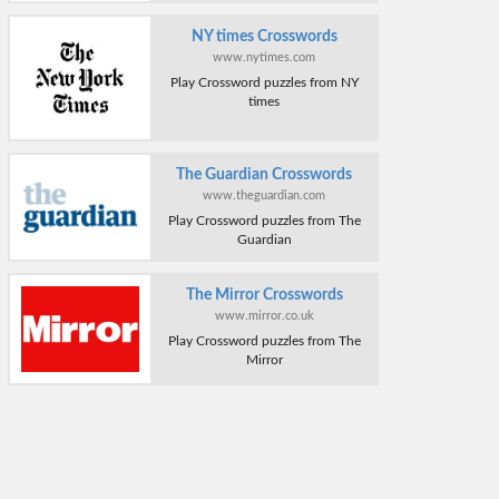
NY times Crosswords
www.nytimes.com
Play Crossword puzzles from NY
times
The Guardian Crosswords
www.theguardian.com
Play Crossword puzzles from The
Guardian
The Mirror Crosswords
www.mirror.co.uk
Play Crossword puzzles from The
Mirror