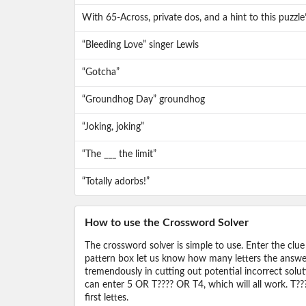
With 65-Across, private dos, and a hint to this puzzl
“Bleeding Love” singer Lewis
“Gotcha”
“Groundhog Day” groundhog
“Joking, joking”
“The ___ the limit”
“Totally adorbs!”
How to use the Crossword Solver
The crossword solver is simple to use. Enter the clue
pattern box let us know how many letters the answer 
tremendously in cutting out potential incorrect solut
can enter 5 OR T???? OR T4, which will all work. T???
first lettes.