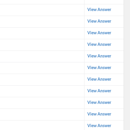
View Answer
View Answer
View Answer
View Answer
View Answer
View Answer
View Answer
View Answer
View Answer
View Answer
View Answer