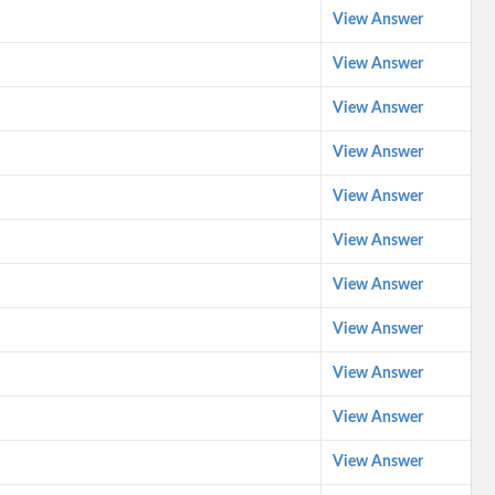
View Answer
View Answer
View Answer
View Answer
View Answer
View Answer
View Answer
View Answer
View Answer
View Answer
View Answer