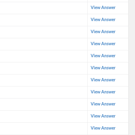
View Answer
View Answer
View Answer
View Answer
View Answer
View Answer
View Answer
View Answer
View Answer
View Answer
View Answer