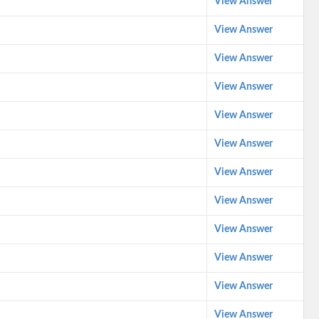
View Answer
View Answer
View Answer
View Answer
View Answer
View Answer
View Answer
View Answer
View Answer
View Answer
View Answer
View Answer