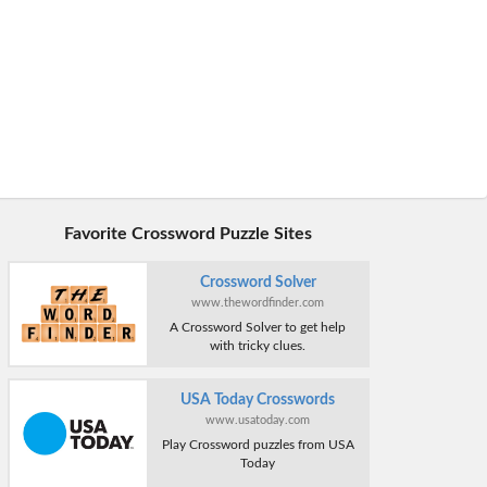
Favorite Crossword Puzzle Sites
Crossword Solver
www.thewordfinder.com
A Crossword Solver to get help
with tricky clues.
USA Today Crosswords
www.usatoday.com
Play Crossword puzzles from USA
Today