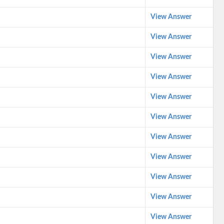
View Answer
View Answer
View Answer
View Answer
View Answer
View Answer
View Answer
View Answer
View Answer
View Answer
View Answer