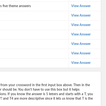
e’s five theme answers
View Answer
View Answer
View Answer
View Answer
View Answer
View Answer
View Answer
 from your crossword in the first input box above. Then in the
should be. You don't have to use this box but it helps
ions. If you know the answer is 5 letters and starts with a T, you
? and T4 are more descriptive since it lets us know that T is the