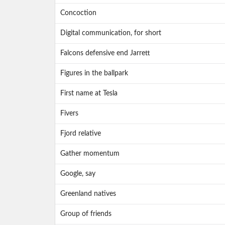
Concoction
Digital communication, for short
Falcons defensive end Jarrett
Figures in the ballpark
First name at Tesla
Fivers
Fjord relative
Gather momentum
Google, say
Greenland natives
Group of friends