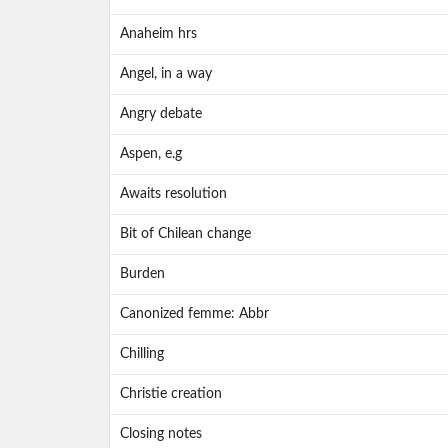
Anaheim hrs
Angel, in a way
Angry debate
Aspen, e.g
Awaits resolution
Bit of Chilean change
Burden
Canonized femme: Abbr
Chilling
Christie creation
Closing notes