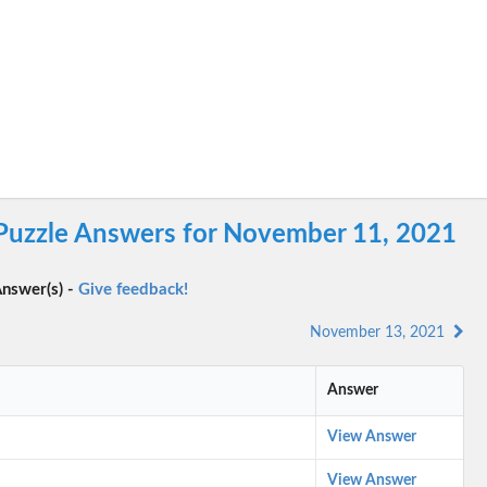
 Puzzle Answers for November 11, 2021
nswer(s) -
Give feedback!
November 13, 2021
Answer
View Answer
View Answer