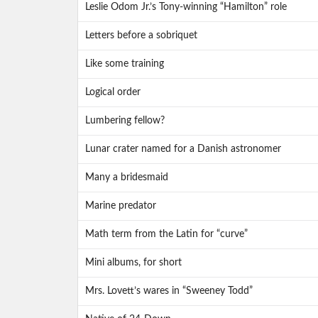
Leslie Odom Jr.’s Tony-winning “Hamilton” role
Letters before a sobriquet
Like some training
Logical order
Lumbering fellow?
Lunar crater named for a Danish astronomer
Many a bridesmaid
Marine predator
Math term from the Latin for “curve”
Mini albums, for short
Mrs. Lovett’s wares in “Sweeney Todd”