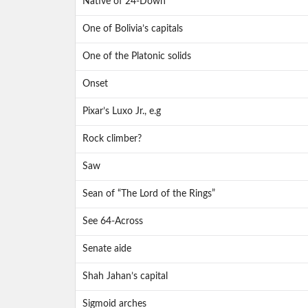
Native of 24-Down
One of Bolivia’s capitals
One of the Platonic solids
Onset
Pixar’s Luxo Jr., e.g
Rock climber?
Saw
Sean of “The Lord of the Rings”
See 64-Across
Senate aide
Shah Jahan’s capital
Sigmoid arches