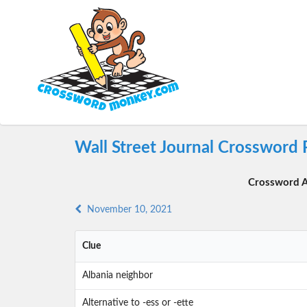
Wall Street Journal Crossword
Crossword A
November 10, 2021
Clue
Albania neighbor
Alternative to -ess or -ette