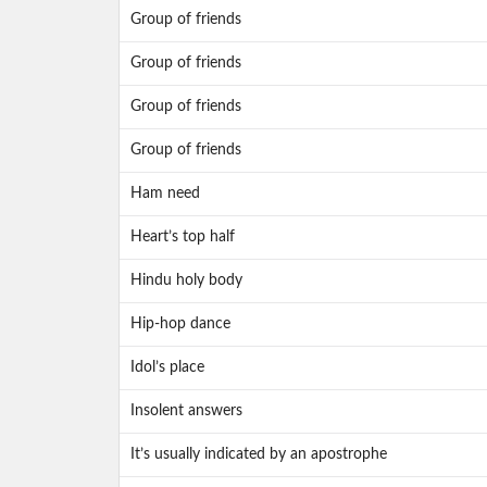
Group of friends
Group of friends
Group of friends
Group of friends
Ham need
Heart’s top half
Hindu holy body
Hip-hop dance
Idol’s place
Insolent answers
It’s usually indicated by an apostrophe