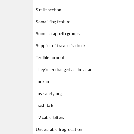
Simile section
Somali flag feature
Some a cappella groups
Supplier of traveler’s checks
Terrible turnout
They’re exchanged at the altar
Took out
Toy safety org
Trash talk
TV cable letters
Undesirable frog location