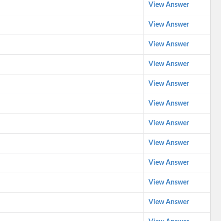
View Answer
View Answer
View Answer
View Answer
View Answer
View Answer
View Answer
View Answer
View Answer
View Answer
View Answer