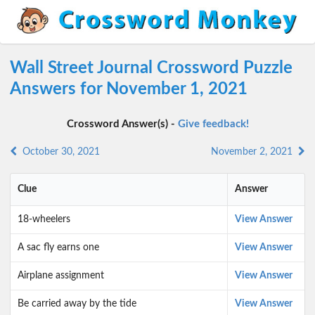
Wall Street Journal Crossword Puzzle
Answers for November 1, 2021
Crossword Answer(s) -
Give feedback!
October 30, 2021
November 2, 2021
Clue
Answer
18-wheelers
View Answer
A sac fly earns one
View Answer
Airplane assignment
View Answer
Be carried away by the tide
View Answer