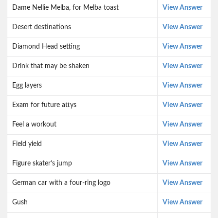
Dame Nellie Melba, for Melba toast
View Answer
Desert destinations
View Answer
Diamond Head setting
View Answer
Drink that may be shaken
View Answer
Egg layers
View Answer
Exam for future attys
View Answer
Feel a workout
View Answer
Field yield
View Answer
Figure skater’s jump
View Answer
German car with a four-ring logo
View Answer
Gush
View Answer