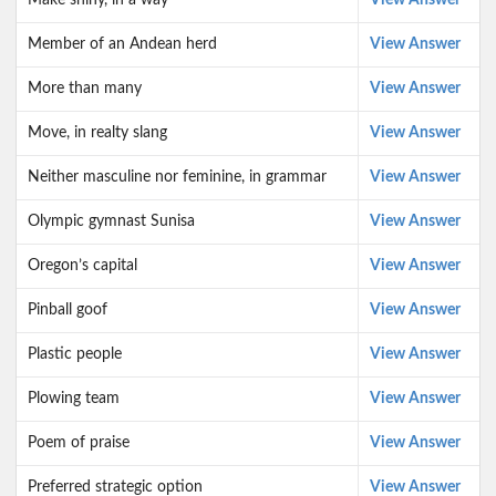
Make shiny, in a way
View Answer
Member of an Andean herd
View Answer
More than many
View Answer
Move, in realty slang
View Answer
Neither masculine nor feminine, in grammar
View Answer
Olympic gymnast Sunisa
View Answer
Oregon’s capital
View Answer
Pinball goof
View Answer
Plastic people
View Answer
Plowing team
View Answer
Poem of praise
View Answer
Preferred strategic option
View Answer