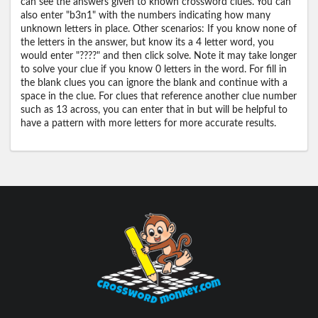
can see the answers given to known crossword clues. You can
also enter "b3n1" with the numbers indicating how many
unknown letters in place. Other scenarios: If you know none of
the letters in the answer, but know its a 4 letter word, you
would enter "????" and then click solve. Note it may take longer
to solve your clue if you know 0 letters in the word. For fill in
the blank clues you can ignore the blank and continue with a
space in the clue. For clues that reference another clue number
such as 13 across, you can enter that in but will be helpful to
have a pattern with more letters for more accurate results.