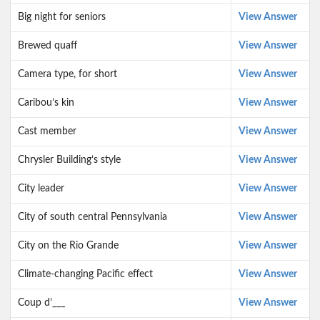
Big night for seniors
View Answer
Brewed quaff
View Answer
Camera type, for short
View Answer
Caribou’s kin
View Answer
Cast member
View Answer
Chrysler Building’s style
View Answer
City leader
View Answer
City of south central Pennsylvania
View Answer
City on the Rio Grande
View Answer
Climate-changing Pacific effect
View Answer
Coup d’___
View Answer