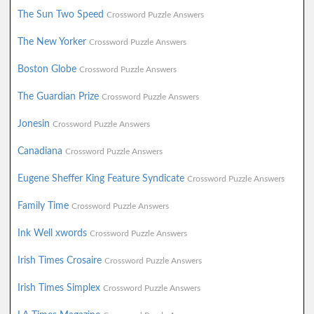
The Sun Two Speed
Crossword Puzzle Answers
The New Yorker
Crossword Puzzle Answers
Boston Globe
Crossword Puzzle Answers
The Guardian Prize
Crossword Puzzle Answers
Jonesin
Crossword Puzzle Answers
Canadiana
Crossword Puzzle Answers
Eugene Sheffer King Feature Syndicate
Crossword Puzzle Answers
Family Time
Crossword Puzzle Answers
Ink Well xwords
Crossword Puzzle Answers
Irish Times Crosaire
Crossword Puzzle Answers
Irish Times Simplex
Crossword Puzzle Answers