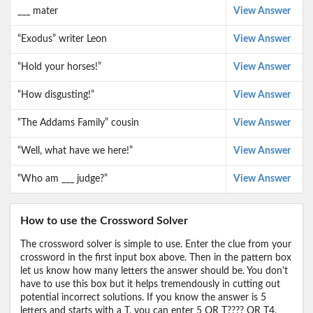
___ mater
View Answer
“Exodus” writer Leon
View Answer
“Hold your horses!”
View Answer
“How disgusting!”
View Answer
“The Addams Family” cousin
View Answer
“Well, what have we here!”
View Answer
“Who am ___ judge?”
View Answer
How to use the Crossword Solver
The crossword solver is simple to use. Enter the clue from your
crossword in the first input box above. Then in the pattern box
let us know how many letters the answer should be. You don't
have to use this box but it helps tremendously in cutting out
potential incorrect solutions. If you know the answer is 5
letters and starts with a T, you can enter 5 OR T???? OR T4,