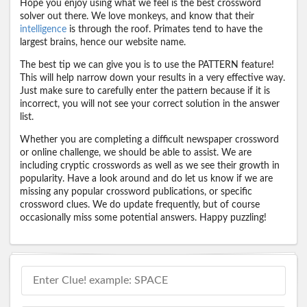
Hope you enjoy using what we feel is the best crossword
solver out there. We love monkeys, and know that their
intelligence
is through the roof. Primates tend to have the
largest brains, hence our website name.
The best tip we can give you is to use the PATTERN feature!
This will help narrow down your results in a very effective way.
Just make sure to carefully enter the pattern because if it is
incorrect, you will not see your correct solution in the answer
list.
Whether you are completing a difficult newspaper crossword
or online challenge, we should be able to assist. We are
including cryptic crosswords as well as we see their growth in
popularity. Have a look around and do let us know if we are
missing any popular crossword publications, or specific
crossword clues. We do update frequently, but of course
occasionally miss some potential answers. Happy puzzling!