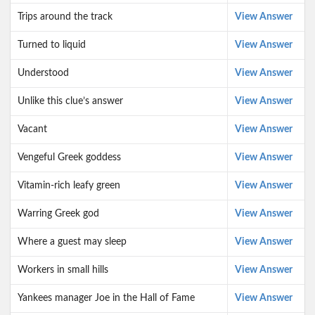
Trips around the track
View Answer
Turned to liquid
View Answer
Understood
View Answer
Unlike this clue’s answer
View Answer
Vacant
View Answer
Vengeful Greek goddess
View Answer
Vitamin-rich leafy green
View Answer
Warring Greek god
View Answer
Where a guest may sleep
View Answer
Workers in small hills
View Answer
Yankees manager Joe in the Hall of Fame
View Answer