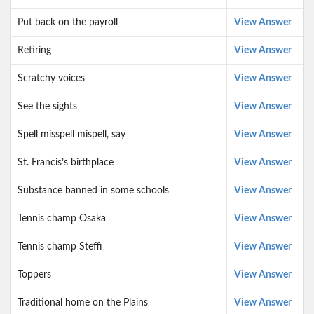
Put back on the payroll
View Answer
Retiring
View Answer
Scratchy voices
View Answer
See the sights
View Answer
Spell misspell mispell, say
View Answer
St. Francis’s birthplace
View Answer
Substance banned in some schools
View Answer
Tennis champ Osaka
View Answer
Tennis champ Steffi
View Answer
Toppers
View Answer
Traditional home on the Plains
View Answer