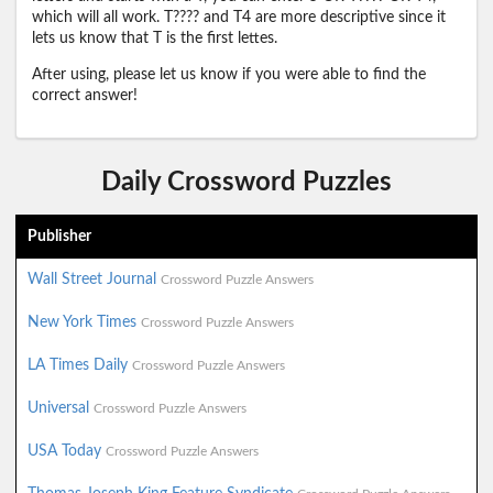
which will all work. T???? and T4 are more descriptive since it
lets us know that T is the first lettes.
After using, please let us know if you were able to find the
correct answer!
Daily Crossword Puzzles
Publisher
Wall Street Journal
Crossword Puzzle Answers
New York Times
Crossword Puzzle Answers
LA Times Daily
Crossword Puzzle Answers
Universal
Crossword Puzzle Answers
USA Today
Crossword Puzzle Answers