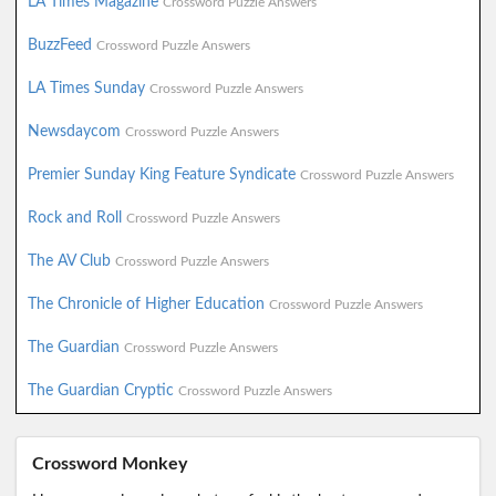
LA Times Magazine
Crossword Puzzle Answers
BuzzFeed
Crossword Puzzle Answers
LA Times Sunday
Crossword Puzzle Answers
Newsdaycom
Crossword Puzzle Answers
Premier Sunday King Feature Syndicate
Crossword Puzzle Answers
Rock and Roll
Crossword Puzzle Answers
The AV Club
Crossword Puzzle Answers
The Chronicle of Higher Education
Crossword Puzzle Answers
The Guardian
Crossword Puzzle Answers
The Guardian Cryptic
Crossword Puzzle Answers
Crossword Monkey