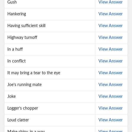
Gush
View Answer
Hankering
View Answer
Having sufficient skill
View Answer
Highway turnoff
View Answer
In a huff
View Answer
In conflict
View Answer
It may bring a tear to the eye
View Answer
Joe’s running mate
View Answer
Joke
View Answer
Logger’s chopper
View Answer
Loud clatter
View Answer