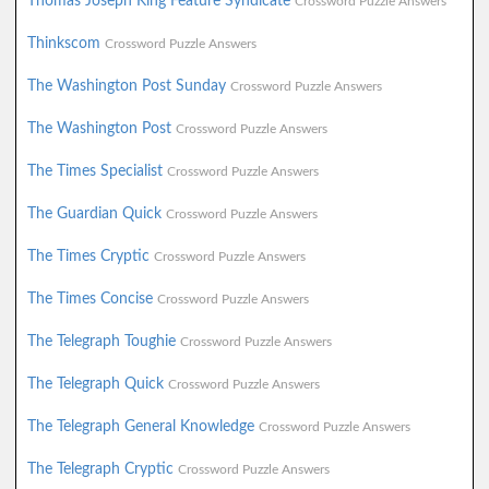
Thomas Joseph King Feature Syndicate
Crossword Puzzle Answers
Thinkscom
Crossword Puzzle Answers
The Washington Post Sunday
Crossword Puzzle Answers
The Washington Post
Crossword Puzzle Answers
The Times Specialist
Crossword Puzzle Answers
The Guardian Quick
Crossword Puzzle Answers
The Times Cryptic
Crossword Puzzle Answers
The Times Concise
Crossword Puzzle Answers
The Telegraph Toughie
Crossword Puzzle Answers
The Telegraph Quick
Crossword Puzzle Answers
The Telegraph General Knowledge
Crossword Puzzle Answers
The Telegraph Cryptic
Crossword Puzzle Answers