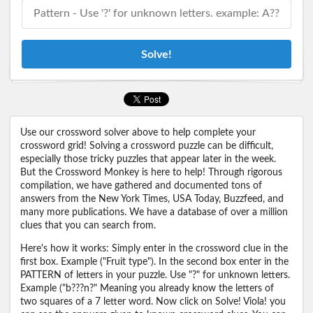
Solve!
Use our crossword solver above to help complete your
crossword grid! Solving a crossword puzzle can be difficult,
especially those tricky puzzles that appear later in the week.
But the Crossword Monkey is here to help! Through rigorous
compilation, we have gathered and documented tons of
answers from the New York Times, USA Today, Buzzfeed, and
many more publications. We have a database of over a million
clues that you can search from.
Here's how it works: Simply enter in the crossword clue in the
first box. Example ("Fruit type"). In the second box enter in the
PATTERN of letters in your puzzle. Use "?" for unknown letters.
Example ("b???n?" Meaning you already know the letters of
two squares of a 7 letter word. Now click on Solve! Viola! you