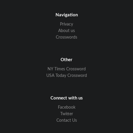
Navigation
Privacy
About us
Crosswords
Other
NY Times Crossword
USA Today Crossword
Connect with us
Facebook
Twitter
Contact Us