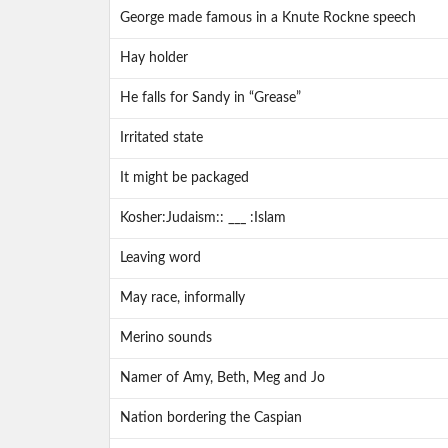
George made famous in a Knute Rockne speech
Hay holder
He falls for Sandy in “Grease”
Irritated state
It might be packaged
Kosher:Judaism:: ___ :Islam
Leaving word
May race, informally
Merino sounds
Namer of Amy, Beth, Meg and Jo
Nation bordering the Caspian