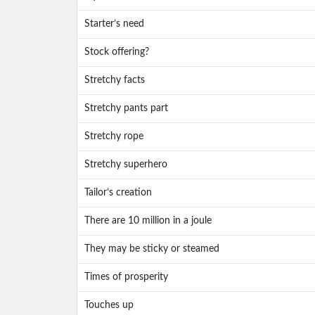
Starter’s need
Stock offering?
Stretchy facts
Stretchy pants part
Stretchy rope
Stretchy superhero
Tailor’s creation
There are 10 million in a joule
They may be sticky or steamed
Times of prosperity
Touches up