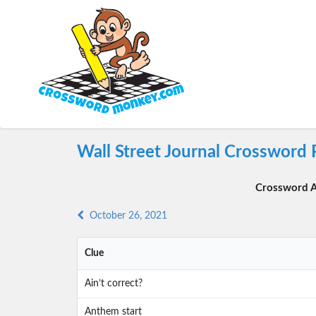
Wall Street Journal Crossword 
Crossword A
October 26, 2021
Clue
Ain’t correct?
Anthem start