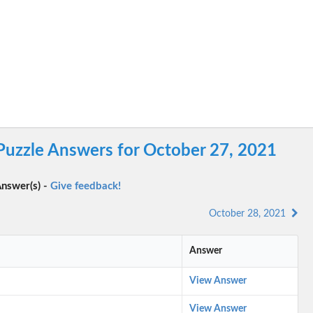
Puzzle Answers for October 27, 2021
nswer(s) -
Give feedback!
October 28, 2021
Answer
View Answer
View Answer