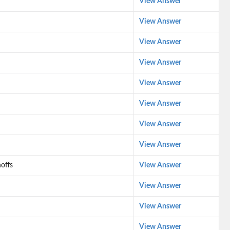
View Answer
View Answer
View Answer
View Answer
View Answer
View Answer
View Answer
View Answer
offs
View Answer
View Answer
View Answer
View Answer