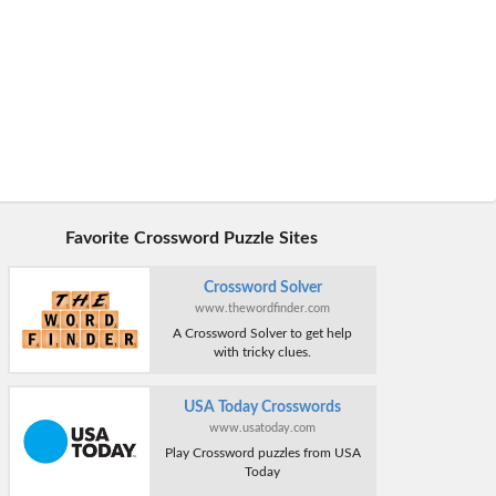
Favorite Crossword Puzzle Sites
Crossword Solver
www.thewordfinder.com
A Crossword Solver to get help
with tricky clues.
USA Today Crosswords
www.usatoday.com
Play Crossword puzzles from USA
Today