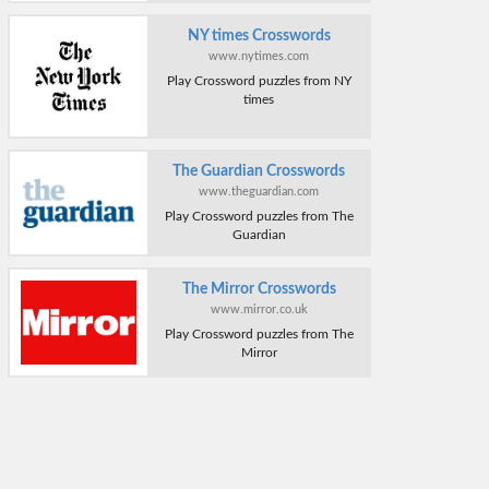
NY times Crosswords
www.nytimes.com
Play Crossword puzzles from NY
times
The Guardian Crosswords
www.theguardian.com
Play Crossword puzzles from The
Guardian
The Mirror Crosswords
www.mirror.co.uk
Play Crossword puzzles from The
Mirror