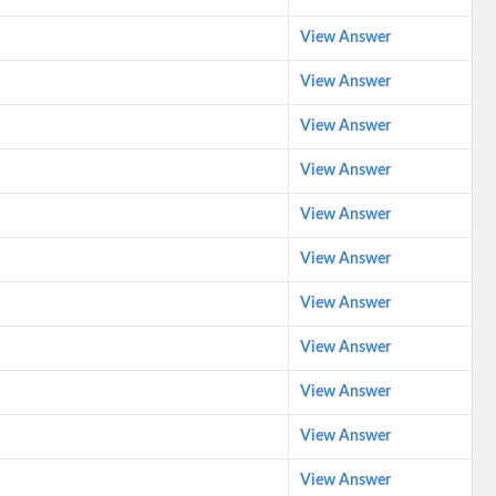
View Answer
View Answer
View Answer
View Answer
View Answer
View Answer
View Answer
View Answer
View Answer
View Answer
View Answer