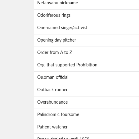
Netanyahu nickname
Odoriferous rings
One-named singer/activist
Opening day pitcher
Order from A to Z
Org. that supported Prohibition
Ottoman official
Outback runner
Overabundance
Palindromic foursome
Patient watcher