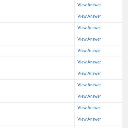
View Answer
View Answer
View Answer
View Answer
View Answer
View Answer
View Answer
View Answer
View Answer
View Answer
View Answer