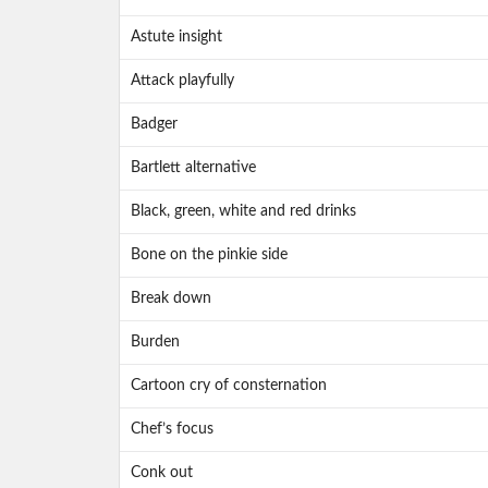
Astute insight
Attack playfully
Badger
Bartlett alternative
Black, green, white and red drinks
Bone on the pinkie side
Break down
Burden
Cartoon cry of consternation
Chef’s focus
Conk out