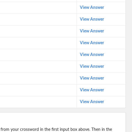
View Answer
View Answer
View Answer
View Answer
View Answer
View Answer
View Answer
View Answer
View Answer
 from your crossword in the first input box above. Then in the