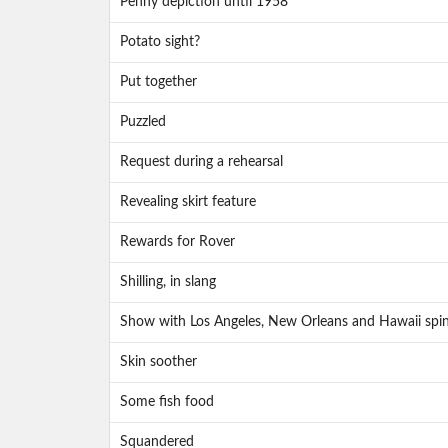
Penny depiction until 1958
Potato sight?
Put together
Puzzled
Request during a rehearsal
Revealing skirt feature
Rewards for Rover
Shilling, in slang
Show with Los Angeles, New Orleans and Hawaii spin
Skin soother
Some fish food
Squandered