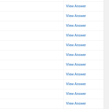
View Answer
View Answer
View Answer
View Answer
View Answer
View Answer
View Answer
View Answer
View Answer
View Answer
View Answer