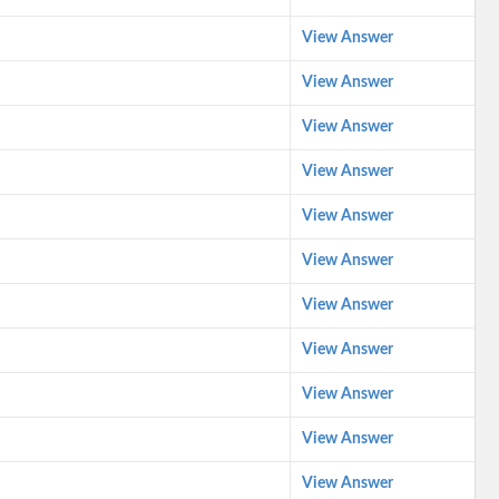
View Answer
View Answer
View Answer
View Answer
View Answer
View Answer
View Answer
View Answer
View Answer
View Answer
View Answer