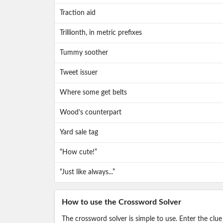
Traction aid
Trillionth, in metric prefixes
Tummy soother
Tweet issuer
Where some get belts
Wood’s counterpart
Yard sale tag
“How cute!”
“Just like always...”
How to use the Crossword Solver
The crossword solver is simple to use. Enter the clue