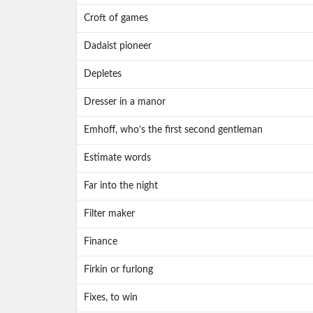
Croft of games
Dadaist pioneer
Depletes
Dresser in a manor
Emhoff, who’s the first second gentleman
Estimate words
Far into the night
Filter maker
Finance
Firkin or furlong
Fixes, to win