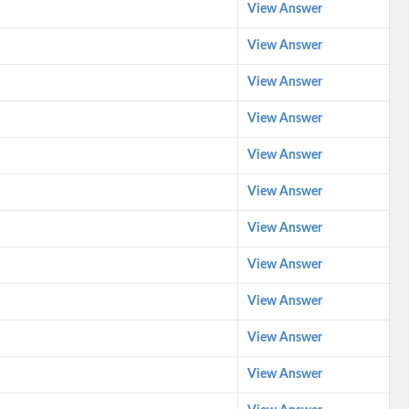
View Answer
View Answer
View Answer
View Answer
View Answer
View Answer
View Answer
View Answer
View Answer
View Answer
View Answer