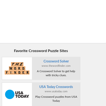
Favorite Crossword Puzzle Sites
Crossword Solver
www.thewordfinder.com
A Crossword Solver to get help
with tricky clues.
USA Today Crosswords
www.usatoday.com
Play Crossword puzzles from USA
Today