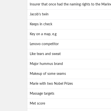
Insurer that once had the naming rights to the Marine
Jacob’s twin
Keeps in check
Key on a map, e.g
Lenovo competitor
Like tears and sweat
Major hummus brand
Makeup of some seams
Marie with two Nobel Prizes
Massage targets
Met score