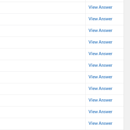
View Answer
View Answer
View Answer
View Answer
View Answer
View Answer
View Answer
View Answer
View Answer
View Answer
View Answer