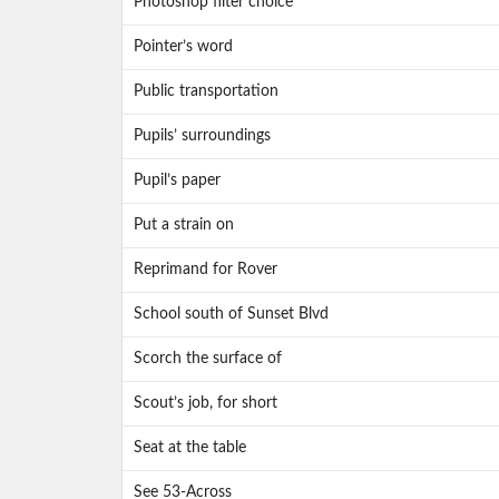
Photoshop filter choice
Pointer’s word
Public transportation
Pupils’ surroundings
Pupil’s paper
Put a strain on
Reprimand for Rover
School south of Sunset Blvd
Scorch the surface of
Scout’s job, for short
Seat at the table
See 53-Across