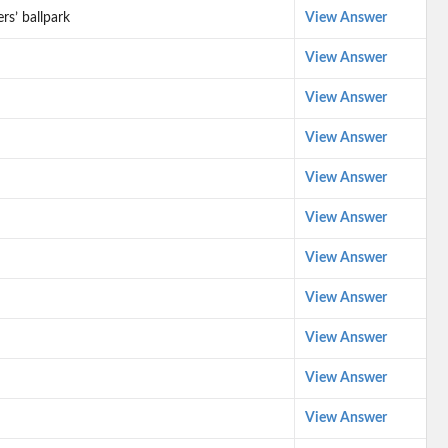
rs’ ballpark
View Answer
View Answer
View Answer
View Answer
View Answer
View Answer
View Answer
View Answer
View Answer
View Answer
View Answer