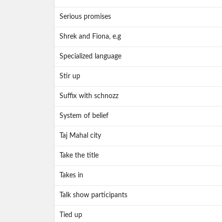
Serious promises
Shrek and Fiona, e.g
Specialized language
Stir up
Suffix with schnozz
System of belief
Taj Mahal city
Take the title
Takes in
Talk show participants
Tied up