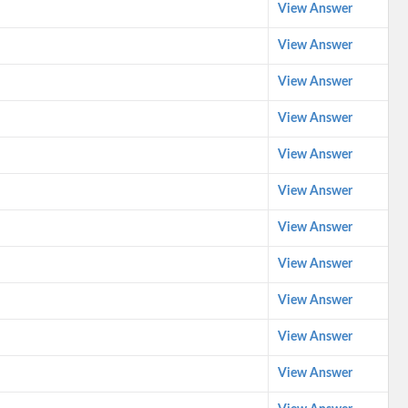
View Answer
View Answer
View Answer
View Answer
View Answer
View Answer
View Answer
View Answer
View Answer
View Answer
View Answer