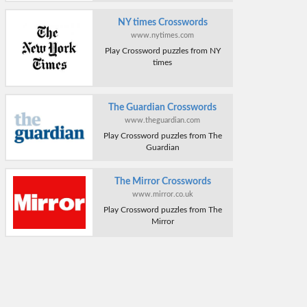
NY times Crosswords
www.nytimes.com
Play Crossword puzzles from NY
times
The Guardian Crosswords
www.theguardian.com
Play Crossword puzzles from The
Guardian
The Mirror Crosswords
www.mirror.co.uk
Play Crossword puzzles from The
Mirror