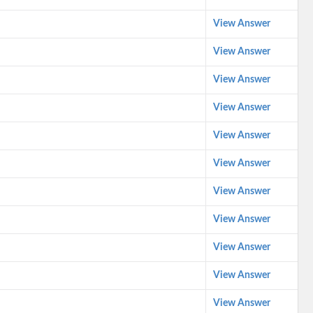
View Answer
View Answer
View Answer
View Answer
View Answer
View Answer
View Answer
View Answer
View Answer
View Answer
View Answer