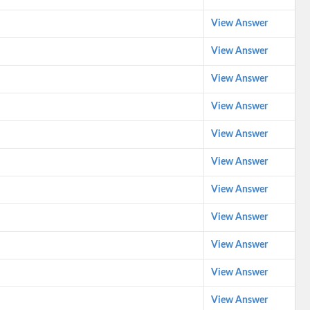
View Answer
View Answer
View Answer
View Answer
View Answer
View Answer
View Answer
View Answer
View Answer
View Answer
View Answer