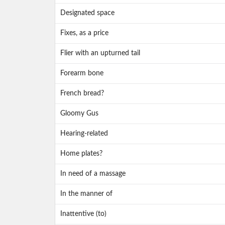
Designated space
Fixes, as a price
Flier with an upturned tail
Forearm bone
French bread?
Gloomy Gus
Hearing-related
Home plates?
In need of a massage
In the manner of
Inattentive (to)