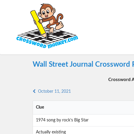
Wall Street Journal Crossword 
Crossword A
October 11, 2021
Clue
1974 song by rock’s Big Star
Actually existing