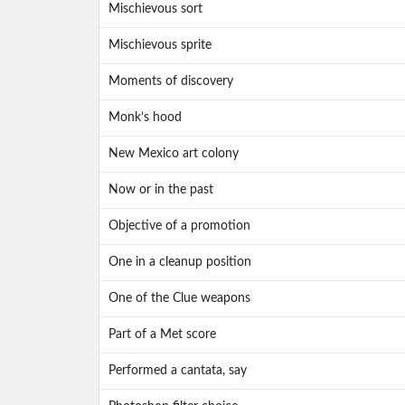
Mischievous sort
Mischievous sprite
Moments of discovery
Monk’s hood
New Mexico art colony
Now or in the past
Objective of a promotion
One in a cleanup position
One of the Clue weapons
Part of a Met score
Performed a cantata, say