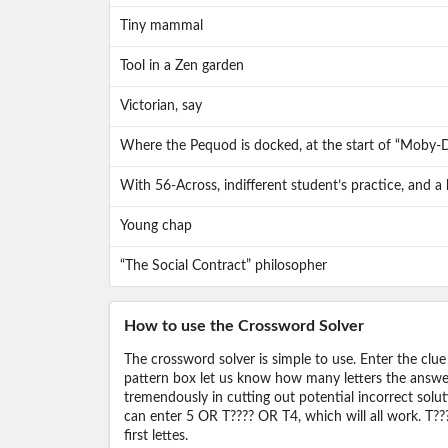
Tiny mammal
Tool in a Zen garden
Victorian, say
Where the Pequod is docked, at the start of “Moby-D
With 56-Across, indifferent student’s practice, and a
Young chap
“The Social Contract” philosopher
How to use the Crossword Solver
The crossword solver is simple to use. Enter the clue
pattern box let us know how many letters the answer 
tremendously in cutting out potential incorrect solut
can enter 5 OR T???? OR T4, which will all work. T???
first lettes.