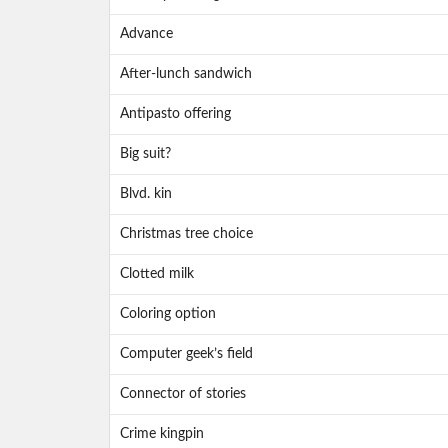
Advance
After-lunch sandwich
Antipasto offering
Big suit?
Blvd. kin
Christmas tree choice
Clotted milk
Coloring option
Computer geek’s field
Connector of stories
Crime kingpin