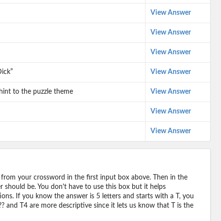
View Answer
View Answer
View Answer
ick”
View Answer
 hint to the puzzle theme
View Answer
View Answer
View Answer
 from your crossword in the first input box above. Then in the
should be. You don't have to use this box but it helps
ions. If you know the answer is 5 letters and starts with a T, you
? and T4 are more descriptive since it lets us know that T is the