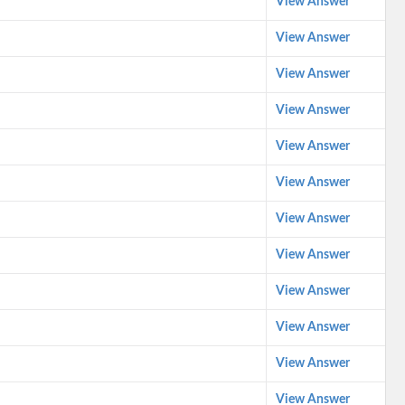
View Answer
View Answer
View Answer
View Answer
View Answer
View Answer
View Answer
View Answer
View Answer
View Answer
View Answer
View Answer