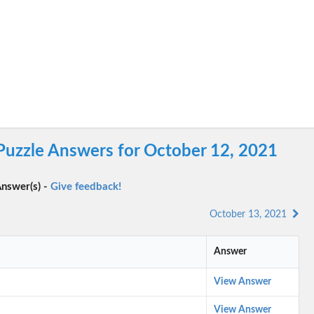
Puzzle Answers for October 12, 2021
nswer(s) -
Give feedback!
October 13, 2021
Answer
View Answer
View Answer