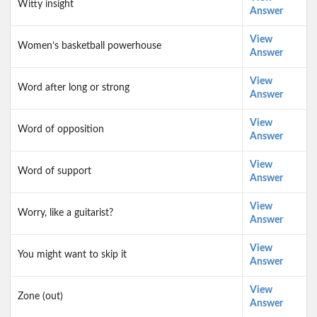
Witty insight
Answer
View
Women’s basketball powerhouse
Answer
View
Word after long or strong
Answer
View
Word of opposition
Answer
View
Word of support
Answer
View
Worry, like a guitarist?
Answer
View
You might want to skip it
Answer
View
Zone (out)
Answer