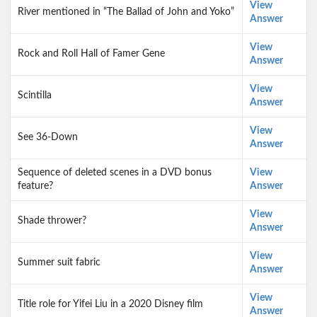
View
River mentioned in “The Ballad of John and Yoko”
Answer
View
Rock and Roll Hall of Famer Gene
Answer
View
Scintilla
Answer
View
See 36-Down
Answer
Sequence of deleted scenes in a DVD bonus
View
feature?
Answer
View
Shade thrower?
Answer
View
Summer suit fabric
Answer
View
Title role for Yifei Liu in a 2020 Disney film
Answer