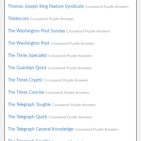
Thomas Joseph King Feature Syndicate
Crossword Puzzle Answers
Thinkscom
Crossword Puzzle Answers
The Washington Post Sunday
Crossword Puzzle Answers
The Washington Post
Crossword Puzzle Answers
The Times Specialist
Crossword Puzzle Answers
The Guardian Quick
Crossword Puzzle Answers
The Times Cryptic
Crossword Puzzle Answers
The Times Concise
Crossword Puzzle Answers
The Telegraph Toughie
Crossword Puzzle Answers
The Telegraph Quick
Crossword Puzzle Answers
The Telegraph General Knowledge
Crossword Puzzle Answers