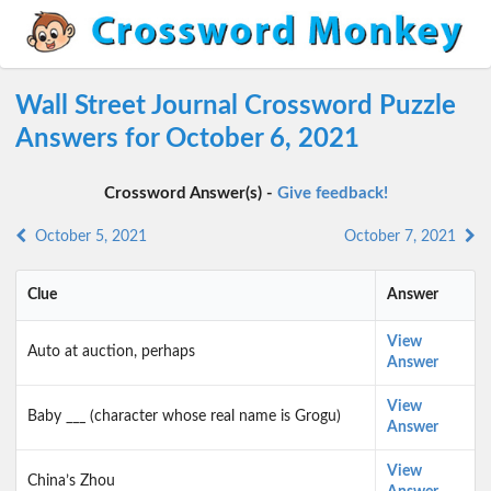
Wall Street Journal Crossword Puzzle
Answers for October 6, 2021
Crossword Answer(s) -
Give feedback!
October 5, 2021
October 7, 2021
Clue
Answer
View
Auto at auction, perhaps
Answer
View
Baby ___ (character whose real name is Grogu)
Answer
View
China’s Zhou