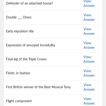
View
Defender of an attached house?
Answer
View
Double ___ Oreos
Answer
View
Early expulsion site
Answer
View
Expression of annoyed incredulity
Answer
View
Final leg of the Triple Crown
Answer
View
Finish, in fashion
Answer
View
First British winner of the Best Musical Tony
Answer
View
Flight component
Answer