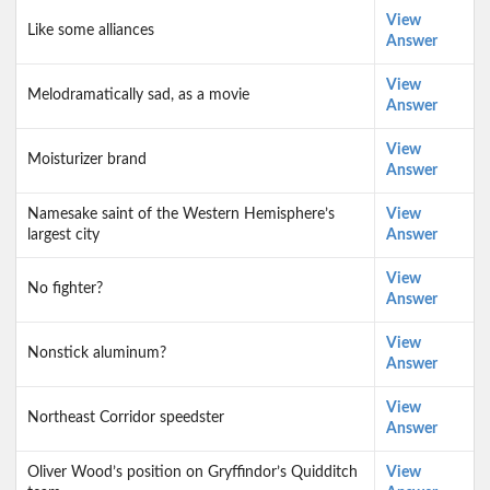
View
Like some alliances
Answer
View
Melodramatically sad, as a movie
Answer
View
Moisturizer brand
Answer
Namesake saint of the Western Hemisphere’s
View
largest city
Answer
View
No fighter?
Answer
View
Nonstick aluminum?
Answer
View
Northeast Corridor speedster
Answer
Oliver Wood’s position on Gryffindor’s Quidditch
View