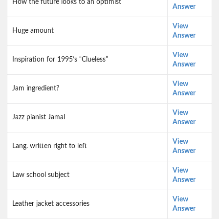
How the future looks to an optimist
Answer
View
Huge amount
Answer
View
Inspiration for 1995’s “Clueless”
Answer
View
Jam ingredient?
Answer
View
Jazz pianist Jamal
Answer
View
Lang. written right to left
Answer
View
Law school subject
Answer
View
Leather jacket accessories
Answer