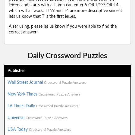
letters and starts with a T, you can enter 5 OR T???? OR T4,
which will all work. T???? and T4 are more descriptive since it
lets us know that T is the first lettes.
After using, please let us know if you were able to find the
correct answer!
Daily Crossword Puzzles
Publisher
Wall Street Journal
Crossword Puzzle Answers
New York Times
Crossword Puzzle Answers
LA Times Daily
Crossword Puzzle Answers
Universal
Crossword Puzzle Answers
USA Today
Crossword Puzzle Answers