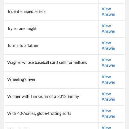
View
Trident-shaped letters
Answer
View
Try so one might
Answer
View
Turn into a father
Answer
View
Wagner whose baseball card sells for millions
Answer
View
Wheeling’s river
Answer
View
Winner with Tim Gunn of a 2013 Emmy
Answer
View
With 40-Across, globe-trotting sorts
Answer
View