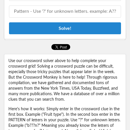
Solve!
Use our crossword solver above to help complete your
crossword grid! Solving a crossword puzzle can be difficult,
especially those tricky puzzles that appear later in the week.
But the Crossword Monkey is here to help! Through rigorous
compilation, we have gathered and documented tons of
answers from the New York Times, USA Today, Buzzfeed, and
many more publications. We have a database of over a million
clues that you can search from.
Here's how it works: Simply enter in the crossword clue in the
first box. Example ("Fruit type"). In the second box enter in the
PATTERN of letters in your puzzle. Use "?" for unknown letters.
Example ("b???n?" Meaning you already know the letters of