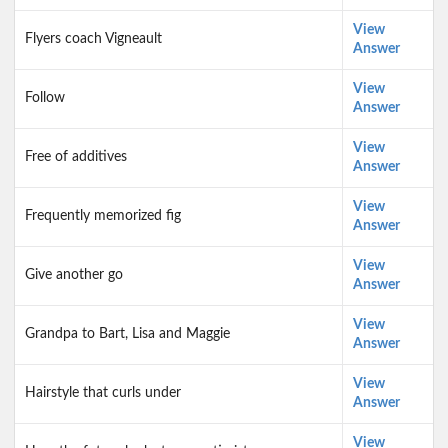
View
Flyers coach Vigneault
Answer
View
Follow
Answer
View
Free of additives
Answer
View
Frequently memorized fig
Answer
View
Give another go
Answer
View
Grandpa to Bart, Lisa and Maggie
Answer
View
Hairstyle that curls under
Answer
View