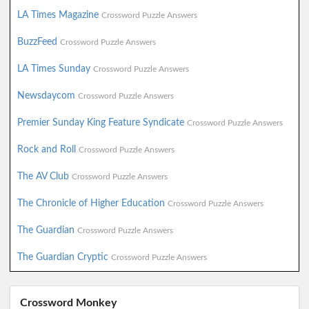
LA Times Magazine
Crossword Puzzle Answers
BuzzFeed
Crossword Puzzle Answers
LA Times Sunday
Crossword Puzzle Answers
Newsdaycom
Crossword Puzzle Answers
Premier Sunday King Feature Syndicate
Crossword Puzzle Answers
Rock and Roll
Crossword Puzzle Answers
The AV Club
Crossword Puzzle Answers
The Chronicle of Higher Education
Crossword Puzzle Answers
The Guardian
Crossword Puzzle Answers
The Guardian Cryptic
Crossword Puzzle Answers
Crossword Monkey