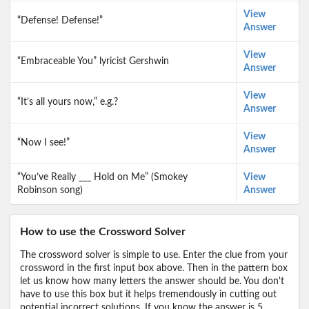
View
“Defense! Defense!”
Answer
View
“Embraceable You” lyricist Gershwin
Answer
View
“It’s all yours now,” e.g.?
Answer
View
“Now I see!”
Answer
“You’ve Really ___ Hold on Me” (Smokey
View
Robinson song)
Answer
How to use the Crossword Solver
The crossword solver is simple to use. Enter the clue from your
crossword in the first input box above. Then in the pattern box
let us know how many letters the answer should be. You don't
have to use this box but it helps tremendously in cutting out
potential incorrect solutions. If you know the answer is 5