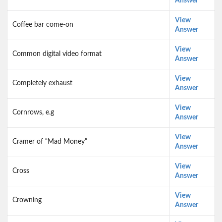
Answer
View
Coffee bar come-on
Answer
View
Common digital video format
Answer
View
Completely exhaust
Answer
View
Cornrows, e.g
Answer
View
Cramer of “Mad Money”
Answer
View
Cross
Answer
View
Crowning
Answer