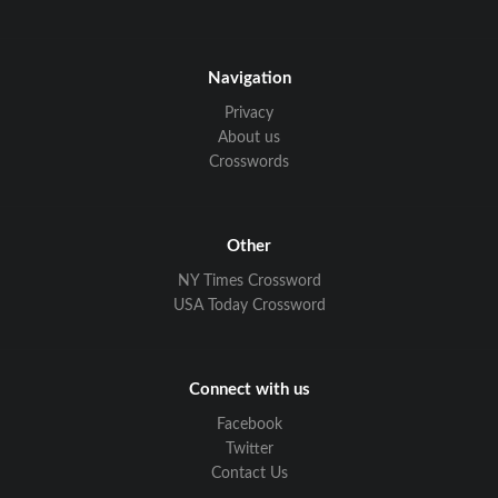
Navigation
Privacy
About us
Crosswords
Other
NY Times Crossword
USA Today Crossword
Connect with us
Facebook
Twitter
Contact Us