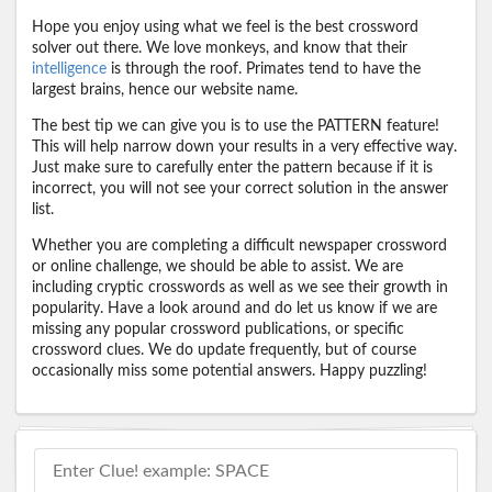
Hope you enjoy using what we feel is the best crossword
solver out there. We love monkeys, and know that their
intelligence
is through the roof. Primates tend to have the
largest brains, hence our website name.
The best tip we can give you is to use the PATTERN feature!
This will help narrow down your results in a very effective way.
Just make sure to carefully enter the pattern because if it is
incorrect, you will not see your correct solution in the answer
list.
Whether you are completing a difficult newspaper crossword
or online challenge, we should be able to assist. We are
including cryptic crosswords as well as we see their growth in
popularity. Have a look around and do let us know if we are
missing any popular crossword publications, or specific
crossword clues. We do update frequently, but of course
occasionally miss some potential answers. Happy puzzling!