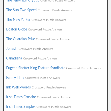
The Telegraph Cryptic
Crossword Puzzle Answers
The Sun Two Speed
Crossword Puzzle Answers
The New Yorker
Crossword Puzzle Answers
Boston Globe
Crossword Puzzle Answers
The Guardian Prize
Crossword Puzzle Answers
Jonesin
Crossword Puzzle Answers
Canadiana
Crossword Puzzle Answers
Eugene Sheffer King Feature Syndicate
Crossword Puzzle Answers
Family Time
Crossword Puzzle Answers
Ink Well xwords
Crossword Puzzle Answers
Irish Times Crosaire
Crossword Puzzle Answers
Irish Times Simplex
Crossword Puzzle Answers