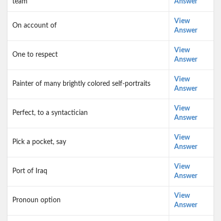
team
Answer
View
On account of
Answer
View
One to respect
Answer
View
Painter of many brightly colored self-portraits
Answer
View
Perfect, to a syntactician
Answer
View
Pick a pocket, say
Answer
View
Port of Iraq
Answer
View
Pronoun option
Answer