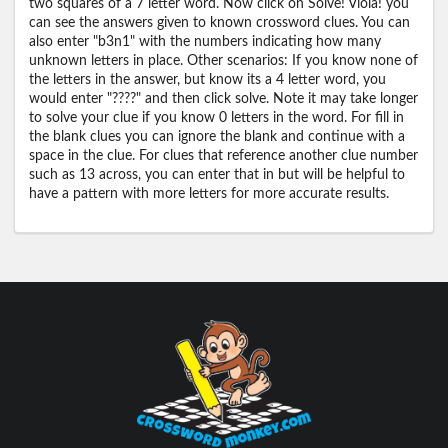
two squares of a 7 letter word. Now click on Solve! Viola! you
can see the answers given to known crossword clues. You can
also enter "b3n1" with the numbers indicating how many
unknown letters in place. Other scenarios: If you know none of
the letters in the answer, but know its a 4 letter word, you
would enter "????" and then click solve. Note it may take longer
to solve your clue if you know 0 letters in the word. For fill in
the blank clues you can ignore the blank and continue with a
space in the clue. For clues that reference another clue number
such as 13 across, you can enter that in but will be helpful to
have a pattern with more letters for more accurate results.