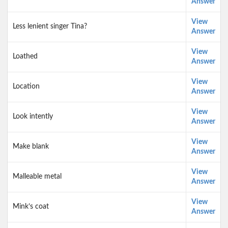
Answer
View
Less lenient singer Tina?
Answer
View
Loathed
Answer
View
Location
Answer
View
Look intently
Answer
View
Make blank
Answer
View
Malleable metal
Answer
View
Mink’s coat
Answer