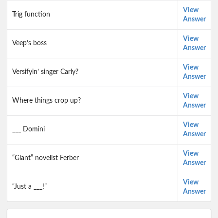
View
Trig function
Answer
View
Veep’s boss
Answer
View
Versifyin’ singer Carly?
Answer
View
Where things crop up?
Answer
View
___ Domini
Answer
View
“Giant” novelist Ferber
Answer
View
“Just a ___!”
Answer