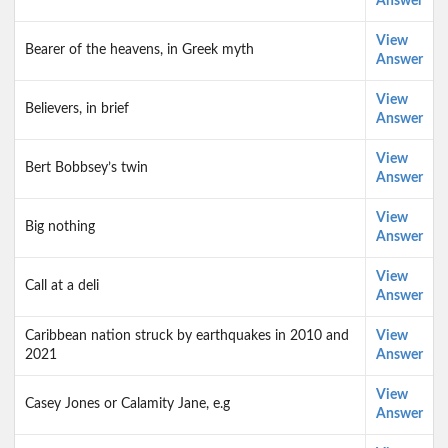
Answer
View
Bearer of the heavens, in Greek myth
Answer
View
Believers, in brief
Answer
View
Bert Bobbsey’s twin
Answer
View
Big nothing
Answer
View
Call at a deli
Answer
Caribbean nation struck by earthquakes in 2010 and
View
2021
Answer
View
Casey Jones or Calamity Jane, e.g
Answer