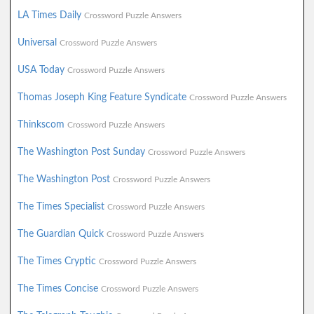
LA Times Daily
Crossword Puzzle Answers
Universal
Crossword Puzzle Answers
USA Today
Crossword Puzzle Answers
Thomas Joseph King Feature Syndicate
Crossword Puzzle Answers
Thinkscom
Crossword Puzzle Answers
The Washington Post Sunday
Crossword Puzzle Answers
The Washington Post
Crossword Puzzle Answers
The Times Specialist
Crossword Puzzle Answers
The Guardian Quick
Crossword Puzzle Answers
The Times Cryptic
Crossword Puzzle Answers
The Times Concise
Crossword Puzzle Answers