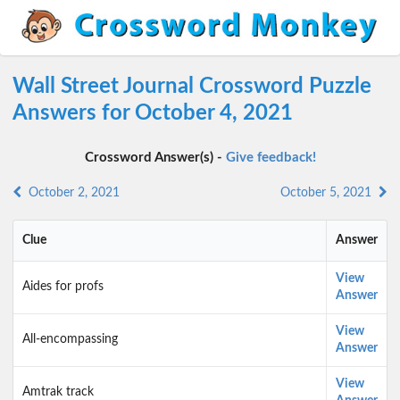
Wall Street Journal Crossword Puzzle
Answers for October 4, 2021
Crossword Answer(s) -
Give feedback!
October 2, 2021
October 5, 2021
Clue
Answer
View
Aides for profs
Answer
View
All-encompassing
Answer
View
Amtrak track