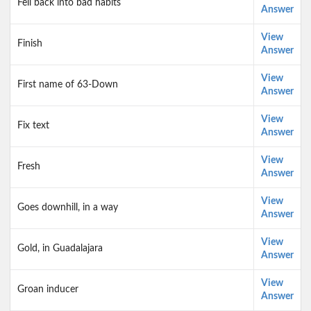
Fell back into bad habits
Answer
View
Finish
Answer
View
First name of 63-Down
Answer
View
Fix text
Answer
View
Fresh
Answer
View
Goes downhill, in a way
Answer
View
Gold, in Guadalajara
Answer
View
Groan inducer
Answer