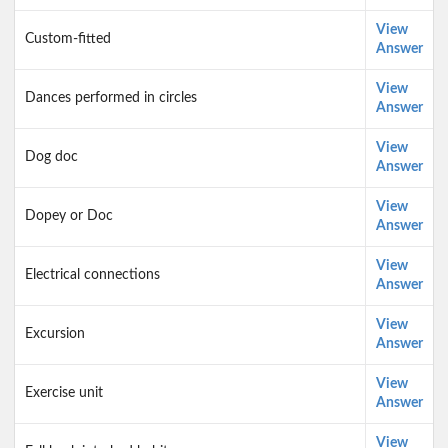
View
Custom-fitted
Answer
View
Dances performed in circles
Answer
View
Dog doc
Answer
View
Dopey or Doc
Answer
View
Electrical connections
Answer
View
Excursion
Answer
View
Exercise unit
Answer
View