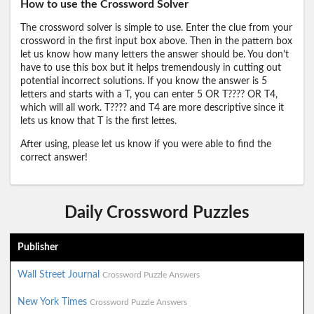
How to use the Crossword Solver
The crossword solver is simple to use. Enter the clue from your
crossword in the first input box above. Then in the pattern box
let us know how many letters the answer should be. You don't
have to use this box but it helps tremendously in cutting out
potential incorrect solutions. If you know the answer is 5
letters and starts with a T, you can enter 5 OR T???? OR T4,
which will all work. T???? and T4 are more descriptive since it
lets us know that T is the first lettes.
After using, please let us know if you were able to find the
correct answer!
Daily Crossword Puzzles
Publisher
Wall Street Journal
Crossword Puzzle Answers
New York Times
Crossword Puzzle Answers