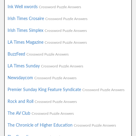
Ink Well xwords
Crossword Puzzle Answers
Irish Times Crosaire
Crossword Puzzle Answers
Irish Times Simplex
Crossword Puzzle Answers
LA Times Magazine
Crossword Puzzle Answers
BuzzFeed
Crossword Puzzle Answers
LA Times Sunday
Crossword Puzzle Answers
Newsdaycom
Crossword Puzzle Answers
Premier Sunday King Feature Syndicate
Crossword Puzzle Answers
Rock and Roll
Crossword Puzzle Answers
The AV Club
Crossword Puzzle Answers
The Chronicle of Higher Education
Crossword Puzzle Answers