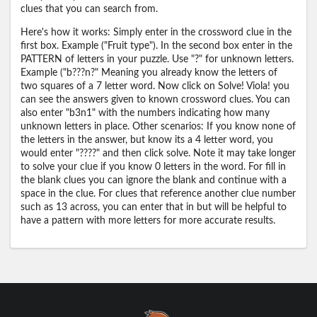
clues that you can search from.
Here's how it works: Simply enter in the crossword clue in the
first box. Example ("Fruit type"). In the second box enter in the
PATTERN of letters in your puzzle. Use "?" for unknown letters.
Example ("b???n?" Meaning you already know the letters of
two squares of a 7 letter word. Now click on Solve! Viola! you
can see the answers given to known crossword clues. You can
also enter "b3n1" with the numbers indicating how many
unknown letters in place. Other scenarios: If you know none of
the letters in the answer, but know its a 4 letter word, you
would enter "????" and then click solve. Note it may take longer
to solve your clue if you know 0 letters in the word. For fill in
the blank clues you can ignore the blank and continue with a
space in the clue. For clues that reference another clue number
such as 13 across, you can enter that in but will be helpful to
have a pattern with more letters for more accurate results.