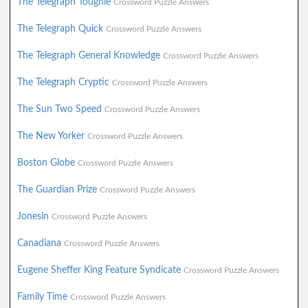
The Telegraph Toughie
Crossword Puzzle Answers
The Telegraph Quick
Crossword Puzzle Answers
The Telegraph General Knowledge
Crossword Puzzle Answers
The Telegraph Cryptic
Crossword Puzzle Answers
The Sun Two Speed
Crossword Puzzle Answers
The New Yorker
Crossword Puzzle Answers
Boston Globe
Crossword Puzzle Answers
The Guardian Prize
Crossword Puzzle Answers
Jonesin
Crossword Puzzle Answers
Canadiana
Crossword Puzzle Answers
Eugene Sheffer King Feature Syndicate
Crossword Puzzle Answers
Family Time
Crossword Puzzle Answers