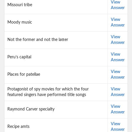
View
Missouri tribe
Answer
View
Moody music
Answer
View
Not the former and not the latter
Answer
View
Peru’s capital
Answer
View
Places for patellae
Answer
Protagonist of spy movies for which the four
View
featured singers have performed title songs
Answer
View
Raymond Carver specialty
Answer
View
Recipe amts
Answer