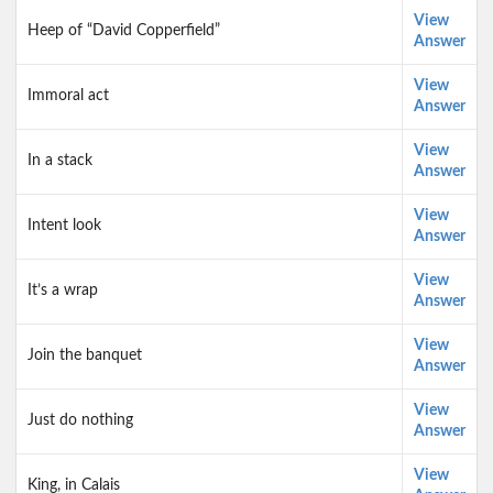
View
Heep of “David Copperfield”
Answer
View
Immoral act
Answer
View
In a stack
Answer
View
Intent look
Answer
View
It’s a wrap
Answer
View
Join the banquet
Answer
View
Just do nothing
Answer
View
King, in Calais