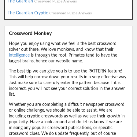
The Guardian
Crossword Puzzle Answers
The Guardian Cryptic
Crossword Puzzle Answers
Crossword Monkey
Hope you enjoy using what we feel is the best crossword
solver out there. We love monkeys, and know that their
intelligence
is through the roof. Primates tend to have the
largest brains, hence our website name.
The best tip we can give you is to use the PATTERN feature!
This will help narrow down your results in a very effective way.
Just make sure to carefully enter the pattern because if it is
incorrect, you will not see your correct solution in the answer
list.
Whether you are completing a difficult newspaper crossword
or online challenge, we should be able to assist. We are
including cryptic crosswords as well as we see their growth in
popularity. Have a look around and do let us know if we are
missing any popular crossword publications, or specific
crossword clues. We do update frequently, but of course