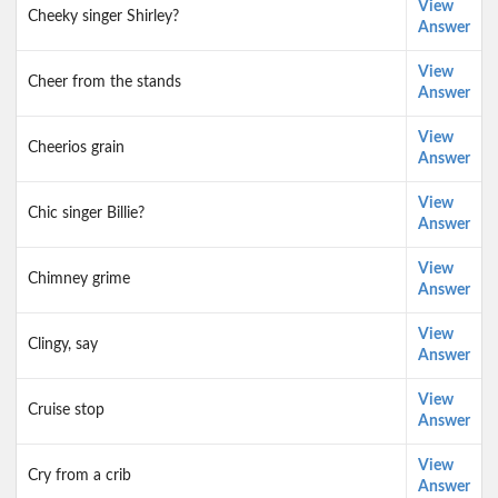
View
Cheeky singer Shirley?
Answer
View
Cheer from the stands
Answer
View
Cheerios grain
Answer
View
Chic singer Billie?
Answer
View
Chimney grime
Answer
View
Clingy, say
Answer
View
Cruise stop
Answer
View
Cry from a crib
Answer