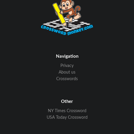
Navigation
Privacy
About us
Crosswords
Other
NY Times Crossword
USA Today Crossword