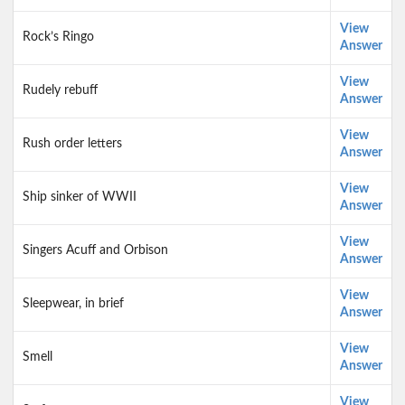
View
Rock’s Ringo
Answer
View
Rudely rebuff
Answer
View
Rush order letters
Answer
View
Ship sinker of WWII
Answer
View
Singers Acuff and Orbison
Answer
View
Sleepwear, in brief
Answer
View
Smell
Answer
View