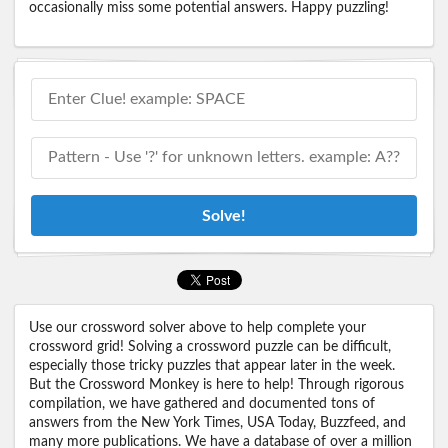
occasionally miss some potential answers. Happy puzzling!
Solve!
Use our crossword solver above to help complete your
crossword grid! Solving a crossword puzzle can be difficult,
especially those tricky puzzles that appear later in the week.
But the Crossword Monkey is here to help! Through rigorous
compilation, we have gathered and documented tons of
answers from the New York Times, USA Today, Buzzfeed, and
many more publications. We have a database of over a million