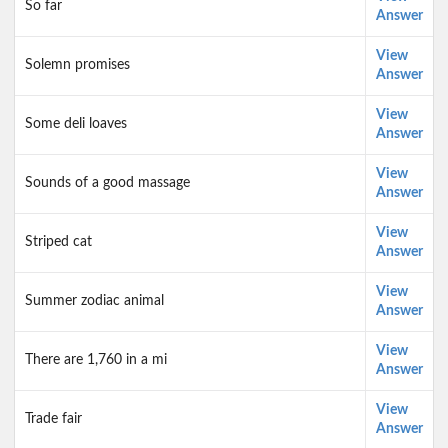
So far
Answer
View
Solemn promises
Answer
View
Some deli loaves
Answer
View
Sounds of a good massage
Answer
View
Striped cat
Answer
View
Summer zodiac animal
Answer
View
There are 1,760 in a mi
Answer
View
Trade fair
Answer