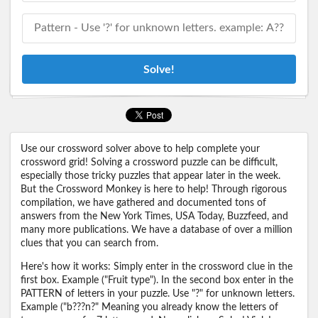
Solve!
Use our crossword solver above to help complete your
crossword grid! Solving a crossword puzzle can be difficult,
especially those tricky puzzles that appear later in the week.
But the Crossword Monkey is here to help! Through rigorous
compilation, we have gathered and documented tons of
answers from the New York Times, USA Today, Buzzfeed, and
many more publications. We have a database of over a million
clues that you can search from.
Here's how it works: Simply enter in the crossword clue in the
first box. Example ("Fruit type"). In the second box enter in the
PATTERN of letters in your puzzle. Use "?" for unknown letters.
Example ("b???n?" Meaning you already know the letters of