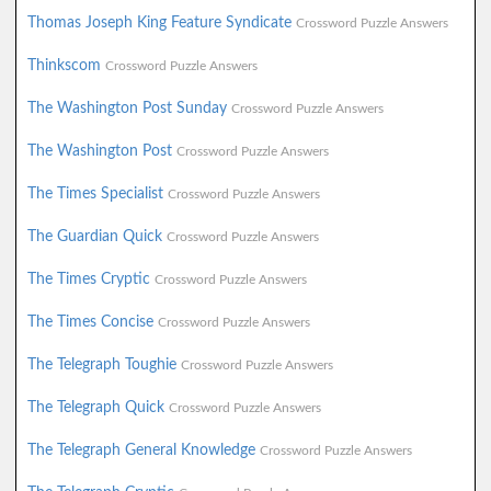
Thomas Joseph King Feature Syndicate
Crossword Puzzle Answers
Thinkscom
Crossword Puzzle Answers
The Washington Post Sunday
Crossword Puzzle Answers
The Washington Post
Crossword Puzzle Answers
The Times Specialist
Crossword Puzzle Answers
The Guardian Quick
Crossword Puzzle Answers
The Times Cryptic
Crossword Puzzle Answers
The Times Concise
Crossword Puzzle Answers
The Telegraph Toughie
Crossword Puzzle Answers
The Telegraph Quick
Crossword Puzzle Answers
The Telegraph General Knowledge
Crossword Puzzle Answers