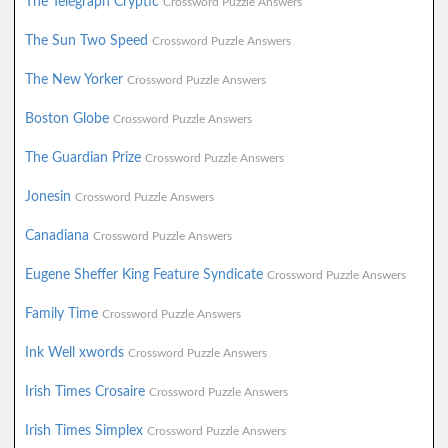
The Telegraph Cryptic
Crossword Puzzle Answers
The Sun Two Speed
Crossword Puzzle Answers
The New Yorker
Crossword Puzzle Answers
Boston Globe
Crossword Puzzle Answers
The Guardian Prize
Crossword Puzzle Answers
Jonesin
Crossword Puzzle Answers
Canadiana
Crossword Puzzle Answers
Eugene Sheffer King Feature Syndicate
Crossword Puzzle Answers
Family Time
Crossword Puzzle Answers
Ink Well xwords
Crossword Puzzle Answers
Irish Times Crosaire
Crossword Puzzle Answers
Irish Times Simplex
Crossword Puzzle Answers