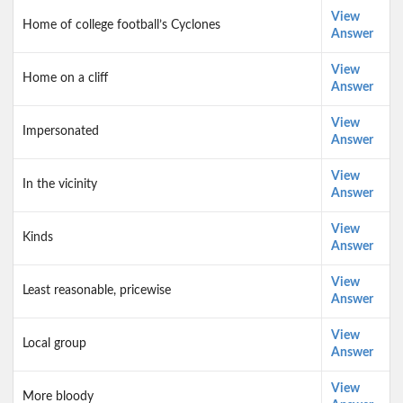
View
Home of college football’s Cyclones
Answer
View
Home on a cliff
Answer
View
Impersonated
Answer
View
In the vicinity
Answer
View
Kinds
Answer
View
Least reasonable, pricewise
Answer
View
Local group
Answer
View
More bloody