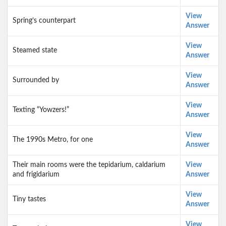
View
Spring’s counterpart
Answer
View
Steamed state
Answer
View
Surrounded by
Answer
View
Texting “Yowzers!”
Answer
View
The 1990s Metro, for one
Answer
Their main rooms were the tepidarium, caldarium
View
and frigidarium
Answer
View
Tiny tastes
Answer
View