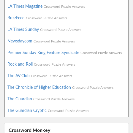
LA Times Magazine
Crossword Puzzle Answers
BuzzFeed
Crossword Puzzle Answers
LA Times Sunday
Crossword Puzzle Answers
Newsdaycom
Crossword Puzzle Answers
Premier Sunday King Feature Syndicate
Crossword Puzzle Answers
Rock and Roll
Crossword Puzzle Answers
The AV Club
Crossword Puzzle Answers
The Chronicle of Higher Education
Crossword Puzzle Answers
The Guardian
Crossword Puzzle Answers
The Guardian Cryptic
Crossword Puzzle Answers
Crossword Monkey