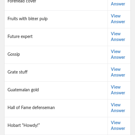
Forehead cover
Answer
View
Fruits with bitter pulp
Answer
View
Future expert
Answer
View
Gossip
Answer
View
Grate stuff
Answer
View
Guatemalan gold
Answer
View
Hall of Fame defenseman
Answer
View
Hobart “Howdy!”
Answer