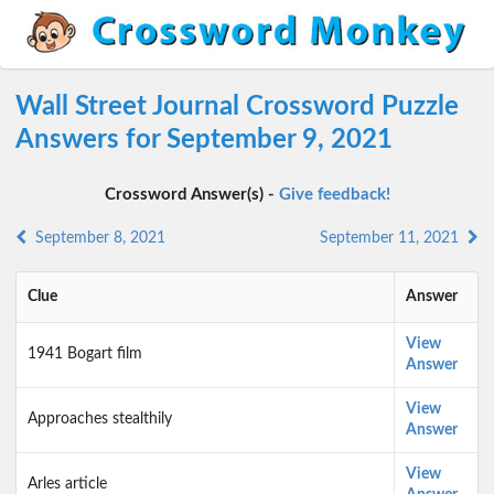
Wall Street Journal Crossword Puzzle
Answers for September 9, 2021
Crossword Answer(s) -
Give feedback!
September 8, 2021
September 11, 2021
Clue
Answer
View
1941 Bogart film
Answer
View
Approaches stealthily
Answer
View
Arles article