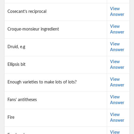
View
Cosecant’s reciprocal
Answer
View
Croque-monsieur ingredient
Answer
View
Druid, e.g
Answer
View
Ellipsis bit
Answer
View
Enough varieties to make lots of lots?
Answer
View
Fans’ antitheses
Answer
View
Fire
Answer
View