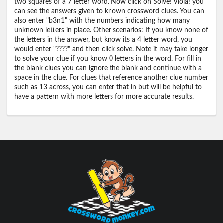
two squares of a 7 letter word. Now click on Solve! Viola! you
can see the answers given to known crossword clues. You can
also enter "b3n1" with the numbers indicating how many
unknown letters in place. Other scenarios: If you know none of
the letters in the answer, but know its a 4 letter word, you
would enter "????" and then click solve. Note it may take longer
to solve your clue if you know 0 letters in the word. For fill in
the blank clues you can ignore the blank and continue with a
space in the clue. For clues that reference another clue number
such as 13 across, you can enter that in but will be helpful to
have a pattern with more letters for more accurate results.