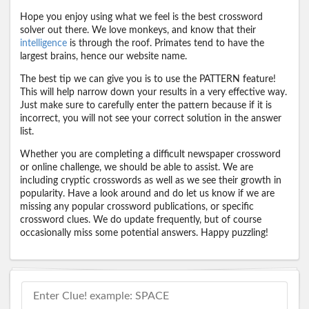
Hope you enjoy using what we feel is the best crossword
solver out there. We love monkeys, and know that their
intelligence
is through the roof. Primates tend to have the
largest brains, hence our website name.
The best tip we can give you is to use the PATTERN feature!
This will help narrow down your results in a very effective way.
Just make sure to carefully enter the pattern because if it is
incorrect, you will not see your correct solution in the answer
list.
Whether you are completing a difficult newspaper crossword
or online challenge, we should be able to assist. We are
including cryptic crosswords as well as we see their growth in
popularity. Have a look around and do let us know if we are
missing any popular crossword publications, or specific
crossword clues. We do update frequently, but of course
occasionally miss some potential answers. Happy puzzling!