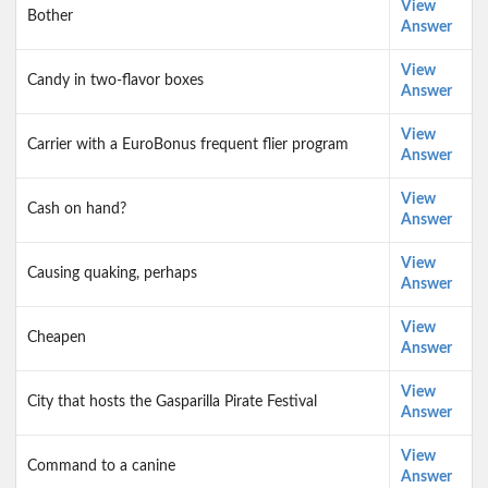
View
Bother
Answer
View
Candy in two-flavor boxes
Answer
View
Carrier with a EuroBonus frequent flier program
Answer
View
Cash on hand?
Answer
View
Causing quaking, perhaps
Answer
View
Cheapen
Answer
View
City that hosts the Gasparilla Pirate Festival
Answer
View
Command to a canine
Answer