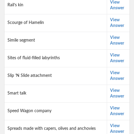
View
Rail’s kin
Answer
View
Scourge of Hamelin
Answer
View
Simile segment
Answer
View
Sites of fluid-filled labyrinths
Answer
View
Slip ’N Slide attachment
Answer
View
Smart talk
Answer
View
Speed Wagon company
Answer
View
Spreads made with capers, olives and anchovies
Answer