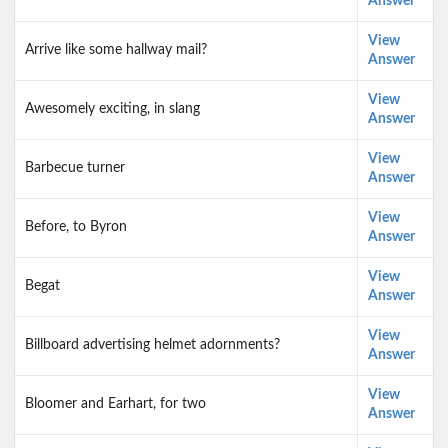
Answer
View
Arrive like some hallway mail?
Answer
View
Awesomely exciting, in slang
Answer
View
Barbecue turner
Answer
View
Before, to Byron
Answer
View
Begat
Answer
View
Billboard advertising helmet adornments?
Answer
View
Bloomer and Earhart, for two
Answer