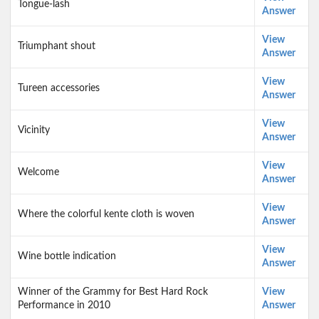
Tongue-lash
Answer
View
Triumphant shout
Answer
View
Tureen accessories
Answer
View
Vicinity
Answer
View
Welcome
Answer
View
Where the colorful kente cloth is woven
Answer
View
Wine bottle indication
Answer
Winner of the Grammy for Best Hard Rock
View
Performance in 2010
Answer