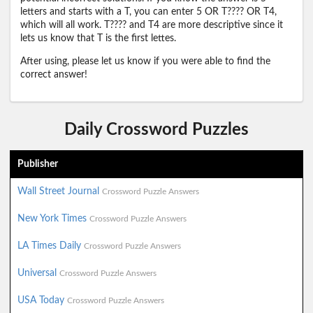
letters and starts with a T, you can enter 5 OR T???? OR T4,
which will all work. T???? and T4 are more descriptive since it
lets us know that T is the first lettes.
After using, please let us know if you were able to find the
correct answer!
Daily Crossword Puzzles
Publisher
Wall Street Journal
Crossword Puzzle Answers
New York Times
Crossword Puzzle Answers
LA Times Daily
Crossword Puzzle Answers
Universal
Crossword Puzzle Answers
USA Today
Crossword Puzzle Answers