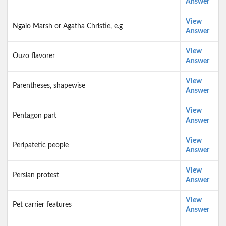
Answer
View
Ngaio Marsh or Agatha Christie, e.g
Answer
View
Ouzo flavorer
Answer
View
Parentheses, shapewise
Answer
View
Pentagon part
Answer
View
Peripatetic people
Answer
View
Persian protest
Answer
View
Pet carrier features
Answer