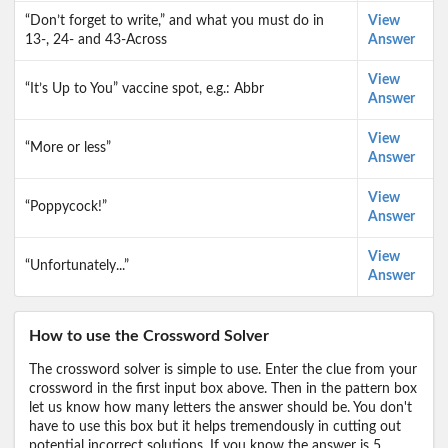
“Don’t forget to write,” and what you must do in
View
13-, 24- and 43-Across
Answer
View
“It’s Up to You” vaccine spot, e.g.: Abbr
Answer
View
“More or less”
Answer
View
“Poppycock!”
Answer
View
“Unfortunately...”
Answer
How to use the Crossword Solver
The crossword solver is simple to use. Enter the clue from your
crossword in the first input box above. Then in the pattern box
let us know how many letters the answer should be. You don't
have to use this box but it helps tremendously in cutting out
potential incorrect solutions. If you know the answer is 5