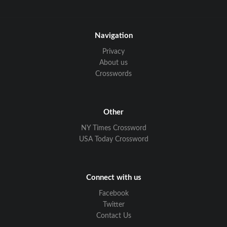
Navigation
Privacy
About us
Crosswords
Other
NY Times Crossword
USA Today Crossword
Connect with us
Facebook
Twitter
Contact Us