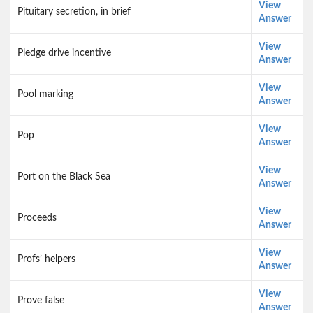
View
Pituitary secretion, in brief
Answer
View
Pledge drive incentive
Answer
View
Pool marking
Answer
View
Pop
Answer
View
Port on the Black Sea
Answer
View
Proceeds
Answer
View
Profs’ helpers
Answer
View
Prove false
Answer