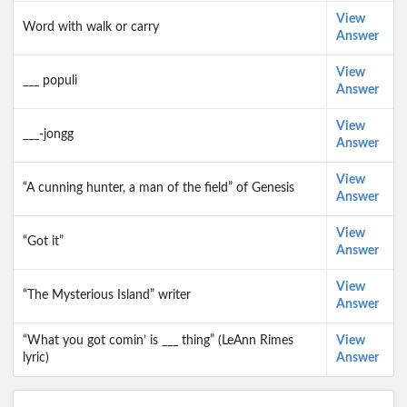
View
Word with walk or carry
Answer
View
___ populi
Answer
View
___-jongg
Answer
View
“A cunning hunter, a man of the field” of Genesis
Answer
View
“Got it”
Answer
View
“The Mysterious Island” writer
Answer
“What you got comin’ is ___ thing” (LeAnn Rimes
View
lyric)
Answer