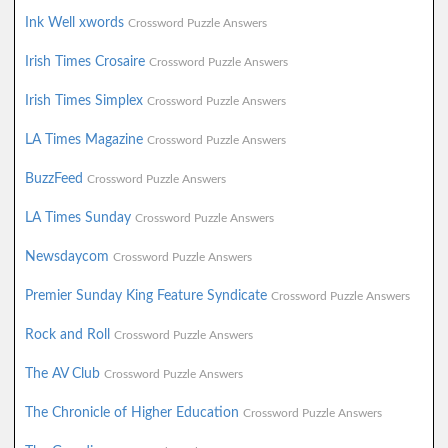
Ink Well xwords
Crossword Puzzle Answers
Irish Times Crosaire
Crossword Puzzle Answers
Irish Times Simplex
Crossword Puzzle Answers
LA Times Magazine
Crossword Puzzle Answers
BuzzFeed
Crossword Puzzle Answers
LA Times Sunday
Crossword Puzzle Answers
Newsdaycom
Crossword Puzzle Answers
Premier Sunday King Feature Syndicate
Crossword Puzzle Answers
Rock and Roll
Crossword Puzzle Answers
The AV Club
Crossword Puzzle Answers
The Chronicle of Higher Education
Crossword Puzzle Answers