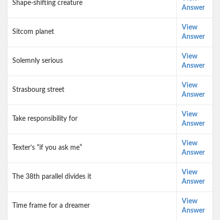
Shape-shifting creature
Answer
View
Sitcom planet
Answer
View
Solemnly serious
Answer
View
Strasbourg street
Answer
View
Take responsibility for
Answer
View
Texter’s “if you ask me”
Answer
View
The 38th parallel divides it
Answer
View
Time frame for a dreamer
Answer