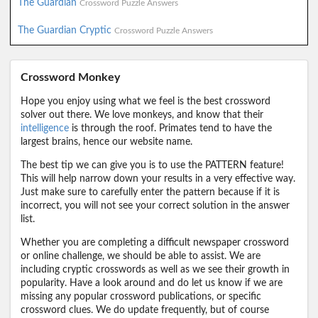
The Guardian
Crossword Puzzle Answers
The Guardian Cryptic
Crossword Puzzle Answers
Crossword Monkey
Hope you enjoy using what we feel is the best crossword
solver out there. We love monkeys, and know that their
intelligence
is through the roof. Primates tend to have the
largest brains, hence our website name.
The best tip we can give you is to use the PATTERN feature!
This will help narrow down your results in a very effective way.
Just make sure to carefully enter the pattern because if it is
incorrect, you will not see your correct solution in the answer
list.
Whether you are completing a difficult newspaper crossword
or online challenge, we should be able to assist. We are
including cryptic crosswords as well as we see their growth in
popularity. Have a look around and do let us know if we are
missing any popular crossword publications, or specific
crossword clues. We do update frequently, but of course