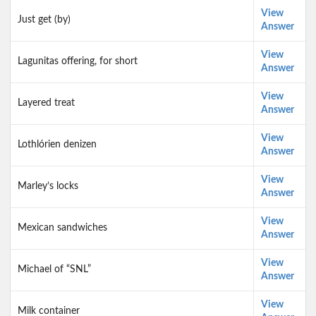
View
Just get (by)
Answer
View
Lagunitas offering, for short
Answer
View
Layered treat
Answer
View
Lothlórien denizen
Answer
View
Marley’s locks
Answer
View
Mexican sandwiches
Answer
View
Michael of “SNL”
Answer
View
Milk container