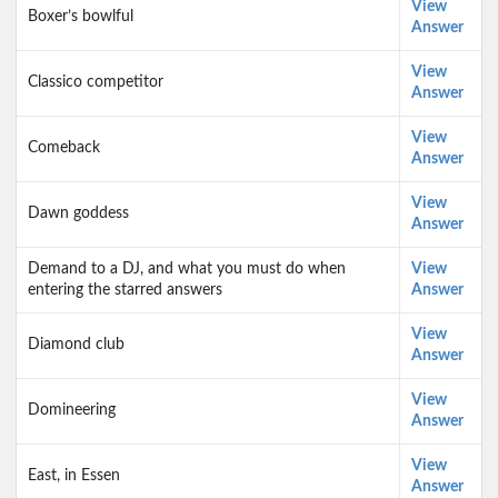
View
Boxer’s bowlful
Answer
View
Classico competitor
Answer
View
Comeback
Answer
View
Dawn goddess
Answer
Demand to a DJ, and what you must do when
View
entering the starred answers
Answer
View
Diamond club
Answer
View
Domineering
Answer
View
East, in Essen
Answer