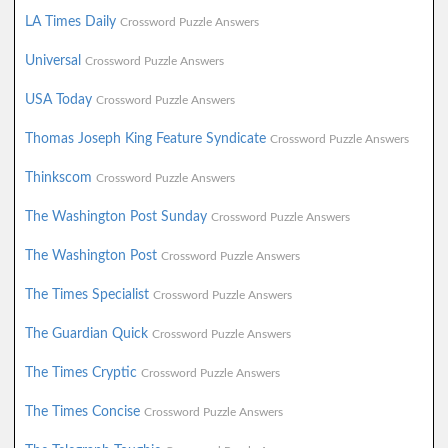
LA Times Daily
Crossword Puzzle Answers
Universal
Crossword Puzzle Answers
USA Today
Crossword Puzzle Answers
Thomas Joseph King Feature Syndicate
Crossword Puzzle Answers
Thinkscom
Crossword Puzzle Answers
The Washington Post Sunday
Crossword Puzzle Answers
The Washington Post
Crossword Puzzle Answers
The Times Specialist
Crossword Puzzle Answers
The Guardian Quick
Crossword Puzzle Answers
The Times Cryptic
Crossword Puzzle Answers
The Times Concise
Crossword Puzzle Answers