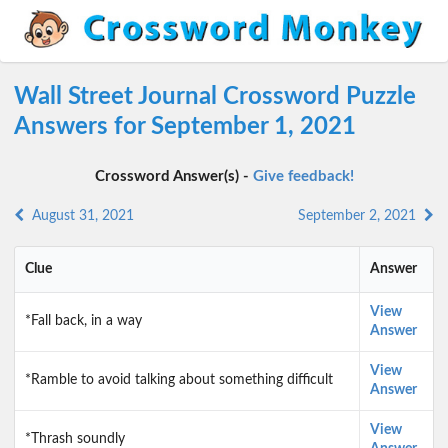
Wall Street Journal Crossword Puzzle
Answers for September 1, 2021
Crossword Answer(s) -
Give feedback!
August 31, 2021
September 2, 2021
Clue
Answer
View
*Fall back, in a way
Answer
View
*Ramble to avoid talking about something difficult
Answer
View
*Thrash soundly