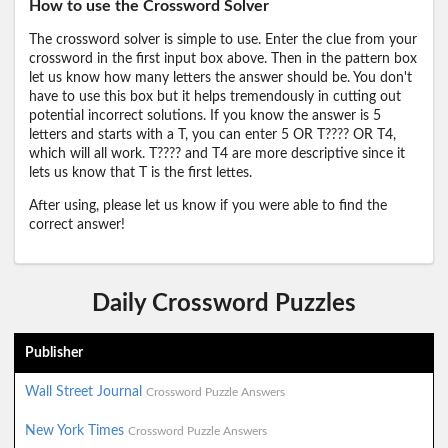
How to use the Crossword Solver
The crossword solver is simple to use. Enter the clue from your
crossword in the first input box above. Then in the pattern box
let us know how many letters the answer should be. You don't
have to use this box but it helps tremendously in cutting out
potential incorrect solutions. If you know the answer is 5
letters and starts with a T, you can enter 5 OR T???? OR T4,
which will all work. T???? and T4 are more descriptive since it
lets us know that T is the first lettes.
After using, please let us know if you were able to find the
correct answer!
Daily Crossword Puzzles
Publisher
Wall Street Journal
Crossword Puzzle Answers
New York Times
Crossword Puzzle Answers