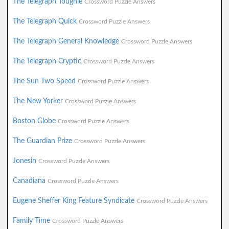
The Telegraph Toughie
Crossword Puzzle Answers
The Telegraph Quick
Crossword Puzzle Answers
The Telegraph General Knowledge
Crossword Puzzle Answers
The Telegraph Cryptic
Crossword Puzzle Answers
The Sun Two Speed
Crossword Puzzle Answers
The New Yorker
Crossword Puzzle Answers
Boston Globe
Crossword Puzzle Answers
The Guardian Prize
Crossword Puzzle Answers
Jonesin
Crossword Puzzle Answers
Canadiana
Crossword Puzzle Answers
Eugene Sheffer King Feature Syndicate
Crossword Puzzle Answers
Family Time
Crossword Puzzle Answers