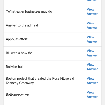
Answer
View
*What eager businesses may do
Answer
View
Answer to the admiral
Answer
View
Apply, as effort
Answer
View
Bill with a bow tie
Answer
View
Bolivian bull
Answer
Boston project that created the Rose Fitzgerald
View
Kennedy Greenway
Answer
View
Bottom-row key
Answer