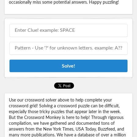
occasionally miss some potential answers. Happy puzzling!
Solve!
Use our crossword solver above to help complete your
crossword grid! Solving a crossword puzzle can be difficult,
especially those tricky puzzles that appear later in the week.
But the Crossword Monkey is here to help! Through rigorous
compilation, we have gathered and documented tons of
answers from the New York Times, USA Today, Buzzfeed, and
many more publications. We have a database of over a million