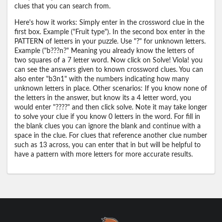
clues that you can search from.
Here's how it works: Simply enter in the crossword clue in the
first box. Example ("Fruit type"). In the second box enter in the
PATTERN of letters in your puzzle. Use "?" for unknown letters.
Example ("b???n?" Meaning you already know the letters of
two squares of a 7 letter word. Now click on Solve! Viola! you
can see the answers given to known crossword clues. You can
also enter "b3n1" with the numbers indicating how many
unknown letters in place. Other scenarios: If you know none of
the letters in the answer, but know its a 4 letter word, you
would enter "????" and then click solve. Note it may take longer
to solve your clue if you know 0 letters in the word. For fill in
the blank clues you can ignore the blank and continue with a
space in the clue. For clues that reference another clue number
such as 13 across, you can enter that in but will be helpful to
have a pattern with more letters for more accurate results.