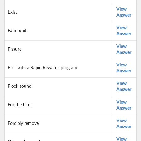
View
Exist
Answer
View
Farm unit
Answer
View
Fissure
Answer
View
Flier with a Rapid Rewards program
Answer
View
Flock sound
Answer
View
For the birds
Answer
View
Forcibly remove
Answer
View