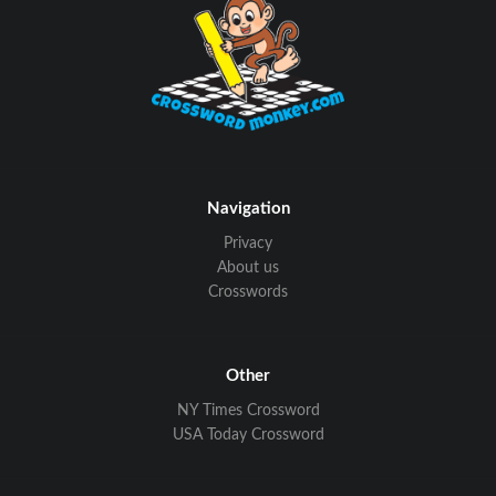
Navigation
Privacy
About us
Crosswords
Other
NY Times Crossword
USA Today Crossword