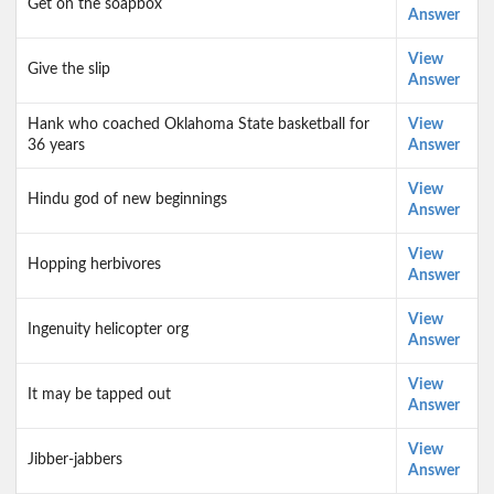
Get on the soapbox
Answer
View
Give the slip
Answer
Hank who coached Oklahoma State basketball for
View
36 years
Answer
View
Hindu god of new beginnings
Answer
View
Hopping herbivores
Answer
View
Ingenuity helicopter org
Answer
View
It may be tapped out
Answer
View
Jibber-jabbers
Answer