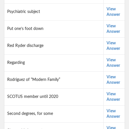
View
Psychiatric subject
Answer
View
Put one’s foot down
Answer
View
Red Ryder discharge
Answer
View
Regarding
Answer
View
Rodriguez of “Modern Family”
Answer
View
SCOTUS member until 2020
Answer
View
Second degrees, for some
Answer
View