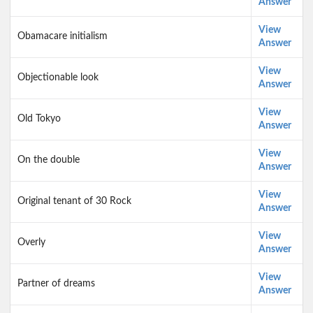
Answer
View
Obamacare initialism
Answer
View
Objectionable look
Answer
View
Old Tokyo
Answer
View
On the double
Answer
View
Original tenant of 30 Rock
Answer
View
Overly
Answer
View
Partner of dreams
Answer