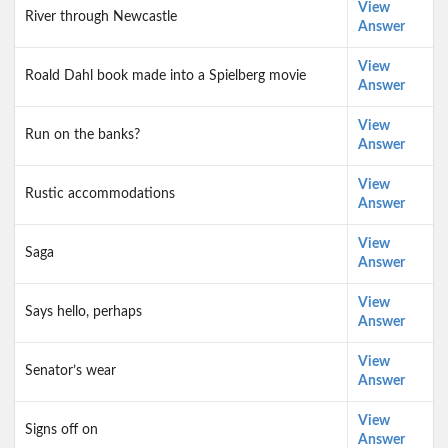
View
River through Newcastle
Answer
View
Roald Dahl book made into a Spielberg movie
Answer
View
Run on the banks?
Answer
View
Rustic accommodations
Answer
View
Saga
Answer
View
Says hello, perhaps
Answer
View
Senator’s wear
Answer
View
Signs off on
Answer