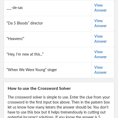
View
___-de-sac
Answer
View
“Da 5 Bloods” director
Answer
View
“Heavens!”
Answer
View
“Hey, I’m new at this...”
Answer
View
“When We Were Young” singer
Answer
How to use the Crossword Solver
The crossword solver is simple to use. Enter the clue from your
crossword in the first input box above. Then in the pattern box
let us know how many letters the answer should be. You don't
have to use this box but it helps tremendously in cutting out
potential incorrect solutions. If you know the answer is 5