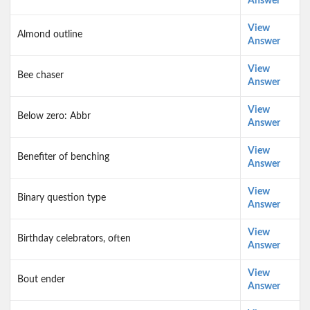
Answer
View
Almond outline
Answer
View
Bee chaser
Answer
View
Below zero: Abbr
Answer
View
Benefiter of benching
Answer
View
Binary question type
Answer
View
Birthday celebrators, often
Answer
View
Bout ender
Answer