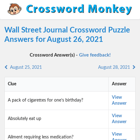
Wall Street Journal Crossword Puzzle
Answers for August 26, 2021
Crossword Answer(s) -
Give feedback!
August 25, 2021
August 28, 2021
Clue
Answer
View
A pack of cigarettes for one’s birthday?
Answer
View
Absolutely eat up
Answer
View
Ailment requiring less medication?