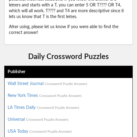
letters and starts with a T, you can enter 5 OR T???? OR T4,
which will all work. T???? and T4 are more descriptive since it
lets us know that T is the first lettes.
After using, please let us know if you were able to find the
correct answer!
Daily Crossword Puzzles
Publisher
Wall Street Journal
Crossword Puzzle Answers
New York Times
Crossword Puzzle Answers
LA Times Daily
Crossword Puzzle Answers
Universal
Crossword Puzzle Answers
USA Today
Crossword Puzzle Answers