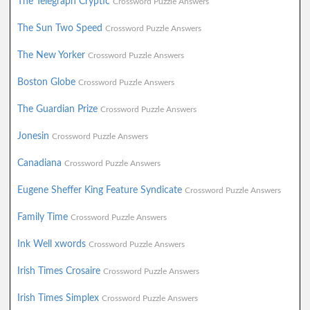
The Telegraph Cryptic
Crossword Puzzle Answers
The Sun Two Speed
Crossword Puzzle Answers
The New Yorker
Crossword Puzzle Answers
Boston Globe
Crossword Puzzle Answers
The Guardian Prize
Crossword Puzzle Answers
Jonesin
Crossword Puzzle Answers
Canadiana
Crossword Puzzle Answers
Eugene Sheffer King Feature Syndicate
Crossword Puzzle Answers
Family Time
Crossword Puzzle Answers
Ink Well xwords
Crossword Puzzle Answers
Irish Times Crosaire
Crossword Puzzle Answers
Irish Times Simplex
Crossword Puzzle Answers