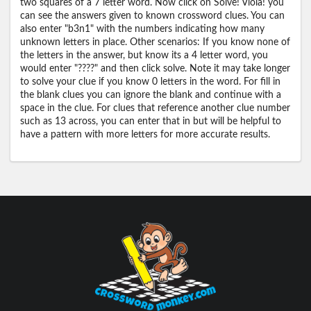
two squares of a 7 letter word. Now click on Solve! Viola! you
can see the answers given to known crossword clues. You can
also enter "b3n1" with the numbers indicating how many
unknown letters in place. Other scenarios: If you know none of
the letters in the answer, but know its a 4 letter word, you
would enter "????" and then click solve. Note it may take longer
to solve your clue if you know 0 letters in the word. For fill in
the blank clues you can ignore the blank and continue with a
space in the clue. For clues that reference another clue number
such as 13 across, you can enter that in but will be helpful to
have a pattern with more letters for more accurate results.