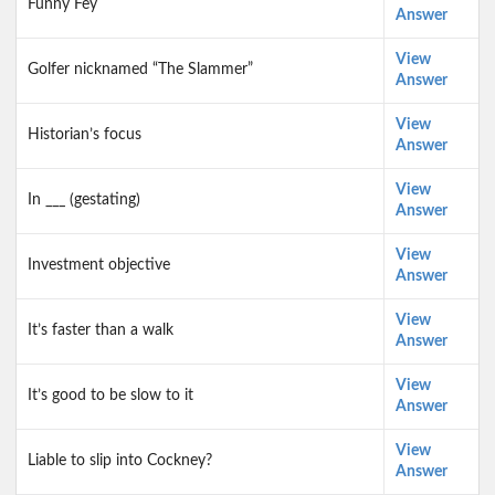
Funny Fey
Answer
View
Golfer nicknamed “The Slammer”
Answer
View
Historian’s focus
Answer
View
In ___ (gestating)
Answer
View
Investment objective
Answer
View
It’s faster than a walk
Answer
View
It’s good to be slow to it
Answer
View
Liable to slip into Cockney?
Answer