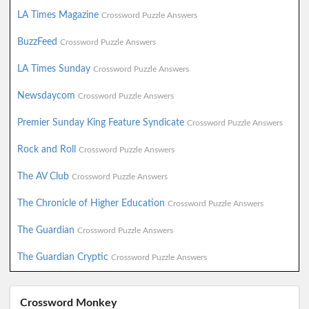
LA Times Magazine
Crossword Puzzle Answers
BuzzFeed
Crossword Puzzle Answers
LA Times Sunday
Crossword Puzzle Answers
Newsdaycom
Crossword Puzzle Answers
Premier Sunday King Feature Syndicate
Crossword Puzzle Answers
Rock and Roll
Crossword Puzzle Answers
The AV Club
Crossword Puzzle Answers
The Chronicle of Higher Education
Crossword Puzzle Answers
The Guardian
Crossword Puzzle Answers
The Guardian Cryptic
Crossword Puzzle Answers
Crossword Monkey