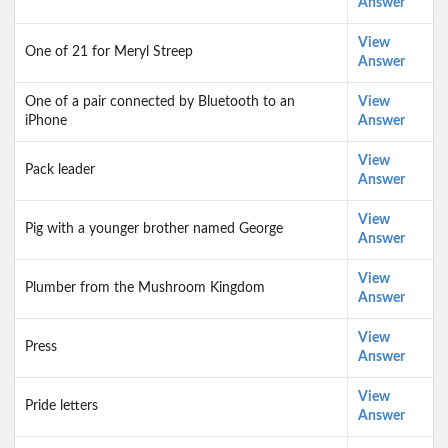
Answer
View
One of 21 for Meryl Streep
Answer
One of a pair connected by Bluetooth to an
View
iPhone
Answer
View
Pack leader
Answer
View
Pig with a younger brother named George
Answer
View
Plumber from the Mushroom Kingdom
Answer
View
Press
Answer
View
Pride letters
Answer