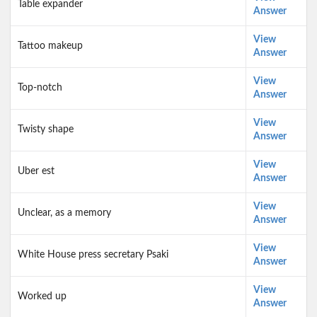
Table expander
Answer
View
Tattoo makeup
Answer
View
Top-notch
Answer
View
Twisty shape
Answer
View
Uber est
Answer
View
Unclear, as a memory
Answer
View
White House press secretary Psaki
Answer
View
Worked up
Answer