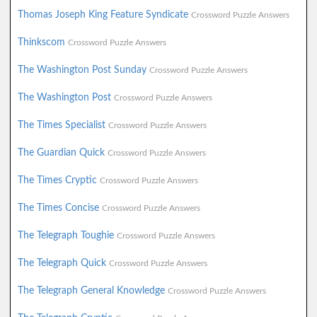
Thomas Joseph King Feature Syndicate
Crossword Puzzle Answers
Thinkscom
Crossword Puzzle Answers
The Washington Post Sunday
Crossword Puzzle Answers
The Washington Post
Crossword Puzzle Answers
The Times Specialist
Crossword Puzzle Answers
The Guardian Quick
Crossword Puzzle Answers
The Times Cryptic
Crossword Puzzle Answers
The Times Concise
Crossword Puzzle Answers
The Telegraph Toughie
Crossword Puzzle Answers
The Telegraph Quick
Crossword Puzzle Answers
The Telegraph General Knowledge
Crossword Puzzle Answers