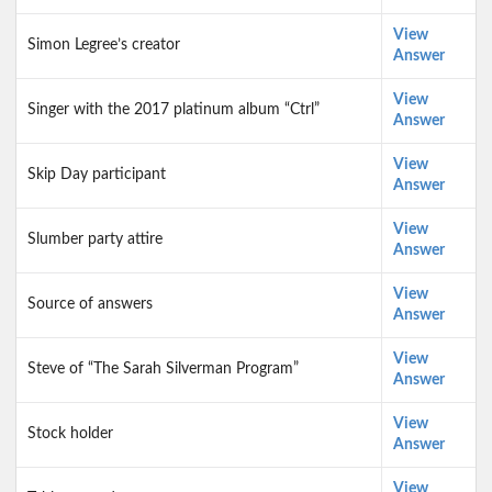
View
Simon Legree’s creator
Answer
View
Singer with the 2017 platinum album “Ctrl”
Answer
View
Skip Day participant
Answer
View
Slumber party attire
Answer
View
Source of answers
Answer
View
Steve of “The Sarah Silverman Program”
Answer
View
Stock holder
Answer
View