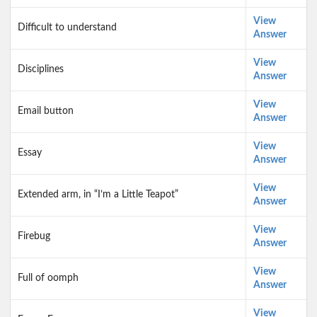
View
Difficult to understand
Answer
View
Disciplines
Answer
View
Email button
Answer
View
Essay
Answer
View
Extended arm, in “I’m a Little Teapot”
Answer
View
Firebug
Answer
View
Full of oomph
Answer
View