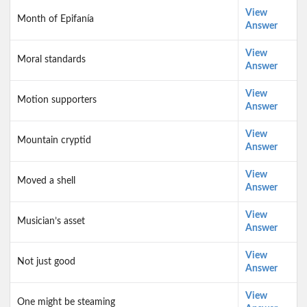
View
Month of Epifanía
Answer
View
Moral standards
Answer
View
Motion supporters
Answer
View
Mountain cryptid
Answer
View
Moved a shell
Answer
View
Musician’s asset
Answer
View
Not just good
Answer
View
One might be steaming