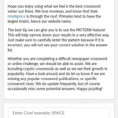
Hope you enjoy using what we feel is the best crossword
solver out there. We love monkeys, and know that their
intelligence
is through the roof. Primates tend to have the
largest brains, hence our website name.
The best tip we can give you is to use the PATTERN feature!
This will help narrow down your results in a very effective way.
Just make sure to carefully enter the pattern because if it is
incorrect, you will not see your correct solution in the answer
list.
Whether you are completing a difficult newspaper crossword
or online challenge, we should be able to assist. We are
including cryptic crosswords as well as we see their growth in
popularity. Have a look around and do let us know if we are
missing any popular crossword publications, or specific
crossword clues. We do update frequently, but of course
occasionally miss some potential answers. Happy puzzling!