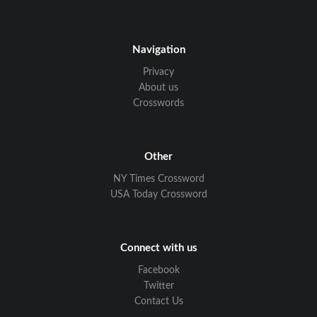
Navigation
Privacy
About us
Crosswords
Other
NY Times Crossword
USA Today Crossword
Connect with us
Facebook
Twitter
Contact Us