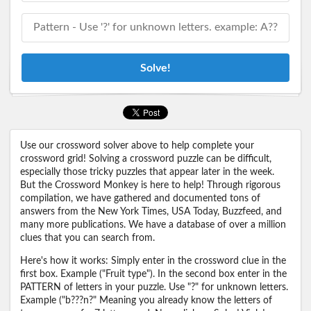
Solve!
Use our crossword solver above to help complete your
crossword grid! Solving a crossword puzzle can be difficult,
especially those tricky puzzles that appear later in the week.
But the Crossword Monkey is here to help! Through rigorous
compilation, we have gathered and documented tons of
answers from the New York Times, USA Today, Buzzfeed, and
many more publications. We have a database of over a million
clues that you can search from.
Here's how it works: Simply enter in the crossword clue in the
first box. Example ("Fruit type"). In the second box enter in the
PATTERN of letters in your puzzle. Use "?" for unknown letters.
Example ("b???n?" Meaning you already know the letters of