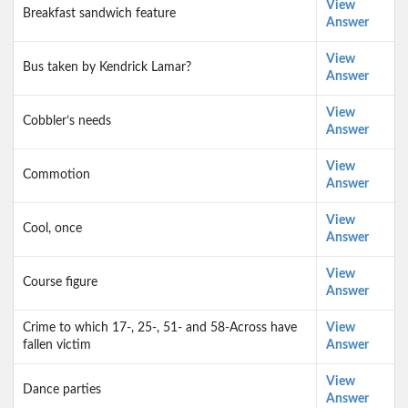
View
Breakfast sandwich feature
Answer
View
Bus taken by Kendrick Lamar?
Answer
View
Cobbler’s needs
Answer
View
Commotion
Answer
View
Cool, once
Answer
View
Course figure
Answer
Crime to which 17-, 25-, 51- and 58-Across have
View
fallen victim
Answer
View
Dance parties
Answer