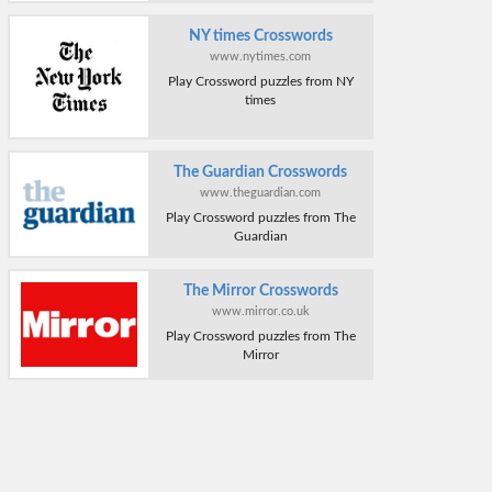
NY times Crosswords
www.nytimes.com
Play Crossword puzzles from NY
times
The Guardian Crosswords
www.theguardian.com
Play Crossword puzzles from The
Guardian
The Mirror Crosswords
www.mirror.co.uk
Play Crossword puzzles from The
Mirror