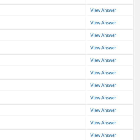
View Answer
View Answer
View Answer
View Answer
View Answer
View Answer
View Answer
View Answer
View Answer
View Answer
View Answer