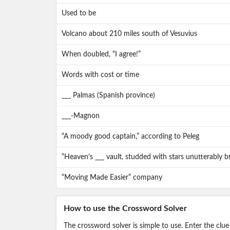
Used to be
Volcano about 210 miles south of Vesuvius
When doubled, “I agree!”
Words with cost or time
___ Palmas (Spanish province)
___-Magnon
“A moody good captain,” according to Peleg
“Heaven’s ___ vault, studded with stars unutterably br
“Moving Made Easier” company
How to use the Crossword Solver
The crossword solver is simple to use. Enter the clue