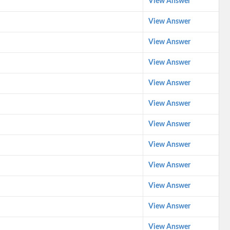
View Answer
View Answer
View Answer
View Answer
View Answer
View Answer
View Answer
View Answer
View Answer
View Answer
View Answer
View Answer