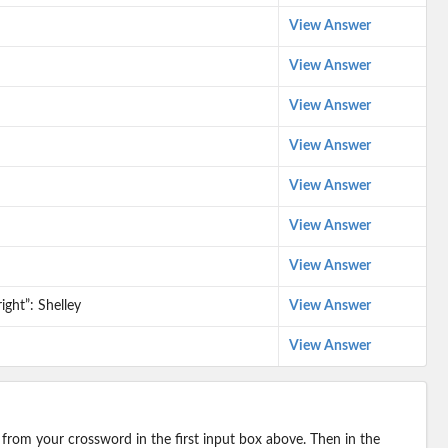
View Answer
View Answer
View Answer
View Answer
View Answer
View Answer
View Answer
ight”: Shelley
View Answer
View Answer
 from your crossword in the first input box above. Then in the