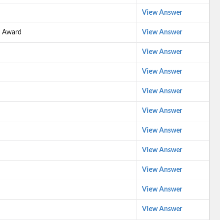
View Answer
y Award
View Answer
View Answer
View Answer
View Answer
View Answer
View Answer
View Answer
View Answer
View Answer
View Answer