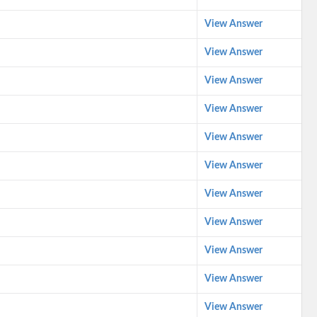
View Answer
View Answer
View Answer
View Answer
View Answer
View Answer
View Answer
View Answer
View Answer
View Answer
View Answer