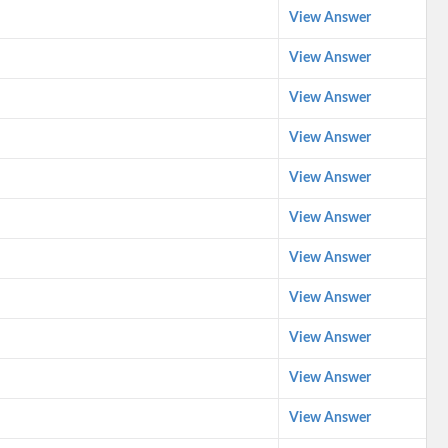
View Answer
View Answer
View Answer
View Answer
View Answer
View Answer
View Answer
View Answer
View Answer
View Answer
View Answer