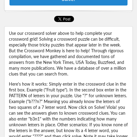
Use our crossword solver above to help complete your
crossword grid! Solving a crossword puzzle can be difficult,
especially those tricky puzzles that appear later in the week.
But the Crossword Monkey is here to help! Through rigorous
compilation, we have gathered and documented tons of
answers from the New York Times, USA Today, Buzzfeed, and
many more publications. We have a database of over a million
clues that you can search from.
Here's how it works: Simply enter in the crossword clue in the
first box. Example ("Fruit type"). In the second box enter in the
PATTERN of letters in your puzzle. Use "?" for unknown letters.
Example ("b???n?" Meaning you already know the letters of
two squares of a 7 letter word. Now click on Solve! Viola! you
can see the answers given to known crossword clues. You can
also enter "b3n1" with the numbers indicating how many
unknown letters in place. Other scenarios: If you know none of
the letters in the answer, but know its a 4 letter word, you
would enter "????" and then click solve. Note it may take longer