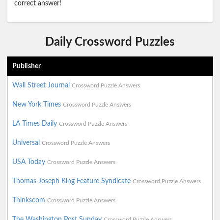
correct answer!
Daily Crossword Puzzles
Publisher
Wall Street Journal
Crossword Puzzle Answers
New York Times
Crossword Puzzle Answers
LA Times Daily
Crossword Puzzle Answers
Universal
Crossword Puzzle Answers
USA Today
Crossword Puzzle Answers
Thomas Joseph King Feature Syndicate
Crossword Puzzle Answers
Thinkscom
Crossword Puzzle Answers
The Washington Post Sunday
Crossword Puzzle Answers