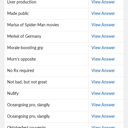
Liver production
View Answer
Made public
View Answer
Marisa of Spider-Man movies
View Answer
Merkel of Germany
View Answer
Morale-boosting grp
View Answer
Morn’s opposite
View Answer
No Rx required
View Answer
Not bad, but not great
View Answer
Nullify
View Answer
Oceangoing pro, slangily
View Answer
Oceangoing pro, slangily
View Answer