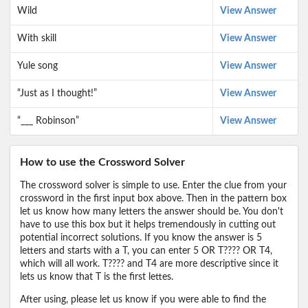
Wild
View Answer
With skill
View Answer
Yule song
View Answer
“Just as I thought!”
View Answer
“___ Robinson”
View Answer
How to use the Crossword Solver
The crossword solver is simple to use. Enter the clue from your
crossword in the first input box above. Then in the pattern box
let us know how many letters the answer should be. You don't
have to use this box but it helps tremendously in cutting out
potential incorrect solutions. If you know the answer is 5
letters and starts with a T, you can enter 5 OR T???? OR T4,
which will all work. T???? and T4 are more descriptive since it
lets us know that T is the first lettes.
After using, please let us know if you were able to find the