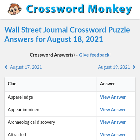
Wall Street Journal Crossword Puzzle
Answers for August 18, 2021
Crossword Answer(s) -
Give feedback!
August 17, 2021
August 19, 2021
Clue
Answer
Apparel edge
View Answer
Appear imminent
View Answer
Archaeological discovery
View Answer
Attracted
View Answer