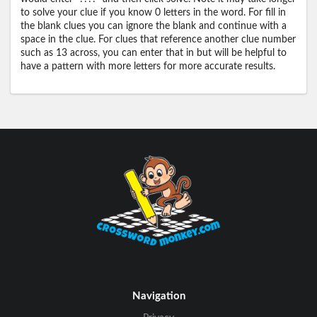
to solve your clue if you know 0 letters in the word. For fill in
the blank clues you can ignore the blank and continue with a
space in the clue. For clues that reference another clue number
such as 13 across, you can enter that in but will be helpful to
have a pattern with more letters for more accurate results.
Navigation