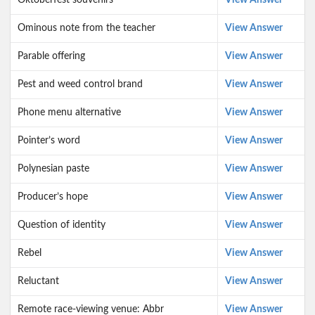
Oktoberfest souvenirs
View Answer
Ominous note from the teacher
View Answer
Parable offering
View Answer
Pest and weed control brand
View Answer
Phone menu alternative
View Answer
Pointer’s word
View Answer
Polynesian paste
View Answer
Producer’s hope
View Answer
Question of identity
View Answer
Rebel
View Answer
Reluctant
View Answer
Remote race-viewing venue: Abbr
View Answer