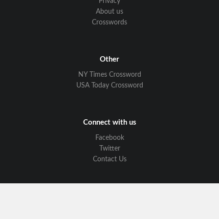
Privacy
About us
Crosswords
Other
NY Times Crossword
USA Today Crossword
Connect with us
Facebook
Twitter
Contact Us