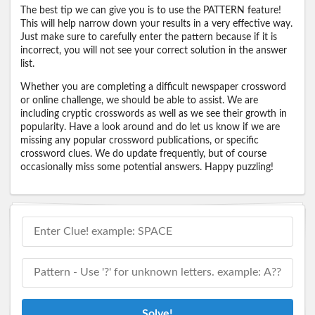
The best tip we can give you is to use the PATTERN feature!
This will help narrow down your results in a very effective way.
Just make sure to carefully enter the pattern because if it is
incorrect, you will not see your correct solution in the answer
list.
Whether you are completing a difficult newspaper crossword
or online challenge, we should be able to assist. We are
including cryptic crosswords as well as we see their growth in
popularity. Have a look around and do let us know if we are
missing any popular crossword publications, or specific
crossword clues. We do update frequently, but of course
occasionally miss some potential answers. Happy puzzling!
Solve!