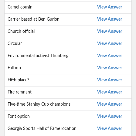
Camel cousin
View Answer
Carrier based at Ben Gurion
View Answer
Church official
View Answer
Circular
View Answer
Environmental activist Thunberg
View Answer
Fall mo
View Answer
Fifth place?
View Answer
Fire remnant
View Answer
Five-time Stanley Cup champions
View Answer
Font option
View Answer
Georgia Sports Hall of Fame location
View Answer