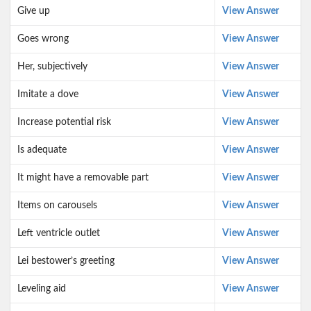
Give up
View Answer
Goes wrong
View Answer
Her, subjectively
View Answer
Imitate a dove
View Answer
Increase potential risk
View Answer
Is adequate
View Answer
It might have a removable part
View Answer
Items on carousels
View Answer
Left ventricle outlet
View Answer
Lei bestower’s greeting
View Answer
Leveling aid
View Answer