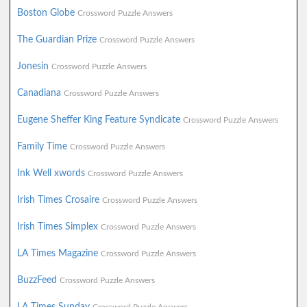
Boston Globe
Crossword Puzzle Answers
The Guardian Prize
Crossword Puzzle Answers
Jonesin
Crossword Puzzle Answers
Canadiana
Crossword Puzzle Answers
Eugene Sheffer King Feature Syndicate
Crossword Puzzle Answers
Family Time
Crossword Puzzle Answers
Ink Well xwords
Crossword Puzzle Answers
Irish Times Crosaire
Crossword Puzzle Answers
Irish Times Simplex
Crossword Puzzle Answers
LA Times Magazine
Crossword Puzzle Answers
BuzzFeed
Crossword Puzzle Answers
LA Times Sunday