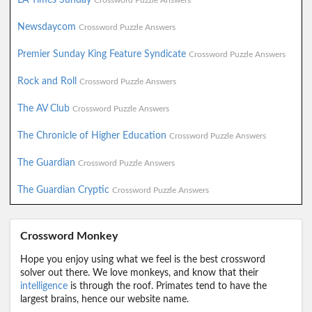
Crossword Puzzle Answers
Newsdaycom
Crossword Puzzle Answers
Premier Sunday King Feature Syndicate
Crossword Puzzle Answers
Rock and Roll
Crossword Puzzle Answers
The AV Club
Crossword Puzzle Answers
The Chronicle of Higher Education
Crossword Puzzle Answers
The Guardian
Crossword Puzzle Answers
The Guardian Cryptic
Crossword Puzzle Answers
Crossword Monkey
Hope you enjoy using what we feel is the best crossword
solver out there. We love monkeys, and know that their
intelligence
is through the roof. Primates tend to have the
largest brains, hence our website name.