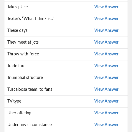
Takes place
View Answer
Texter’s “What I think is...”
View Answer
These days
View Answer
They meet at jcts
View Answer
Throw with force
View Answer
Trade tax
View Answer
Triumphal structure
View Answer
Tuscaloosa team, to fans
View Answer
TV type
View Answer
Uber offering
View Answer
Under any circumstances
View Answer