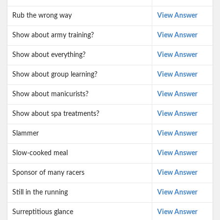
Rub the wrong way
View Answer
Show about army training?
View Answer
Show about everything?
View Answer
Show about group learning?
View Answer
Show about manicurists?
View Answer
Show about spa treatments?
View Answer
Slammer
View Answer
Slow-cooked meal
View Answer
Sponsor of many racers
View Answer
Still in the running
View Answer
Surreptitious glance
View Answer