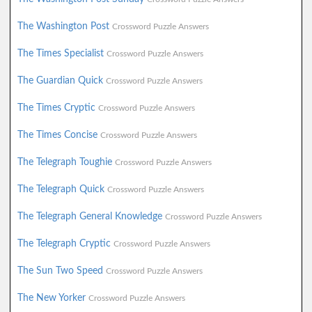
The Washington Post
Crossword Puzzle Answers
The Times Specialist
Crossword Puzzle Answers
The Guardian Quick
Crossword Puzzle Answers
The Times Cryptic
Crossword Puzzle Answers
The Times Concise
Crossword Puzzle Answers
The Telegraph Toughie
Crossword Puzzle Answers
The Telegraph Quick
Crossword Puzzle Answers
The Telegraph General Knowledge
Crossword Puzzle Answers
The Telegraph Cryptic
Crossword Puzzle Answers
The Sun Two Speed
Crossword Puzzle Answers
The New Yorker
Crossword Puzzle Answers