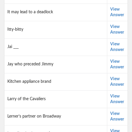
View
It may lead to a deadlock
Answer
View
Itty-bitty
Answer
View
Jai ___
Answer
View
Jay who preceded Jimmy
Answer
View
Kitchen appliance brand
Answer
View
Larry of the Cavaliers
Answer
View
Lerner’s partner on Broadway
Answer
View