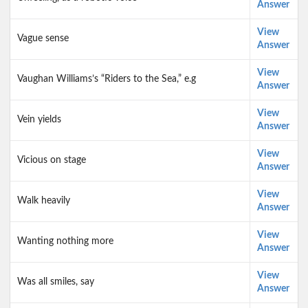
Answer
View
Vague sense
Answer
View
Vaughan Williams’s “Riders to the Sea,” e.g
Answer
View
Vein yields
Answer
View
Vicious on stage
Answer
View
Walk heavily
Answer
View
Wanting nothing more
Answer
View
Was all smiles, say
Answer