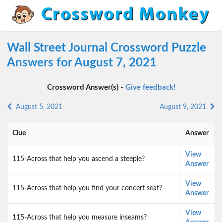
Wall Street Journal Crossword Puzzle
Answers for August 7, 2021
Crossword Answer(s) -
Give feedback!
August 5, 2021
August 9, 2021
Clue
Answer
View
115-Across that help you ascend a steeple?
Answer
View
115-Across that help you find your concert seat?
Answer
View
115-Across that help you measure inseams?