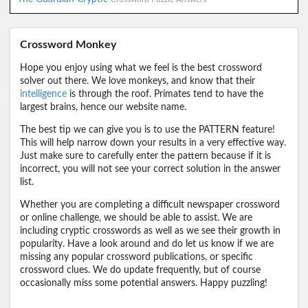
Crossword Monkey
Hope you enjoy using what we feel is the best crossword
solver out there. We love monkeys, and know that their
intelligence
is through the roof. Primates tend to have the
largest brains, hence our website name.
The best tip we can give you is to use the PATTERN feature!
This will help narrow down your results in a very effective way.
Just make sure to carefully enter the pattern because if it is
incorrect, you will not see your correct solution in the answer
list.
Whether you are completing a difficult newspaper crossword
or online challenge, we should be able to assist. We are
including cryptic crosswords as well as we see their growth in
popularity. Have a look around and do let us know if we are
missing any popular crossword publications, or specific
crossword clues. We do update frequently, but of course
occasionally miss some potential answers. Happy puzzling!