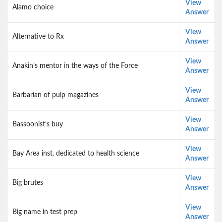
View
Alamo choice
Answer
View
Alternative to Rx
Answer
View
Anakin’s mentor in the ways of the Force
Answer
View
Barbarian of pulp magazines
Answer
View
Bassoonist’s buy
Answer
View
Bay Area inst. dedicated to health science
Answer
View
Big brutes
Answer
View
Big name in test prep
Answer