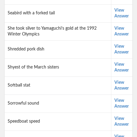
View
Seabird with a forked tail
Answer
She took silver to Yamaguchi’s gold at the 1992
View
Winter Olympics
Answer
View
Shredded pork dish
Answer
View
Shyest of the March sisters
Answer
View
Softball stat
Answer
View
Sorrowful sound
Answer
View
Speedboat speed
Answer
View