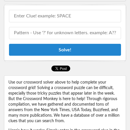
Solve!
Use our crossword solver above to help complete your
crossword grid! Solving a crossword puzzle can be difficult,
especially those tricky puzzles that appear later in the week.
But the Crossword Monkey is here to help! Through rigorous
compilation, we have gathered and documented tons of
answers from the New York Times, USA Today, Buzzfeed, and
many more publications. We have a database of over a million
clues that you can search from.