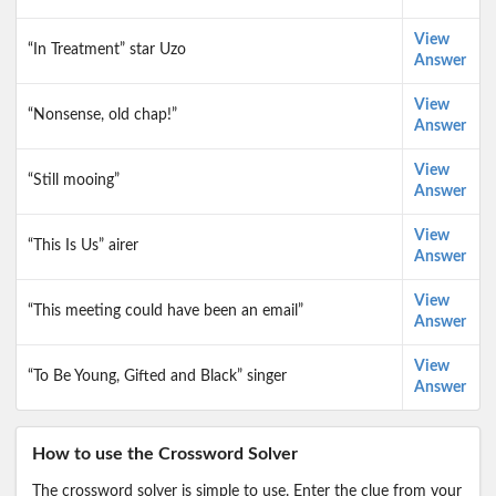
View
“In Treatment” star Uzo
Answer
View
“Nonsense, old chap!”
Answer
View
“Still mooing”
Answer
View
“This Is Us” airer
Answer
View
“This meeting could have been an email”
Answer
View
“To Be Young, Gifted and Black” singer
Answer
How to use the Crossword Solver
The crossword solver is simple to use. Enter the clue from your