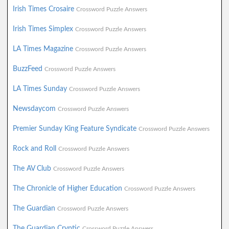
Irish Times Crosaire
Crossword Puzzle Answers
Irish Times Simplex
Crossword Puzzle Answers
LA Times Magazine
Crossword Puzzle Answers
BuzzFeed
Crossword Puzzle Answers
LA Times Sunday
Crossword Puzzle Answers
Newsdaycom
Crossword Puzzle Answers
Premier Sunday King Feature Syndicate
Crossword Puzzle Answers
Rock and Roll
Crossword Puzzle Answers
The AV Club
Crossword Puzzle Answers
The Chronicle of Higher Education
Crossword Puzzle Answers
The Guardian
Crossword Puzzle Answers
The Guardian Cryptic
Crossword Puzzle Answers