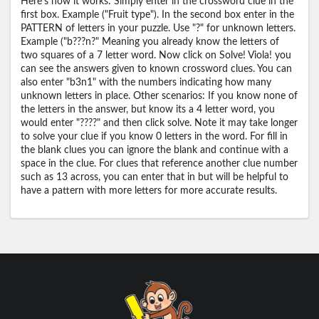
Here's how it works: Simply enter in the crossword clue in the
first box. Example ("Fruit type"). In the second box enter in the
PATTERN of letters in your puzzle. Use "?" for unknown letters.
Example ("b???n?" Meaning you already know the letters of
two squares of a 7 letter word. Now click on Solve! Viola! you
can see the answers given to known crossword clues. You can
also enter "b3n1" with the numbers indicating how many
unknown letters in place. Other scenarios: If you know none of
the letters in the answer, but know its a 4 letter word, you
would enter "????" and then click solve. Note it may take longer
to solve your clue if you know 0 letters in the word. For fill in
the blank clues you can ignore the blank and continue with a
space in the clue. For clues that reference another clue number
such as 13 across, you can enter that in but will be helpful to
have a pattern with more letters for more accurate results.