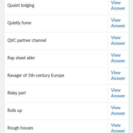
View
Quaint lodging
Answer
View
Quietly fume
Answer
View
QVC partner channel
Answer
View
Rap sheet abbr
Answer
View
Ravager of 5th-century Europe
Answer
View
Relay part
Answer
View
Rolls up
Answer
View
Rough houses
Answer