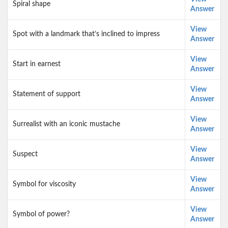
Spiral shape
Answer
View
Spot with a landmark that’s inclined to impress
Answer
View
Start in earnest
Answer
View
Statement of support
Answer
View
Surrealist with an iconic mustache
Answer
View
Suspect
Answer
View
Symbol for viscosity
Answer
View
Symbol of power?
Answer