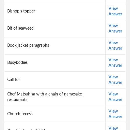
View
Bishop’s topper
Answer
View
Bit of seaweed
Answer
View
Book jacket paragraphs
Answer
View
Busybodies
Answer
View
Call for
Answer
Chef Matsuhisa with a chain of namesake
View
restaurants
Answer
View
Church recess
Answer
View