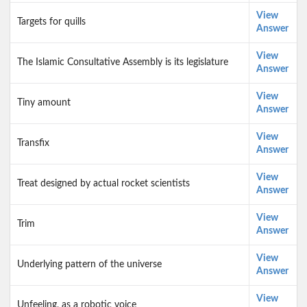
View
Targets for quills
Answer
View
The Islamic Consultative Assembly is its legislature
Answer
View
Tiny amount
Answer
View
Transfix
Answer
View
Treat designed by actual rocket scientists
Answer
View
Trim
Answer
View
Underlying pattern of the universe
Answer
View
Unfeeling, as a robotic voice