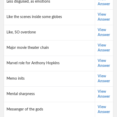
Less disguised, as emotions
Answer
View
Like the scenes inside some globes
Answer
View
Like, SO overdone
Answer
View
Major movie theater chain
Answer
View
Marvel role for Anthony Hopkins
Answer
View
Memo inits
Answer
View
Mental sharpness
Answer
View
Messenger of the gods
Answer