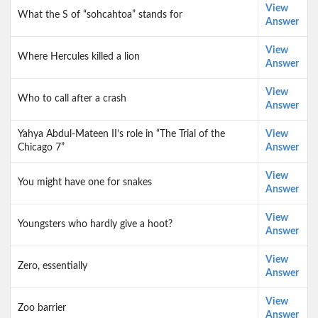
View
What the S of “sohcahtoa” stands for
Answer
View
Where Hercules killed a lion
Answer
View
Who to call after a crash
Answer
Yahya Abdul-Mateen II’s role in “The Trial of the
View
Chicago 7”
Answer
View
You might have one for snakes
Answer
View
Youngsters who hardly give a hoot?
Answer
View
Zero, essentially
Answer
View
Zoo barrier
Answer