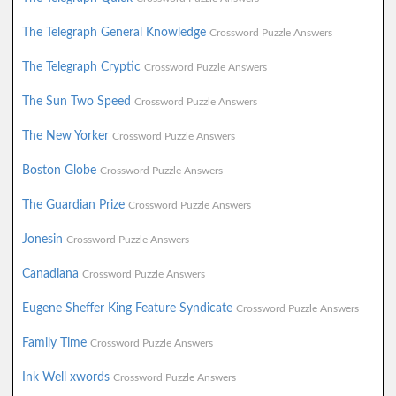
The Telegraph General Knowledge
Crossword Puzzle Answers
The Telegraph Cryptic
Crossword Puzzle Answers
The Sun Two Speed
Crossword Puzzle Answers
The New Yorker
Crossword Puzzle Answers
Boston Globe
Crossword Puzzle Answers
The Guardian Prize
Crossword Puzzle Answers
Jonesin
Crossword Puzzle Answers
Canadiana
Crossword Puzzle Answers
Eugene Sheffer King Feature Syndicate
Crossword Puzzle Answers
Family Time
Crossword Puzzle Answers
Ink Well xwords
Crossword Puzzle Answers