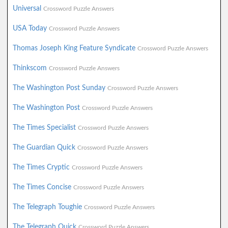
Universal
Crossword Puzzle Answers
USA Today
Crossword Puzzle Answers
Thomas Joseph King Feature Syndicate
Crossword Puzzle Answers
Thinkscom
Crossword Puzzle Answers
The Washington Post Sunday
Crossword Puzzle Answers
The Washington Post
Crossword Puzzle Answers
The Times Specialist
Crossword Puzzle Answers
The Guardian Quick
Crossword Puzzle Answers
The Times Cryptic
Crossword Puzzle Answers
The Times Concise
Crossword Puzzle Answers
The Telegraph Toughie
Crossword Puzzle Answers
The Telegraph Quick
Crossword Puzzle Answers