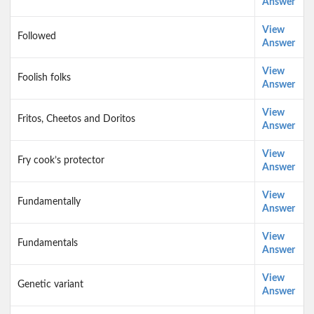
Answer
View
Followed
Answer
View
Foolish folks
Answer
View
Fritos, Cheetos and Doritos
Answer
View
Fry cook’s protector
Answer
View
Fundamentally
Answer
View
Fundamentals
Answer
View
Genetic variant
Answer