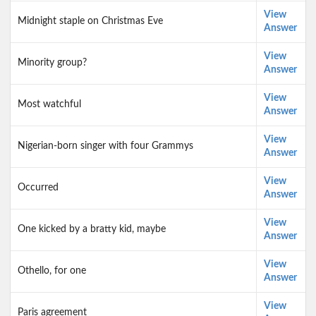
View
Midnight staple on Christmas Eve
Answer
View
Minority group?
Answer
View
Most watchful
Answer
View
Nigerian-born singer with four Grammys
Answer
View
Occurred
Answer
View
One kicked by a bratty kid, maybe
Answer
View
Othello, for one
Answer
View
Paris agreement