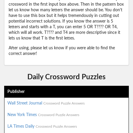
crossword in the first input box above. Then in the pattern box
let us know how many letters the answer should be. You don't
have to use this box but it helps tremendously in cutting out
potential incorrect solutions. If you know the answer is 5
letters and starts with a T, you can enter 5 OR T???? OR T4,
which will all work. T???? and T4 are more descriptive since it
lets us know that T is the first lettes.
After using, please let us know if you were able to find the
correct answer!
Daily Crossword Puzzles
Publisher
Wall Street Journal
Crossword Puzzle Answers
New York Times
Crossword Puzzle Answers
LA Times Daily
Crossword Puzzle Answers