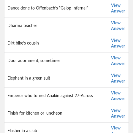
View
Dance done to Offenbach’s “Galop Infernal”
Answer
View
Dharma teacher
Answer
View
Dirt bike’s cousin
Answer
View
Door adornment, sometimes
Answer
View
Elephant in a green suit
Answer
View
Emperor who turned Anakin against 27-Across
Answer
View
Finish for kitchen or luncheon
Answer
View
Flasher in a club