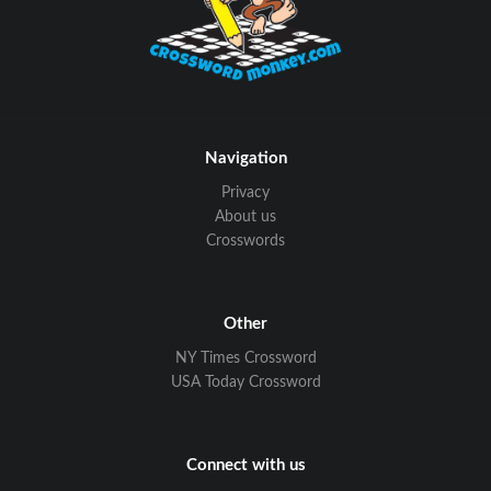
Navigation
Privacy
About us
Crosswords
Other
NY Times Crossword
USA Today Crossword
Connect with us