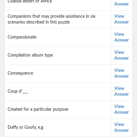
Coastal desert of Africa
Answer
Companions that may provide assistance in six
View
scenarios described in this puzzle
Answer
View
Compassionate
Answer
View
Compilation album type
Answer
View
Consequence
Answer
View
Coup d’___
Answer
View
Created for a particular purpose
Answer
View
Daffy or Goofy, e.g
Answer