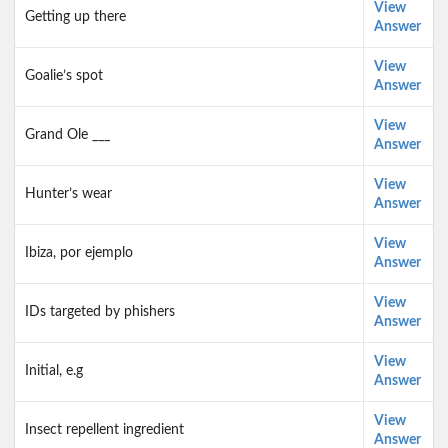
View
Getting up there
Answer
View
Goalie’s spot
Answer
View
Grand Ole ___
Answer
View
Hunter’s wear
Answer
View
Ibiza, por ejemplo
Answer
View
IDs targeted by phishers
Answer
View
Initial, e.g
Answer
View
Insect repellent ingredient
Answer