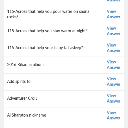
Answer
115-Across that help you pour water on sauna
View
rocks?
Answer
View
115-Across that help you stay warm at night?
Answer
View
115-Across that help your baby fall asleep?
Answer
View
2016 Rihanna album
Answer
View
Add spirits to
Answer
View
Adventurer Croft
Answer
View
Al Sharpton nickname
Answer