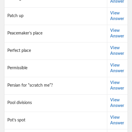
Answer
View
Patch up
Answer
View
Peacemaker’s place
Answer
View
Perfect place
Answer
View
Permissible
Answer
View
Persian for “scratch me”?
Answer
View
Pool divisions
Answer
View
Pot’s spot
Answer