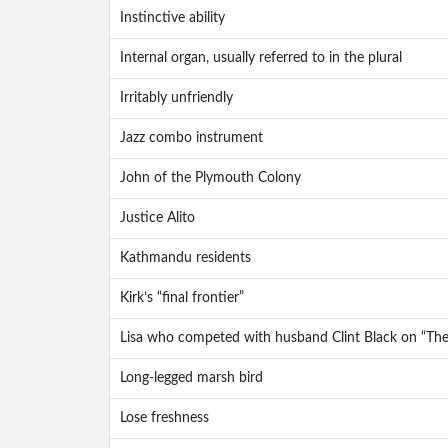
Instinctive ability
Internal organ, usually referred to in the plural
Irritably unfriendly
Jazz combo instrument
John of the Plymouth Colony
Justice Alito
Kathmandu residents
Kirk’s “final frontier”
Lisa who competed with husband Clint Black on “Th
Long-legged marsh bird
Lose freshness