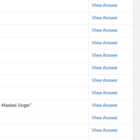
View Answer
View Answer
View Answer
View Answer
View Answer
View Answer
View Answer
View Answer
e Masked Singer”
View Answer
View Answer
View Answer