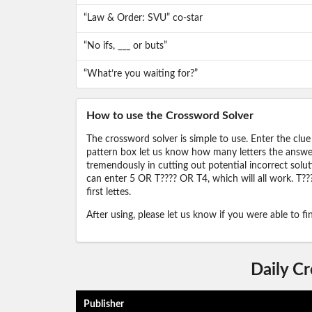
“Law & Order: SVU” co-star
“No ifs, ___ or buts”
“What’re you waiting for?”
How to use the Crossword Solver
The crossword solver is simple to use. Enter the clue
pattern box let us know how many letters the answer 
tremendously in cutting out potential incorrect solut
can enter 5 OR T???? OR T4, which will all work. T???
first lettes.
After using, please let us know if you were able to f
Daily C
Publisher