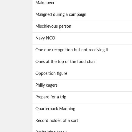
Make over
Maligned during a campaign
Mischievous person
Navy NCO
One due recognition but not receiving it
Ones at the top of the food chain
Opposition figure
Philly cagers
Prepare for a trip
Quarterback Manning
Record holder, of a sort