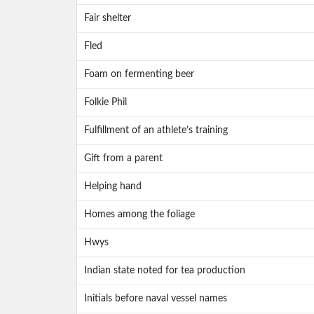
Fair shelter
Fled
Foam on fermenting beer
Folkie Phil
Fulfillment of an athlete’s training
Gift from a parent
Helping hand
Homes among the foliage
Hwys
Indian state noted for tea production
Initials before naval vessel names