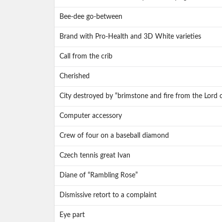
Bee-dee go-between
Brand with Pro-Health and 3D White varieties
Call from the crib
Cherished
City destroyed by “brimstone and fire from the Lord 
Computer accessory
Crew of four on a baseball diamond
Czech tennis great Ivan
Diane of “Rambling Rose”
Dismissive retort to a complaint
Eye part