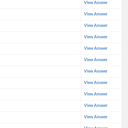
View Answer
View Answer
View Answer
View Answer
View Answer
View Answer
View Answer
View Answer
View Answer
View Answer
View Answer