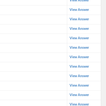
View Answer
View Answer
View Answer
View Answer
View Answer
View Answer
View Answer
View Answer
View Answer
View Answer
View Answer
View Answer