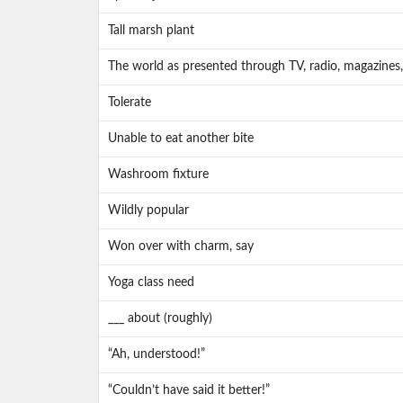
Tall marsh plant
The world as presented through TV, radio, magazines,
Tolerate
Unable to eat another bite
Washroom fixture
Wildly popular
Won over with charm, say
Yoga class need
___ about (roughly)
“Ah, understood!”
“Couldn’t have said it better!”