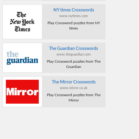
NY times Crosswords
www.nytimes.com
Play Crossword puzzles from NY
times
The Guardian Crosswords
www.theguardian.com
Play Crossword puzzles from The
Guardian
The Mirror Crosswords
www.mirror.co.uk
Play Crossword puzzles from The
Mirror