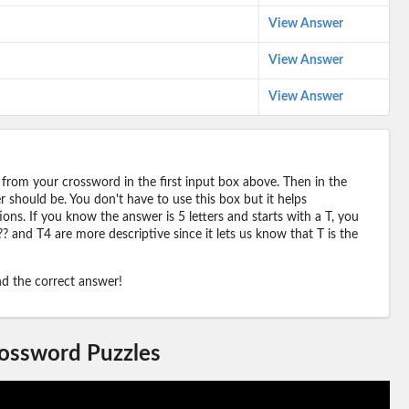
View Answer
View Answer
View Answer
 from your crossword in the first input box above. Then in the
should be. You don't have to use this box but it helps
ions. If you know the answer is 5 letters and starts with a T, you
? and T4 are more descriptive since it lets us know that T is the
ind the correct answer!
rossword Puzzles