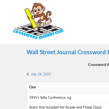
Wall Street Journal Crossword 
Crossword A
July 24, 2021
Clue
1945’s Yalta Conference, e.g
Autos that included the Royale and Flying Cloud