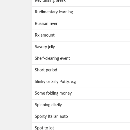
Revitalizing break
Rudimentary learning
Russian river
Rx amount
Savory jelly
Shelf-clearing event
Short period
Slinky or Silly Putty, e.g
Some folding money
Spinning dizzily
Sporty Italian auto
Spot to jot