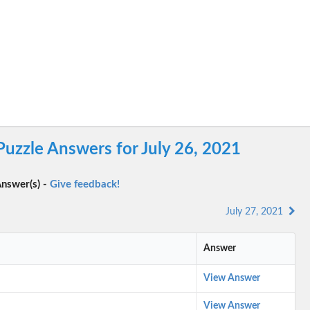
Puzzle Answers for July 26, 2021
nswer(s) -
Give feedback!
July 27, 2021
Answer
View Answer
View Answer