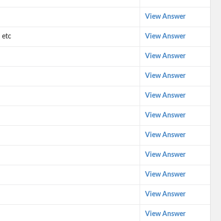
View Answer
 etc
View Answer
View Answer
View Answer
View Answer
View Answer
View Answer
View Answer
View Answer
View Answer
View Answer