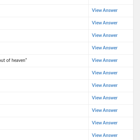
View Answer
View Answer
View Answer
View Answer
out of heaven”
View Answer
View Answer
View Answer
View Answer
View Answer
View Answer
View Answer