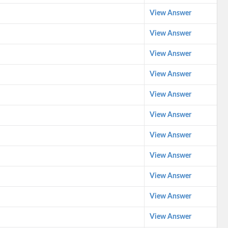
View Answer
View Answer
View Answer
View Answer
View Answer
View Answer
View Answer
View Answer
View Answer
View Answer
View Answer