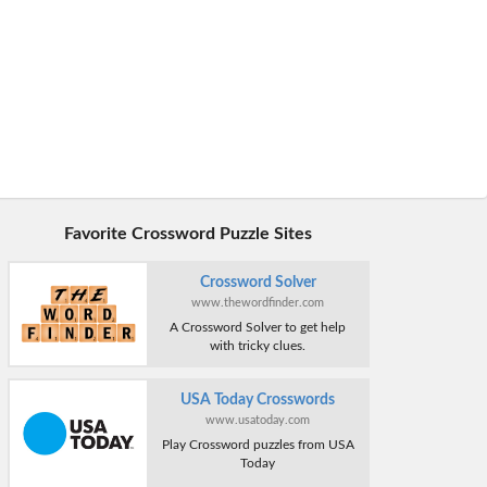
Favorite Crossword Puzzle Sites
Crossword Solver
www.thewordfinder.com
A Crossword Solver to get help
with tricky clues.
USA Today Crosswords
www.usatoday.com
Play Crossword puzzles from USA
Today