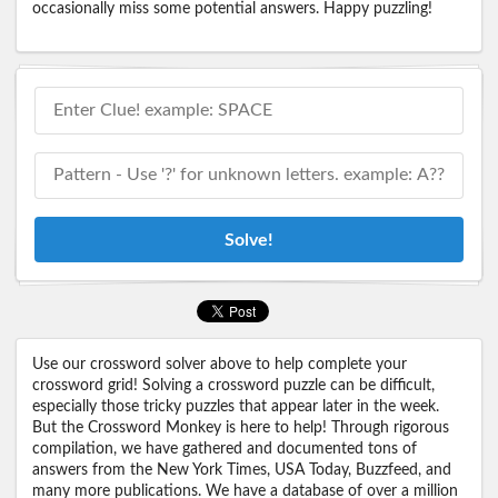
occasionally miss some potential answers. Happy puzzling!
Solve!
Use our crossword solver above to help complete your
crossword grid! Solving a crossword puzzle can be difficult,
especially those tricky puzzles that appear later in the week.
But the Crossword Monkey is here to help! Through rigorous
compilation, we have gathered and documented tons of
answers from the New York Times, USA Today, Buzzfeed, and
many more publications. We have a database of over a million