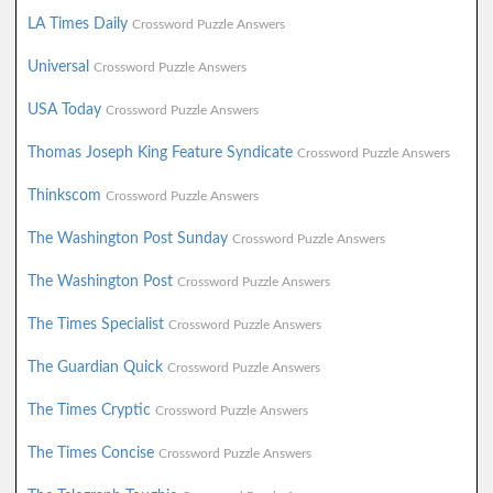
LA Times Daily
Crossword Puzzle Answers
Universal
Crossword Puzzle Answers
USA Today
Crossword Puzzle Answers
Thomas Joseph King Feature Syndicate
Crossword Puzzle Answers
Thinkscom
Crossword Puzzle Answers
The Washington Post Sunday
Crossword Puzzle Answers
The Washington Post
Crossword Puzzle Answers
The Times Specialist
Crossword Puzzle Answers
The Guardian Quick
Crossword Puzzle Answers
The Times Cryptic
Crossword Puzzle Answers
The Times Concise
Crossword Puzzle Answers