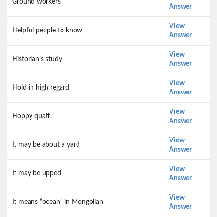
Ground workers
Answer
View
Helpful people to know
Answer
View
Historian’s study
Answer
View
Hold in high regard
Answer
View
Hoppy quaff
Answer
View
It may be about a yard
Answer
View
It may be upped
Answer
View
It means “ocean” in Mongolian
Answer