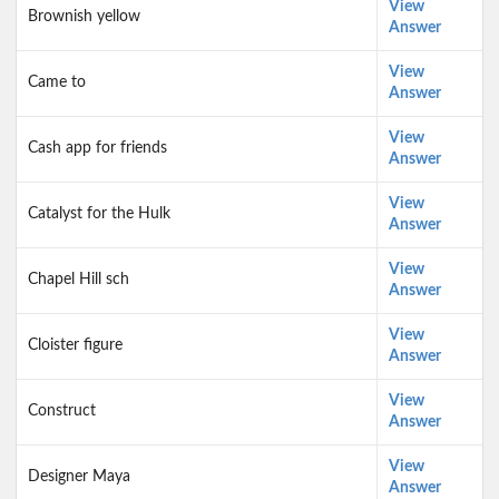
View
Brownish yellow
Answer
View
Came to
Answer
View
Cash app for friends
Answer
View
Catalyst for the Hulk
Answer
View
Chapel Hill sch
Answer
View
Cloister figure
Answer
View
Construct
Answer
View
Designer Maya
Answer