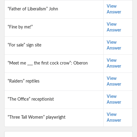
View
“Father of Liberalism” John
Answer
View
“Fine by me!”
Answer
View
“For sale” sign site
Answer
View
“Meet me ___ the first cock crow”: Oberon
Answer
View
“Raiders” reptiles
Answer
View
“The Office” receptionist
Answer
View
“Three Tall Women” playwright
Answer