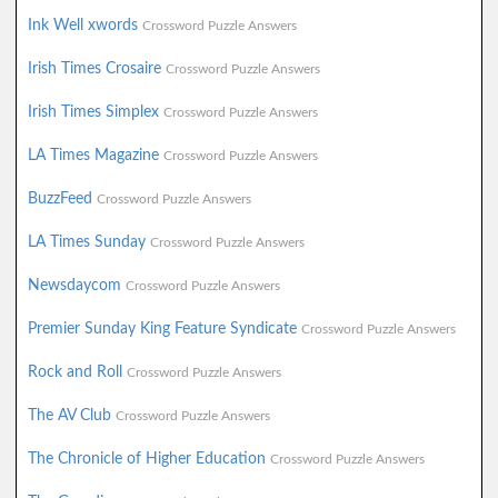
Ink Well xwords
Crossword Puzzle Answers
Irish Times Crosaire
Crossword Puzzle Answers
Irish Times Simplex
Crossword Puzzle Answers
LA Times Magazine
Crossword Puzzle Answers
BuzzFeed
Crossword Puzzle Answers
LA Times Sunday
Crossword Puzzle Answers
Newsdaycom
Crossword Puzzle Answers
Premier Sunday King Feature Syndicate
Crossword Puzzle Answers
Rock and Roll
Crossword Puzzle Answers
The AV Club
Crossword Puzzle Answers
The Chronicle of Higher Education
Crossword Puzzle Answers