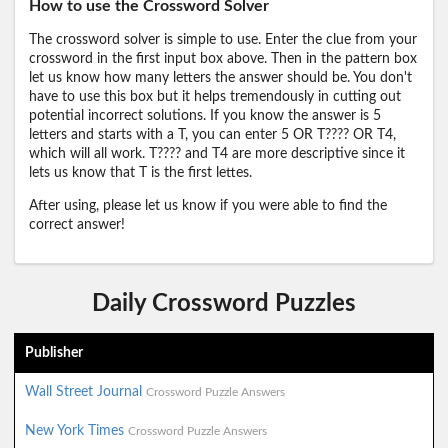
How to use the Crossword Solver
The crossword solver is simple to use. Enter the clue from your
crossword in the first input box above. Then in the pattern box
let us know how many letters the answer should be. You don't
have to use this box but it helps tremendously in cutting out
potential incorrect solutions. If you know the answer is 5
letters and starts with a T, you can enter 5 OR T???? OR T4,
which will all work. T???? and T4 are more descriptive since it
lets us know that T is the first lettes.
After using, please let us know if you were able to find the
correct answer!
Daily Crossword Puzzles
Publisher
Wall Street Journal
Crossword Puzzle Answers
New York Times
Crossword Puzzle Answers