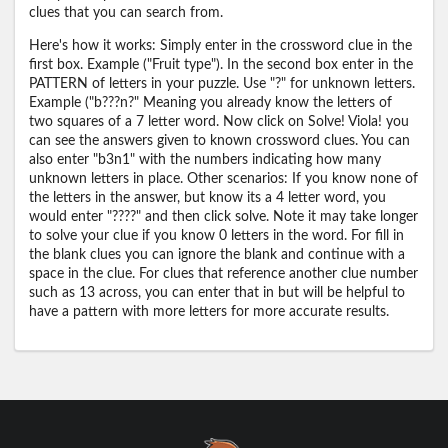
clues that you can search from.
Here's how it works: Simply enter in the crossword clue in the
first box. Example ("Fruit type"). In the second box enter in the
PATTERN of letters in your puzzle. Use "?" for unknown letters.
Example ("b???n?" Meaning you already know the letters of
two squares of a 7 letter word. Now click on Solve! Viola! you
can see the answers given to known crossword clues. You can
also enter "b3n1" with the numbers indicating how many
unknown letters in place. Other scenarios: If you know none of
the letters in the answer, but know its a 4 letter word, you
would enter "????" and then click solve. Note it may take longer
to solve your clue if you know 0 letters in the word. For fill in
the blank clues you can ignore the blank and continue with a
space in the clue. For clues that reference another clue number
such as 13 across, you can enter that in but will be helpful to
have a pattern with more letters for more accurate results.