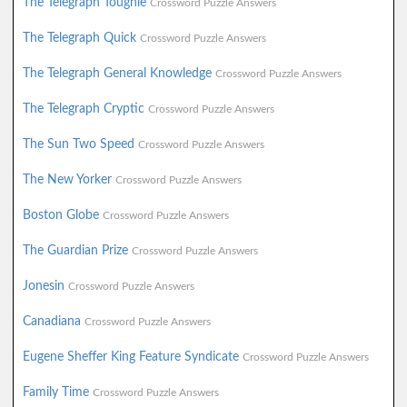
The Telegraph Toughie
Crossword Puzzle Answers
The Telegraph Quick
Crossword Puzzle Answers
The Telegraph General Knowledge
Crossword Puzzle Answers
The Telegraph Cryptic
Crossword Puzzle Answers
The Sun Two Speed
Crossword Puzzle Answers
The New Yorker
Crossword Puzzle Answers
Boston Globe
Crossword Puzzle Answers
The Guardian Prize
Crossword Puzzle Answers
Jonesin
Crossword Puzzle Answers
Canadiana
Crossword Puzzle Answers
Eugene Sheffer King Feature Syndicate
Crossword Puzzle Answers
Family Time
Crossword Puzzle Answers