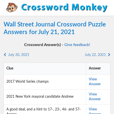
Wall Street Journal Crossword Puzzle
Answers for July 21, 2021
Crossword Answer(s) -
Give feedback!
July 20, 2021
July 22, 2021
Clue
Answer
View
2017 World Series champs
Answer
View
2021 New York mayoral candidate Andrew
Answer
A good deal, and a hint to 17-, 23-, 46- and 57-
View