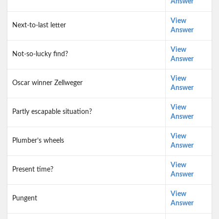
Answer
View
Next-to-last letter
Answer
View
Not-so-lucky find?
Answer
View
Oscar winner Zellweger
Answer
View
Partly escapable situation?
Answer
View
Plumber’s wheels
Answer
View
Present time?
Answer
View
Pungent
Answer