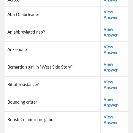
Across
Answer
View
Abu Dhabi leader
Answer
View
An abbreviated nap?
Answer
View
Anklebone
Answer
View
Bernardo’s girl, in “West Side Story”
Answer
View
Bit of resistance?
Answer
View
Bounding critter
Answer
View
British Columbia neighbor
Answer