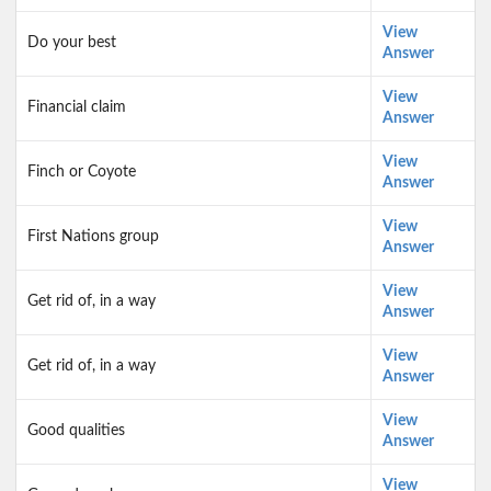
View
Do your best
Answer
View
Financial claim
Answer
View
Finch or Coyote
Answer
View
First Nations group
Answer
View
Get rid of, in a way
Answer
View
Get rid of, in a way
Answer
View
Good qualities
Answer
View