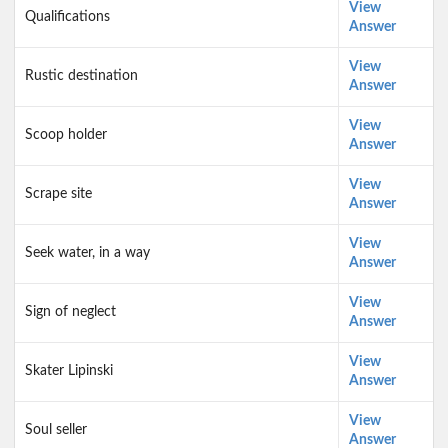
View
Qualifications
Answer
View
Rustic destination
Answer
View
Scoop holder
Answer
View
Scrape site
Answer
View
Seek water, in a way
Answer
View
Sign of neglect
Answer
View
Skater Lipinski
Answer
View
Soul seller
Answer