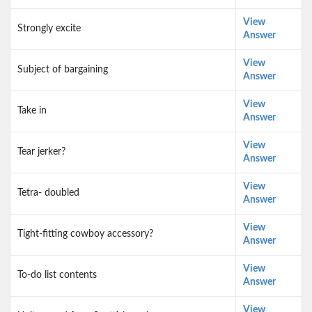
View
Strongly excite
Answer
View
Subject of bargaining
Answer
View
Take in
Answer
View
Tear jerker?
Answer
View
Tetra- doubled
Answer
View
Tight-fitting cowboy accessory?
Answer
View
To-do list contents
Answer
View