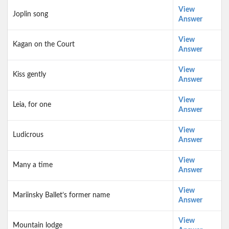
View
Joplin song
Answer
View
Kagan on the Court
Answer
View
Kiss gently
Answer
View
Leia, for one
Answer
View
Ludicrous
Answer
View
Many a time
Answer
View
Mariinsky Ballet’s former name
Answer
View
Mountain lodge