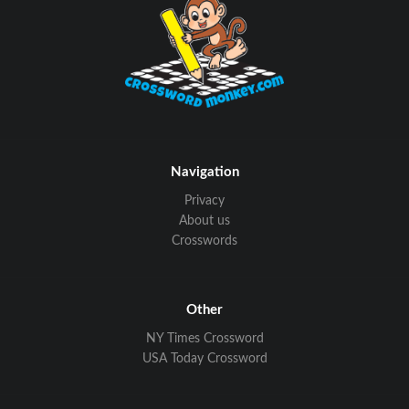
Navigation
Privacy
About us
Crosswords
Other
NY Times Crossword
USA Today Crossword