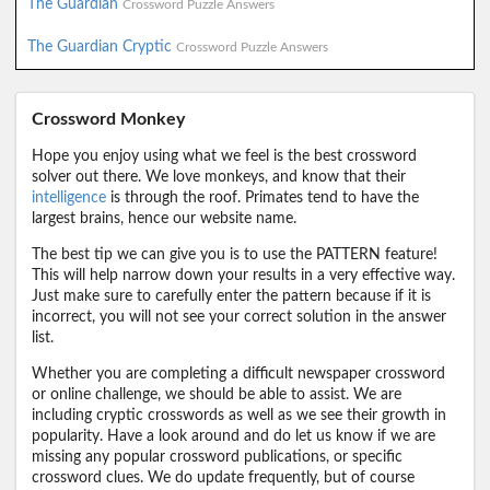
The Guardian
Crossword Puzzle Answers
The Guardian Cryptic
Crossword Puzzle Answers
Crossword Monkey
Hope you enjoy using what we feel is the best crossword
solver out there. We love monkeys, and know that their
intelligence
is through the roof. Primates tend to have the
largest brains, hence our website name.
The best tip we can give you is to use the PATTERN feature!
This will help narrow down your results in a very effective way.
Just make sure to carefully enter the pattern because if it is
incorrect, you will not see your correct solution in the answer
list.
Whether you are completing a difficult newspaper crossword
or online challenge, we should be able to assist. We are
including cryptic crosswords as well as we see their growth in
popularity. Have a look around and do let us know if we are
missing any popular crossword publications, or specific
crossword clues. We do update frequently, but of course