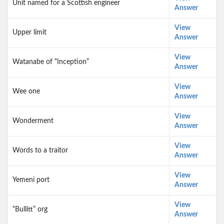
Unit named for a Scottish engineer
Answer
View
Upper limit
Answer
View
Watanabe of “Inception”
Answer
View
Wee one
Answer
View
Wonderment
Answer
View
Words to a traitor
Answer
View
Yemeni port
Answer
View
“Bullitt” org
Answer