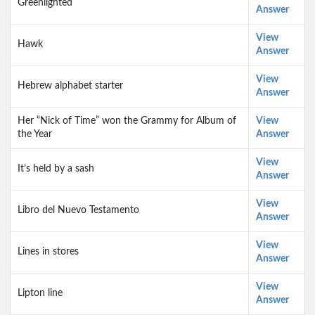
Greenlighted
Answer
View
Hawk
Answer
View
Hebrew alphabet starter
Answer
Her “Nick of Time” won the Grammy for Album of
View
the Year
Answer
View
It’s held by a sash
Answer
View
Libro del Nuevo Testamento
Answer
View
Lines in stores
Answer
View
Lipton line
Answer