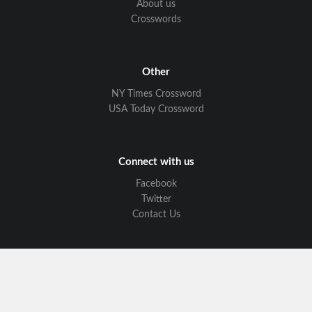
About us
Crosswords
Other
NY Times Crossword
USA Today Crossword
Connect with us
Facebook
Twitter
Contact Us