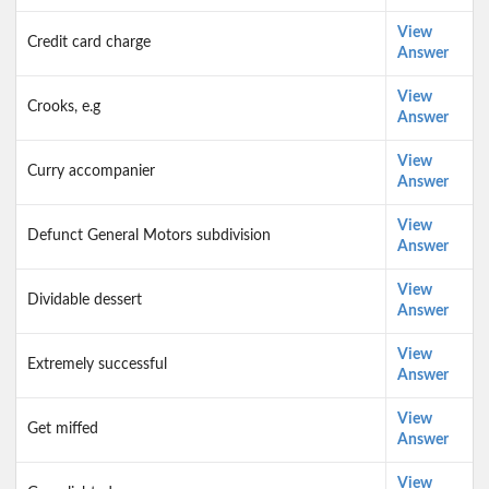
View
Credit card charge
Answer
View
Crooks, e.g
Answer
View
Curry accompanier
Answer
View
Defunct General Motors subdivision
Answer
View
Dividable dessert
Answer
View
Extremely successful
Answer
View
Get miffed
Answer
View