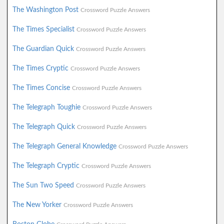
The Washington Post
Crossword Puzzle Answers
The Times Specialist
Crossword Puzzle Answers
The Guardian Quick
Crossword Puzzle Answers
The Times Cryptic
Crossword Puzzle Answers
The Times Concise
Crossword Puzzle Answers
The Telegraph Toughie
Crossword Puzzle Answers
The Telegraph Quick
Crossword Puzzle Answers
The Telegraph General Knowledge
Crossword Puzzle Answers
The Telegraph Cryptic
Crossword Puzzle Answers
The Sun Two Speed
Crossword Puzzle Answers
The New Yorker
Crossword Puzzle Answers