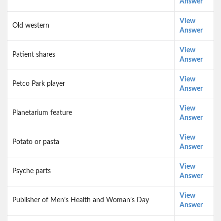
Answer
View
Old western
Answer
View
Patient shares
Answer
View
Petco Park player
Answer
View
Planetarium feature
Answer
View
Potato or pasta
Answer
View
Psyche parts
Answer
View
Publisher of Men’s Health and Woman’s Day
Answer