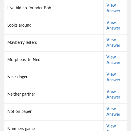
View
Live Aid co-founder Bob
Answer
View
Looks around
Answer
View
Mayberry letters
Answer
View
Morpheus, to Neo
Answer
View
Near ringer
Answer
View
Neither partner
Answer
View
Not on paper
Answer
View
Numbers game