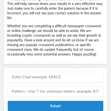
This will help narrow down your results in a very effective way.
Just make sure to carefully enter the pattern because if it is
incorrect, you will not see your correct solution in the answer
list.
Whether you are completing a difficult newspaper crossword
or online challenge, we should be able to assist. We are
including cryptic crosswords as well as we see their growth in
popularity. Have a look around and do let us know if we are
missing any popular crossword publications, or specific
crossword clues. We do update frequently, but of course
occasionally miss some potential answers. Happy puzzling!
Solve!