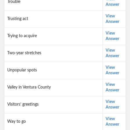
Trouble
Answer
View
Trusting act
Answer
View
Trying to acquire
Answer
View
Two-year stretches
Answer
View
Unpopular spots
Answer
View
Valley in Ventura County
Answer
View
Visitors’ greetings
Answer
View
Way to go
Answer