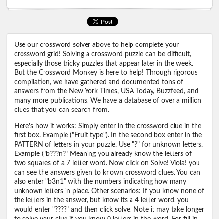
Use our crossword solver above to help complete your
crossword grid! Solving a crossword puzzle can be difficult,
especially those tricky puzzles that appear later in the week.
But the Crossword Monkey is here to help! Through rigorous
compilation, we have gathered and documented tons of
answers from the New York Times, USA Today, Buzzfeed, and
many more publications. We have a database of over a million
clues that you can search from.
Here's how it works: Simply enter in the crossword clue in the
first box. Example ("Fruit type"). In the second box enter in the
PATTERN of letters in your puzzle. Use "?" for unknown letters.
Example ("b???n?" Meaning you already know the letters of
two squares of a 7 letter word. Now click on Solve! Viola! you
can see the answers given to known crossword clues. You can
also enter "b3n1" with the numbers indicating how many
unknown letters in place. Other scenarios: If you know none of
the letters in the answer, but know its a 4 letter word, you
would enter "????" and then click solve. Note it may take longer