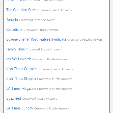
Boston Globe
Crossword Puzzle Answers
The Guardian Prize
Crossword Puzzle Answers
Jonesin
Crossword Puzzle Answers
Canadiana
Crossword Puzzle Answers
Eugene Sheffer King Feature Syndicate
Crossword Puzzle Answers
Family Time
Crossword Puzzle Answers
Ink Well xwords
Crossword Puzzle Answers
Irish Times Crosaire
Crossword Puzzle Answers
Irish Times Simplex
Crossword Puzzle Answers
LA Times Magazine
Crossword Puzzle Answers
BuzzFeed
Crossword Puzzle Answers
LA Times Sunday
Crossword Puzzle Answers