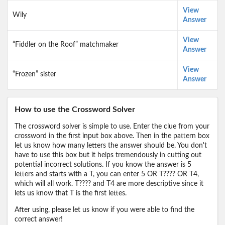
View
Wily
Answer
View
“Fiddler on the Roof” matchmaker
Answer
View
“Frozen” sister
Answer
How to use the Crossword Solver
The crossword solver is simple to use. Enter the clue from your
crossword in the first input box above. Then in the pattern box
let us know how many letters the answer should be. You don't
have to use this box but it helps tremendously in cutting out
potential incorrect solutions. If you know the answer is 5
letters and starts with a T, you can enter 5 OR T???? OR T4,
which will all work. T???? and T4 are more descriptive since it
lets us know that T is the first lettes.
After using, please let us know if you were able to find the
correct answer!