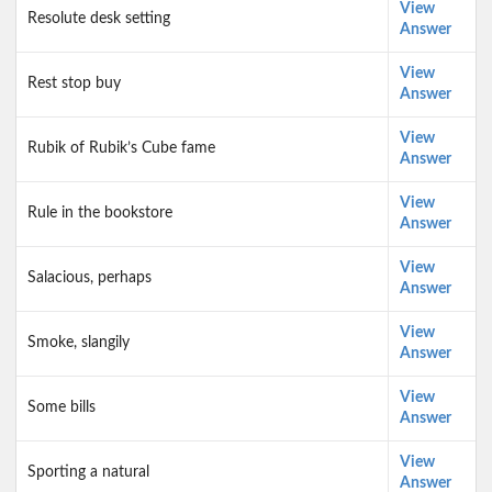
View
Resolute desk setting
Answer
View
Rest stop buy
Answer
View
Rubik of Rubik’s Cube fame
Answer
View
Rule in the bookstore
Answer
View
Salacious, perhaps
Answer
View
Smoke, slangily
Answer
View
Some bills
Answer
View
Sporting a natural
Answer