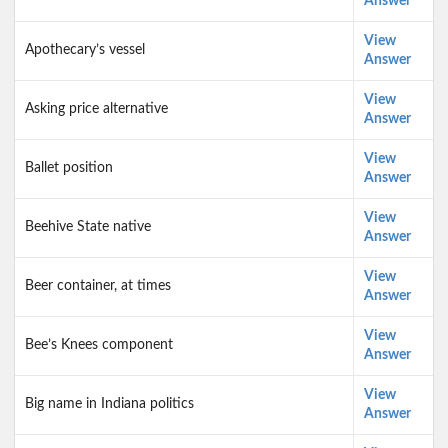
Answer
View
Apothecary’s vessel
Answer
View
Asking price alternative
Answer
View
Ballet position
Answer
View
Beehive State native
Answer
View
Beer container, at times
Answer
View
Bee’s Knees component
Answer
View
Big name in Indiana politics
Answer