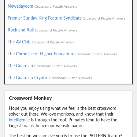
Newsdaycom
Crossword Puzzle Answers
Premier Sunday King Feature Syndicate
Crossword Puzzle Answers
Rock and Roll
Crossword Puzzle Answers
The AV Club
Crossword Puzzle Answers
The Chronicle of Higher Education
Crossword Puzzle Answers
The Guardian
Crossword Puzzle Answers
The Guardian Cryptic
Crossword Puzzle Answers
Crossword Monkey
Hope you enjoy using what we feel is the best crossword
solver out there. We love monkeys, and know that their
intelligence
is through the roof. Primates tend to have the
largest brains, hence our website name.
The best tip we can give you is to use the PATTERN feature!