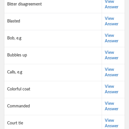
View
Bitter disagreement
Answer
View
Blasted
Answer
View
Bob, e.g
Answer
View
Bubbles up
Answer
View
Calls, e.g
Answer
View
Colorful coat
Answer
View
Commanded
Answer
View
Court tie
Answer