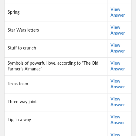
View
Spring
Answer
View
Star Wars letters
Answer
View
Stuff to crunch
Answer
Symbols of powerful love, according to “The Old
View
Farmer’s Almanac”
Answer
View
Texas team
Answer
View
Three-way joint
Answer
View
Tip, in a way
Answer
View