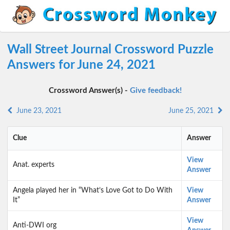
Wall Street Journal Crossword Puzzle
Answers for June 24, 2021
Crossword Answer(s) -
Give feedback!
June 23, 2021
June 25, 2021
Clue
Answer
View
Anat. experts
Answer
Angela played her in “What’s Love Got to Do With
View
It”
Answer
View
Anti-DWI org