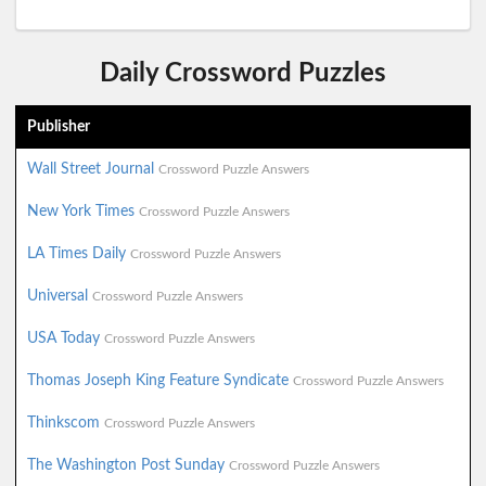
Daily Crossword Puzzles
Publisher
Wall Street Journal
Crossword Puzzle Answers
New York Times
Crossword Puzzle Answers
LA Times Daily
Crossword Puzzle Answers
Universal
Crossword Puzzle Answers
USA Today
Crossword Puzzle Answers
Thomas Joseph King Feature Syndicate
Crossword Puzzle Answers
Thinkscom
Crossword Puzzle Answers
The Washington Post Sunday
Crossword Puzzle Answers