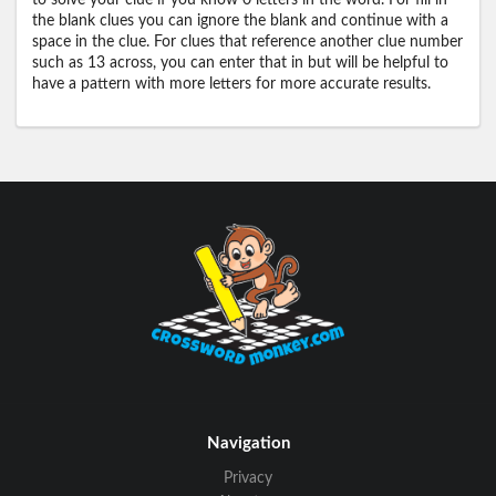
to solve your clue if you know 0 letters in the word. For fill in
the blank clues you can ignore the blank and continue with a
space in the clue. For clues that reference another clue number
such as 13 across, you can enter that in but will be helpful to
have a pattern with more letters for more accurate results.
Navigation
Privacy