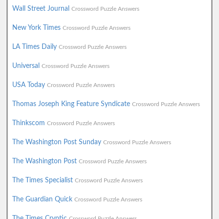
Wall Street Journal
Crossword Puzzle Answers
New York Times
Crossword Puzzle Answers
LA Times Daily
Crossword Puzzle Answers
Universal
Crossword Puzzle Answers
USA Today
Crossword Puzzle Answers
Thomas Joseph King Feature Syndicate
Crossword Puzzle Answers
Thinkscom
Crossword Puzzle Answers
The Washington Post Sunday
Crossword Puzzle Answers
The Washington Post
Crossword Puzzle Answers
The Times Specialist
Crossword Puzzle Answers
The Guardian Quick
Crossword Puzzle Answers
The Times Cryptic
Crossword Puzzle Answers