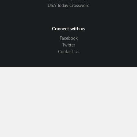
USA Today Crossword
Connect with us
Facebook
Twitter
Contact Us