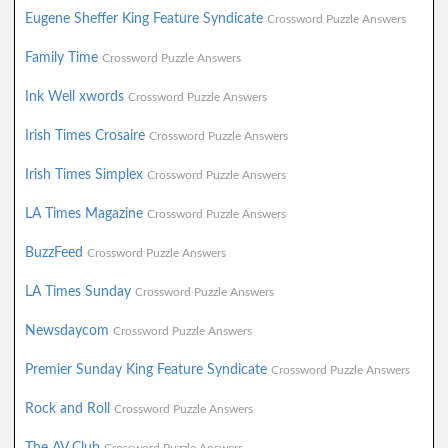
Eugene Sheffer King Feature Syndicate
Crossword Puzzle Answers
Family Time
Crossword Puzzle Answers
Ink Well xwords
Crossword Puzzle Answers
Irish Times Crosaire
Crossword Puzzle Answers
Irish Times Simplex
Crossword Puzzle Answers
LA Times Magazine
Crossword Puzzle Answers
BuzzFeed
Crossword Puzzle Answers
LA Times Sunday
Crossword Puzzle Answers
Newsdaycom
Crossword Puzzle Answers
Premier Sunday King Feature Syndicate
Crossword Puzzle Answers
Rock and Roll
Crossword Puzzle Answers
The AV Club