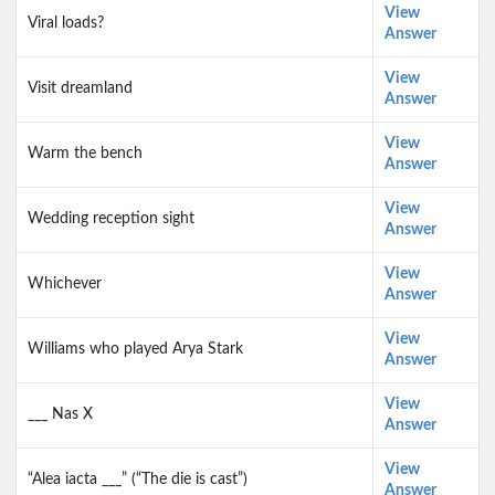
View
Viral loads?
Answer
View
Visit dreamland
Answer
View
Warm the bench
Answer
View
Wedding reception sight
Answer
View
Whichever
Answer
View
Williams who played Arya Stark
Answer
View
___ Nas X
Answer
View
“Alea iacta ___” (“The die is cast”)
Answer