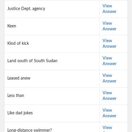
View
Justice Dept. agency
Answer
View
Keen
Answer
View
Kind of kick
Answer
View
Land south of South Sudan
Answer
View
Leased anew
Answer
View
Less than
Answer
View
Like dad jokes
Answer
View
Long-distance swimmer?