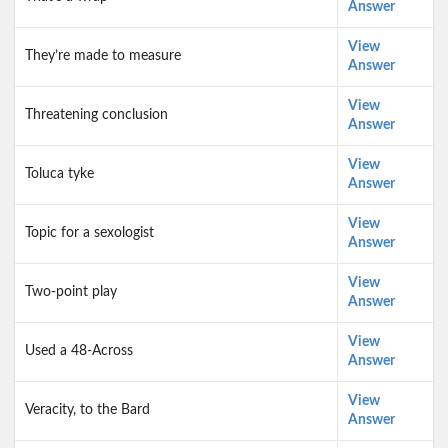
Answer
View
They’re made to measure
Answer
View
Threatening conclusion
Answer
View
Toluca tyke
Answer
View
Topic for a sexologist
Answer
View
Two-point play
Answer
View
Used a 48-Across
Answer
View
Veracity, to the Bard
Answer