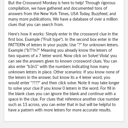
But the Crossword Monkey is here to help! Through rigorous
compilation, we have gathered and documented tons of
answers from the New York Times, USA Today, Buzzfeed, and
many more publications. We have a database of over a million
clues that you can search from.
Here's how it works: Simply enter in the crossword clue in the
first box. Example ("Fruit type"). In the second box enter in the
PATTERN of letters in your puzzle. Use "?" for unknown letters.
Example ("b???n?" Meaning you already know the letters of
two squares of a 7 letter word. Now click on Solve! Viola! you
can see the answers given to known crossword clues. You can
also enter "b3n1" with the numbers indicating how many
unknown letters in place. Other scenarios: If you know none of
the letters in the answer, but know its a 4 letter word, you
would enter "????" and then click solve. Note it may take longer
to solve your clue if you know 0 letters in the word. For fill in
the blank clues you can ignore the blank and continue with a
space in the clue. For clues that reference another clue number
such as 13 across, you can enter that in but will be helpful to
have a pattern with more letters for more accurate results.