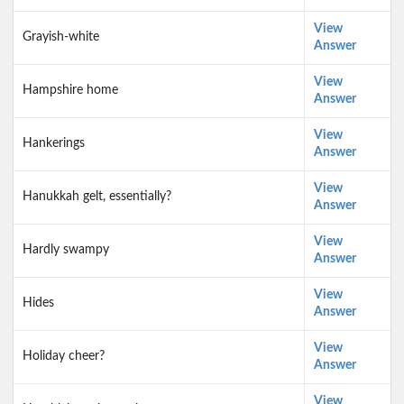
View
Grayish-white
Answer
View
Hampshire home
Answer
View
Hankerings
Answer
View
Hanukkah gelt, essentially?
Answer
View
Hardly swampy
Answer
View
Hides
Answer
View
Holiday cheer?
Answer
View