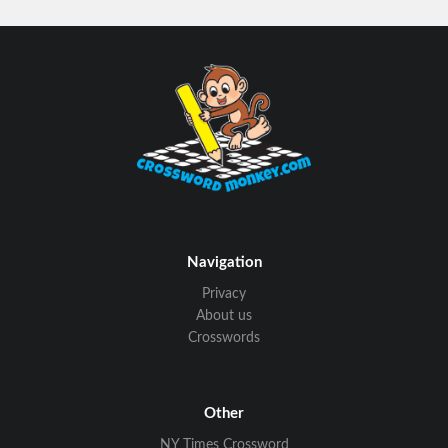
Navigation
Privacy
About us
Crosswords
Other
NY Times Crossword