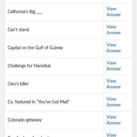
View
California’s Big ___
Answer
View
Can’t stand
Answer
View
Capital on the Gulf of Guinea
Answer
View
Challenge for Hannibal
Answer
View
Cleo’s killer
Answer
View
Co. featured in “You’ve Got Mail”
Answer
View
Colorado getaway
Answer
View