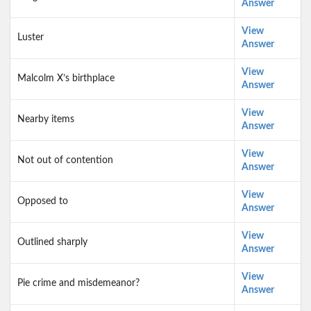
Answer
View
Luster
Answer
View
Malcolm X’s birthplace
Answer
View
Nearby items
Answer
View
Not out of contention
Answer
View
Opposed to
Answer
View
Outlined sharply
Answer
View
Pie crime and misdemeanor?
Answer