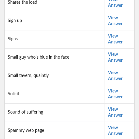
Shares the load
Answer
View
Sign up
Answer
View
Signs
Answer
View
Small guy who’s blue in the face
Answer
View
Small tavern, quaintly
Answer
View
Solicit
Answer
View
Sound of suffering
Answer
View
Spammy web page
Answer