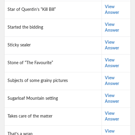
View
Star of Quentin’s “Kill Bill”
Answer
View
Started the bidding
Answer
View
Sticky sealer
Answer
View
Stone of “The Favourite”
Answer
View
Subjects of some grainy pictures
Answer
View
Sugarloaf Mountain setting
Answer
View
Takes care of the matter
Answer
View
That’s a wrap