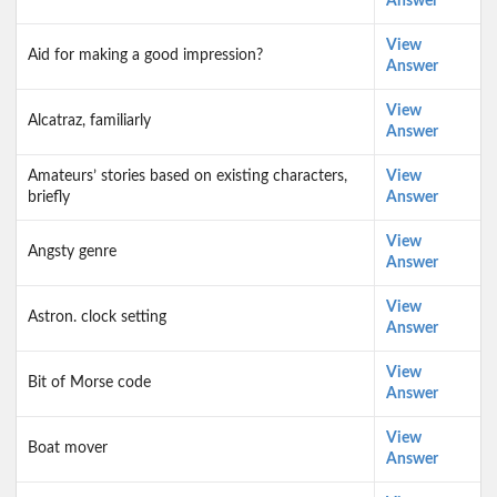
Answer
View
Aid for making a good impression?
Answer
View
Alcatraz, familiarly
Answer
Amateurs’ stories based on existing characters,
View
briefly
Answer
View
Angsty genre
Answer
View
Astron. clock setting
Answer
View
Bit of Morse code
Answer
View
Boat mover
Answer