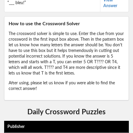
View
“___ bleu!”
Answer
How to use the Crossword Solver
The crossword solver is simple to use. Enter the clue from your
crossword in the first input box above. Then in the pattern box
let us know how many letters the answer should be. You don't
have to use this box but it helps tremendously in cutting out
potential incorrect solutions. If you know the answer is 5
letters and starts with a T, you can enter 5 OR T???? OR T4,
which will all work. T???? and T4 are more descriptive since it
lets us know that T is the first lettes.
After using, please let us know if you were able to find the
correct answer!
Daily Crossword Puzzles
Publisher