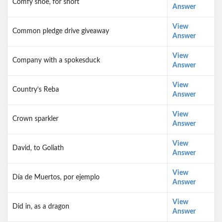
Comfy shoe, for short
Answer
View
Common pledge drive giveaway
Answer
View
Company with a spokesduck
Answer
View
Country’s Reba
Answer
View
Crown sparkler
Answer
View
David, to Goliath
Answer
View
Día de Muertos, por ejemplo
Answer
View
Did in, as a dragon
Answer