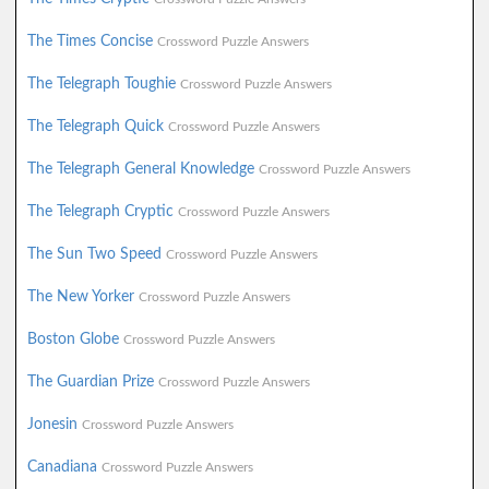
The Times Concise
Crossword Puzzle Answers
The Telegraph Toughie
Crossword Puzzle Answers
The Telegraph Quick
Crossword Puzzle Answers
The Telegraph General Knowledge
Crossword Puzzle Answers
The Telegraph Cryptic
Crossword Puzzle Answers
The Sun Two Speed
Crossword Puzzle Answers
The New Yorker
Crossword Puzzle Answers
Boston Globe
Crossword Puzzle Answers
The Guardian Prize
Crossword Puzzle Answers
Jonesin
Crossword Puzzle Answers
Canadiana
Crossword Puzzle Answers