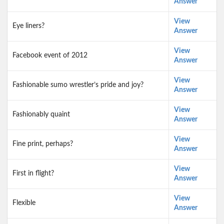
Answer
View
Eye liners?
Answer
View
Facebook event of 2012
Answer
View
Fashionable sumo wrestler’s pride and joy?
Answer
View
Fashionably quaint
Answer
View
Fine print, perhaps?
Answer
View
First in flight?
Answer
View
Flexible
Answer