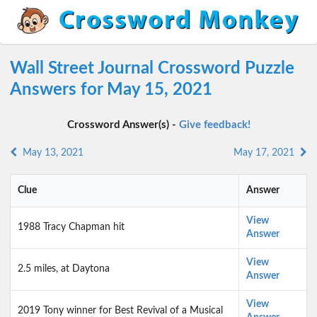
Wall Street Journal Crossword Puzzle
Answers for May 15, 2021
Crossword Answer(s) -
Give feedback!
May 13, 2021
May 17, 2021
Clue
Answer
View
1988 Tracy Chapman hit
Answer
View
2.5 miles, at Daytona
Answer
View
2019 Tony winner for Best Revival of a Musical