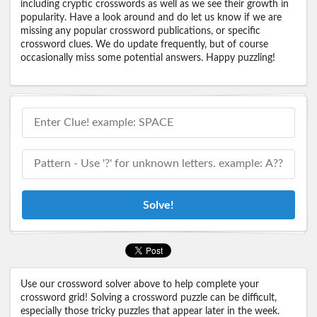
including cryptic crosswords as well as we see their growth in
popularity. Have a look around and do let us know if we are
missing any popular crossword publications, or specific
crossword clues. We do update frequently, but of course
occasionally miss some potential answers. Happy puzzling!
Solve!
Use our crossword solver above to help complete your
crossword grid! Solving a crossword puzzle can be difficult,
especially those tricky puzzles that appear later in the week.