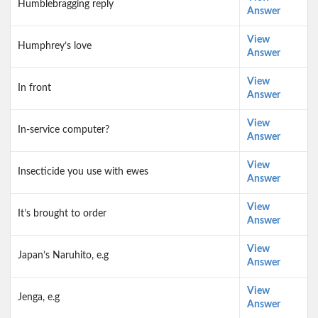
Humblebragging reply
Answer
View
Humphrey’s love
Answer
View
In front
Answer
View
In-service computer?
Answer
View
Insecticide you use with ewes
Answer
View
It’s brought to order
Answer
View
Japan’s Naruhito, e.g
Answer
View
Jenga, e.g
Answer