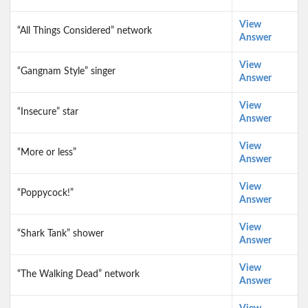
View
“All Things Considered” network
Answer
View
“Gangnam Style” singer
Answer
View
“Insecure” star
Answer
View
“More or less”
Answer
View
“Poppycock!”
Answer
View
“Shark Tank” shower
Answer
View
“The Walking Dead” network
Answer