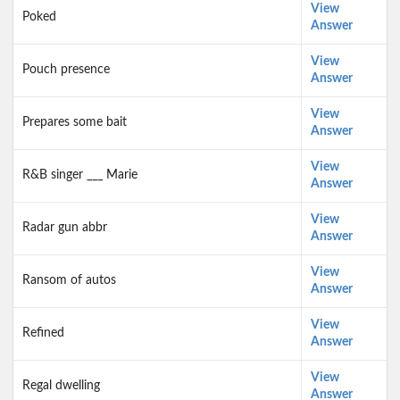
View
Poked
Answer
View
Pouch presence
Answer
View
Prepares some bait
Answer
View
R&B singer ___ Marie
Answer
View
Radar gun abbr
Answer
View
Ransom of autos
Answer
View
Refined
Answer
View
Regal dwelling
Answer