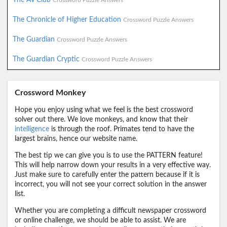
Crossword Puzzle Answers
The Chronicle of Higher Education
Crossword Puzzle Answers
The Guardian
Crossword Puzzle Answers
The Guardian Cryptic
Crossword Puzzle Answers
Crossword Monkey
Hope you enjoy using what we feel is the best crossword
solver out there. We love monkeys, and know that their
intelligence
is through the roof. Primates tend to have the
largest brains, hence our website name.
The best tip we can give you is to use the PATTERN feature!
This will help narrow down your results in a very effective way.
Just make sure to carefully enter the pattern because if it is
incorrect, you will not see your correct solution in the answer
list.
Whether you are completing a difficult newspaper crossword
or online challenge, we should be able to assist. We are