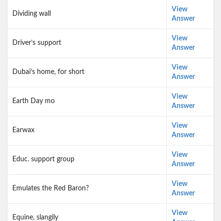
View
Dividing wall
Answer
View
Driver’s support
Answer
View
Dubai’s home, for short
Answer
View
Earth Day mo
Answer
View
Earwax
Answer
View
Educ. support group
Answer
View
Emulates the Red Baron?
Answer
View
Equine, slangily