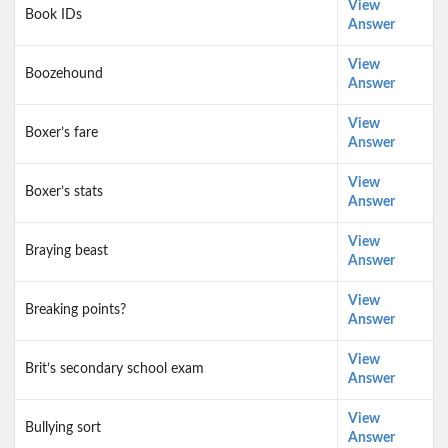
View
Book IDs
Answer
View
Boozehound
Answer
View
Boxer’s fare
Answer
View
Boxer’s stats
Answer
View
Braying beast
Answer
View
Breaking points?
Answer
View
Brit’s secondary school exam
Answer
View
Bullying sort
Answer