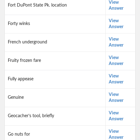
View
Fort DuPont State Pk. location
Answer
View
Forty winks
Answer
View
French underground
Answer
View
Fruity frozen fare
Answer
View
Fully appease
Answer
View
Genuine
Answer
View
Geocacher’s tool, briefly
Answer
View
Go nuts for
Answer