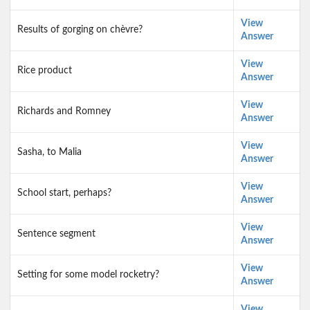
View
Results of gorging on chèvre?
Answer
View
Rice product
Answer
View
Richards and Romney
Answer
View
Sasha, to Malia
Answer
View
School start, perhaps?
Answer
View
Sentence segment
Answer
View
Setting for some model rocketry?
Answer
View